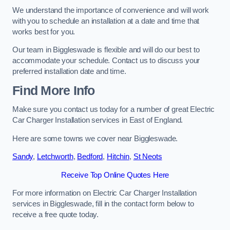
We understand the importance of convenience and will work
with you to schedule an installation at a date and time that
works best for you.
Our team in Biggleswade is flexible and will do our best to
accommodate your schedule. Contact us to discuss your
preferred installation date and time.
Find More Info
Make sure you contact us today for a number of great Electric
Car Charger Installation services in East of England.
Here are some towns we cover near Biggleswade.
Sandy
,
Letchworth
,
Bedford
,
Hitchin
,
St Neots
Receive Top Online Quotes Here
For more information on Electric Car Charger Installation
services in Biggleswade, fill in the contact form below to
receive a free quote today.