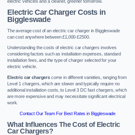
electric vehicles and a cleaner, greener tomorrow.
Electric Car Charger Costs in
Biggleswade
The average cost of an electric car charger in Biggleswade
can cost anywhere between £1,000-£2500.
Understanding the costs of electric car chargers involves
considering factors such as installation expenses, standard
installation fees, and the type of charger selected for your
electric vehicle.
Electric car chargers
come in different varieties, ranging from
Level 1 chargers, which are slower and typically require no
additional installation costs, to Level 3 DC fast chargers, which
are more expensive and may necessitate significant electrical
work.
Contact Our Team For Best Rates in Biggleswade
What Influences The Cost of Electric
Car Chargers?