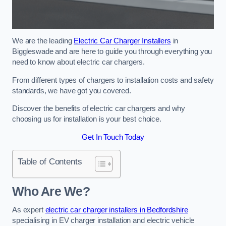
We are the leading
Electric Car Charger Installers
in
Biggleswade and are here to guide you through everything you
need to know about electric car chargers.
From different types of chargers to installation costs and safety
standards, we have got you covered.
Discover the benefits of electric car chargers and why
choosing us for installation is your best choice.
Get In Touch Today
Table of Contents
Who Are We?
As expert
electric car charger installers in Bedfordshire
specialising in EV charger installation and electric vehicle