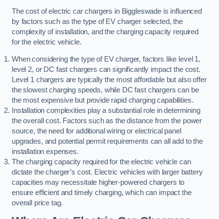
The cost of electric car chargers in Biggleswade is influenced
by factors such as the type of EV charger selected, the
complexity of installation, and the charging capacity required
for the electric vehicle.
When considering the type of EV charger, factors like level 1,
level 2, or DC fast chargers can significantly impact the cost.
Level 1 chargers are typically the most affordable but also offer
the slowest charging speeds, while DC fast chargers can be
the most expensive but provide rapid charging capabilities.
Installation complexities play a substantial role in determining
the overall cost. Factors such as the distance from the power
source, the need for additional wiring or electrical panel
upgrades, and potential permit requirements can all add to the
installation expenses.
The charging capacity required for the electric vehicle can
dictate the charger’s cost. Electric vehicles with larger battery
capacities may necessitate higher-powered chargers to
ensure efficient and timely charging, which can impact the
overall price tag.