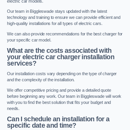
electric car models.
Our team in Biggleswade stays updated with the latest
technology and training to ensure we can provide efficient and
high-quality installations for all types of electric cars.
We can also provide recommendations for the best charger for
your specific car model.
What are the costs associated with
your electric car charger installation
services?
Our installation costs vary depending on the type of charger
and the complexity of the installation.
We offer competitive pricing and provide a detailed quote
before beginning any work. Our team in Biggleswade will work
with you to find the best solution that fits your budget and
needs.
Can I schedule an installation for a
specific date and time?