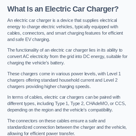
What Is an Electric Car Charger?
An electric car charger is a device that supplies electrical
energy to charge electric vehicles, typically equipped with
cables, connectors, and smart charging features for efficient
and safe EV charging.
The functionality of an electric car charger lies in its ability to
convert AC electricity from the grid into DC energy, suitable for
charging the vehicle’s battery.
These chargers come in various power levels, with Level 1
chargers offering standard household current and Level 2
chargers providing higher charging speeds.
In terms of cables, electric car chargers can be paired with
different types, including Type 1, Type 2, CHAdeMO, or CCS,
depending on the region and the vehicle’s compatibility.
The connectors on these cables ensure a safe and
standardized connection between the charger and the vehicle,
allowing for efficient power transfer.