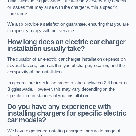
installations in Biggleswade. Our warranty covers any defects
or issues that may arise with the charger within a specific
timeframe.
We also provide a satisfaction guarantee, ensuring that you are
completely happy with our services.
How long does an electric car charger
installation usually take?
The duration of an electric car charger installation depends on
several factors, such as the type of charger, location, and the
complexity of the installation.
In general, our installation process takes between 2-4 hours in
Biggleswade. However, this may vary depending on the
specific circumstances of your installation.
Do you have any experience with
installing chargers for specific electric
car models?
We have experience installing chargers for a wide range of