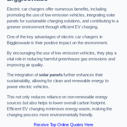
Electric car chargers offer numerous benefits, including
promoting the use of low emission vehicles, integrating solar
panels for sustainable charging solutions, and contributing to a
greener environment through efficient EV charging.
One of the key advantages of electric car chargers in
Biggleswade is their positive impact on the environment.
By encouraging the use of low emission vehicles, they play a
vital role in reducing harmful greenhouse gas emissions and
improving air quality.
The integration of
solar panels
further enhances their
sustainability, allowing for clean and renewable energy to
power electric vehicles.
This not only reduces reliance on non-renewable energy
sources but also helps to lower overall carbon footprint.
Efficient EV charging minimises energy waste, making the
charging process more environmentally friendly.
Receive Top Online Quotes Here