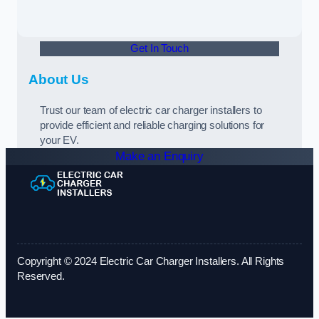
Get In Touch
About Us
Trust our team of electric car charger installers to
provide efficient and reliable charging solutions for
your EV.
Make an Enquiry
Copyright © 2024 Electric Car Charger Installers. All Rights
Reserved.