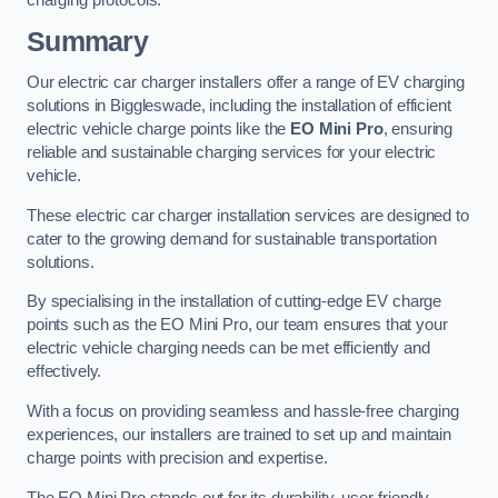
charging protocols.
Summary
Our electric car charger installers offer a range of EV charging
solutions in Biggleswade, including the installation of efficient
electric vehicle charge points like the
EO Mini Pro
, ensuring
reliable and sustainable charging services for your electric
vehicle.
These electric car charger installation services are designed to
cater to the growing demand for sustainable transportation
solutions.
By specialising in the installation of cutting-edge EV charge
points such as the EO Mini Pro, our team ensures that your
electric vehicle charging needs can be met efficiently and
effectively.
With a focus on providing seamless and hassle-free charging
experiences, our installers are trained to set up and maintain
charge points with precision and expertise.
The EO Mini Pro stands out for its durability, user-friendly