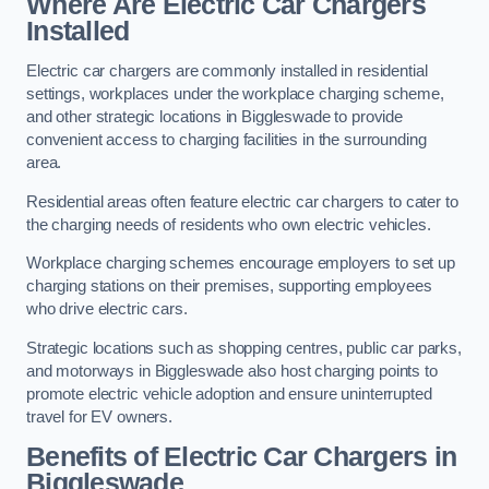
Where Are Electric Car Chargers
Installed
Electric car chargers are commonly installed in residential
settings, workplaces under the workplace charging scheme,
and other strategic locations in Biggleswade to provide
convenient access to charging facilities in the surrounding
area.
Residential areas often feature electric car chargers to cater to
the charging needs of residents who own electric vehicles.
Workplace charging schemes encourage employers to set up
charging stations on their premises, supporting employees
who drive electric cars.
Strategic locations such as shopping centres, public car parks,
and motorways in Biggleswade also host charging points to
promote electric vehicle adoption and ensure uninterrupted
travel for EV owners.
Benefits of Electric Car Chargers in
Biggleswade