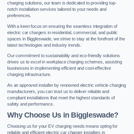
charging solutions, our team is dedicated to providing top-
notch installation services tailored to your needs and
preferences.
With a keen focus on ensuring the seamless integration of
electric car chargers in residential, commercial, and public
spaces in Biggleswade, we strive to stay at the forefront of the
latest technologies and industry trends.
Our commitment to sustainability and eco-friendly solutions
drives us to excel in workplace charging schemes, assisting
businesses in implementing efficient and cost-effective
charging infrastructure.
As an approved installer by renowned electric vehicle charging
manufacturers, you can trust us to deliver reliable and
compliant installations that meet the highest standards of
safety and performance.
Why Choose Us in Biggleswade?
Choosing us for your EV charging needs means opting for
reliable and efficient electric car charger installers in