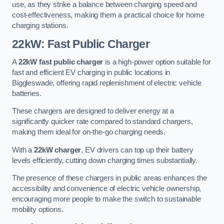
use, as they strike a balance between charging speed and
cost-effectiveness, making them a practical choice for home
charging stations.
22kW: Fast Public Charger
A
22kW fast public charger
is a high-power option suitable for
fast and efficient EV charging in public locations in
Biggleswade, offering rapid replenishment of electric vehicle
batteries.
These chargers are designed to deliver energy at a
significantly quicker rate compared to standard chargers,
making them ideal for on-the-go charging needs.
With a
22kW charger
, EV drivers can top up their battery
levels efficiently, cutting down charging times substantially.
The presence of these chargers in public areas enhances the
accessibility and convenience of electric vehicle ownership,
encouraging more people to make the switch to sustainable
mobility options.