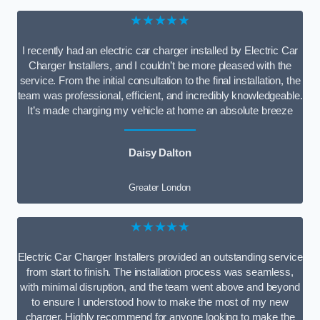
★★★★★
I recently had an electric car charger installed by Electric Car
Charger Installers, and I couldn’t be more pleased with the
service. From the initial consultation to the final installation, the
team was professional, efficient, and incredibly knowledgeable.
It’s made charging my vehicle at home an absolute breeze
Daisy Dalton
Greater London
★★★★★
Electric Car Charger Installers provided an outstanding service
from start to finish. The installation process was seamless,
with minimal disruption, and the team went above and beyond
to ensure I understood how to make the most of my new
charger. Highly recommend for anyone looking to make the