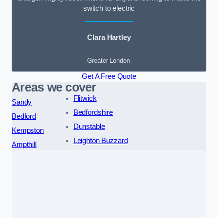
switch to electric
Clara Hartley
Greater London
Get A Free Quote
Areas we cover
Flitwick
Sandy
Bedfordshire
Bedford
Dunstable
Kempston
Leighton Buzzard
Ampthill