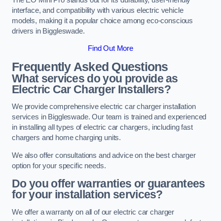
interface, and compatibility with various electric vehicle
models, making it a popular choice among eco-conscious
drivers in Biggleswade.
Find Out More
Frequently Asked Questions
What services do you provide as
Electric Car Charger Installers?
We provide comprehensive electric car charger installation
services in Biggleswade. Our team is trained and experienced
in installing all types of electric car chargers, including fast
chargers and home charging units.
We also offer consultations and advice on the best charger
option for your specific needs.
Do you offer warranties or guarantees
for your installation services?
We offer a warranty on all of our electric car charger