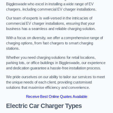
Biggleswade who excel in installing a wide range of EV
chargers, including commercial EV charger installations.
Our team of experts is well-versed in the intricacies of
commercial EV charger installations, ensuring that your
business has a seamless and reliable charging solution.
With a focus on diversity, we offer a comprehensive range of
charging options, from fast chargers to smart charging
stations.
Whether you need charging solutions for retail locations,
parking lots, or office buildings in Biggleswade, our experience
and dedication guarantee a hassle-free installation process.
We pride ourselves on our ability to tailor our services to meet
the unique needs of each client, providing customised
solutions that maximise efficiency and convenience.
Receive Best Online Quotes Available
Electric Car Charger Types