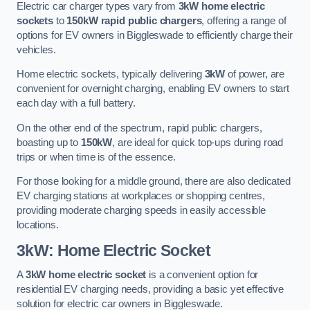
Electric car charger types vary from
3kW home electric
sockets
to
150kW rapid public chargers
, offering a range of
options for EV owners in Biggleswade to efficiently charge their
vehicles.
Home electric sockets, typically delivering
3kW
of power, are
convenient for overnight charging, enabling EV owners to start
each day with a full battery.
On the other end of the spectrum, rapid public chargers,
boasting up to
150kW
, are ideal for quick top-ups during road
trips or when time is of the essence.
For those looking for a middle ground, there are also dedicated
EV charging stations at workplaces or shopping centres,
providing moderate charging speeds in easily accessible
locations.
3kW: Home Electric Socket
A
3kW home electric socket
is a convenient option for
residential EV charging needs, providing a basic yet effective
solution for electric car owners in Biggleswade.