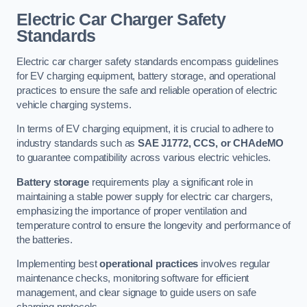
Electric Car Charger Safety
Standards
Electric car charger safety standards encompass guidelines
for EV charging equipment, battery storage, and operational
practices to ensure the safe and reliable operation of electric
vehicle charging systems.
In terms of EV charging equipment, it is crucial to adhere to
industry standards such as
SAE J1772, CCS, or CHAdeMO
to guarantee compatibility across various electric vehicles.
Battery storage
requirements play a significant role in
maintaining a stable power supply for electric car chargers,
emphasizing the importance of proper ventilation and
temperature control to ensure the longevity and performance of
the batteries.
Implementing best
operational practices
involves regular
maintenance checks, monitoring software for efficient
management, and clear signage to guide users on safe