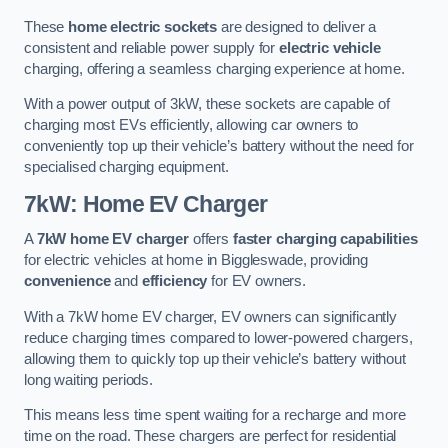
These
home electric sockets
are designed to deliver a
consistent and reliable power supply for
electric vehicle
charging, offering a seamless charging experience at home.
With a power output of 3kW, these sockets are capable of
charging most EVs efficiently, allowing car owners to
conveniently top up their vehicle’s battery without the need for
specialised charging equipment.
7kW: Home EV Charger
A
7kW home EV charger
offers
faster charging capabilities
for electric vehicles at home in Biggleswade, providing
convenience
and
efficiency
for EV owners.
With a 7kW home EV charger, EV owners can significantly
reduce charging times compared to lower-powered chargers,
allowing them to quickly top up their vehicle’s battery without
long waiting periods.
This means less time spent waiting for a recharge and more
time on the road. These chargers are perfect for residential