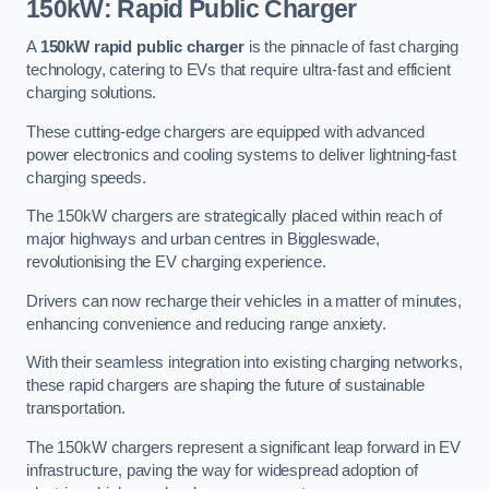
150kW: Rapid Public Charger
A
150kW rapid public charger
is the pinnacle of fast charging
technology, catering to EVs that require ultra-fast and efficient
charging solutions.
These cutting-edge chargers are equipped with advanced
power electronics and cooling systems to deliver lightning-fast
charging speeds.
The 150kW chargers are strategically placed within reach of
major highways and urban centres in Biggleswade,
revolutionising the EV charging experience.
Drivers can now recharge their vehicles in a matter of minutes,
enhancing convenience and reducing range anxiety.
With their seamless integration into existing charging networks,
these rapid chargers are shaping the future of sustainable
transportation.
The 150kW chargers represent a significant leap forward in EV
infrastructure, paving the way for widespread adoption of