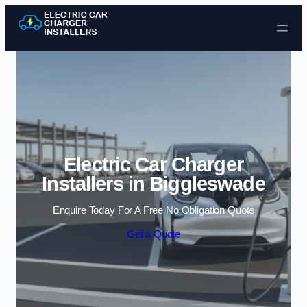
Skip to content
Electric Car Charger
Installers in Biggleswade
Enquire Today For A Free No Obligation Quote
Get a Quote