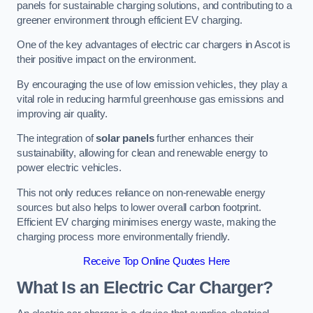
panels for sustainable charging solutions, and contributing to a
greener environment through efficient EV charging.
One of the key advantages of electric car chargers in Ascot is
their positive impact on the environment.
By encouraging the use of low emission vehicles, they play a
vital role in reducing harmful greenhouse gas emissions and
improving air quality.
The integration of
solar panels
further enhances their
sustainability, allowing for clean and renewable energy to
power electric vehicles.
This not only reduces reliance on non-renewable energy
sources but also helps to lower overall carbon footprint.
Efficient EV charging minimises energy waste, making the
charging process more environmentally friendly.
Receive Top Online Quotes Here
What Is an Electric Car Charger?