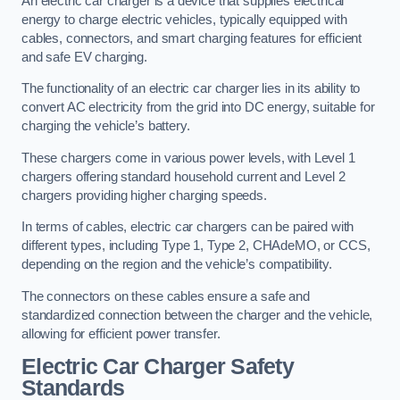
An electric car charger is a device that supplies electrical
energy to charge electric vehicles, typically equipped with
cables, connectors, and smart charging features for efficient
and safe EV charging.
The functionality of an electric car charger lies in its ability to
convert AC electricity from the grid into DC energy, suitable for
charging the vehicle’s battery.
These chargers come in various power levels, with Level 1
chargers offering standard household current and Level 2
chargers providing higher charging speeds.
In terms of cables, electric car chargers can be paired with
different types, including Type 1, Type 2, CHAdeMO, or CCS,
depending on the region and the vehicle’s compatibility.
The connectors on these cables ensure a safe and
standardized connection between the charger and the vehicle,
allowing for efficient power transfer.
Electric Car Charger Safety
Standards