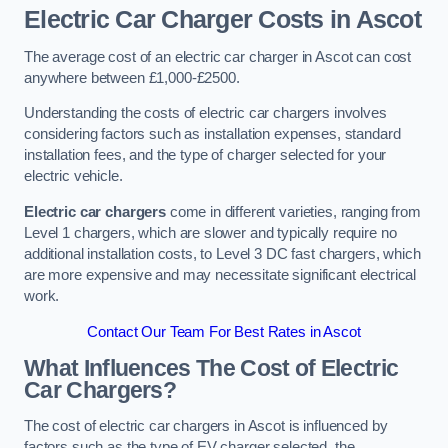
Electric Car Charger Costs in Ascot
The average cost of an electric car charger in Ascot can cost
anywhere between £1,000-£2500.
Understanding the costs of electric car chargers involves
considering factors such as installation expenses, standard
installation fees, and the type of charger selected for your
electric vehicle.
Electric car chargers
come in different varieties, ranging from
Level 1 chargers, which are slower and typically require no
additional installation costs, to Level 3 DC fast chargers, which
are more expensive and may necessitate significant electrical
work.
Contact Our Team For Best Rates in Ascot
What Influences The Cost of Electric
Car Chargers?
The cost of electric car chargers in Ascot is influenced by
factors such as the type of EV charger selected, the