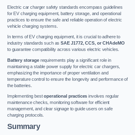
Electric car charger safety standards encompass guidelines
for EV charging equipment, battery storage, and operational
practices to ensure the safe and reliable operation of electric
vehicle charging systems.
In terms of EV charging equipment, it is crucial to adhere to
industry standards such as
SAE J1772, CCS, or CHAdeMO
to guarantee compatibility across various electric vehicles.
Battery storage
requirements play a significant role in
maintaining a stable power supply for electric car chargers,
emphasizing the importance of proper ventilation and
temperature control to ensure the longevity and performance of
the batteries.
Implementing best
operational practices
involves regular
maintenance checks, monitoring software for efficient
management, and clear signage to guide users on safe
charging protocols.
Summary