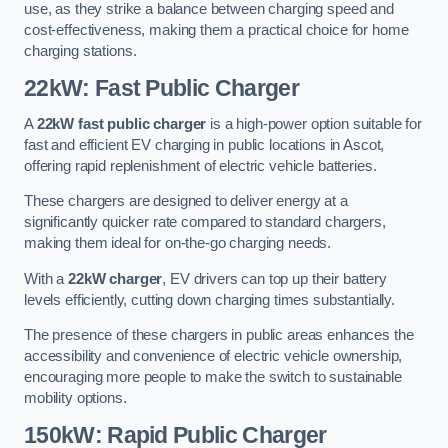
use, as they strike a balance between charging speed and
cost-effectiveness, making them a practical choice for home
charging stations.
22kW: Fast Public Charger
A
22kW fast public charger
is a high-power option suitable for
fast and efficient EV charging in public locations in Ascot,
offering rapid replenishment of electric vehicle batteries.
These chargers are designed to deliver energy at a
significantly quicker rate compared to standard chargers,
making them ideal for on-the-go charging needs.
With a
22kW charger
, EV drivers can top up their battery
levels efficiently, cutting down charging times substantially.
The presence of these chargers in public areas enhances the
accessibility and convenience of electric vehicle ownership,
encouraging more people to make the switch to sustainable
mobility options.
150kW: Rapid Public Charger