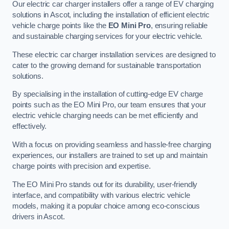
Our electric car charger installers offer a range of EV charging
solutions in Ascot, including the installation of efficient electric
vehicle charge points like the
EO Mini Pro
, ensuring reliable
and sustainable charging services for your electric vehicle.
These electric car charger installation services are designed to
cater to the growing demand for sustainable transportation
solutions.
By specialising in the installation of cutting-edge EV charge
points such as the EO Mini Pro, our team ensures that your
electric vehicle charging needs can be met efficiently and
effectively.
With a focus on providing seamless and hassle-free charging
experiences, our installers are trained to set up and maintain
charge points with precision and expertise.
The EO Mini Pro stands out for its durability, user-friendly
interface, and compatibility with various electric vehicle
models, making it a popular choice among eco-conscious
drivers in Ascot.