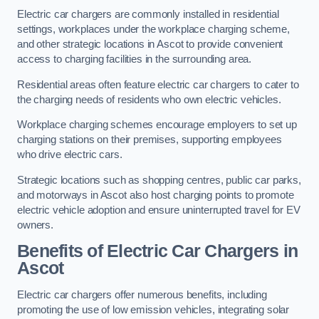
Electric car chargers are commonly installed in residential
settings, workplaces under the workplace charging scheme,
and other strategic locations in Ascot to provide convenient
access to charging facilities in the surrounding area.
Residential areas often feature electric car chargers to cater to
the charging needs of residents who own electric vehicles.
Workplace charging schemes encourage employers to set up
charging stations on their premises, supporting employees
who drive electric cars.
Strategic locations such as shopping centres, public car parks,
and motorways in Ascot also host charging points to promote
electric vehicle adoption and ensure uninterrupted travel for EV
owners.
Benefits of Electric Car Chargers in
Ascot
Electric car chargers offer numerous benefits, including
promoting the use of low emission vehicles, integrating solar