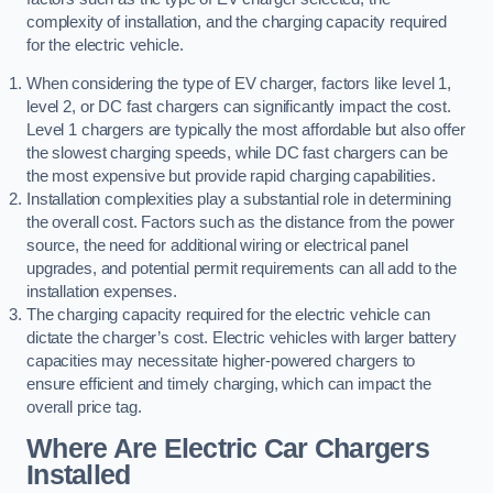
complexity of installation, and the charging capacity required
for the electric vehicle.
When considering the type of EV charger, factors like level 1,
level 2, or DC fast chargers can significantly impact the cost.
Level 1 chargers are typically the most affordable but also offer
the slowest charging speeds, while DC fast chargers can be
the most expensive but provide rapid charging capabilities.
Installation complexities play a substantial role in determining
the overall cost. Factors such as the distance from the power
source, the need for additional wiring or electrical panel
upgrades, and potential permit requirements can all add to the
installation expenses.
The charging capacity required for the electric vehicle can
dictate the charger’s cost. Electric vehicles with larger battery
capacities may necessitate higher-powered chargers to
ensure efficient and timely charging, which can impact the
overall price tag.
Where Are Electric Car Chargers
Installed