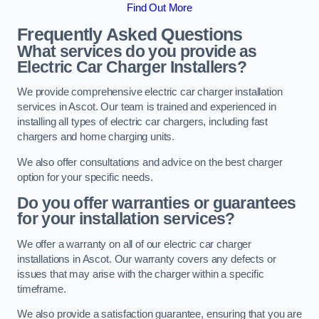
Find Out More
Frequently Asked Questions
What services do you provide as
Electric Car Charger Installers?
We provide comprehensive electric car charger installation
services in Ascot. Our team is trained and experienced in
installing all types of electric car chargers, including fast
chargers and home charging units.
We also offer consultations and advice on the best charger
option for your specific needs.
Do you offer warranties or guarantees
for your installation services?
We offer a warranty on all of our electric car charger
installations in Ascot. Our warranty covers any defects or
issues that may arise with the charger within a specific
timeframe.
We also provide a satisfaction guarantee, ensuring that you are