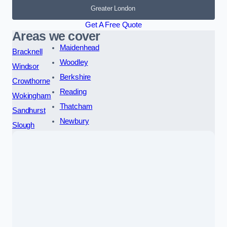
Greater London
Get A Free Quote
Areas we cover
Maidenhead
Bracknell
Woodley
Windsor
Berkshire
Crowthorne
Reading
Wokingham
Thatcham
Sandhurst
Newbury
Slough