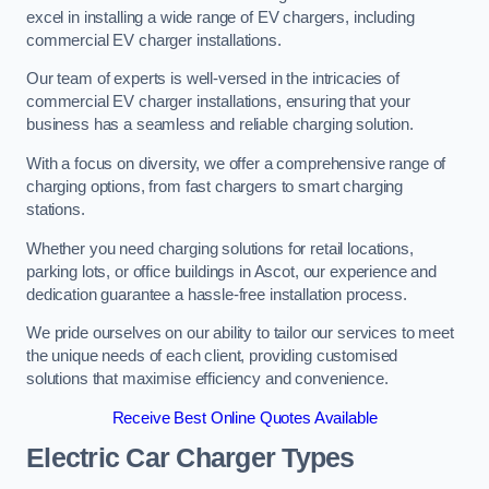
excel in installing a wide range of EV chargers, including
commercial EV charger installations.
Our team of experts is well-versed in the intricacies of
commercial EV charger installations, ensuring that your
business has a seamless and reliable charging solution.
With a focus on diversity, we offer a comprehensive range of
charging options, from fast chargers to smart charging
stations.
Whether you need charging solutions for retail locations,
parking lots, or office buildings in Ascot, our experience and
dedication guarantee a hassle-free installation process.
We pride ourselves on our ability to tailor our services to meet
the unique needs of each client, providing customised
solutions that maximise efficiency and convenience.
Receive Best Online Quotes Available
Electric Car Charger Types