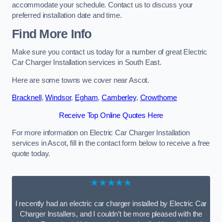
accommodate your schedule. Contact us to discuss your
preferred installation date and time.
Find More Info
Make sure you contact us today for a number of great Electric
Car Charger Installation services in South East.
Here are some towns we cover near Ascot.
Bracknell
,
Windsor
,
Egham
,
Camberley
,
Crowthorne
Receive Top Online Quotes Here
For more information on Electric Car Charger Installation
services in Ascot, fill in the contact form below to receive a free
quote today.
★★★★★
I recently had an electric car charger installed by Electric Car
Charger Installers, and I couldn’t be more pleased with the