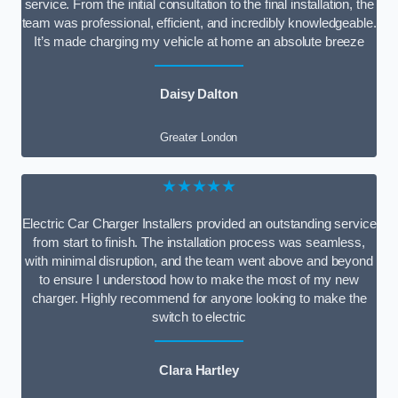
service. From the initial consultation to the final installation, the
team was professional, efficient, and incredibly knowledgeable.
It’s made charging my vehicle at home an absolute breeze
Daisy Dalton
Greater London
★★★★★
Electric Car Charger Installers provided an outstanding service
from start to finish. The installation process was seamless,
with minimal disruption, and the team went above and beyond
to ensure I understood how to make the most of my new
charger. Highly recommend for anyone looking to make the
switch to electric
Clara Hartley