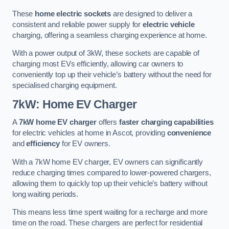
These
home electric sockets
are designed to deliver a
consistent and reliable power supply for
electric vehicle
charging, offering a seamless charging experience at home.
With a power output of 3kW, these sockets are capable of
charging most EVs efficiently, allowing car owners to
conveniently top up their vehicle’s battery without the need for
specialised charging equipment.
7kW: Home EV Charger
A
7kW home EV charger
offers
faster charging capabilities
for electric vehicles at home in Ascot, providing
convenience
and
efficiency
for EV owners.
With a 7kW home EV charger, EV owners can significantly
reduce charging times compared to lower-powered chargers,
allowing them to quickly top up their vehicle’s battery without
long waiting periods.
This means less time spent waiting for a recharge and more
time on the road. These chargers are perfect for residential