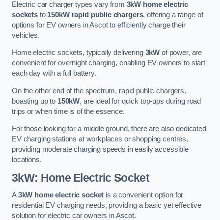
Electric car charger types vary from
3kW home electric
sockets
to
150kW rapid public chargers
, offering a range of
options for EV owners in Ascot to efficiently charge their
vehicles.
Home electric sockets, typically delivering
3kW
of power, are
convenient for overnight charging, enabling EV owners to start
each day with a full battery.
On the other end of the spectrum, rapid public chargers,
boasting up to
150kW
, are ideal for quick top-ups during road
trips or when time is of the essence.
For those looking for a middle ground, there are also dedicated
EV charging stations at workplaces or shopping centres,
providing moderate charging speeds in easily accessible
locations.
3kW: Home Electric Socket
A
3kW home electric socket
is a convenient option for
residential EV charging needs, providing a basic yet effective
solution for electric car owners in Ascot.