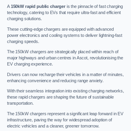
A
150kW rapid public charger
is the pinnacle of fast charging
technology, catering to EVs that require ultra-fast and efficient
charging solutions.
These cutting-edge chargers are equipped with advanced
power electronics and cooling systems to deliver lightning-fast
charging speeds.
The 150kW chargers are strategically placed within reach of
major highways and urban centres in Ascot, revolutionising the
EV charging experience.
Drivers can now recharge their vehicles in a matter of minutes,
enhancing convenience and reducing range anxiety.
With their seamless integration into existing charging networks,
these rapid chargers are shaping the future of sustainable
transportation.
The 150kW chargers represent a significant leap forward in EV
infrastructure, paving the way for widespread adoption of
electric vehicles and a cleaner, greener tomorrow.