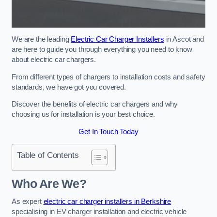
We are the leading
Electric Car Charger Installers
in Ascot and
are here to guide you through everything you need to know
about electric car chargers.
From different types of chargers to installation costs and safety
standards, we have got you covered.
Discover the benefits of electric car chargers and why
choosing us for installation is your best choice.
Get In Touch Today
Table of Contents
Who Are We?
As expert
electric car charger installers in Berkshire
specialising in EV charger installation and electric vehicle