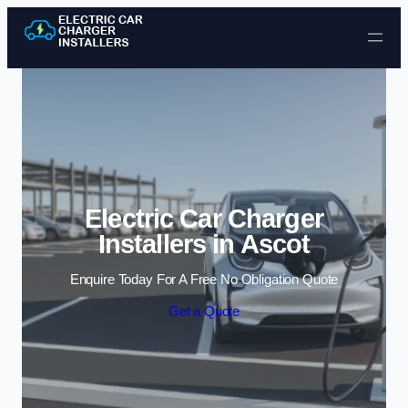
Skip to content
Electric Car Charger
Installers in Ascot
Enquire Today For A Free No Obligation Quote
Get a Quote