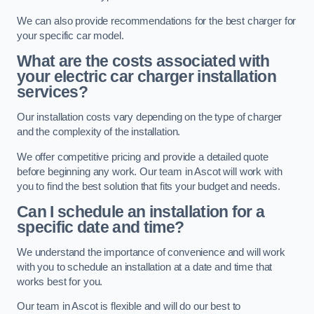
We can also provide recommendations for the best charger for
your specific car model.
What are the costs associated with
your electric car charger installation
services?
Our installation costs vary depending on the type of charger
and the complexity of the installation.
We offer competitive pricing and provide a detailed quote
before beginning any work. Our team in Ascot will work with
you to find the best solution that fits your budget and needs.
Can I schedule an installation for a
specific date and time?
We understand the importance of convenience and will work
with you to schedule an installation at a date and time that
works best for you.
Our team in Ascot is flexible and will do our best to