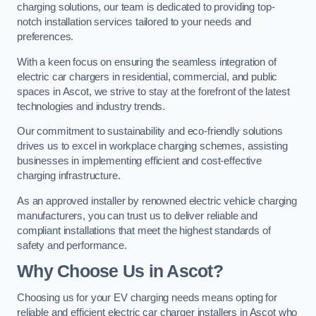
charging solutions, our team is dedicated to providing top-
notch installation services tailored to your needs and
preferences.
With a keen focus on ensuring the seamless integration of
electric car chargers in residential, commercial, and public
spaces in Ascot, we strive to stay at the forefront of the latest
technologies and industry trends.
Our commitment to sustainability and eco-friendly solutions
drives us to excel in workplace charging schemes, assisting
businesses in implementing efficient and cost-effective
charging infrastructure.
As an approved installer by renowned electric vehicle charging
manufacturers, you can trust us to deliver reliable and
compliant installations that meet the highest standards of
safety and performance.
Why Choose Us in Ascot?
Choosing us for your EV charging needs means opting for
reliable and efficient electric car charger installers in Ascot who