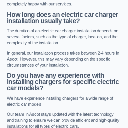
completely happy with our services.
How long does an electric car charger
installation usually take?
The duration of an electric car charger installation depends on
several factors, such as the type of charger, location, and the
complexity of the installation.
In general, our installation process takes between 2-4 hours in
Ascot. However, this may vary depending on the specific
circumstances of your installation.
Do you have any experience with
installing chargers for specific electric
car models?
We have experience installing chargers for a wide range of
electric car models.
Our team in Ascot stays updated with the latest technology
and training to ensure we can provide efficient and high-quality
installations for all types of electric cars.