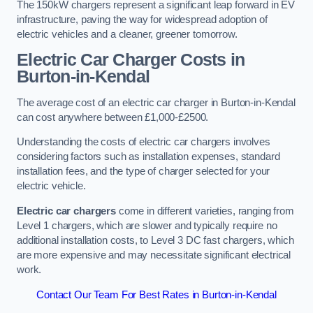
The 150kW chargers represent a significant leap forward in EV
infrastructure, paving the way for widespread adoption of
electric vehicles and a cleaner, greener tomorrow.
Electric Car Charger Costs in
Burton-in-Kendal
The average cost of an electric car charger in Burton-in-Kendal
can cost anywhere between £1,000-£2500.
Understanding the costs of electric car chargers involves
considering factors such as installation expenses, standard
installation fees, and the type of charger selected for your
electric vehicle.
Electric car chargers
come in different varieties, ranging from
Level 1 chargers, which are slower and typically require no
additional installation costs, to Level 3 DC fast chargers, which
are more expensive and may necessitate significant electrical
work.
Contact Our Team For Best Rates in Burton-in-Kendal