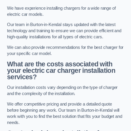
We have experience installing chargers for a wide range of
electric car models.
Our team in Burton-in-Kendal stays updated with the latest
technology and training to ensure we can provide efficient and
high-quality installations for all types of electric cars.
We can also provide recommendations for the best charger for
your specific car model.
What are the costs associated with
your electric car charger installation
services?
Our installation costs vary depending on the type of charger
and the complexity of the installation.
We offer competitive pricing and provide a detailed quote
before beginning any work. Our team in Burton-in-Kendal will
work with you to find the best solution that fits your budget and
needs.