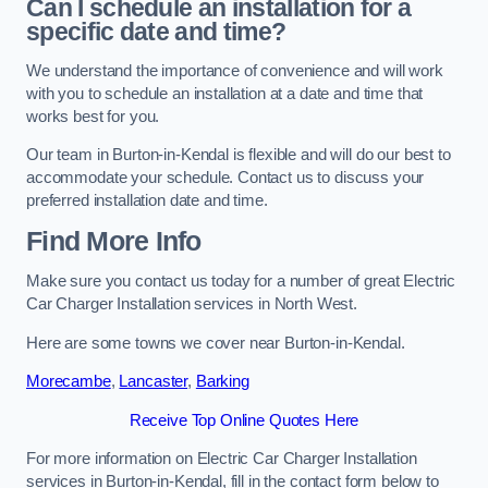
Can I schedule an installation for a
specific date and time?
We understand the importance of convenience and will work
with you to schedule an installation at a date and time that
works best for you.
Our team in Burton-in-Kendal is flexible and will do our best to
accommodate your schedule. Contact us to discuss your
preferred installation date and time.
Find More Info
Make sure you contact us today for a number of great Electric
Car Charger Installation services in North West.
Here are some towns we cover near Burton-in-Kendal.
Morecambe
,
Lancaster
,
Barking
Receive Top Online Quotes Here
For more information on Electric Car Charger Installation
services in Burton-in-Kendal, fill in the contact form below to