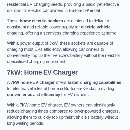
residential EV charging needs, providing a basic yet effective
solution for electric car owners in Burton-in-Kendal.
These
home electric sockets
are designed to deliver a
consistent and reliable power supply for
electric vehicle
charging, offering a seamless charging experience at home.
With a power output of 3kW, these sockets are capable of
charging most EVs efficiently, allowing car owners to
conveniently top up their vehicle’s battery without the need for
specialised charging equipment.
7kW: Home EV Charger
A
7kW home EV charger
offers
faster charging capabilities
for electric vehicles at home in Burton-in-Kendal, providing
convenience
and
efficiency
for EV owners.
With a 7kW home EV charger, EV owners can significantly
reduce charging times compared to lower-powered chargers,
allowing them to quickly top up their vehicle’s battery without
long waiting periods.