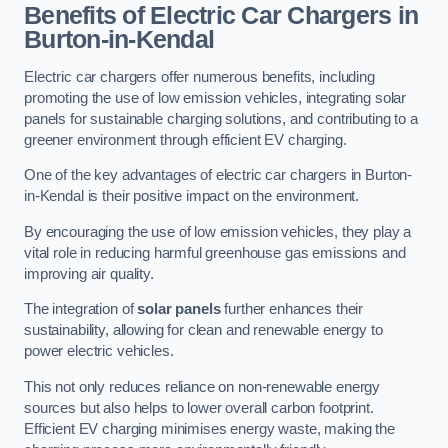
Benefits of Electric Car Chargers in
Burton-in-Kendal
Electric car chargers offer numerous benefits, including
promoting the use of low emission vehicles, integrating solar
panels for sustainable charging solutions, and contributing to a
greener environment through efficient EV charging.
One of the key advantages of electric car chargers in Burton-
in-Kendal is their positive impact on the environment.
By encouraging the use of low emission vehicles, they play a
vital role in reducing harmful greenhouse gas emissions and
improving air quality.
The integration of
solar panels
further enhances their
sustainability, allowing for clean and renewable energy to
power electric vehicles.
This not only reduces reliance on non-renewable energy
sources but also helps to lower overall carbon footprint.
Efficient EV charging minimises energy waste, making the