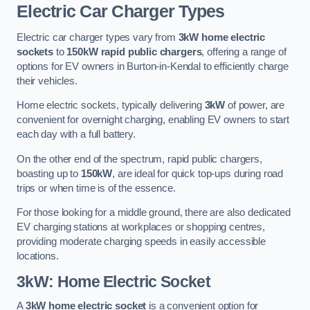
Electric Car Charger Types
Electric car charger types vary from
3kW home electric
sockets
to
150kW rapid public chargers
, offering a range of
options for EV owners in Burton-in-Kendal to efficiently charge
their vehicles.
Home electric sockets, typically delivering
3kW
of power, are
convenient for overnight charging, enabling EV owners to start
each day with a full battery.
On the other end of the spectrum, rapid public chargers,
boasting up to
150kW
, are ideal for quick top-ups during road
trips or when time is of the essence.
For those looking for a middle ground, there are also dedicated
EV charging stations at workplaces or shopping centres,
providing moderate charging speeds in easily accessible
locations.
3kW: Home Electric Socket
A
3kW home electric socket
is a convenient option for