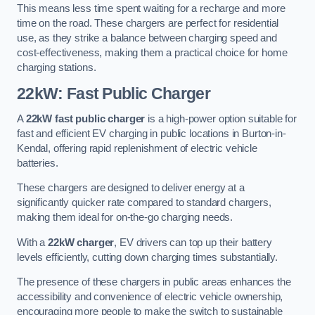
This means less time spent waiting for a recharge and more
time on the road. These chargers are perfect for residential
use, as they strike a balance between charging speed and
cost-effectiveness, making them a practical choice for home
charging stations.
22kW: Fast Public Charger
A
22kW fast public charger
is a high-power option suitable for
fast and efficient EV charging in public locations in Burton-in-
Kendal, offering rapid replenishment of electric vehicle
batteries.
These chargers are designed to deliver energy at a
significantly quicker rate compared to standard chargers,
making them ideal for on-the-go charging needs.
With a
22kW charger
, EV drivers can top up their battery
levels efficiently, cutting down charging times substantially.
The presence of these chargers in public areas enhances the
accessibility and convenience of electric vehicle ownership,
encouraging more people to make the switch to sustainable