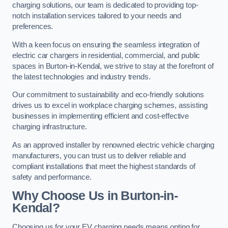
charging solutions, our team is dedicated to providing top-
notch installation services tailored to your needs and
preferences.
With a keen focus on ensuring the seamless integration of
electric car chargers in residential, commercial, and public
spaces in Burton-in-Kendal, we strive to stay at the forefront of
the latest technologies and industry trends.
Our commitment to sustainability and eco-friendly solutions
drives us to excel in workplace charging schemes, assisting
businesses in implementing efficient and cost-effective
charging infrastructure.
As an approved installer by renowned electric vehicle charging
manufacturers, you can trust us to deliver reliable and
compliant installations that meet the highest standards of
safety and performance.
Why Choose Us in Burton-in-
Kendal?
Choosing us for your EV charging needs means opting for