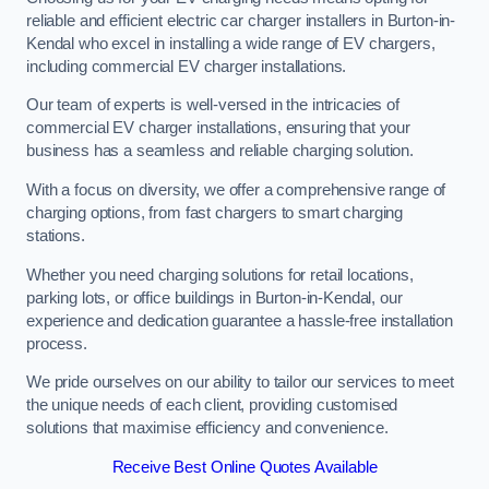
reliable and efficient electric car charger installers in Burton-in-
Kendal who excel in installing a wide range of EV chargers,
including commercial EV charger installations.
Our team of experts is well-versed in the intricacies of
commercial EV charger installations, ensuring that your
business has a seamless and reliable charging solution.
With a focus on diversity, we offer a comprehensive range of
charging options, from fast chargers to smart charging
stations.
Whether you need charging solutions for retail locations,
parking lots, or office buildings in Burton-in-Kendal, our
experience and dedication guarantee a hassle-free installation
process.
We pride ourselves on our ability to tailor our services to meet
the unique needs of each client, providing customised
solutions that maximise efficiency and convenience.
Receive Best Online Quotes Available