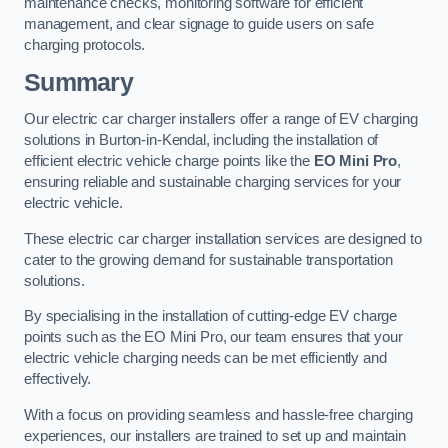
maintenance checks, monitoring software for efficient
management, and clear signage to guide users on safe
charging protocols.
Summary
Our electric car charger installers offer a range of EV charging
solutions in Burton-in-Kendal, including the installation of
efficient electric vehicle charge points like the
EO Mini Pro
,
ensuring reliable and sustainable charging services for your
electric vehicle.
These electric car charger installation services are designed to
cater to the growing demand for sustainable transportation
solutions.
By specialising in the installation of cutting-edge EV charge
points such as the EO Mini Pro, our team ensures that your
electric vehicle charging needs can be met efficiently and
effectively.
With a focus on providing seamless and hassle-free charging
experiences, our installers are trained to set up and maintain