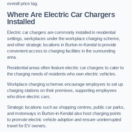
overall price tag.
Where Are Electric Car Chargers
Installed
Electric car chargers are commonly installed in residential
settings, workplaces under the workplace charging scheme,
and other strategic locations in Burton-in-Kendal to provide
convenient access to charging facilities in the surrounding
area.
Residential areas often feature electric car chargers to cater to
the charging needs of residents who own electric vehicles.
Workplace charging schemes encourage employers to set up
charging stations on their premises, supporting employees
who drive electric cars.
Strategic locations such as shopping centres, public car parks,
and motorways in Burton-in-Kendal also host charging points
to promote electric vehicle adoption and ensure uninterrupted
travel for EV owners.