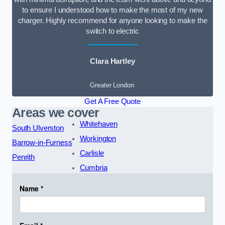
to ensure I understood how to make the most of my new
charger. Highly recommend for anyone looking to make the
switch to electric
Clara Hartley
Greater London
Get A Free Quote
Areas we cover
Whitehaven
South Ulverston
Workington
Barrow-in-Furness
Carlisle
Penrith
Cumbria