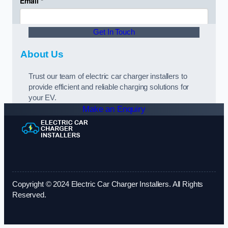
Get In Touch
About Us
Trust our team of electric car charger installers to
provide efficient and reliable charging solutions for
your EV.
Make an Enquiry
Copyright © 2024 Electric Car Charger Installers. All Rights
Reserved.