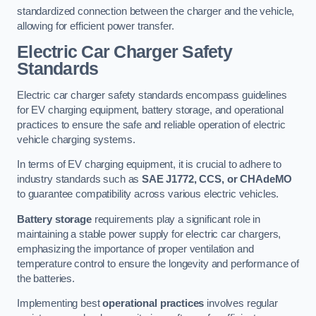
standardized connection between the charger and the vehicle,
allowing for efficient power transfer.
Electric Car Charger Safety
Standards
Electric car charger safety standards encompass guidelines
for EV charging equipment, battery storage, and operational
practices to ensure the safe and reliable operation of electric
vehicle charging systems.
In terms of EV charging equipment, it is crucial to adhere to
industry standards such as
SAE J1772, CCS, or CHAdeMO
to guarantee compatibility across various electric vehicles.
Battery storage
requirements play a significant role in
maintaining a stable power supply for electric car chargers,
emphasizing the importance of proper ventilation and
temperature control to ensure the longevity and performance of
the batteries.
Implementing best
operational practices
involves regular