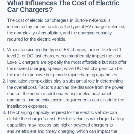
What Influences The Cost of Electric
Car Chargers?
The cost of electric car chargers in Burton-in-Kendal is
influenced by factors such as the type of EV charger selected,
the complexity of installation, and the charging capacity
required for the electric vehicle.
When considering the type of EV charger, factors like level 1,
level 2, or DC fast chargers can significantly impact the cost.
Level 1 chargers are typically the most affordable but also offer
the slowest charging speeds, while DC fast chargers can be
the most expensive but provide rapid charging capabilities.
Installation complexities play a substantial role in determining
the overall cost. Factors such as the distance from the power
source, the need for additional wiring or electrical panel
upgrades, and potential permit requirements can all add to the
installation expenses.
The charging capacity required for the electric vehicle can
dictate the charger’s cost. Electric vehicles with larger battery
capacities may necessitate higher-powered chargers to
ensure efficient and timely charging, which can impact the