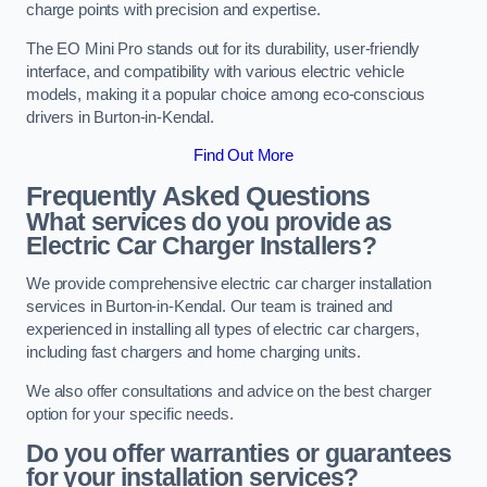
charge points with precision and expertise.
The EO Mini Pro stands out for its durability, user-friendly
interface, and compatibility with various electric vehicle
models, making it a popular choice among eco-conscious
drivers in Burton-in-Kendal.
Find Out More
Frequently Asked Questions
What services do you provide as
Electric Car Charger Installers?
We provide comprehensive electric car charger installation
services in Burton-in-Kendal. Our team is trained and
experienced in installing all types of electric car chargers,
including fast chargers and home charging units.
We also offer consultations and advice on the best charger
option for your specific needs.
Do you offer warranties or guarantees
for your installation services?