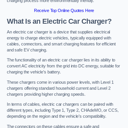
charging process more environmentally friendly.
Receive Top Online Quotes Here
What Is an Electric Car Charger?
An electric car charger is a device that supplies electrical
energy to charge electric vehicles, typically equipped with
cables, connectors, and smart charging features for efficient
and safe EV charging.
The functionality of an electric car charger lies in its ability to
convert AC electricity from the grid into DC energy, suitable for
charging the vehicle’s battery.
These chargers come in various power levels, with Level 1
chargers offering standard household current and Level 2
chargers providing higher charging speeds.
In terms of cables, electric car chargers can be paired with
different types, including Type 1, Type 2, CHAdeMO, or CCS,
depending on the region and the vehicle’s compatibility.
The connectors on these cables ensure a safe and