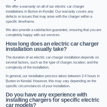
We offer a warranty on all of our electric car charger
installations in Burton-in-Kendal. Our warranty covers any
defects or issues that may arise with the charger within a
specific timeframe.
We also provide a satisfaction guarantee, ensuring that you are
completely happy with our services.
How long does an electric car charger
installation usually take?
The duration of an electric car charger installation depends on
several factors, such as the type of charger, location, and the
complexity of the installation.
In general, our installation process takes between 2-4 hours in
Burton-in-Kendal. However, this may vary depending on the
specific circumstances of your installation.
Do you have any experience with
installing chargers for specific electric
car models?