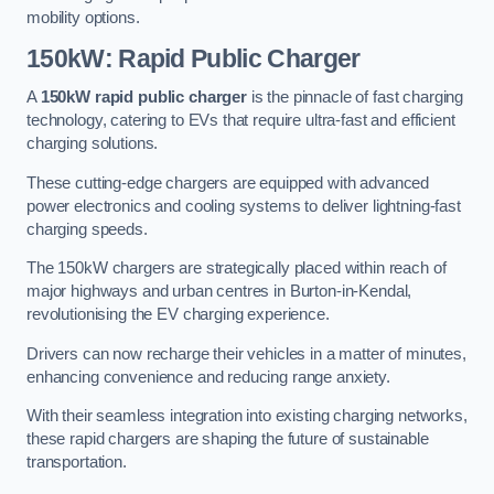
mobility options.
150kW: Rapid Public Charger
A
150kW rapid public charger
is the pinnacle of fast charging
technology, catering to EVs that require ultra-fast and efficient
charging solutions.
These cutting-edge chargers are equipped with advanced
power electronics and cooling systems to deliver lightning-fast
charging speeds.
The 150kW chargers are strategically placed within reach of
major highways and urban centres in Burton-in-Kendal,
revolutionising the EV charging experience.
Drivers can now recharge their vehicles in a matter of minutes,
enhancing convenience and reducing range anxiety.
With their seamless integration into existing charging networks,
these rapid chargers are shaping the future of sustainable
transportation.