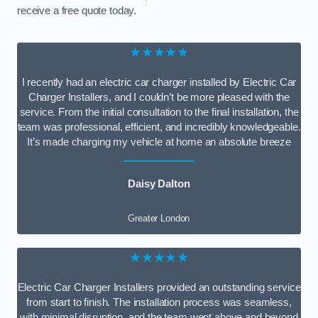
receive a free quote today.
★★★★★
I recently had an electric car charger installed by Electric Car
Charger Installers, and I couldn’t be more pleased with the
service. From the initial consultation to the final installation, the
team was professional, efficient, and incredibly knowledgeable.
It’s made charging my vehicle at home an absolute breeze
Daisy Dalton
Greater London
★★★★★
Electric Car Charger Installers provided an outstanding service
from start to finish. The installation process was seamless,
with minimal disruption, and the team went above and beyond