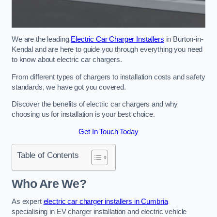
We are the leading
Electric Car Charger Installers
in Burton-in-
Kendal and are here to guide you through everything you need
to know about electric car chargers.
From different types of chargers to installation costs and safety
standards, we have got you covered.
Discover the benefits of electric car chargers and why
choosing us for installation is your best choice.
Get In Touch Today
Table of Contents
Who Are We?
As expert
electric car charger installers in Cumbria
specialising in EV charger installation and electric vehicle