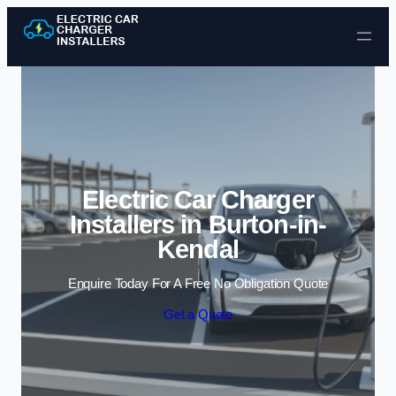
Skip to content
Electric Car Charger
Installers in Burton-in-
Kendal
Enquire Today For A Free No Obligation Quote
Get a Quote