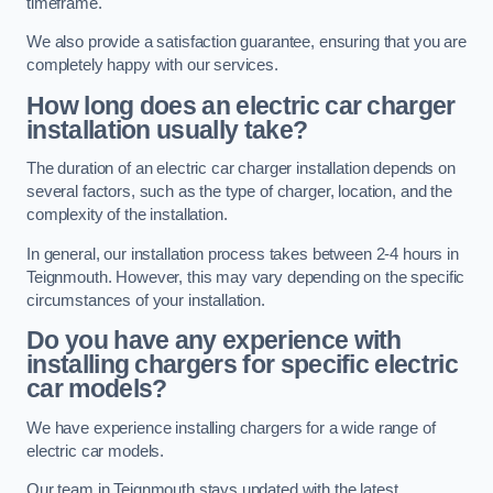
timeframe.
We also provide a satisfaction guarantee, ensuring that you are
completely happy with our services.
How long does an electric car charger
installation usually take?
The duration of an electric car charger installation depends on
several factors, such as the type of charger, location, and the
complexity of the installation.
In general, our installation process takes between 2-4 hours in
Teignmouth. However, this may vary depending on the specific
circumstances of your installation.
Do you have any experience with
installing chargers for specific electric
car models?
We have experience installing chargers for a wide range of
electric car models.
Our team in Teignmouth stays updated with the latest