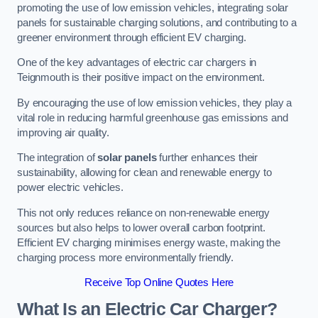
promoting the use of low emission vehicles, integrating solar
panels for sustainable charging solutions, and contributing to a
greener environment through efficient EV charging.
One of the key advantages of electric car chargers in
Teignmouth is their positive impact on the environment.
By encouraging the use of low emission vehicles, they play a
vital role in reducing harmful greenhouse gas emissions and
improving air quality.
The integration of
solar panels
further enhances their
sustainability, allowing for clean and renewable energy to
power electric vehicles.
This not only reduces reliance on non-renewable energy
sources but also helps to lower overall carbon footprint.
Efficient EV charging minimises energy waste, making the
charging process more environmentally friendly.
Receive Top Online Quotes Here
What Is an Electric Car Charger?