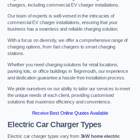
chargers, including commercial EV charger installations.
Our team of experts is well-versed in the intricacies of
commercial EV charger installations, ensuring that your
business has a seamless and reliable charging solution.
With a focus on diversity, we offer a comprehensive range of
charging options, from fast chargers to smart charging
stations.
Whether you need charging solutions for retail locations,
parking lots, or office buildings in Teignmouth, our experience
and dedication guarantee a hassle-free installation process.
We pride ourselves on our ability to tailor our services to meet
the unique needs of each client, providing customised
solutions that maximise efficiency and convenience.
Receive Best Online Quotes Available
Electric Car Charger Types
Electric car charger types vary from
3kW home electric