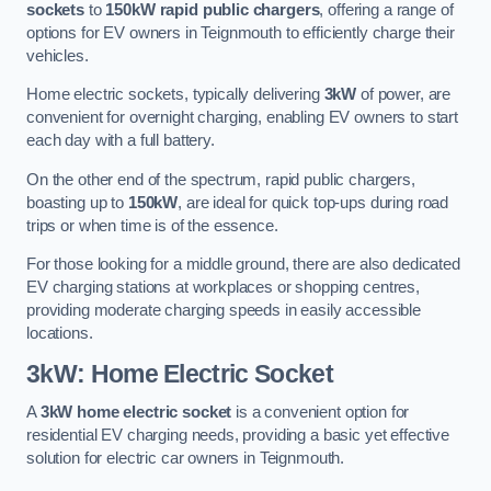
sockets
to
150kW rapid public chargers
, offering a range of
options for EV owners in Teignmouth to efficiently charge their
vehicles.
Home electric sockets, typically delivering
3kW
of power, are
convenient for overnight charging, enabling EV owners to start
each day with a full battery.
On the other end of the spectrum, rapid public chargers,
boasting up to
150kW
, are ideal for quick top-ups during road
trips or when time is of the essence.
For those looking for a middle ground, there are also dedicated
EV charging stations at workplaces or shopping centres,
providing moderate charging speeds in easily accessible
locations.
3kW: Home Electric Socket
A
3kW home electric socket
is a convenient option for
residential EV charging needs, providing a basic yet effective
solution for electric car owners in Teignmouth.