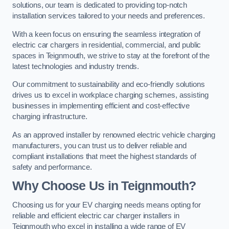
solutions, our team is dedicated to providing top-notch
installation services tailored to your needs and preferences.
With a keen focus on ensuring the seamless integration of
electric car chargers in residential, commercial, and public
spaces in Teignmouth, we strive to stay at the forefront of the
latest technologies and industry trends.
Our commitment to sustainability and eco-friendly solutions
drives us to excel in workplace charging schemes, assisting
businesses in implementing efficient and cost-effective
charging infrastructure.
As an approved installer by renowned electric vehicle charging
manufacturers, you can trust us to deliver reliable and
compliant installations that meet the highest standards of
safety and performance.
Why Choose Us in Teignmouth?
Choosing us for your EV charging needs means opting for
reliable and efficient electric car charger installers in
Teignmouth who excel in installing a wide range of EV