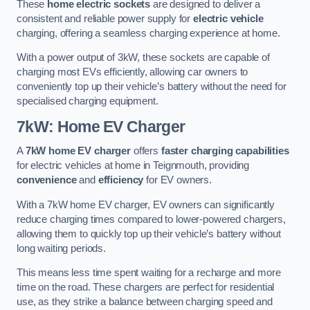
These
home electric sockets
are designed to deliver a
consistent and reliable power supply for
electric vehicle
charging, offering a seamless charging experience at home.
With a power output of 3kW, these sockets are capable of
charging most EVs efficiently, allowing car owners to
conveniently top up their vehicle’s battery without the need for
specialised charging equipment.
7kW: Home EV Charger
A
7kW home EV charger
offers
faster charging capabilities
for electric vehicles at home in Teignmouth, providing
convenience
and
efficiency
for EV owners.
With a 7kW home EV charger, EV owners can significantly
reduce charging times compared to lower-powered chargers,
allowing them to quickly top up their vehicle’s battery without
long waiting periods.
This means less time spent waiting for a recharge and more
time on the road. These chargers are perfect for residential
use, as they strike a balance between charging speed and