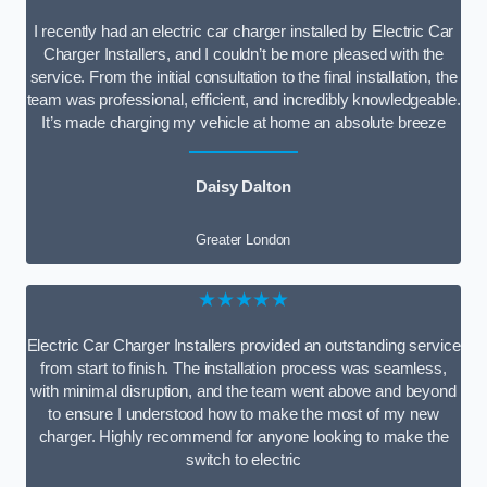
I recently had an electric car charger installed by Electric Car
Charger Installers, and I couldn’t be more pleased with the
service. From the initial consultation to the final installation, the
team was professional, efficient, and incredibly knowledgeable.
It’s made charging my vehicle at home an absolute breeze
Daisy Dalton
Greater London
★★★★★
Electric Car Charger Installers provided an outstanding service
from start to finish. The installation process was seamless,
with minimal disruption, and the team went above and beyond
to ensure I understood how to make the most of my new
charger. Highly recommend for anyone looking to make the
switch to electric