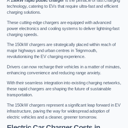
A
150kW rapid public charger
is the pinnacle of fast charging
technology, catering to EVs that require ultra-fast and efficient
charging solutions.
These cutting-edge chargers are equipped with advanced
power electronics and cooling systems to deliver lightning-fast
charging speeds.
The 150kW chargers are strategically placed within reach of
major highways and urban centres in Teignmouth,
revolutionising the EV charging experience.
Drivers can now recharge their vehicles in a matter of minutes,
enhancing convenience and reducing range anxiety.
With their seamless integration into existing charging networks,
these rapid chargers are shaping the future of sustainable
transportation.
The 150kW chargers represent a significant leap forward in EV
infrastructure, paving the way for widespread adoption of
electric vehicles and a cleaner, greener tomorrow.
Electric Car Charger Costs in