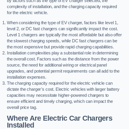
by factors such as the type of EV charger selected, the
complexity of installation, and the charging capacity required
for the electric vehicle.
When considering the type of EV charger, factors like level 1,
level 2, or DC fast chargers can significantly impact the cost.
Level 1 chargers are typically the most affordable but also offer
the slowest charging speeds, while DC fast chargers can be
the most expensive but provide rapid charging capabilities.
Installation complexities play a substantial role in determining
the overall cost. Factors such as the distance from the power
source, the need for additional wiring or electrical panel
upgrades, and potential permit requirements can all add to the
installation expenses.
The charging capacity required for the electric vehicle can
dictate the charger’s cost. Electric vehicles with larger battery
capacities may necessitate higher-powered chargers to
ensure efficient and timely charging, which can impact the
overall price tag.
Where Are Electric Car Chargers
Installed