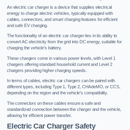
An electric car charger is a device that supplies electrical
energy to charge electric vehicles, typically equipped with
cables, connectors, and smart charging features for efficient
and safe EV charging.
The functionality of an electric car charger lies in its ability to
convert AC electricity from the grid into DC energy, suitable for
charging the vehicle’s battery.
These chargers come in various power levels, with Level 1
chargers offering standard household current and Level 2
chargers providing higher charging speeds.
In terms of cables, electric car chargers can be paired with
different types, including Type 1, Type 2, CHAdeMO, or CCS,
depending on the region and the vehicle’s compatibility.
The connectors on these cables ensure a safe and
standardized connection between the charger and the vehicle,
allowing for efficient power transfer.
Electric Car Charger Safety