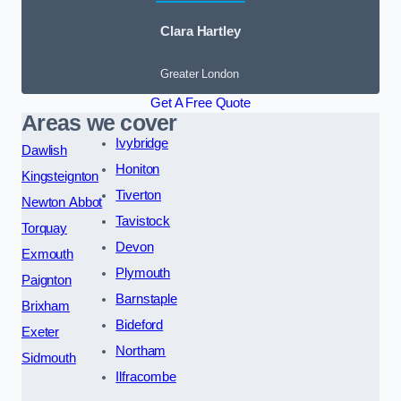
Clara Hartley
Greater London
Get A Free Quote
Areas we cover
Ivybridge
Dawlish
Honiton
Kingsteignton
Tiverton
Newton Abbot
Tavistock
Torquay
Devon
Exmouth
Plymouth
Paignton
Barnstaple
Brixham
Bideford
Exeter
Northam
Sidmouth
Ilfracombe