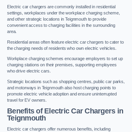
Electric car chargers are commonly installed in residential
settings, workplaces under the workplace charging scheme,
and other strategic locations in Teignmouth to provide
convenient access to charging facilities in the surrounding
area.
Residential areas often feature electric car chargers to cater to
the charging needs of residents who own electric vehicles.
Workplace charging schemes encourage employers to set up
charging stations on their premises, supporting employees
who drive electric cars.
Strategic locations such as shopping centres, public car parks,
and motorways in Teignmouth also host charging points to
promote electric vehicle adoption and ensure uninterrupted
travel for EV owners.
Benefits of Electric Car Chargers in
Teignmouth
Electric car chargers offer numerous benefits, including