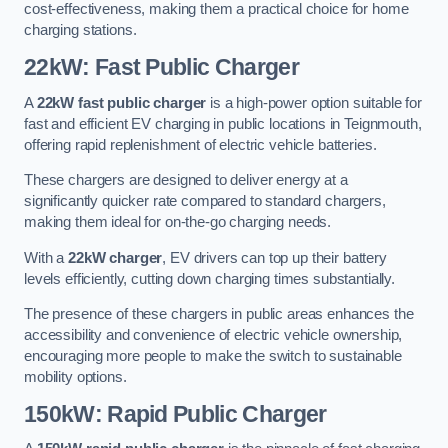
cost-effectiveness, making them a practical choice for home
charging stations.
22kW: Fast Public Charger
A
22kW fast public charger
is a high-power option suitable for
fast and efficient EV charging in public locations in Teignmouth,
offering rapid replenishment of electric vehicle batteries.
These chargers are designed to deliver energy at a
significantly quicker rate compared to standard chargers,
making them ideal for on-the-go charging needs.
With a
22kW charger
, EV drivers can top up their battery
levels efficiently, cutting down charging times substantially.
The presence of these chargers in public areas enhances the
accessibility and convenience of electric vehicle ownership,
encouraging more people to make the switch to sustainable
mobility options.
150kW: Rapid Public Charger