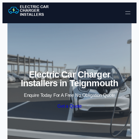
Skip to content
Electric Car Charger
Installers in Teignmouth
Enquire Today For A Free No Obligation Quote
Get a Quote