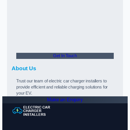
Get In Touch
About Us
Trust our team of electric car charger installers to
provide efficient and reliable charging solutions for
your EV.
Make an Enquiry