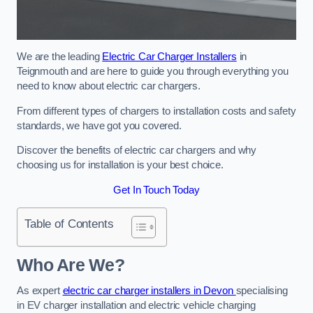
We are the leading
Electric Car Charger Installers
in
Teignmouth and are here to guide you through everything you
need to know about electric car chargers.
From different types of chargers to installation costs and safety
standards, we have got you covered.
Discover the benefits of electric car chargers and why
choosing us for installation is your best choice.
Get In Touch Today
Table of Contents
Who Are We?
As expert
electric car charger installers in Devon
specialising
in EV charger installation and electric vehicle charging