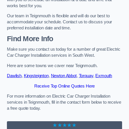
works best for you.
Our team in Teignmouth is flexible and will do our best to
accommodate your schedule. Contact us to discuss your
preferred installation date and time.
Find More Info
Make sure you contact us today for a number of great Electric
Car Charger Installation services in South West.
Here are some towns we cover near Teignmouth.
Dawlish
,
Kingsteignton
,
Newton Abbot
,
Torquay
,
Exmouth
Receive Top Online Quotes Here
For more information on Electric Car Charger Installation
services in Teignmouth, fill in the contact form below to receive
a free quote today.
★★★★★