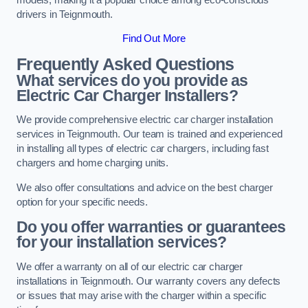
drivers in Teignmouth.
Find Out More
Frequently Asked Questions
What services do you provide as
Electric Car Charger Installers?
We provide comprehensive electric car charger installation
services in Teignmouth. Our team is trained and experienced
in installing all types of electric car chargers, including fast
chargers and home charging units.
We also offer consultations and advice on the best charger
option for your specific needs.
Do you offer warranties or guarantees
for your installation services?
We offer a warranty on all of our electric car charger
installations in Teignmouth. Our warranty covers any defects
or issues that may arise with the charger within a specific