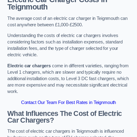
Teignmouth
The average cost of an electric car charger in Teignmouth can
cost anywhere between £1,000-£2500.
Understanding the costs of electric car chargers involves
considering factors such as installation expenses, standard
installation fees, and the type of charger selected for your
electric vehicle.
Electric car chargers
come in different varieties, ranging from
Level 1 chargers, which are slower and typically require no
additional installation costs, to Level 3 DC fast chargers, which
are more expensive and may necessitate significant electrical
work.
Contact Our Team For Best Rates in Teignmouth
What Influences The Cost of Electric
Car Chargers?
The cost of electric car chargers in Teignmouth is influenced