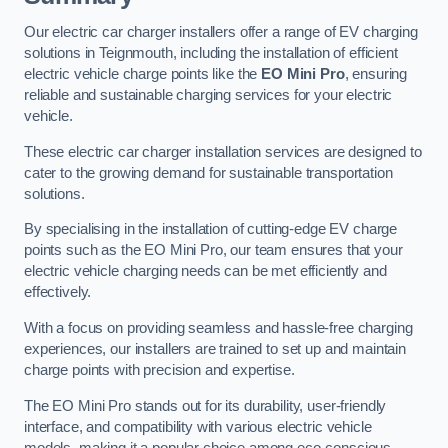
Our electric car charger installers offer a range of EV charging
solutions in Teignmouth, including the installation of efficient
electric vehicle charge points like the
EO Mini Pro
, ensuring
reliable and sustainable charging services for your electric
vehicle.
These electric car charger installation services are designed to
cater to the growing demand for sustainable transportation
solutions.
By specialising in the installation of cutting-edge EV charge
points such as the EO Mini Pro, our team ensures that your
electric vehicle charging needs can be met efficiently and
effectively.
With a focus on providing seamless and hassle-free charging
experiences, our installers are trained to set up and maintain
charge points with precision and expertise.
The EO Mini Pro stands out for its durability, user-friendly
interface, and compatibility with various electric vehicle
models, making it a popular choice among eco-conscious