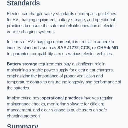
Standards
Electric car charger safety standards encompass guidelines
for EV charging equipment, battery storage, and operational
practices to ensure the safe and reliable operation of electric
vehicle charging systems.
In terms of EV charging equipment, it is crucial to adhere to
industry standards such as
SAE J1772, CCS, or CHAdeMO
to guarantee compatibility across various electric vehicles.
Battery storage
requirements play a significant role in
maintaining a stable power supply for electric car chargers,
emphasizing the importance of proper ventilation and
temperature control to ensure the longevity and performance of
the batteries.
Implementing best
operational practices
involves regular
maintenance checks, monitoring software for efficient
management, and clear signage to guide users on safe
charging protocols.
Summary