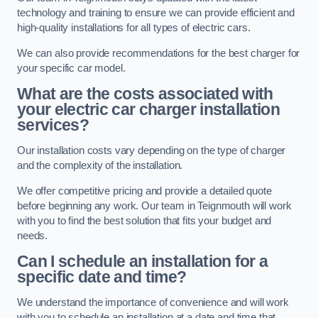
technology and training to ensure we can provide efficient and
high-quality installations for all types of electric cars.
We can also provide recommendations for the best charger for
your specific car model.
What are the costs associated with
your electric car charger installation
services?
Our installation costs vary depending on the type of charger
and the complexity of the installation.
We offer competitive pricing and provide a detailed quote
before beginning any work. Our team in Teignmouth will work
with you to find the best solution that fits your budget and
needs.
Can I schedule an installation for a
specific date and time?
We understand the importance of convenience and will work
with you to schedule an installation at a date and time that