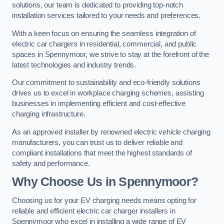
solutions, our team is dedicated to providing top-notch
installation services tailored to your needs and preferences.
With a keen focus on ensuring the seamless integration of
electric car chargers in residential, commercial, and public
spaces in Spennymoor, we strive to stay at the forefront of the
latest technologies and industry trends.
Our commitment to sustainability and eco-friendly solutions
drives us to excel in workplace charging schemes, assisting
businesses in implementing efficient and cost-effective
charging infrastructure.
As an approved installer by renowned electric vehicle charging
manufacturers, you can trust us to deliver reliable and
compliant installations that meet the highest standards of
safety and performance.
Why Choose Us in Spennymoor?
Choosing us for your EV charging needs means opting for
reliable and efficient electric car charger installers in
Spennymoor who excel in installing a wide range of EV