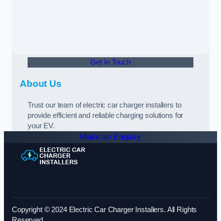
Get In Touch
About Us
Trust our team of electric car charger installers to
provide efficient and reliable charging solutions for
your EV.
Make an Enquiry
Copyright © 2024 Electric Car Charger Installers. All Rights
Reserved.