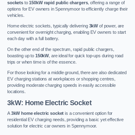
sockets
to
150kW rapid public chargers
, offering a range of
options for EV owners in Spennymoor to efficiently charge their
vehicles.
Home electric sockets, typically delivering
3kW
of power, are
convenient for overnight charging, enabling EV owners to start
each day with a full battery.
On the other end of the spectrum, rapid public chargers,
boasting up to
150kW
, are ideal for quick top-ups during road
trips or when time is of the essence.
For those looking for a middle ground, there are also dedicated
EV charging stations at workplaces or shopping centres,
providing moderate charging speeds in easily accessible
locations.
3kW: Home Electric Socket
A
3kW home electric socket
is a convenient option for
residential EV charging needs, providing a basic yet effective
solution for electric car owners in Spennymoor.