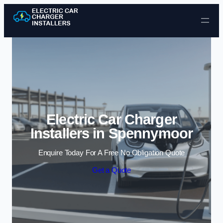
Skip to content
Electric Car Charger
Installers in Spennymoor
Enquire Today For A Free No Obligation Quote
Get a Quote