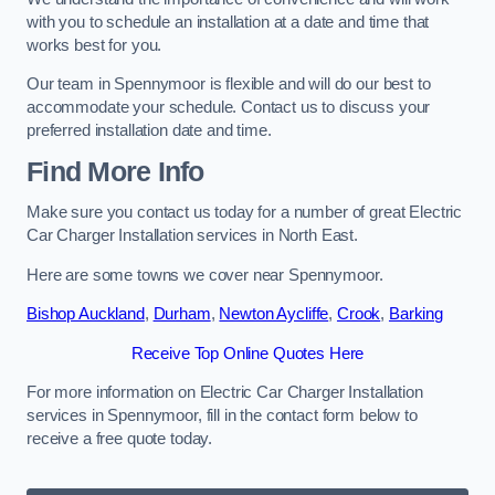
with you to schedule an installation at a date and time that
works best for you.
Our team in Spennymoor is flexible and will do our best to
accommodate your schedule. Contact us to discuss your
preferred installation date and time.
Find More Info
Make sure you contact us today for a number of great Electric
Car Charger Installation services in North East.
Here are some towns we cover near Spennymoor.
Bishop Auckland
,
Durham
,
Newton Aycliffe
,
Crook
,
Barking
Receive Top Online Quotes Here
For more information on Electric Car Charger Installation
services in Spennymoor, fill in the contact form below to
receive a free quote today.