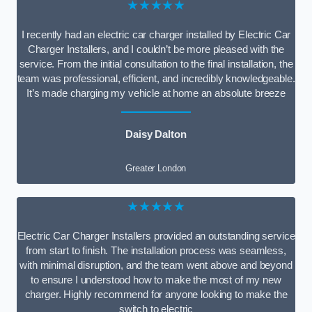
★★★★★
I recently had an electric car charger installed by Electric Car
Charger Installers, and I couldn’t be more pleased with the
service. From the initial consultation to the final installation, the
team was professional, efficient, and incredibly knowledgeable.
It’s made charging my vehicle at home an absolute breeze
Daisy Dalton
Greater London
★★★★★
Electric Car Charger Installers provided an outstanding service
from start to finish. The installation process was seamless,
with minimal disruption, and the team went above and beyond
to ensure I understood how to make the most of my new
charger. Highly recommend for anyone looking to make the
switch to electric