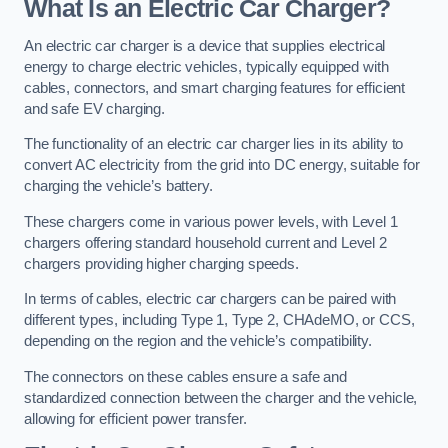
What Is an Electric Car Charger?
An electric car charger is a device that supplies electrical
energy to charge electric vehicles, typically equipped with
cables, connectors, and smart charging features for efficient
and safe EV charging.
The functionality of an electric car charger lies in its ability to
convert AC electricity from the grid into DC energy, suitable for
charging the vehicle’s battery.
These chargers come in various power levels, with Level 1
chargers offering standard household current and Level 2
chargers providing higher charging speeds.
In terms of cables, electric car chargers can be paired with
different types, including Type 1, Type 2, CHAdeMO, or CCS,
depending on the region and the vehicle’s compatibility.
The connectors on these cables ensure a safe and
standardized connection between the charger and the vehicle,
allowing for efficient power transfer.