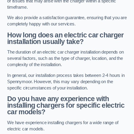
or issues that may arise with the charger within a specific
timeframe.
We also provide a satisfaction guarantee, ensuring that you are
completely happy with our services.
How long does an electric car charger
installation usually take?
The duration of an electric car charger installation depends on
several factors, such as the type of charger, location, and the
complexity of the installation.
In general, our installation process takes between 2-4 hours in
Spennymoor. However, this may vary depending on the
specific circumstances of your installation.
Do you have any experience with
installing chargers for specific electric
car models?
We have experience installing chargers for a wide range of
electric car models.