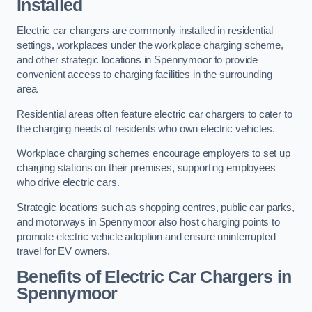
Installed
Electric car chargers are commonly installed in residential
settings, workplaces under the workplace charging scheme,
and other strategic locations in Spennymoor to provide
convenient access to charging facilities in the surrounding
area.
Residential areas often feature electric car chargers to cater to
the charging needs of residents who own electric vehicles.
Workplace charging schemes encourage employers to set up
charging stations on their premises, supporting employees
who drive electric cars.
Strategic locations such as shopping centres, public car parks,
and motorways in Spennymoor also host charging points to
promote electric vehicle adoption and ensure uninterrupted
travel for EV owners.
Benefits of Electric Car Chargers in
Spennymoor