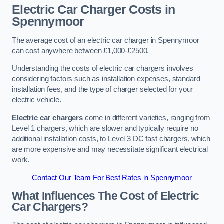
Electric Car Charger Costs in
Spennymoor
The average cost of an electric car charger in Spennymoor
can cost anywhere between £1,000-£2500.
Understanding the costs of electric car chargers involves
considering factors such as installation expenses, standard
installation fees, and the type of charger selected for your
electric vehicle.
Electric car chargers
come in different varieties, ranging from
Level 1 chargers, which are slower and typically require no
additional installation costs, to Level 3 DC fast chargers, which
are more expensive and may necessitate significant electrical
work.
Contact Our Team For Best Rates in Spennymoor
What Influences The Cost of Electric
Car Chargers?