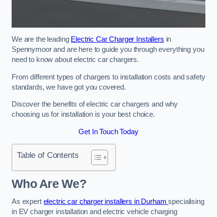
We are the leading
Electric Car Charger Installers
in
Spennymoor and are here to guide you through everything you
need to know about electric car chargers.
From different types of chargers to installation costs and safety
standards, we have got you covered.
Discover the benefits of electric car chargers and why
choosing us for installation is your best choice.
Get In Touch Today
Table of Contents
Who Are We?
As expert
electric car charger installers in Durham
specialising
in EV charger installation and electric vehicle charging