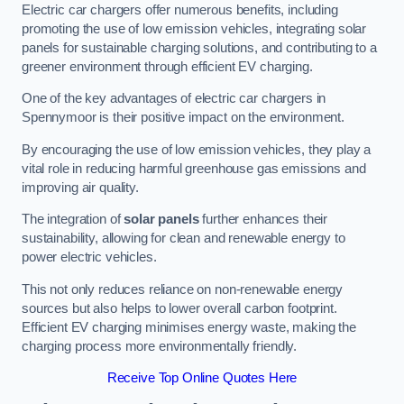
Electric car chargers offer numerous benefits, including
promoting the use of low emission vehicles, integrating solar
panels for sustainable charging solutions, and contributing to a
greener environment through efficient EV charging.
One of the key advantages of electric car chargers in
Spennymoor is their positive impact on the environment.
By encouraging the use of low emission vehicles, they play a
vital role in reducing harmful greenhouse gas emissions and
improving air quality.
The integration of
solar panels
further enhances their
sustainability, allowing for clean and renewable energy to
power electric vehicles.
This not only reduces reliance on non-renewable energy
sources but also helps to lower overall carbon footprint.
Efficient EV charging minimises energy waste, making the
charging process more environmentally friendly.
Receive Top Online Quotes Here