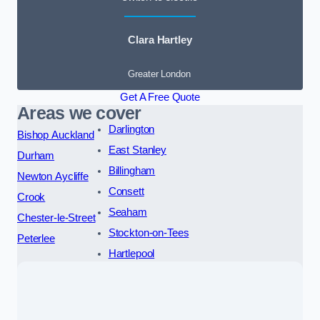
Clara Hartley
Greater London
Get A Free Quote
Areas we cover
Darlington
Bishop Auckland
East Stanley
Durham
Billingham
Newton Aycliffe
Consett
Crook
Seaham
Chester-le-Street
Stockton-on-Tees
Peterlee
Hartlepool