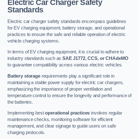
Electric Car Charger Safety
Standards
Electric car charger safety standards encompass guidelines
for EV charging equipment, battery storage, and operational
practices to ensure the safe and reliable operation of electric
vehicle charging systems.
In terms of EV charging equipment, it is crucial to adhere to
industry standards such as
SAE J1772, CCS, or CHAdeMO
to guarantee compatibility across various electric vehicles.
Battery storage
requirements play a significant role in
maintaining a stable power supply for electric car chargers,
emphasizing the importance of proper ventilation and
temperature control to ensure the longevity and performance of
the batteries.
Implementing best
operational practices
involves regular
maintenance checks, monitoring software for efficient
management, and clear signage to guide users on safe
charging protocols.