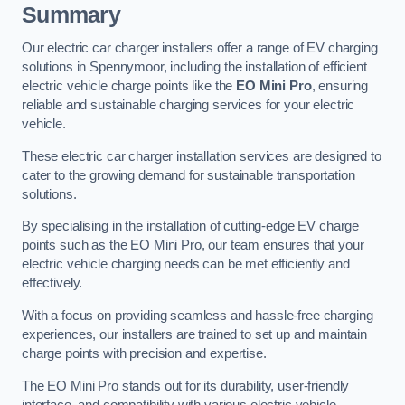
Summary
Our electric car charger installers offer a range of EV charging
solutions in Spennymoor, including the installation of efficient
electric vehicle charge points like the
EO Mini Pro
, ensuring
reliable and sustainable charging services for your electric
vehicle.
These electric car charger installation services are designed to
cater to the growing demand for sustainable transportation
solutions.
By specialising in the installation of cutting-edge EV charge
points such as the EO Mini Pro, our team ensures that your
electric vehicle charging needs can be met efficiently and
effectively.
With a focus on providing seamless and hassle-free charging
experiences, our installers are trained to set up and maintain
charge points with precision and expertise.
The EO Mini Pro stands out for its durability, user-friendly
interface, and compatibility with various electric vehicle