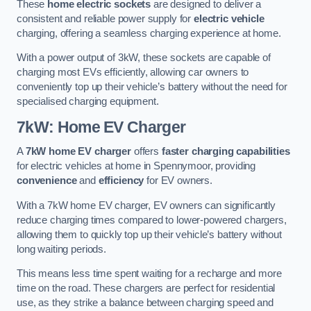
These
home electric sockets
are designed to deliver a
consistent and reliable power supply for
electric vehicle
charging, offering a seamless charging experience at home.
With a power output of 3kW, these sockets are capable of
charging most EVs efficiently, allowing car owners to
conveniently top up their vehicle’s battery without the need for
specialised charging equipment.
7kW: Home EV Charger
A
7kW home EV charger
offers
faster charging capabilities
for electric vehicles at home in Spennymoor, providing
convenience
and
efficiency
for EV owners.
With a 7kW home EV charger, EV owners can significantly
reduce charging times compared to lower-powered chargers,
allowing them to quickly top up their vehicle’s battery without
long waiting periods.
This means less time spent waiting for a recharge and more
time on the road. These chargers are perfect for residential
use, as they strike a balance between charging speed and