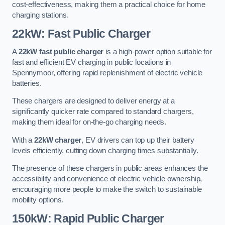
cost-effectiveness, making them a practical choice for home
charging stations.
22kW: Fast Public Charger
A
22kW fast public charger
is a high-power option suitable for
fast and efficient EV charging in public locations in
Spennymoor, offering rapid replenishment of electric vehicle
batteries.
These chargers are designed to deliver energy at a
significantly quicker rate compared to standard chargers,
making them ideal for on-the-go charging needs.
With a
22kW charger
, EV drivers can top up their battery
levels efficiently, cutting down charging times substantially.
The presence of these chargers in public areas enhances the
accessibility and convenience of electric vehicle ownership,
encouraging more people to make the switch to sustainable
mobility options.
150kW: Rapid Public Charger