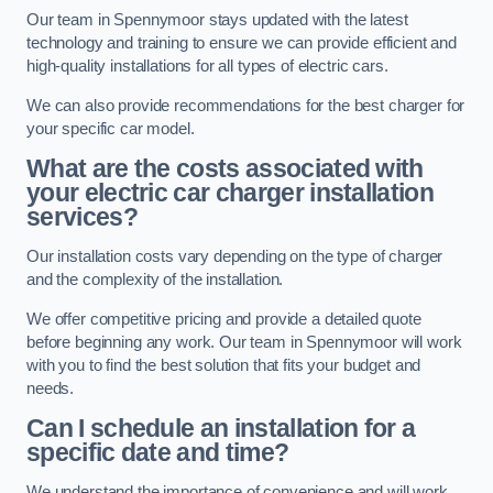
Our team in Spennymoor stays updated with the latest
technology and training to ensure we can provide efficient and
high-quality installations for all types of electric cars.
We can also provide recommendations for the best charger for
your specific car model.
What are the costs associated with
your electric car charger installation
services?
Our installation costs vary depending on the type of charger
and the complexity of the installation.
We offer competitive pricing and provide a detailed quote
before beginning any work. Our team in Spennymoor will work
with you to find the best solution that fits your budget and
needs.
Can I schedule an installation for a
specific date and time?
We understand the importance of convenience and will work