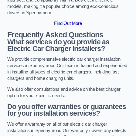
models, making it a popular choice among eco-conscious
drivers in Spennymoor.
Find Out More
Frequently Asked Questions
What services do you provide as
Electric Car Charger Installers?
We provide comprehensive electric car charger installation
services in Spennymoor. Our team is trained and experienced
in installing all types of electric car chargers, including fast
chargers and home charging units.
We also offer consultations and advice on the best charger
option for your specific needs.
Do you offer warranties or guarantees
for your installation services?
We offer a warranty on all of our electric car charger
installations in Spennymoor. Our warranty covers any defects