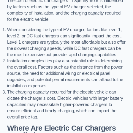
The cost of electric car chargers in Spennymoor is influenced
by factors such as the type of EV charger selected, the
complexity of installation, and the charging capacity required
for the electric vehicle.
When considering the type of EV charger, factors like level 1,
level 2, or DC fast chargers can significantly impact the cost.
Level 1 chargers are typically the most affordable but also offer
the slowest charging speeds, while DC fast chargers can be
the most expensive but provide rapid charging capabilities.
Installation complexities play a substantial role in determining
the overall cost. Factors such as the distance from the power
source, the need for additional wiring or electrical panel
upgrades, and potential permit requirements can all add to the
installation expenses.
The charging capacity required for the electric vehicle can
dictate the charger’s cost. Electric vehicles with larger battery
capacities may necessitate higher-powered chargers to
ensure efficient and timely charging, which can impact the
overall price tag.
Where Are Electric Car Chargers