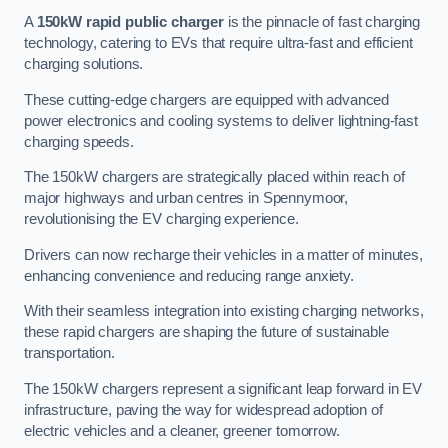
A
150kW rapid public charger
is the pinnacle of fast charging
technology, catering to EVs that require ultra-fast and efficient
charging solutions.
These cutting-edge chargers are equipped with advanced
power electronics and cooling systems to deliver lightning-fast
charging speeds.
The 150kW chargers are strategically placed within reach of
major highways and urban centres in Spennymoor,
revolutionising the EV charging experience.
Drivers can now recharge their vehicles in a matter of minutes,
enhancing convenience and reducing range anxiety.
With their seamless integration into existing charging networks,
these rapid chargers are shaping the future of sustainable
transportation.
The 150kW chargers represent a significant leap forward in EV
infrastructure, paving the way for widespread adoption of
electric vehicles and a cleaner, greener tomorrow.