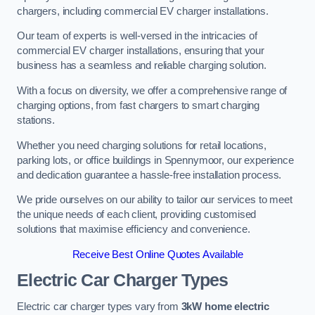
chargers, including commercial EV charger installations.
Our team of experts is well-versed in the intricacies of
commercial EV charger installations, ensuring that your
business has a seamless and reliable charging solution.
With a focus on diversity, we offer a comprehensive range of
charging options, from fast chargers to smart charging
stations.
Whether you need charging solutions for retail locations,
parking lots, or office buildings in Spennymoor, our experience
and dedication guarantee a hassle-free installation process.
We pride ourselves on our ability to tailor our services to meet
the unique needs of each client, providing customised
solutions that maximise efficiency and convenience.
Receive Best Online Quotes Available
Electric Car Charger Types
Electric car charger types vary from
3kW home electric