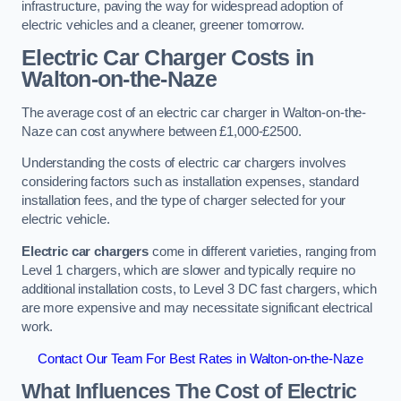
infrastructure, paving the way for widespread adoption of
electric vehicles and a cleaner, greener tomorrow.
Electric Car Charger Costs in
Walton-on-the-Naze
The average cost of an electric car charger in Walton-on-the-
Naze can cost anywhere between £1,000-£2500.
Understanding the costs of electric car chargers involves
considering factors such as installation expenses, standard
installation fees, and the type of charger selected for your
electric vehicle.
Electric car chargers
come in different varieties, ranging from
Level 1 chargers, which are slower and typically require no
additional installation costs, to Level 3 DC fast chargers, which
are more expensive and may necessitate significant electrical
work.
Contact Our Team For Best Rates in Walton-on-the-Naze
What Influences The Cost of Electric