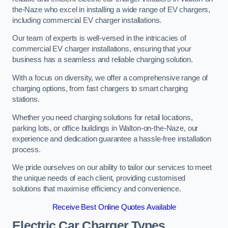
the-Naze who excel in installing a wide range of EV chargers,
including commercial EV charger installations.
Our team of experts is well-versed in the intricacies of
commercial EV charger installations, ensuring that your
business has a seamless and reliable charging solution.
With a focus on diversity, we offer a comprehensive range of
charging options, from fast chargers to smart charging
stations.
Whether you need charging solutions for retail locations,
parking lots, or office buildings in Walton-on-the-Naze, our
experience and dedication guarantee a hassle-free installation
process.
We pride ourselves on our ability to tailor our services to meet
the unique needs of each client, providing customised
solutions that maximise efficiency and convenience.
Receive Best Online Quotes Available
Electric Car Charger Types