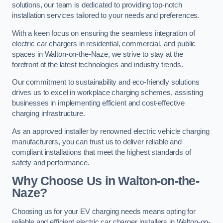
solutions, our team is dedicated to providing top-notch
installation services tailored to your needs and preferences.
With a keen focus on ensuring the seamless integration of
electric car chargers in residential, commercial, and public
spaces in Walton-on-the-Naze, we strive to stay at the
forefront of the latest technologies and industry trends.
Our commitment to sustainability and eco-friendly solutions
drives us to excel in workplace charging schemes, assisting
businesses in implementing efficient and cost-effective
charging infrastructure.
As an approved installer by renowned electric vehicle charging
manufacturers, you can trust us to deliver reliable and
compliant installations that meet the highest standards of
safety and performance.
Why Choose Us in Walton-on-the-
Naze?
Choosing us for your EV charging needs means opting for
reliable and efficient electric car charger installers in Walton-on-