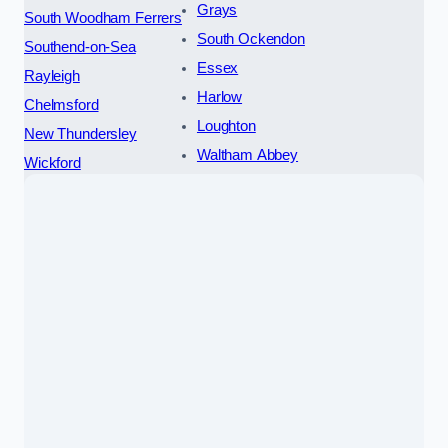
Grays
South Woodham Ferrers
South Ockendon
Southend-on-Sea
Essex
Rayleigh
Harlow
Chelmsford
Loughton
New Thundersley
Waltham Abbey
Wickford