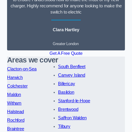
charger. Highly recommend for anyone looking to make the
switch to electric
Clara Hartley
Greater London
Get A Free Quote
Areas we cover
South Benfleet
Clacton-on-Sea
Canvey Island
Harwich
Billericay
Colchester
Basildon
Maldon
Stanford-le-Hope
Witham
Brentwood
Halstead
Saffron Walden
Rochford
Tilbury
Braintree