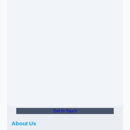
Get In Touch
About Us