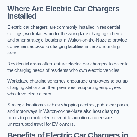
Where Are Electric Car Chargers
Installed
Electric car chargers are commonly installed in residential
settings, workplaces under the workplace charging scheme,
and other strategic locations in Walton-on-the-Naze to provide
convenient access to charging facilities in the surrounding
area.
Residential areas often feature electric car chargers to cater to
the charging needs of residents who own electric vehicles.
Workplace charging schemes encourage employers to set up
charging stations on their premises, supporting employees
who drive electric cars.
Strategic locations such as shopping centres, public car parks,
and motorways in Walton-on-the-Naze also host charging
points to promote electric vehicle adoption and ensure
uninterrupted travel for EV owners.
Benefits of Electric Car Chargers in