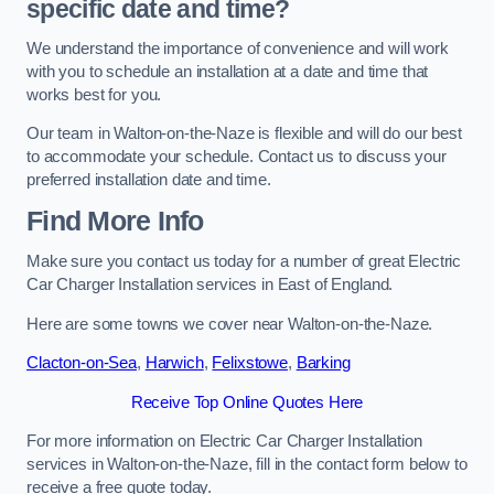
specific date and time?
We understand the importance of convenience and will work
with you to schedule an installation at a date and time that
works best for you.
Our team in Walton-on-the-Naze is flexible and will do our best
to accommodate your schedule. Contact us to discuss your
preferred installation date and time.
Find More Info
Make sure you contact us today for a number of great Electric
Car Charger Installation services in East of England.
Here are some towns we cover near Walton-on-the-Naze.
Clacton-on-Sea
,
Harwich
,
Felixstowe
,
Barking
Receive Top Online Quotes Here
For more information on Electric Car Charger Installation
services in Walton-on-the-Naze, fill in the contact form below to
receive a free quote today.