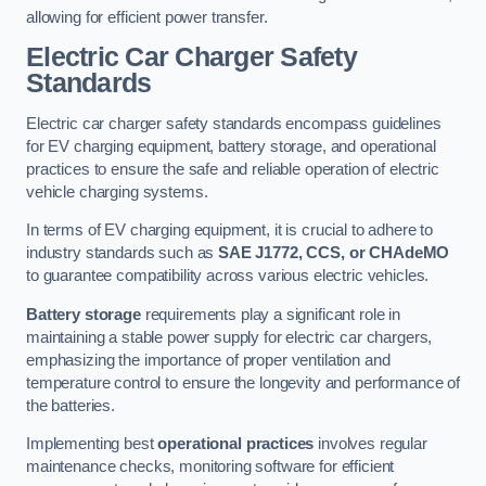
allowing for efficient power transfer.
Electric Car Charger Safety
Standards
Electric car charger safety standards encompass guidelines
for EV charging equipment, battery storage, and operational
practices to ensure the safe and reliable operation of electric
vehicle charging systems.
In terms of EV charging equipment, it is crucial to adhere to
industry standards such as
SAE J1772, CCS, or CHAdeMO
to guarantee compatibility across various electric vehicles.
Battery storage
requirements play a significant role in
maintaining a stable power supply for electric car chargers,
emphasizing the importance of proper ventilation and
temperature control to ensure the longevity and performance of
the batteries.
Implementing best
operational practices
involves regular
maintenance checks, monitoring software for efficient