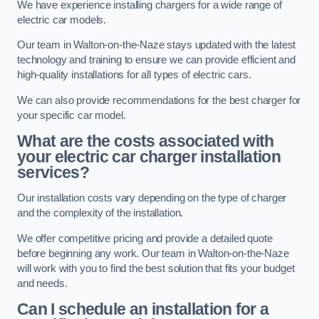
We have experience installing chargers for a wide range of
electric car models.
Our team in Walton-on-the-Naze stays updated with the latest
technology and training to ensure we can provide efficient and
high-quality installations for all types of electric cars.
We can also provide recommendations for the best charger for
your specific car model.
What are the costs associated with
your electric car charger installation
services?
Our installation costs vary depending on the type of charger
and the complexity of the installation.
We offer competitive pricing and provide a detailed quote
before beginning any work. Our team in Walton-on-the-Naze
will work with you to find the best solution that fits your budget
and needs.
Can I schedule an installation for a