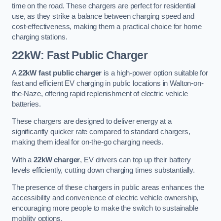
time on the road. These chargers are perfect for residential
use, as they strike a balance between charging speed and
cost-effectiveness, making them a practical choice for home
charging stations.
22kW: Fast Public Charger
A
22kW fast public charger
is a high-power option suitable for
fast and efficient EV charging in public locations in Walton-on-
the-Naze, offering rapid replenishment of electric vehicle
batteries.
These chargers are designed to deliver energy at a
significantly quicker rate compared to standard chargers,
making them ideal for on-the-go charging needs.
With a
22kW charger
, EV drivers can top up their battery
levels efficiently, cutting down charging times substantially.
The presence of these chargers in public areas enhances the
accessibility and convenience of electric vehicle ownership,
encouraging more people to make the switch to sustainable
mobility options.