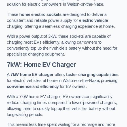
solution for electric car owners in Walton-on-the-Naze.
These
home electric sockets
are designed to deliver a
consistent and reliable power supply for
electric vehicle
charging, offering a seamless charging experience at home.
With a power output of 3kW, these sockets are capable of
charging most EVs efficiently, allowing car owners to
conveniently top up their vehicle’s battery without the need for
specialised charging equipment.
7kW: Home EV Charger
A
7kW home EV charger
offers
faster charging capabilities
for electric vehicles at home in Walton-on-the-Naze, providing
convenience
and
efficiency
for EV owners.
With a 7kW home EV charger, EV owners can significantly
reduce charging times compared to lower-powered chargers,
allowing them to quickly top up their vehicle’s battery without
long waiting periods.
This means less time spent waiting for a recharge and more