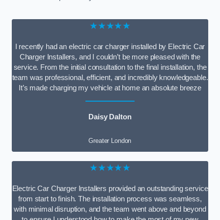
★★★★★
I recently had an electric car charger installed by Electric Car
Charger Installers, and I couldn’t be more pleased with the
service. From the initial consultation to the final installation, the
team was professional, efficient, and incredibly knowledgeable.
It’s made charging my vehicle at home an absolute breeze
Daisy Dalton
Greater London
★★★★★
Electric Car Charger Installers provided an outstanding service
from start to finish. The installation process was seamless,
with minimal disruption, and the team went above and beyond
to ensure I understood how to make the most of my new