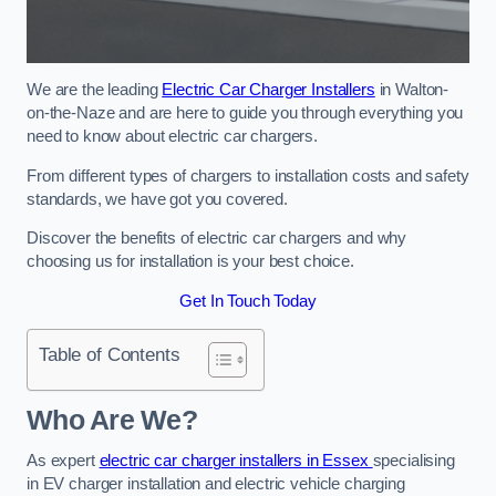
We are the leading
Electric Car Charger Installers
in Walton-
on-the-Naze and are here to guide you through everything you
need to know about electric car chargers.
From different types of chargers to installation costs and safety
standards, we have got you covered.
Discover the benefits of electric car chargers and why
choosing us for installation is your best choice.
Get In Touch Today
Table of Contents
Who Are We?
As expert
electric car charger installers in Essex
specialising
in EV charger installation and electric vehicle charging