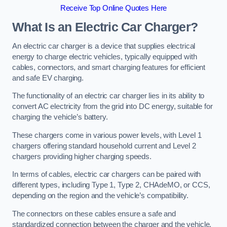
Receive Top Online Quotes Here
What Is an Electric Car Charger?
An electric car charger is a device that supplies electrical
energy to charge electric vehicles, typically equipped with
cables, connectors, and smart charging features for efficient
and safe EV charging.
The functionality of an electric car charger lies in its ability to
convert AC electricity from the grid into DC energy, suitable for
charging the vehicle’s battery.
These chargers come in various power levels, with Level 1
chargers offering standard household current and Level 2
chargers providing higher charging speeds.
In terms of cables, electric car chargers can be paired with
different types, including Type 1, Type 2, CHAdeMO, or CCS,
depending on the region and the vehicle’s compatibility.
The connectors on these cables ensure a safe and
standardized connection between the charger and the vehicle,