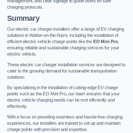
management, and clear signage to guide users on safe
charging protocols.
Summary
Our electric car charger installers offer a range of EV charging
solutions in Walton-on-the-Naze, including the installation of
efficient electric vehicle charge points like the
EO Mini Pro
,
ensuring reliable and sustainable charging services for your
electric vehicle.
These electric car charger installation services are designed to
cater to the growing demand for sustainable transportation
solutions.
By specialising in the installation of cutting-edge EV charge
points such as the EO Mini Pro, our team ensures that your
electric vehicle charging needs can be met efficiently and
effectively.
With a focus on providing seamless and hassle-free charging
experiences, our installers are trained to set up and maintain
charge points with precision and expertise.