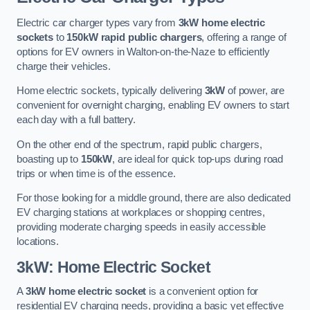
Electric car charger types vary from
3kW home electric
sockets
to
150kW rapid public chargers
, offering a range of
options for EV owners in Walton-on-the-Naze to efficiently
charge their vehicles.
Home electric sockets, typically delivering
3kW
of power, are
convenient for overnight charging, enabling EV owners to start
each day with a full battery.
On the other end of the spectrum, rapid public chargers,
boasting up to
150kW
, are ideal for quick top-ups during road
trips or when time is of the essence.
For those looking for a middle ground, there are also dedicated
EV charging stations at workplaces or shopping centres,
providing moderate charging speeds in easily accessible
locations.
3kW: Home Electric Socket
A
3kW home electric socket
is a convenient option for
residential EV charging needs, providing a basic yet effective