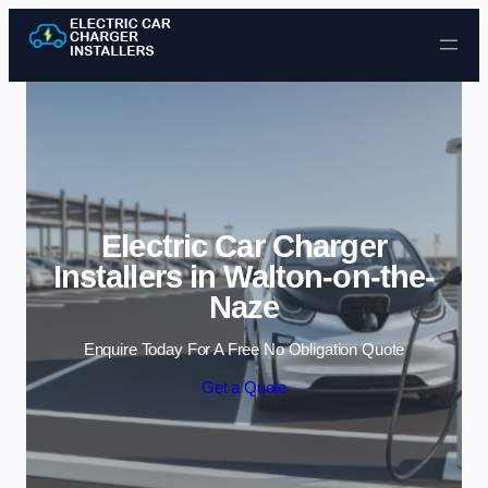
Skip to content
Electric Car Charger
Installers in Walton-on-the-
Naze
Enquire Today For A Free No Obligation Quote
Get a Quote