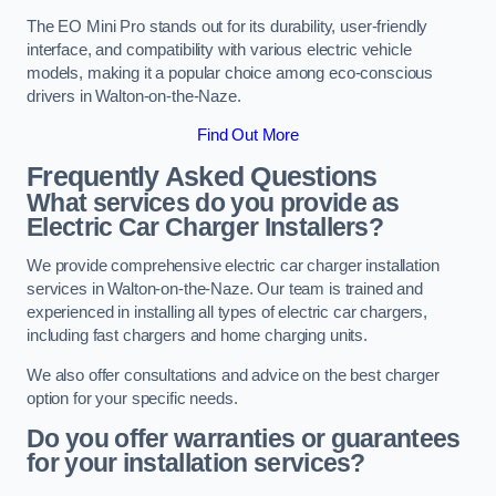
The EO Mini Pro stands out for its durability, user-friendly
interface, and compatibility with various electric vehicle
models, making it a popular choice among eco-conscious
drivers in Walton-on-the-Naze.
Find Out More
Frequently Asked Questions
What services do you provide as
Electric Car Charger Installers?
We provide comprehensive electric car charger installation
services in Walton-on-the-Naze. Our team is trained and
experienced in installing all types of electric car chargers,
including fast chargers and home charging units.
We also offer consultations and advice on the best charger
option for your specific needs.
Do you offer warranties or guarantees
for your installation services?