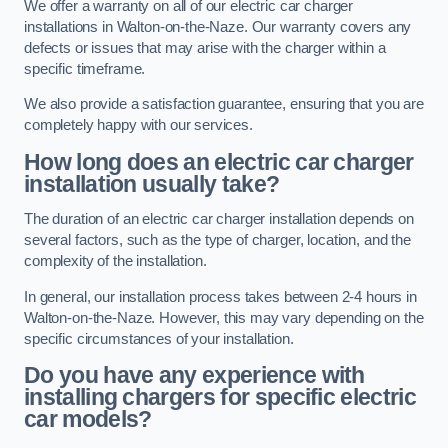
We offer a warranty on all of our electric car charger
installations in Walton-on-the-Naze. Our warranty covers any
defects or issues that may arise with the charger within a
specific timeframe.
We also provide a satisfaction guarantee, ensuring that you are
completely happy with our services.
How long does an electric car charger
installation usually take?
The duration of an electric car charger installation depends on
several factors, such as the type of charger, location, and the
complexity of the installation.
In general, our installation process takes between 2-4 hours in
Walton-on-the-Naze. However, this may vary depending on the
specific circumstances of your installation.
Do you have any experience with
installing chargers for specific electric
car models?