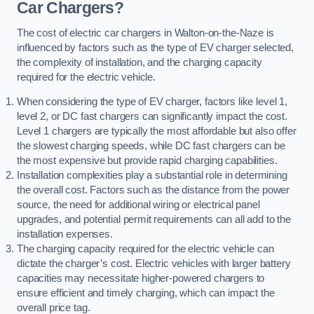
Car Chargers?
The cost of electric car chargers in Walton-on-the-Naze is
influenced by factors such as the type of EV charger selected,
the complexity of installation, and the charging capacity
required for the electric vehicle.
When considering the type of EV charger, factors like level 1,
level 2, or DC fast chargers can significantly impact the cost.
Level 1 chargers are typically the most affordable but also offer
the slowest charging speeds, while DC fast chargers can be
the most expensive but provide rapid charging capabilities.
Installation complexities play a substantial role in determining
the overall cost. Factors such as the distance from the power
source, the need for additional wiring or electrical panel
upgrades, and potential permit requirements can all add to the
installation expenses.
The charging capacity required for the electric vehicle can
dictate the charger’s cost. Electric vehicles with larger battery
capacities may necessitate higher-powered chargers to
ensure efficient and timely charging, which can impact the
overall price tag.