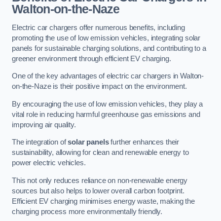
Walton-on-the-Naze
Electric car chargers offer numerous benefits, including
promoting the use of low emission vehicles, integrating solar
panels for sustainable charging solutions, and contributing to a
greener environment through efficient EV charging.
One of the key advantages of electric car chargers in Walton-
on-the-Naze is their positive impact on the environment.
By encouraging the use of low emission vehicles, they play a
vital role in reducing harmful greenhouse gas emissions and
improving air quality.
The integration of
solar panels
further enhances their
sustainability, allowing for clean and renewable energy to
power electric vehicles.
This not only reduces reliance on non-renewable energy
sources but also helps to lower overall carbon footprint.
Efficient EV charging minimises energy waste, making the
charging process more environmentally friendly.