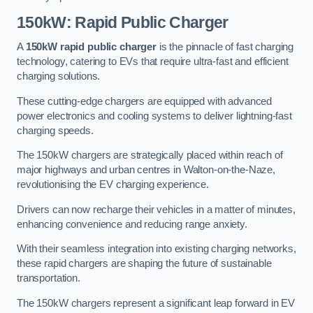
150kW: Rapid Public Charger
A
150kW rapid public charger
is the pinnacle of fast charging
technology, catering to EVs that require ultra-fast and efficient
charging solutions.
These cutting-edge chargers are equipped with advanced
power electronics and cooling systems to deliver lightning-fast
charging speeds.
The 150kW chargers are strategically placed within reach of
major highways and urban centres in Walton-on-the-Naze,
revolutionising the EV charging experience.
Drivers can now recharge their vehicles in a matter of minutes,
enhancing convenience and reducing range anxiety.
With their seamless integration into existing charging networks,
these rapid chargers are shaping the future of sustainable
transportation.
The 150kW chargers represent a significant leap forward in EV