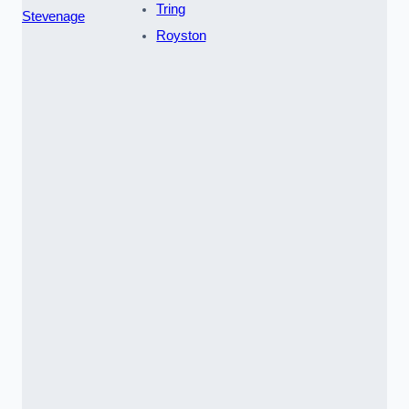
Tring
Stevenage
Royston