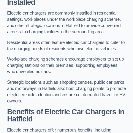
Installed
Electric car chargers are commonly installed in residential
settings, workplaces under the workplace charging scheme,
and other strategic locations in Hatfield to provide convenient
access to charging facilities in the surrounding area.
Residential areas often feature electric car chargers to cater to
the charging needs of residents who own electric vehicles.
Workplace charging schemes encourage employers to set up
charging stations on their premises, supporting employees
who drive electric cars.
Strategic locations such as shopping centres, public car parks,
and motorways in Hatfield also host charging points to promote
electric vehicle adoption and ensure uninterrupted travel for EV
owners.
Benefits of Electric Car Chargers in
Hatfield
Electric car chargers offer numerous benefits, including