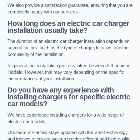
We also provide a satisfaction guarantee, ensuring that you are
completely happy with our services.
How long does an electric car charger
installation usually take?
The duration of an electric car charger installation depends on
several factors, such as the type of charger, location, and the
complexity of the installation.
In general, our installation process takes between 2-4 hours in
Hatfield. However, this may vary depending on the specific
circumstances of your installation.
Do you have any experience with
installing chargers for specific electric
car models?
We have experience installing chargers for a wide range of
electric car models.
Our team in Hatfield stays updated with the latest technology
and training to ensure we can provide efficient and high-quality