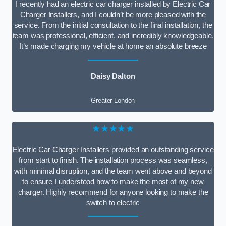
I recently had an electric car charger installed by Electric Car
Charger Installers, and I couldn’t be more pleased with the
service. From the initial consultation to the final installation, the
team was professional, efficient, and incredibly knowledgeable.
It’s made charging my vehicle at home an absolute breeze
Daisy Dalton
Greater London
★★★★★
Electric Car Charger Installers provided an outstanding service
from start to finish. The installation process was seamless,
with minimal disruption, and the team went above and beyond
to ensure I understood how to make the most of my new
charger. Highly recommend for anyone looking to make the
switch to electric