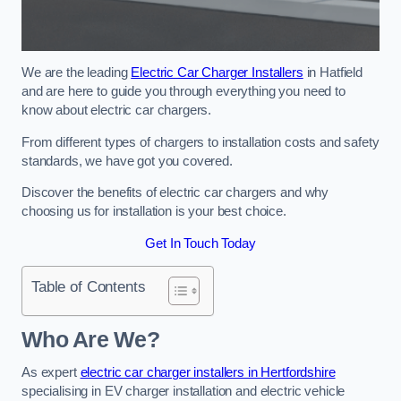
We are the leading
Electric Car Charger Installers
in Hatfield
and are here to guide you through everything you need to
know about electric car chargers.
From different types of chargers to installation costs and safety
standards, we have got you covered.
Discover the benefits of electric car chargers and why
choosing us for installation is your best choice.
Get In Touch Today
Table of Contents
Who Are We?
As expert
electric car charger installers in Hertfordshire
specialising in EV charger installation and electric vehicle