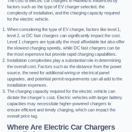
The cost of electric car chargers in Hatfield is influenced by
factors such as the type of EV charger selected, the
complexity of installation, and the charging capacity required
for the electric vehicle.
When considering the type of EV charger, factors like level 1,
level 2, or DC fast chargers can significantly impact the cost.
Level 1 chargers are typically the most affordable but also offer
the slowest charging speeds, while DC fast chargers can be
the most expensive but provide rapid charging capabilities.
Installation complexities play a substantial role in determining
the overall cost. Factors such as the distance from the power
source, the need for additional wiring or electrical panel
upgrades, and potential permit requirements can all add to the
installation expenses.
The charging capacity required for the electric vehicle can
dictate the charger’s cost. Electric vehicles with larger battery
capacities may necessitate higher-powered chargers to
ensure efficient and timely charging, which can impact the
overall price tag.
Where Are Electric Car Chargers