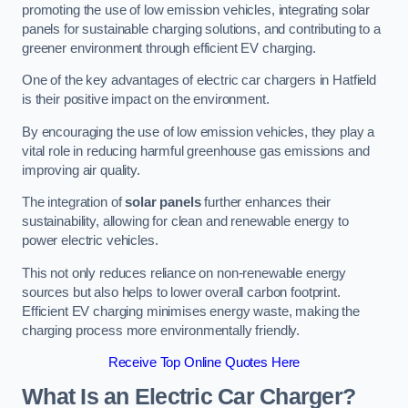
promoting the use of low emission vehicles, integrating solar
panels for sustainable charging solutions, and contributing to a
greener environment through efficient EV charging.
One of the key advantages of electric car chargers in Hatfield
is their positive impact on the environment.
By encouraging the use of low emission vehicles, they play a
vital role in reducing harmful greenhouse gas emissions and
improving air quality.
The integration of
solar panels
further enhances their
sustainability, allowing for clean and renewable energy to
power electric vehicles.
This not only reduces reliance on non-renewable energy
sources but also helps to lower overall carbon footprint.
Efficient EV charging minimises energy waste, making the
charging process more environmentally friendly.
Receive Top Online Quotes Here
What Is an Electric Car Charger?