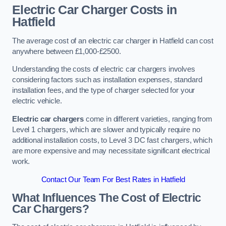
Electric Car Charger Costs in
Hatfield
The average cost of an electric car charger in Hatfield can cost
anywhere between £1,000-£2500.
Understanding the costs of electric car chargers involves
considering factors such as installation expenses, standard
installation fees, and the type of charger selected for your
electric vehicle.
Electric car chargers
come in different varieties, ranging from
Level 1 chargers, which are slower and typically require no
additional installation costs, to Level 3 DC fast chargers, which
are more expensive and may necessitate significant electrical
work.
Contact Our Team For Best Rates in Hatfield
What Influences The Cost of Electric
Car Chargers?