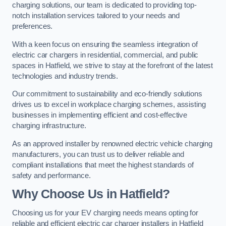
charging solutions, our team is dedicated to providing top-
notch installation services tailored to your needs and
preferences.
With a keen focus on ensuring the seamless integration of
electric car chargers in residential, commercial, and public
spaces in Hatfield, we strive to stay at the forefront of the latest
technologies and industry trends.
Our commitment to sustainability and eco-friendly solutions
drives us to excel in workplace charging schemes, assisting
businesses in implementing efficient and cost-effective
charging infrastructure.
As an approved installer by renowned electric vehicle charging
manufacturers, you can trust us to deliver reliable and
compliant installations that meet the highest standards of
safety and performance.
Why Choose Us in Hatfield?
Choosing us for your EV charging needs means opting for
reliable and efficient electric car charger installers in Hatfield