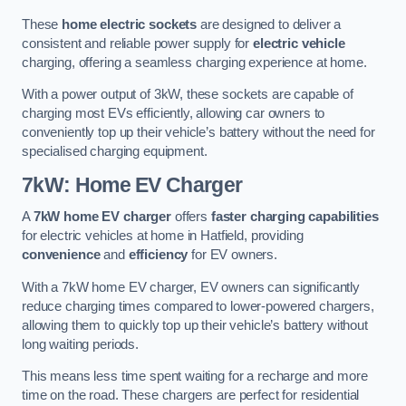
These
home electric sockets
are designed to deliver a
consistent and reliable power supply for
electric vehicle
charging, offering a seamless charging experience at home.
With a power output of 3kW, these sockets are capable of
charging most EVs efficiently, allowing car owners to
conveniently top up their vehicle’s battery without the need for
specialised charging equipment.
7kW: Home EV Charger
A
7kW home EV charger
offers
faster charging capabilities
for electric vehicles at home in Hatfield, providing
convenience
and
efficiency
for EV owners.
With a 7kW home EV charger, EV owners can significantly
reduce charging times compared to lower-powered chargers,
allowing them to quickly top up their vehicle’s battery without
long waiting periods.
This means less time spent waiting for a recharge and more
time on the road. These chargers are perfect for residential