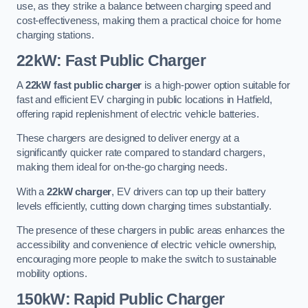
use, as they strike a balance between charging speed and
cost-effectiveness, making them a practical choice for home
charging stations.
22kW: Fast Public Charger
A
22kW fast public charger
is a high-power option suitable for
fast and efficient EV charging in public locations in Hatfield,
offering rapid replenishment of electric vehicle batteries.
These chargers are designed to deliver energy at a
significantly quicker rate compared to standard chargers,
making them ideal for on-the-go charging needs.
With a
22kW charger
, EV drivers can top up their battery
levels efficiently, cutting down charging times substantially.
The presence of these chargers in public areas enhances the
accessibility and convenience of electric vehicle ownership,
encouraging more people to make the switch to sustainable
mobility options.
150kW: Rapid Public Charger