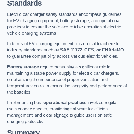
Standards
Electric car charger safety standards encompass guidelines
for EV charging equipment, battery storage, and operational
practices to ensure the safe and reliable operation of electric
vehicle charging systems.
In terms of EV charging equipment, it is crucial to adhere to
industry standards such as
SAE J1772, CCS, or CHAdeMO
to guarantee compatibility across various electric vehicles.
Battery storage
requirements play a significant role in
maintaining a stable power supply for electric car chargers,
emphasizing the importance of proper ventilation and
temperature control to ensure the longevity and performance of
the batteries.
Implementing best
operational practices
involves regular
maintenance checks, monitoring software for efficient
management, and clear signage to guide users on safe
charging protocols.
Summary