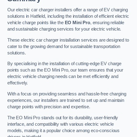
Our electric car charger installers offer a range of EV charging
solutions in Hatfield, including the installation of efficient electric
vehicle charge points like the
EO Mini Pro
, ensuring reliable
and sustainable charging services for your electric vehicle.
These electric car charger installation services are designed to
cater to the growing demand for sustainable transportation
solutions.
By specialising in the installation of cutting-edge EV charge
points such as the EO Mini Pro, our team ensures that your
electric vehicle charging needs can be met efficiently and
effectively.
With a focus on providing seamless and hassle-free charging
experiences, our installers are trained to set up and maintain
charge points with precision and expertise.
The EO Mini Pro stands out for its durability, user-friendly
interface, and compatibility with various electric vehicle
models, making it a popular choice among eco-conscious
drivers in Hatfield.