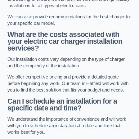
installations for all types of electric cars.
We can also provide recommendations for the best charger for
your specific car model.
What are the costs associated with
your electric car charger installation
services?
Our installation costs vary depending on the type of charger
and the complexity of the installation.
We offer competitive pricing and provide a detailed quote
before beginning any work. Our team in Hatfield will work with
you to find the best solution that fits your budget and needs.
Can I schedule an installation for a
specific date and time?
We understand the importance of convenience and will work
with you to schedule an installation at a date and time that
works best for you.