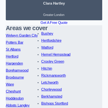
Clara Hartley
Greater London
Get A Free Quote
Areas we cover
Bushey
Welwyn Garden City
Hertfordshire
Potters Bar
Watford
St Albans
Hemel Hempstead
Hertford
Croxley Green
Harpenden
Hitchin
Borehamwood
Rickmansworth
Broxbourne
Letchworth
Ware
Chorleywood
Cheshunt
Berkhamsted
Hoddesdon
Bishops Stortford
Abbots Langley