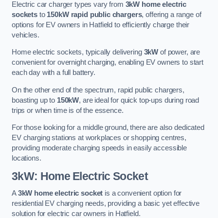
Electric car charger types vary from
3kW home electric
sockets
to
150kW rapid public chargers
, offering a range of
options for EV owners in Hatfield to efficiently charge their
vehicles.
Home electric sockets, typically delivering
3kW
of power, are
convenient for overnight charging, enabling EV owners to start
each day with a full battery.
On the other end of the spectrum, rapid public chargers,
boasting up to
150kW
, are ideal for quick top-ups during road
trips or when time is of the essence.
For those looking for a middle ground, there are also dedicated
EV charging stations at workplaces or shopping centres,
providing moderate charging speeds in easily accessible
locations.
3kW: Home Electric Socket
A
3kW home electric socket
is a convenient option for
residential EV charging needs, providing a basic yet effective
solution for electric car owners in Hatfield.