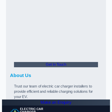
Get In Touch
About Us
Trust our team of electric car charger installers to
provide efficient and reliable charging solutions for
your EV.
Make an Enquiry