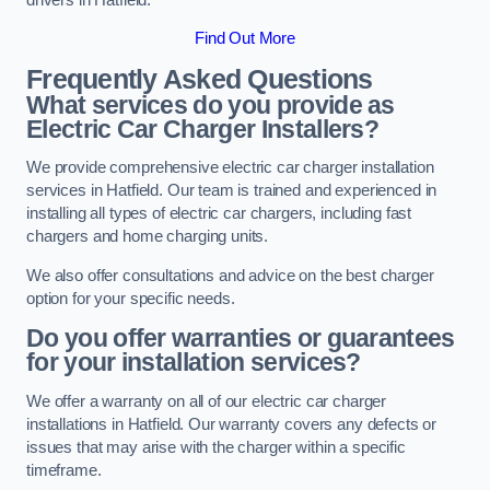
Find Out More
Frequently Asked Questions
What services do you provide as
Electric Car Charger Installers?
We provide comprehensive electric car charger installation
services in Hatfield. Our team is trained and experienced in
installing all types of electric car chargers, including fast
chargers and home charging units.
We also offer consultations and advice on the best charger
option for your specific needs.
Do you offer warranties or guarantees
for your installation services?
We offer a warranty on all of our electric car charger
installations in Hatfield. Our warranty covers any defects or
issues that may arise with the charger within a specific
timeframe.