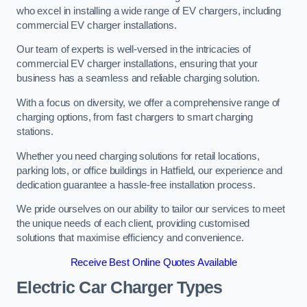
who excel in installing a wide range of EV chargers, including
commercial EV charger installations.
Our team of experts is well-versed in the intricacies of
commercial EV charger installations, ensuring that your
business has a seamless and reliable charging solution.
With a focus on diversity, we offer a comprehensive range of
charging options, from fast chargers to smart charging
stations.
Whether you need charging solutions for retail locations,
parking lots, or office buildings in Hatfield, our experience and
dedication guarantee a hassle-free installation process.
We pride ourselves on our ability to tailor our services to meet
the unique needs of each client, providing customised
solutions that maximise efficiency and convenience.
Receive Best Online Quotes Available
Electric Car Charger Types