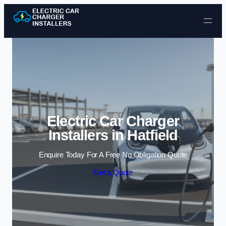
Skip to content
Electric Car Charger
Installers in Hatfield
Enquire Today For A Free No Obligation Quote
Get a Quote