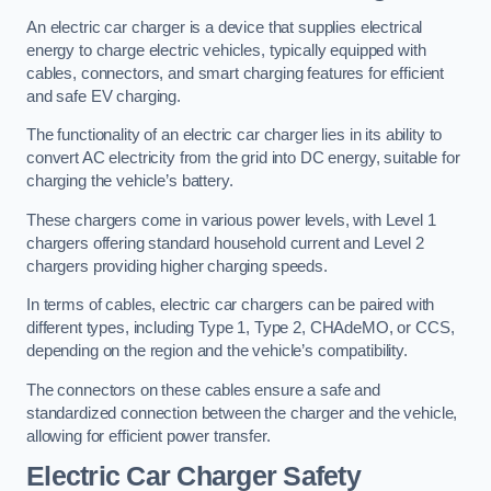
An electric car charger is a device that supplies electrical
energy to charge electric vehicles, typically equipped with
cables, connectors, and smart charging features for efficient
and safe EV charging.
The functionality of an electric car charger lies in its ability to
convert AC electricity from the grid into DC energy, suitable for
charging the vehicle’s battery.
These chargers come in various power levels, with Level 1
chargers offering standard household current and Level 2
chargers providing higher charging speeds.
In terms of cables, electric car chargers can be paired with
different types, including Type 1, Type 2, CHAdeMO, or CCS,
depending on the region and the vehicle’s compatibility.
The connectors on these cables ensure a safe and
standardized connection between the charger and the vehicle,
allowing for efficient power transfer.
Electric Car Charger Safety