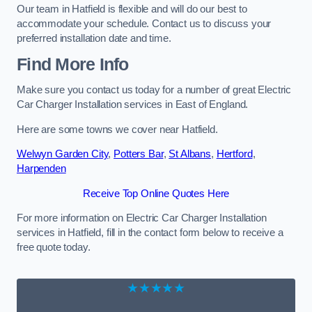
Our team in Hatfield is flexible and will do our best to
accommodate your schedule. Contact us to discuss your
preferred installation date and time.
Find More Info
Make sure you contact us today for a number of great Electric
Car Charger Installation services in East of England.
Here are some towns we cover near Hatfield.
Welwyn Garden City
,
Potters Bar
,
St Albans
,
Hertford
,
Harpenden
Receive Top Online Quotes Here
For more information on Electric Car Charger Installation
services in Hatfield, fill in the contact form below to receive a
free quote today.
★★★★★