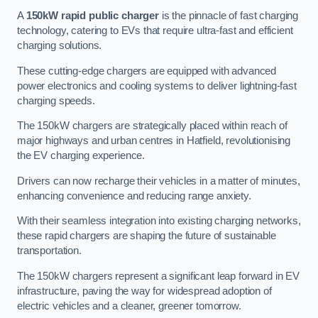
A
150kW rapid public charger
is the pinnacle of fast charging
technology, catering to EVs that require ultra-fast and efficient
charging solutions.
These cutting-edge chargers are equipped with advanced
power electronics and cooling systems to deliver lightning-fast
charging speeds.
The 150kW chargers are strategically placed within reach of
major highways and urban centres in Hatfield, revolutionising
the EV charging experience.
Drivers can now recharge their vehicles in a matter of minutes,
enhancing convenience and reducing range anxiety.
With their seamless integration into existing charging networks,
these rapid chargers are shaping the future of sustainable
transportation.
The 150kW chargers represent a significant leap forward in EV
infrastructure, paving the way for widespread adoption of
electric vehicles and a cleaner, greener tomorrow.