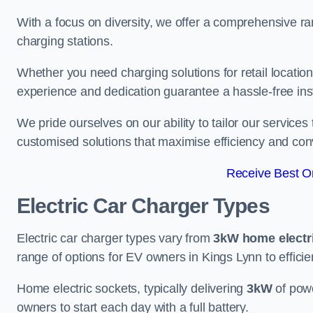
With a focus on diversity, we offer a comprehensive ra
charging stations.
Whether you need charging solutions for retail locations
experience and dedication guarantee a hassle-free inst
We pride ourselves on our ability to tailor our services
customised solutions that maximise efficiency and co
Receive Best On
Electric Car Charger Types
Electric car charger types vary from
3kW home electr
range of options for EV owners in Kings Lynn to efficien
Home electric sockets, typically delivering
3kW
of powe
owners to start each day with a full battery.