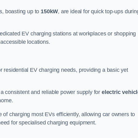
s, boasting up to
150kW
, are ideal for quick top-ups durin
 dedicated EV charging stations at workplaces or shopping
accessible locations.
r residential EV charging needs, providing a basic yet
 a consistent and reliable power supply for
electric vehic
 home.
of charging most EVs efficiently, allowing car owners to
 need for specialised charging equipment.