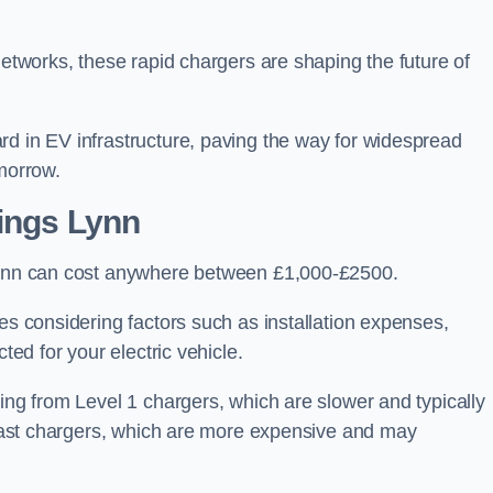
networks, these rapid chargers are shaping the future of
rd in EV infrastructure, paving the way for widespread
omorrow.
Kings Lynn
 Lynn can cost anywhere between £1,000-£2500.
es considering factors such as installation expenses,
ted for your electric vehicle.
ging from Level 1 chargers, which are slower and typically
C fast chargers, which are more expensive and may