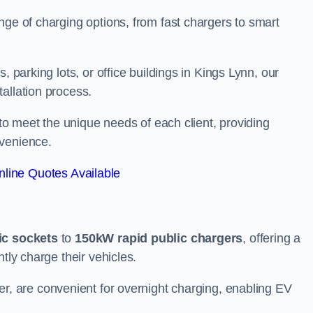
nge of charging options, from fast chargers to smart
, parking lots, or office buildings in Kings Lynn, our
allation process.
 to meet the unique needs of each client, providing
nvenience.
line Quotes Available
ic sockets
to
150kW rapid public chargers
, offering a
tly charge their vehicles.
r, are convenient for overnight charging, enabling EV