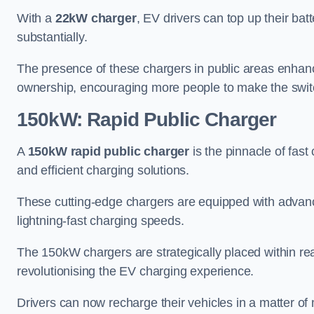
With a
22kW charger
, EV drivers can top up their batt
substantially.
The presence of these chargers in public areas enhance
ownership, encouraging more people to make the switch
150kW: Rapid Public Charger
A
150kW rapid public charger
is the pinnacle of fast
and efficient charging solutions.
These cutting-edge chargers are equipped with advanc
lightning-fast charging speeds.
The 150kW chargers are strategically placed within re
revolutionising the EV charging experience.
Drivers can now recharge their vehicles in a matter 