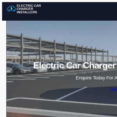
Electric Car Charger
Enquire Today For A
Ge