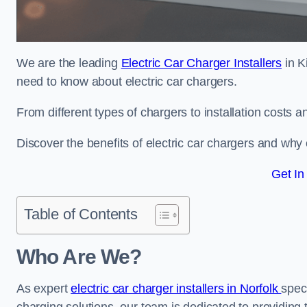
We are the leading
Electric Car Charger Installers
in K
need to know about electric car chargers.
From different types of chargers to installation costs
Discover the benefits of electric car chargers and why c
Get In
Table of Contents
Who Are We?
As expert
electric car charger installers in Norfolk
speci