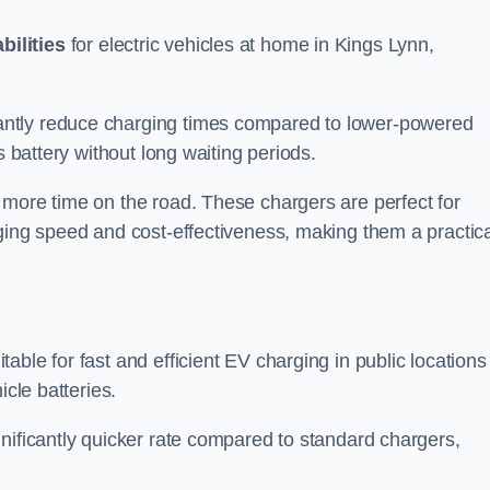
bilities
for electric vehicles at home in Kings Lynn,
antly reduce charging times compared to lower-powered
s battery without long waiting periods.
 more time on the road. These chargers are perfect for
rging speed and cost-effectiveness, making them a practica
table for fast and efficient EV charging in public locations
icle batteries.
nificantly quicker rate compared to standard chargers,