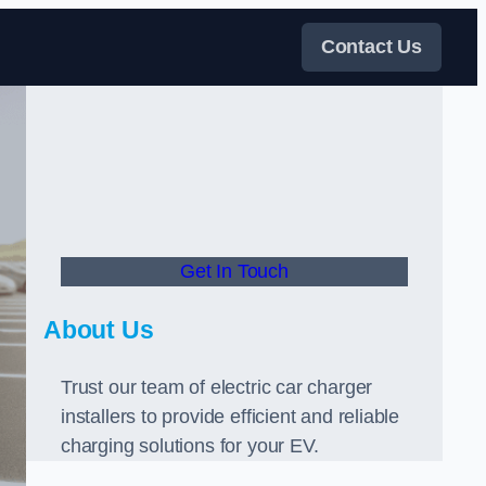
Contact Us
Get In Touch
About Us
Trust our team of electric car charger
installers to provide efficient and reliable
charging solutions for your EV.