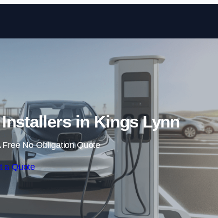
Skip to content
 Installers in Kings Lynn
 Free No Obligation Quote
t a Quote