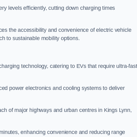
ery levels efficiently, cutting down charging times
s the accessibility and convenience of electric vehicle
 to sustainable mobility options.
 charging technology, catering to EVs that require ultra-fas
ed power electronics and cooling systems to deliver
ach of major highways and urban centres in Kings Lynn,
of minutes, enhancing convenience and reducing range