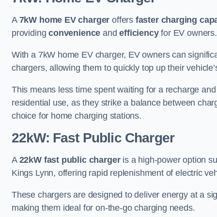
A
7kW home EV charger
offers
faster charging capa
providing
convenience
and
efficiency
for EV owners.
With a 7kW home EV charger, EV owners can signific
chargers, allowing them to quickly top up their vehicle’
This means less time spent waiting for a recharge and
residential use, as they strike a balance between cha
choice for home charging stations.
22kW: Fast Public Charger
A
22kW fast public charger
is a high-power option sui
Kings Lynn, offering rapid replenishment of electric veh
These chargers are designed to deliver energy at a sig
making them ideal for on-the-go charging needs.