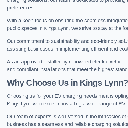
charging solutions, our team is dedicated to providing 
preferences.
With a keen focus on ensuring the seamless integration
public spaces in Kings Lynn, we strive to stay at the fo
Our commitment to sustainability and eco-friendly solu
assisting businesses in implementing efficient and cost
As an approved installer by renowned electric vehicle c
and compliant installations that meet the highest stan
Why Choose Us in Kings Lynn?
Choosing us for your EV charging needs means opting for
Kings Lynn who excel in installing a wide range of EV 
Our team of experts is well-versed in the intricacies o
business has a seamless and reliable charging solutio