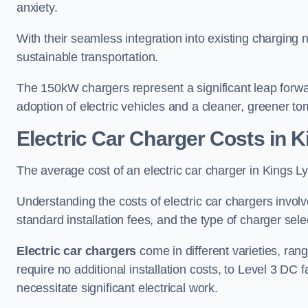
anxiety.
With their seamless integration into existing charging 
sustainable transportation.
The 150kW chargers represent a significant leap forwa
adoption of electric vehicles and a cleaner, greener t
Electric Car Charger Costs in 
The average cost of an electric car charger in Kings
Understanding the costs of electric car chargers involv
standard installation fees, and the type of charger selec
Electric car chargers
come in different varieties, ran
require no additional installation costs, to Level 3 D
necessitate significant electrical work.