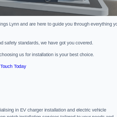
ings Lynn and are here to guide you through everything y
 and safety standards, we have got you covered.
hoosing us for installation is your best choice.
 Touch Today
alising in EV charger installation and electric vehicle