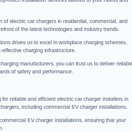
top-notch installation services tailored to your needs and
 of electric car chargers in residential, commercial, and
refront of the latest technologies and industry trends.
tions drives us to excel in workplace charging schemes,
-effective charging infrastructure.
harging manufacturers, you can trust us to deliver reliabl
dards of safety and performance.
 reliable and efficient electric car charger installers in
chargers, including commercial EV charger installations.
f commercial EV charger installations, ensuring that your
n.