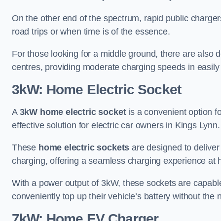
On the other end of the spectrum, rapid public charger
road trips or when time is of the essence.
For those looking for a middle ground, there are also
centres, providing moderate charging speeds in easily 
3kW: Home Electric Socket
A
3kW home electric socket
is a convenient option fo
effective solution for electric car owners in Kings Lynn.
These
home electric sockets
are designed to deliver
charging, offering a seamless charging experience at
With a power output of 3kW, these sockets are capable 
conveniently top up their vehicle’s battery without the
7kW: Home EV Charger