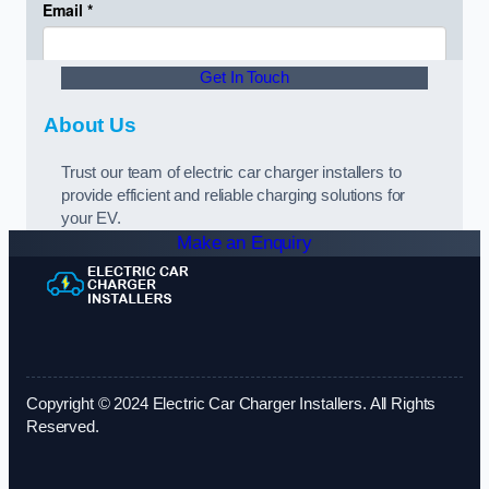
Get In Touch
About Us
Trust our team of electric car charger installers to
provide efficient and reliable charging solutions for
your EV.
Make an Enquiry
Copyright © 2024 Electric Car Charger Installers. All Rights
Reserved.