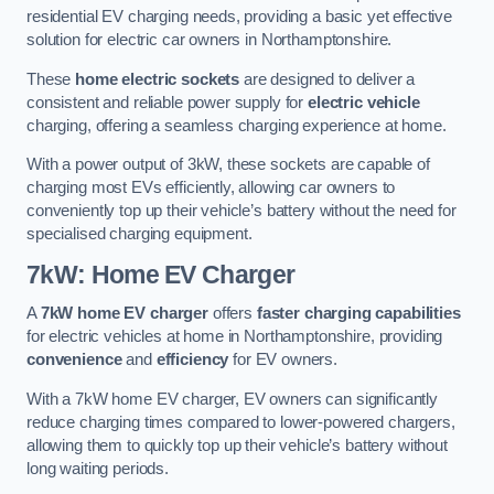
residential EV charging needs, providing a basic yet effective
solution for electric car owners in Northamptonshire.
These
home electric sockets
are designed to deliver a
consistent and reliable power supply for
electric vehicle
charging, offering a seamless charging experience at home.
With a power output of 3kW, these sockets are capable of
charging most EVs efficiently, allowing car owners to
conveniently top up their vehicle’s battery without the need for
specialised charging equipment.
7kW: Home EV Charger
A
7kW home EV charger
offers
faster charging capabilities
for electric vehicles at home in Northamptonshire, providing
convenience
and
efficiency
for EV owners.
With a 7kW home EV charger, EV owners can significantly
reduce charging times compared to lower-powered chargers,
allowing them to quickly top up their vehicle’s battery without
long waiting periods.