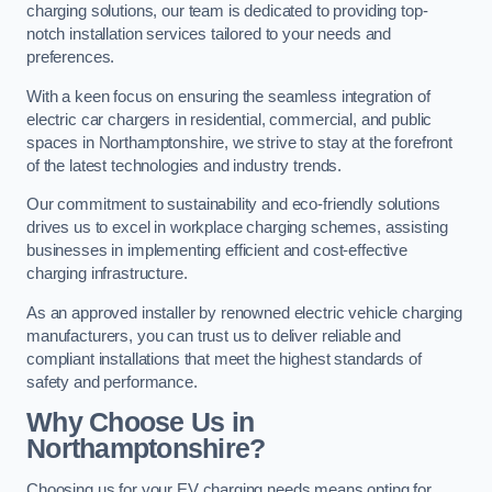
charging solutions, our team is dedicated to providing top-
notch installation services tailored to your needs and
preferences.
With a keen focus on ensuring the seamless integration of
electric car chargers in residential, commercial, and public
spaces in Northamptonshire, we strive to stay at the forefront
of the latest technologies and industry trends.
Our commitment to sustainability and eco-friendly solutions
drives us to excel in workplace charging schemes, assisting
businesses in implementing efficient and cost-effective
charging infrastructure.
As an approved installer by renowned electric vehicle charging
manufacturers, you can trust us to deliver reliable and
compliant installations that meet the highest standards of
safety and performance.
Why Choose Us in
Northamptonshire?
Choosing us for your EV charging needs means opting for