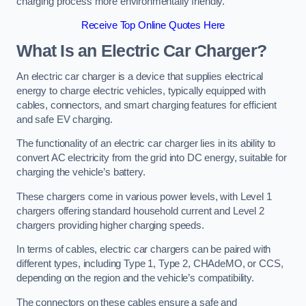
charging process more environmentally friendly.
Receive Top Online Quotes Here
What Is an Electric Car Charger?
An electric car charger is a device that supplies electrical
energy to charge electric vehicles, typically equipped with
cables, connectors, and smart charging features for efficient
and safe EV charging.
The functionality of an electric car charger lies in its ability to
convert AC electricity from the grid into DC energy, suitable for
charging the vehicle’s battery.
These chargers come in various power levels, with Level 1
chargers offering standard household current and Level 2
chargers providing higher charging speeds.
In terms of cables, electric car chargers can be paired with
different types, including Type 1, Type 2, CHAdeMO, or CCS,
depending on the region and the vehicle’s compatibility.
The connectors on these cables ensure a safe and