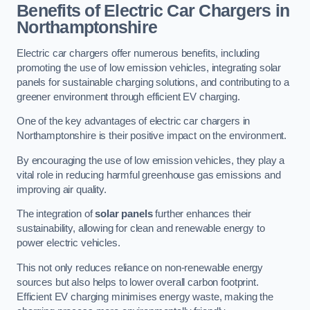
Benefits of Electric Car Chargers in
Northamptonshire
Electric car chargers offer numerous benefits, including
promoting the use of low emission vehicles, integrating solar
panels for sustainable charging solutions, and contributing to a
greener environment through efficient EV charging.
One of the key advantages of electric car chargers in
Northamptonshire is their positive impact on the environment.
By encouraging the use of low emission vehicles, they play a
vital role in reducing harmful greenhouse gas emissions and
improving air quality.
The integration of
solar panels
further enhances their
sustainability, allowing for clean and renewable energy to
power electric vehicles.
This not only reduces reliance on non-renewable energy
sources but also helps to lower overall carbon footprint.
Efficient EV charging minimises energy waste, making the