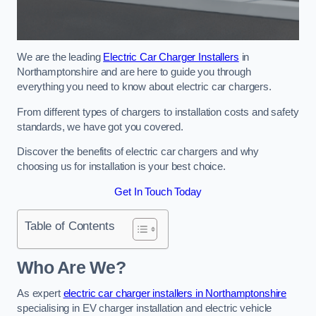
We are the leading
Electric Car Charger Installers
in
Northamptonshire and are here to guide you through
everything you need to know about electric car chargers.
From different types of chargers to installation costs and safety
standards, we have got you covered.
Discover the benefits of electric car chargers and why
choosing us for installation is your best choice.
Get In Touch Today
Table of Contents
Who Are We?
As expert
electric car charger installers in Northamptonshire
specialising in EV charger installation and electric vehicle