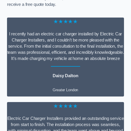
receive a free quote today.
★★★★★
I recently had an electric car charger installed by Electric Car
Charger Installers, and I couldn’t be more pleased with the
service. From the initial consultation to the final installation, the
team was professional, efficient, and incredibly knowledgeable.
It’s made charging my vehicle at home an absolute breeze
Daisy Dalton
Greater London
★★★★★
Electric Car Charger Installers provided an outstanding service
from start to finish. The installation process was seamless,
with minimal disruption, and the team went above and beyond