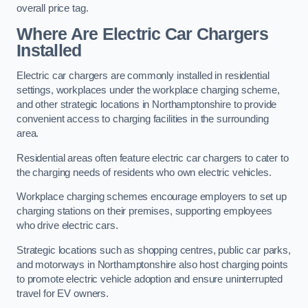
overall price tag.
Where Are Electric Car Chargers
Installed
Electric car chargers are commonly installed in residential
settings, workplaces under the workplace charging scheme,
and other strategic locations in Northamptonshire to provide
convenient access to charging facilities in the surrounding
area.
Residential areas often feature electric car chargers to cater to
the charging needs of residents who own electric vehicles.
Workplace charging schemes encourage employers to set up
charging stations on their premises, supporting employees
who drive electric cars.
Strategic locations such as shopping centres, public car parks,
and motorways in Northamptonshire also host charging points
to promote electric vehicle adoption and ensure uninterrupted
travel for EV owners.