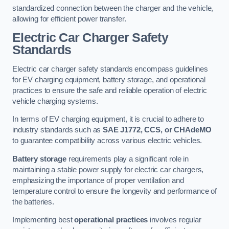
standardized connection between the charger and the vehicle,
allowing for efficient power transfer.
Electric Car Charger Safety
Standards
Electric car charger safety standards encompass guidelines
for EV charging equipment, battery storage, and operational
practices to ensure the safe and reliable operation of electric
vehicle charging systems.
In terms of EV charging equipment, it is crucial to adhere to
industry standards such as
SAE J1772, CCS, or CHAdeMO
to guarantee compatibility across various electric vehicles.
Battery storage
requirements play a significant role in
maintaining a stable power supply for electric car chargers,
emphasizing the importance of proper ventilation and
temperature control to ensure the longevity and performance of
the batteries.
Implementing best
operational practices
involves regular