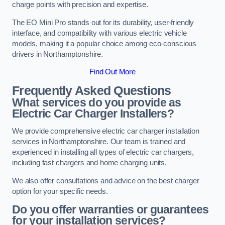
charge points with precision and expertise.
The EO Mini Pro stands out for its durability, user-friendly
interface, and compatibility with various electric vehicle
models, making it a popular choice among eco-conscious
drivers in Northamptonshire.
Find Out More
Frequently Asked Questions
What services do you provide as
Electric Car Charger Installers?
We provide comprehensive electric car charger installation
services in Northamptonshire. Our team is trained and
experienced in installing all types of electric car chargers,
including fast chargers and home charging units.
We also offer consultations and advice on the best charger
option for your specific needs.
Do you offer warranties or guarantees
for your installation services?