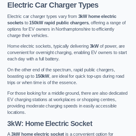
Electric Car Charger Types
Electric car charger types vary from
3kW home electric
sockets
to
150kW rapid public chargers
, offering a range of
options for EV owners in Northamptonshire to efficiently
charge their vehicles.
Home electric sockets, typically delivering
3kW
of power, are
convenient for overnight charging, enabling EV owners to start
each day with a full battery.
On the other end of the spectrum, rapid public chargers,
boasting up to
150kW
, are ideal for quick top-ups during road
trips or when time is of the essence.
For those looking for a middle ground, there are also dedicated
EV charging stations at workplaces or shopping centres,
providing moderate charging speeds in easily accessible
locations.
3kW: Home Electric Socket
A
3kW home electric socket
is a convenient option for