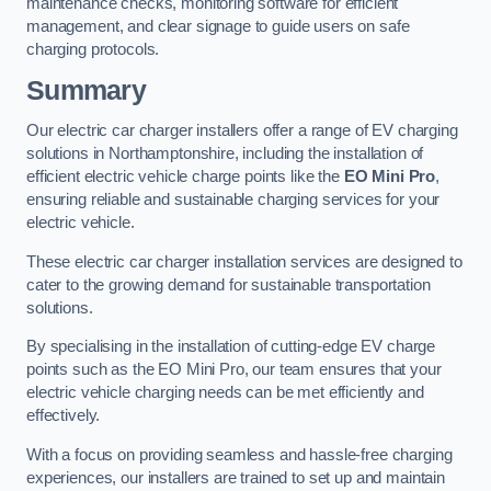
maintenance checks, monitoring software for efficient
management, and clear signage to guide users on safe
charging protocols.
Summary
Our electric car charger installers offer a range of EV charging
solutions in Northamptonshire, including the installation of
efficient electric vehicle charge points like the
EO Mini Pro
,
ensuring reliable and sustainable charging services for your
electric vehicle.
These electric car charger installation services are designed to
cater to the growing demand for sustainable transportation
solutions.
By specialising in the installation of cutting-edge EV charge
points such as the EO Mini Pro, our team ensures that your
electric vehicle charging needs can be met efficiently and
effectively.
With a focus on providing seamless and hassle-free charging
experiences, our installers are trained to set up and maintain