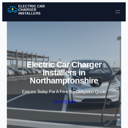
Skip to content
Electric Car Charger
Installers in
Northamptonshire
Enquire Today For A Free No Obligation Quote
Get a Quote