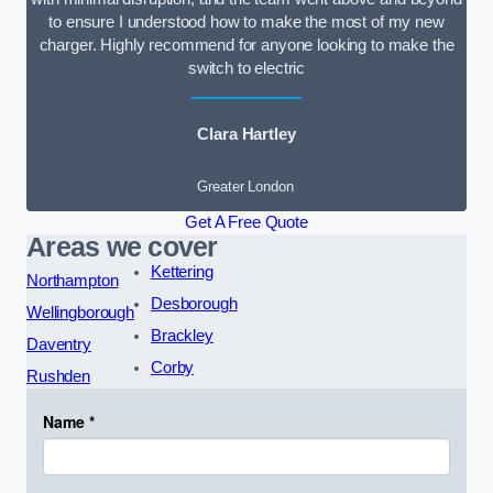
to ensure I understood how to make the most of my new
charger. Highly recommend for anyone looking to make the
switch to electric
Clara Hartley
Greater London
Get A Free Quote
Areas we cover
Kettering
Northampton
Desborough
Wellingborough
Brackley
Daventry
Corby
Rushden