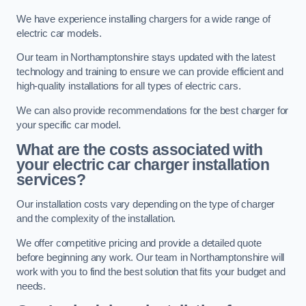
We have experience installing chargers for a wide range of
electric car models.
Our team in Northamptonshire stays updated with the latest
technology and training to ensure we can provide efficient and
high-quality installations for all types of electric cars.
We can also provide recommendations for the best charger for
your specific car model.
What are the costs associated with
your electric car charger installation
services?
Our installation costs vary depending on the type of charger
and the complexity of the installation.
We offer competitive pricing and provide a detailed quote
before beginning any work. Our team in Northamptonshire will
work with you to find the best solution that fits your budget and
needs.