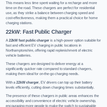
This means less time spent waiting for a recharge and more
time on the road. These chargers are perfect for residential
use, as they strike a balance between charging speed and
cost-effectiveness, making them a practical choice for home
charging stations.
22kW: Fast Public Charger
A
22kW fast public charger
is a high-power option suitable for
fast and efficient EV charging in public locations in
Northamptonshire, offering rapid replenishment of electric
vehicle batteries.
These chargers are designed to deliver energy at a
significantly quicker rate compared to standard chargers,
making them ideal for on-the-go charging needs.
With a
22kW charger
, EV drivers can top up their battery
levels efficiently, cutting down charging times substantially.
The presence of these chargers in public areas enhances the
accessibility and convenience of electric vehicle ownership,
encouraging more people to make the switch to sustainable