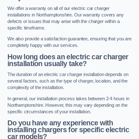
We offer a warranty on all of our electric car charger
installations in Northamptonshire. Our warranty covers any
defects or issues that may arise with the charger within a
specific timeframe.
We also provide a satisfaction guarantee, ensuring that you are
completely happy with our services.
How long does an electric car charger
installation usually take?
The duration of an electric car charger installation depends on
several factors, such as the type of charger, location, and the
complexity of the installation.
In general, our installation process takes between 2-4 hours in
Northamptonshire. However, this may vary depending on the
specific circumstances of your installation.
Do you have any experience with
installing chargers for specific electric
car models?