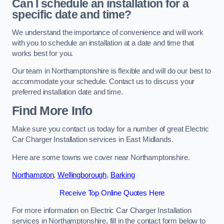
Can I schedule an installation for a
specific date and time?
We understand the importance of convenience and will work
with you to schedule an installation at a date and time that
works best for you.
Our team in Northamptonshire is flexible and will do our best to
accommodate your schedule. Contact us to discuss your
preferred installation date and time.
Find More Info
Make sure you contact us today for a number of great Electric
Car Charger Installation services in East Midlands.
Here are some towns we cover near Northamptonshire.
Northampton
,
Wellingborough
,
Barking
Receive Top Online Quotes Here
For more information on Electric Car Charger Installation
services in Northamptonshire, fill in the contact form below to