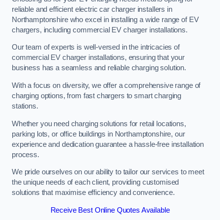
reliable and efficient electric car charger installers in
Northamptonshire who excel in installing a wide range of EV
chargers, including commercial EV charger installations.
Our team of experts is well-versed in the intricacies of
commercial EV charger installations, ensuring that your
business has a seamless and reliable charging solution.
With a focus on diversity, we offer a comprehensive range of
charging options, from fast chargers to smart charging
stations.
Whether you need charging solutions for retail locations,
parking lots, or office buildings in Northamptonshire, our
experience and dedication guarantee a hassle-free installation
process.
We pride ourselves on our ability to tailor our services to meet
the unique needs of each client, providing customised
solutions that maximise efficiency and convenience.
Receive Best Online Quotes Available