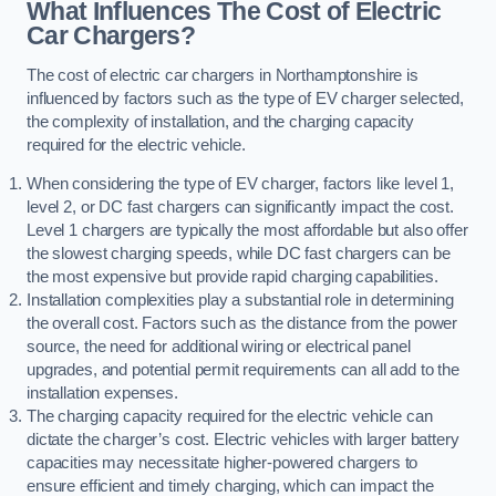
What Influences The Cost of Electric
Car Chargers?
The cost of electric car chargers in Northamptonshire is
influenced by factors such as the type of EV charger selected,
the complexity of installation, and the charging capacity
required for the electric vehicle.
When considering the type of EV charger, factors like level 1,
level 2, or DC fast chargers can significantly impact the cost.
Level 1 chargers are typically the most affordable but also offer
the slowest charging speeds, while DC fast chargers can be
the most expensive but provide rapid charging capabilities.
Installation complexities play a substantial role in determining
the overall cost. Factors such as the distance from the power
source, the need for additional wiring or electrical panel
upgrades, and potential permit requirements can all add to the
installation expenses.
The charging capacity required for the electric vehicle can
dictate the charger’s cost. Electric vehicles with larger battery
capacities may necessitate higher-powered chargers to
ensure efficient and timely charging, which can impact the