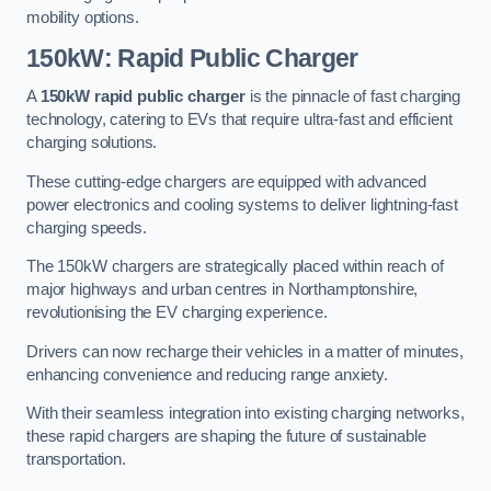
mobility options.
150kW: Rapid Public Charger
A
150kW rapid public charger
is the pinnacle of fast charging
technology, catering to EVs that require ultra-fast and efficient
charging solutions.
These cutting-edge chargers are equipped with advanced
power electronics and cooling systems to deliver lightning-fast
charging speeds.
The 150kW chargers are strategically placed within reach of
major highways and urban centres in Northamptonshire,
revolutionising the EV charging experience.
Drivers can now recharge their vehicles in a matter of minutes,
enhancing convenience and reducing range anxiety.
With their seamless integration into existing charging networks,
these rapid chargers are shaping the future of sustainable
transportation.