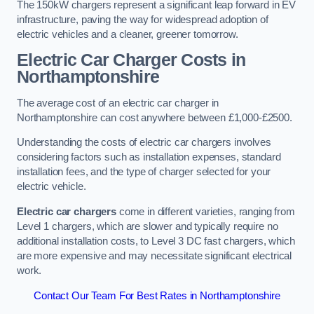
The 150kW chargers represent a significant leap forward in EV
infrastructure, paving the way for widespread adoption of
electric vehicles and a cleaner, greener tomorrow.
Electric Car Charger Costs in
Northamptonshire
The average cost of an electric car charger in
Northamptonshire can cost anywhere between £1,000-£2500.
Understanding the costs of electric car chargers involves
considering factors such as installation expenses, standard
installation fees, and the type of charger selected for your
electric vehicle.
Electric car chargers
come in different varieties, ranging from
Level 1 chargers, which are slower and typically require no
additional installation costs, to Level 3 DC fast chargers, which
are more expensive and may necessitate significant electrical
work.
Contact Our Team For Best Rates in Northamptonshire