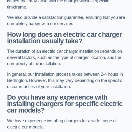
issues that may arise with the charger within a specific
timeframe.
We also provide a satisfaction guarantee, ensuring that you are
completely happy with our services.
How long does an electric car charger
installation usually take?
The duration of an electric car charger installation depends on
several factors, such as the type of charger, location, and the
complexity of the installation.
In general, our installation process takes between 2-4 hours in
Bedlington. However, this may vary depending on the specific
circumstances of your installation.
Do you have any experience with
installing chargers for specific electric
car models?
We have experience installing chargers for a wide range of
electric car models.