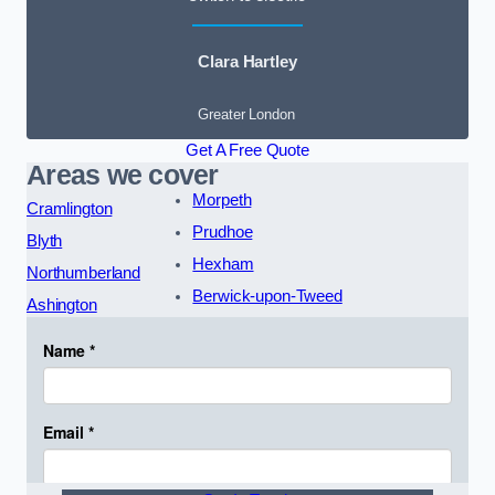
Clara Hartley
Greater London
Get A Free Quote
Areas we cover
Morpeth
Cramlington
Prudhoe
Blyth
Hexham
Northumberland
Berwick-upon-Tweed
Ashington