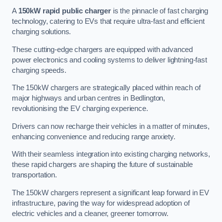
A
150kW rapid public charger
is the pinnacle of fast charging
technology, catering to EVs that require ultra-fast and efficient
charging solutions.
These cutting-edge chargers are equipped with advanced
power electronics and cooling systems to deliver lightning-fast
charging speeds.
The 150kW chargers are strategically placed within reach of
major highways and urban centres in Bedlington,
revolutionising the EV charging experience.
Drivers can now recharge their vehicles in a matter of minutes,
enhancing convenience and reducing range anxiety.
With their seamless integration into existing charging networks,
these rapid chargers are shaping the future of sustainable
transportation.
The 150kW chargers represent a significant leap forward in EV
infrastructure, paving the way for widespread adoption of
electric vehicles and a cleaner, greener tomorrow.