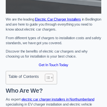
We are the leading
Electric Car Charger Installers
in Bedlington
and are here to guide you through everything you need to
know about electric car chargers.
From different types of chargers to installation costs and safety
standards, we have got you covered.
Discover the benefits of electric car chargers and why
choosing us for installation is your best choice.
Get In Touch Today
Table of Contents
Who Are We?
As expert
electric car charger installers in Northumberland
specialising in EV charger installation and electric vehicle