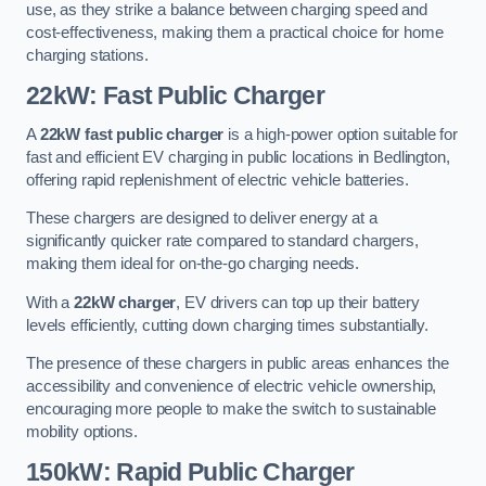
use, as they strike a balance between charging speed and
cost-effectiveness, making them a practical choice for home
charging stations.
22kW: Fast Public Charger
A
22kW fast public charger
is a high-power option suitable for
fast and efficient EV charging in public locations in Bedlington,
offering rapid replenishment of electric vehicle batteries.
These chargers are designed to deliver energy at a
significantly quicker rate compared to standard chargers,
making them ideal for on-the-go charging needs.
With a
22kW charger
, EV drivers can top up their battery
levels efficiently, cutting down charging times substantially.
The presence of these chargers in public areas enhances the
accessibility and convenience of electric vehicle ownership,
encouraging more people to make the switch to sustainable
mobility options.
150kW: Rapid Public Charger