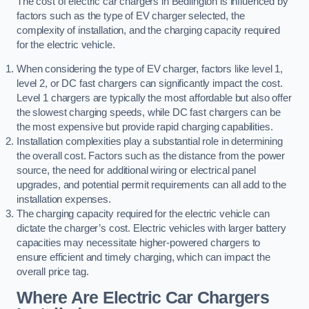
The cost of electric car chargers in Bedlington is influenced by
factors such as the type of EV charger selected, the
complexity of installation, and the charging capacity required
for the electric vehicle.
When considering the type of EV charger, factors like level 1,
level 2, or DC fast chargers can significantly impact the cost.
Level 1 chargers are typically the most affordable but also offer
the slowest charging speeds, while DC fast chargers can be
the most expensive but provide rapid charging capabilities.
Installation complexities play a substantial role in determining
the overall cost. Factors such as the distance from the power
source, the need for additional wiring or electrical panel
upgrades, and potential permit requirements can all add to the
installation expenses.
The charging capacity required for the electric vehicle can
dictate the charger’s cost. Electric vehicles with larger battery
capacities may necessitate higher-powered chargers to
ensure efficient and timely charging, which can impact the
overall price tag.
Where Are Electric Car Chargers