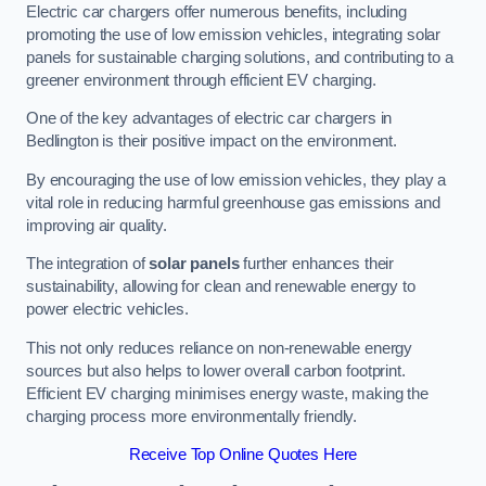
Electric car chargers offer numerous benefits, including
promoting the use of low emission vehicles, integrating solar
panels for sustainable charging solutions, and contributing to a
greener environment through efficient EV charging.
One of the key advantages of electric car chargers in
Bedlington is their positive impact on the environment.
By encouraging the use of low emission vehicles, they play a
vital role in reducing harmful greenhouse gas emissions and
improving air quality.
The integration of
solar panels
further enhances their
sustainability, allowing for clean and renewable energy to
power electric vehicles.
This not only reduces reliance on non-renewable energy
sources but also helps to lower overall carbon footprint.
Efficient EV charging minimises energy waste, making the
charging process more environmentally friendly.
Receive Top Online Quotes Here