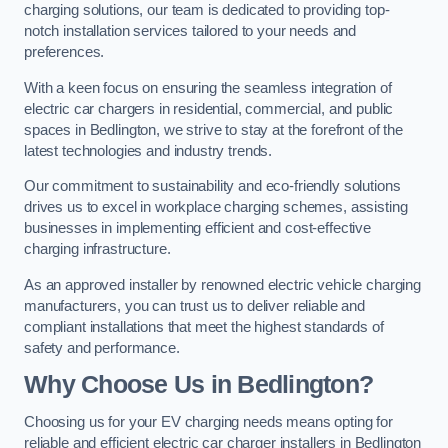
charging solutions, our team is dedicated to providing top-
notch installation services tailored to your needs and
preferences.
With a keen focus on ensuring the seamless integration of
electric car chargers in residential, commercial, and public
spaces in Bedlington, we strive to stay at the forefront of the
latest technologies and industry trends.
Our commitment to sustainability and eco-friendly solutions
drives us to excel in workplace charging schemes, assisting
businesses in implementing efficient and cost-effective
charging infrastructure.
As an approved installer by renowned electric vehicle charging
manufacturers, you can trust us to deliver reliable and
compliant installations that meet the highest standards of
safety and performance.
Why Choose Us in Bedlington?
Choosing us for your EV charging needs means opting for
reliable and efficient electric car charger installers in Bedlington