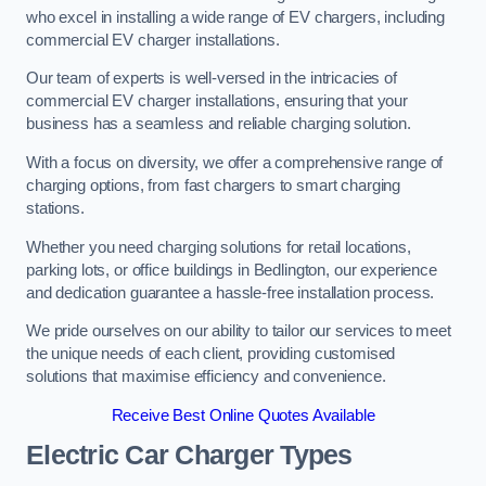
who excel in installing a wide range of EV chargers, including
commercial EV charger installations.
Our team of experts is well-versed in the intricacies of
commercial EV charger installations, ensuring that your
business has a seamless and reliable charging solution.
With a focus on diversity, we offer a comprehensive range of
charging options, from fast chargers to smart charging
stations.
Whether you need charging solutions for retail locations,
parking lots, or office buildings in Bedlington, our experience
and dedication guarantee a hassle-free installation process.
We pride ourselves on our ability to tailor our services to meet
the unique needs of each client, providing customised
solutions that maximise efficiency and convenience.
Receive Best Online Quotes Available
Electric Car Charger Types