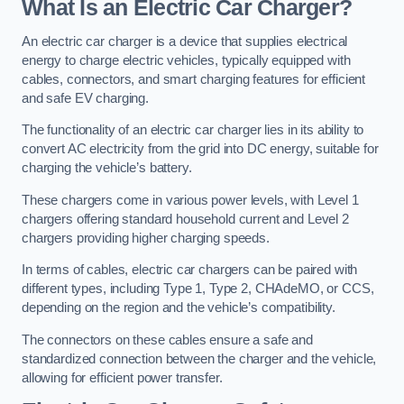
What Is an Electric Car Charger?
An electric car charger is a device that supplies electrical
energy to charge electric vehicles, typically equipped with
cables, connectors, and smart charging features for efficient
and safe EV charging.
The functionality of an electric car charger lies in its ability to
convert AC electricity from the grid into DC energy, suitable for
charging the vehicle’s battery.
These chargers come in various power levels, with Level 1
chargers offering standard household current and Level 2
chargers providing higher charging speeds.
In terms of cables, electric car chargers can be paired with
different types, including Type 1, Type 2, CHAdeMO, or CCS,
depending on the region and the vehicle’s compatibility.
The connectors on these cables ensure a safe and
standardized connection between the charger and the vehicle,
allowing for efficient power transfer.