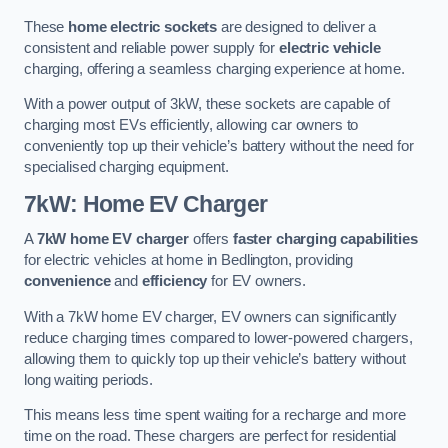
These
home electric sockets
are designed to deliver a
consistent and reliable power supply for
electric vehicle
charging, offering a seamless charging experience at home.
With a power output of 3kW, these sockets are capable of
charging most EVs efficiently, allowing car owners to
conveniently top up their vehicle’s battery without the need for
specialised charging equipment.
7kW: Home EV Charger
A
7kW home EV charger
offers
faster charging capabilities
for electric vehicles at home in Bedlington, providing
convenience
and
efficiency
for EV owners.
With a 7kW home EV charger, EV owners can significantly
reduce charging times compared to lower-powered chargers,
allowing them to quickly top up their vehicle’s battery without
long waiting periods.
This means less time spent waiting for a recharge and more
time on the road. These chargers are perfect for residential