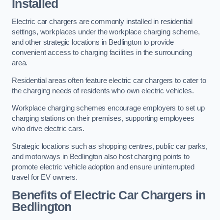
Installed
Electric car chargers are commonly installed in residential
settings, workplaces under the workplace charging scheme,
and other strategic locations in Bedlington to provide
convenient access to charging facilities in the surrounding
area.
Residential areas often feature electric car chargers to cater to
the charging needs of residents who own electric vehicles.
Workplace charging schemes encourage employers to set up
charging stations on their premises, supporting employees
who drive electric cars.
Strategic locations such as shopping centres, public car parks,
and motorways in Bedlington also host charging points to
promote electric vehicle adoption and ensure uninterrupted
travel for EV owners.
Benefits of Electric Car Chargers in
Bedlington