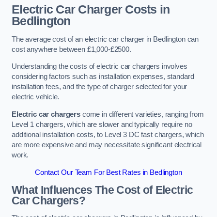
Electric Car Charger Costs in
Bedlington
The average cost of an electric car charger in Bedlington can
cost anywhere between £1,000-£2500.
Understanding the costs of electric car chargers involves
considering factors such as installation expenses, standard
installation fees, and the type of charger selected for your
electric vehicle.
Electric car chargers
come in different varieties, ranging from
Level 1 chargers, which are slower and typically require no
additional installation costs, to Level 3 DC fast chargers, which
are more expensive and may necessitate significant electrical
work.
Contact Our Team For Best Rates in Bedlington
What Influences The Cost of Electric
Car Chargers?