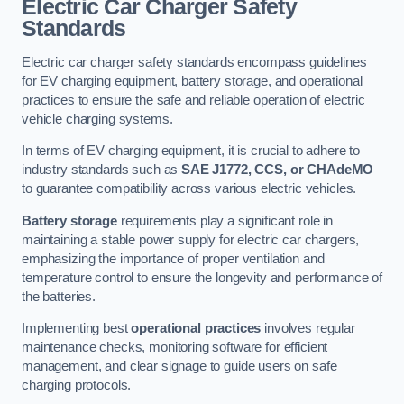
Electric Car Charger Safety
Standards
Electric car charger safety standards encompass guidelines
for EV charging equipment, battery storage, and operational
practices to ensure the safe and reliable operation of electric
vehicle charging systems.
In terms of EV charging equipment, it is crucial to adhere to
industry standards such as
SAE J1772, CCS, or CHAdeMO
to guarantee compatibility across various electric vehicles.
Battery storage
requirements play a significant role in
maintaining a stable power supply for electric car chargers,
emphasizing the importance of proper ventilation and
temperature control to ensure the longevity and performance of
the batteries.
Implementing best
operational practices
involves regular
maintenance checks, monitoring software for efficient
management, and clear signage to guide users on safe
charging protocols.