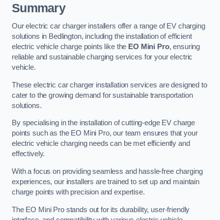
Summary
Our electric car charger installers offer a range of EV charging
solutions in Bedlington, including the installation of efficient
electric vehicle charge points like the
EO Mini Pro
, ensuring
reliable and sustainable charging services for your electric
vehicle.
These electric car charger installation services are designed to
cater to the growing demand for sustainable transportation
solutions.
By specialising in the installation of cutting-edge EV charge
points such as the EO Mini Pro, our team ensures that your
electric vehicle charging needs can be met efficiently and
effectively.
With a focus on providing seamless and hassle-free charging
experiences, our installers are trained to set up and maintain
charge points with precision and expertise.
The EO Mini Pro stands out for its durability, user-friendly
interface, and compatibility with various electric vehicle