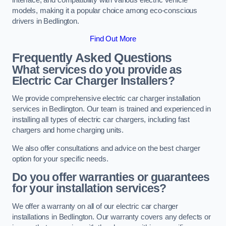
models, making it a popular choice among eco-conscious
drivers in Bedlington.
Find Out More
Frequently Asked Questions
What services do you provide as
Electric Car Charger Installers?
We provide comprehensive electric car charger installation
services in Bedlington. Our team is trained and experienced in
installing all types of electric car chargers, including fast
chargers and home charging units.
We also offer consultations and advice on the best charger
option for your specific needs.
Do you offer warranties or guarantees
for your installation services?
We offer a warranty on all of our electric car charger
installations in Bedlington. Our warranty covers any defects or