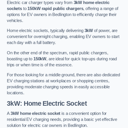
Electric car charger types vary from
3kW home electric
sockets
to
150kW rapid public chargers
, offering a range of
options for EV owners in Bedlington to efficiently charge their
vehicles.
Home electric sockets, typically delivering
3kW
of power, are
convenient for overnight charging, enabling EV owners to start
each day with a full battery.
On the other end of the spectrum, rapid public chargers,
boasting up to
150kW
, are ideal for quick top-ups during road
trips or when time is of the essence.
For those looking for a middle ground, there are also dedicated
EV charging stations at workplaces or shopping centres,
providing moderate charging speeds in easily accessible
locations.
3kW: Home Electric Socket
A
3kW home electric socket
is a convenient option for
residential EV charging needs, providing a basic yet effective
solution for electric car owners in Bedlington.