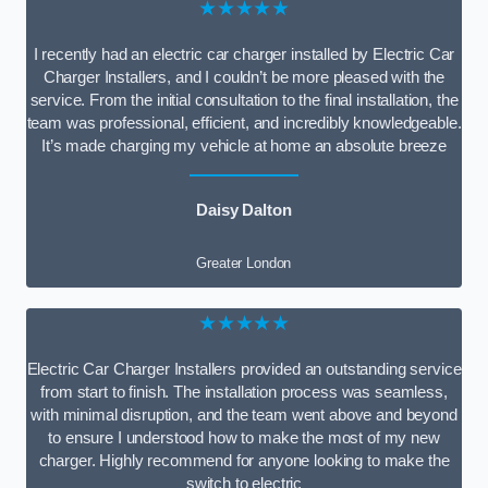
★★★★★
I recently had an electric car charger installed by Electric Car
Charger Installers, and I couldn’t be more pleased with the
service. From the initial consultation to the final installation, the
team was professional, efficient, and incredibly knowledgeable.
It’s made charging my vehicle at home an absolute breeze
Daisy Dalton
Greater London
★★★★★
Electric Car Charger Installers provided an outstanding service
from start to finish. The installation process was seamless,
with minimal disruption, and the team went above and beyond
to ensure I understood how to make the most of my new
charger. Highly recommend for anyone looking to make the
switch to electric