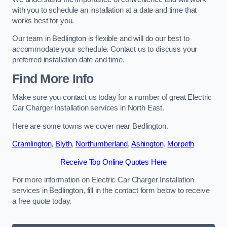
with you to schedule an installation at a date and time that
works best for you.
Our team in Bedlington is flexible and will do our best to
accommodate your schedule. Contact us to discuss your
preferred installation date and time.
Find More Info
Make sure you contact us today for a number of great Electric
Car Charger Installation services in North East.
Here are some towns we cover near Bedlington.
Cramlington
,
Blyth
,
Northumberland
,
Ashington
,
Morpeth
Receive Top Online Quotes Here
For more information on Electric Car Charger Installation
services in Bedlington, fill in the contact form below to receive
a free quote today.