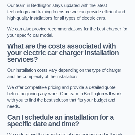
Our team in Bedlington stays updated with the latest
technology and training to ensure we can provide efficient and
high-quality installations for all types of electric cars.
We can also provide recommendations for the best charger for
your specific car model.
What are the costs associated with
your electric car charger installation
services?
Our installation costs vary depending on the type of charger
and the complexity of the installation.
We offer competitive pricing and provide a detailed quote
before beginning any work. Our team in Bedlington will work
with you to find the best solution that fits your budget and
needs.
Can I schedule an installation for a
specific date and time?
We understand the importance of convenience and will work