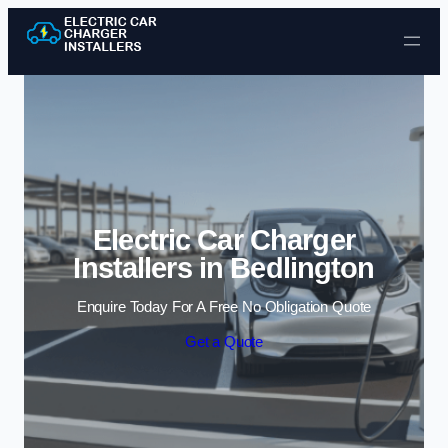
Skip to content
Electric Car Charger
Installers in Bedlington
Enquire Today For A Free No Obligation Quote
Get a Quote