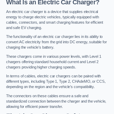
What Is an Electric Car Charger?
An electric car charger is a device that supplies electrical
energy to charge electric vehicles, typically equipped with
cables, connectors, and smart charging features for efficient
and safe EV charging.
The functionality of an electric car charger lies in its ability to
convert AC electricity from the grid into DC energy, suitable for
charging the vehicle’s battery.
These chargers come in various power levels, with Level 1
chargers offering standard household current and Level 2
chargers providing higher charging speeds.
In terms of cables, electric car chargers can be paired with
different types, including Type 1, Type 2, CHAdeMO, or CCS,
depending on the region and the vehicle’s compatibility.
The connectors on these cables ensure a safe and
standardized connection between the charger and the vehicle,
allowing for efficient power transfer.