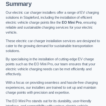
Summary
Our electric car charger installers offer a range of EV charging
solutions in Stapleford, including the installation of efficient
electric vehicle charge points like the
EO Mini Pro
, ensuring
reliable and sustainable charging services for your electric
vehicle.
These electric car charger installation services are designed to
cater to the growing demand for sustainable transportation
solutions.
By specialising in the installation of cutting-edge EV charge
points such as the EO Mini Pro, our team ensures that your
electric vehicle charging needs can be met efficiently and
effectively.
With a focus on providing seamless and hassle-free charging
experiences, our installers are trained to set up and maintain
charge points with precision and expertise.
The EO Mini Pro stands out for its durability, user-friendly
interface, and compatibility with various electric vehicle