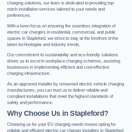
charging solutions, our team is dedicated to providing top-
notch installation services tailored to your needs and
preferences.
With a keen focus on ensuring the seamless integration of
electric car chargers in residential, commercial, and public
spaces in Stapleford, we strive to stay at the forefront of the
latest technologies and industry trends.
Our commitment to sustainability and eco-friendly solutions
drives us to excel in workplace charging schemes, assisting
businesses in implementing efficient and cost-effective
charging infrastructure.
As an approved installer by renowned electric vehicle charging
manufacturers, you can trust us to deliver reliable and
compliant installations that meet the highest standards of
safety and performance.
Why Choose Us in Stapleford?
Choosing us for your EV charging needs means opting for
reliable and efficient electric car charger installers in Stapleford