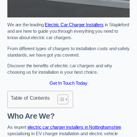
We are the leading
Electric Car Charger Installers
in Stapleford
and are here to guide you through everything you need to
know about electric car chargers.
From different types of chargers to installation costs and safety
standards, we have got you covered.
Discover the benefits of electric car chargers and why
choosing us for installation is your best choice.
Get In Touch Today
Table of Contents
Who Are We?
As expert
electric car charger installers in Nottinghamshire
specialising in EV charger installation and electric vehicle