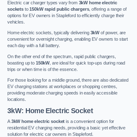
Electric car charger types vary from
3kW home electric
sockets
to
150kW rapid public chargers
, offering a range of
options for EV owners in Stapleford to efficiently charge their
vehicles.
Home electric sockets, typically delivering
3kW
of power, are
convenient for overnight charging, enabling EV owners to start
each day with a full battery.
On the other end of the spectrum, rapid public chargers,
boasting up to
150kW
, are ideal for quick top-ups during road
trips or when time is of the essence.
For those looking for a middle ground, there are also dedicated
EV charging stations at workplaces or shopping centres,
providing moderate charging speeds in easily accessible
locations.
3kW: Home Electric Socket
A
3kW home electric socket
is a convenient option for
residential EV charging needs, providing a basic yet effective
solution for electric car owners in Stapleford.