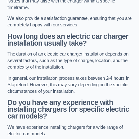
issues that may arise with the charger within a specific
timeframe.
We also provide a satisfaction guarantee, ensuring that you are
completely happy with our services.
How long does an electric car charger
installation usually take?
The duration of an electric car charger installation depends on
several factors, such as the type of charger, location, and the
complexity of the installation.
In general, our installation process takes between 2-4 hours in
Stapleford. However, this may vary depending on the specific
circumstances of your installation.
Do you have any experience with
installing chargers for specific electric
car models?
We have experience installing chargers for a wide range of
electric car models.