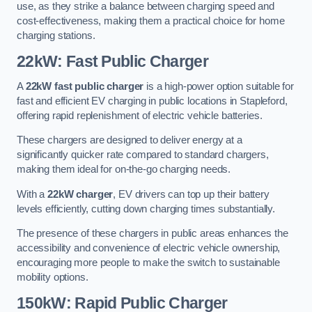
use, as they strike a balance between charging speed and
cost-effectiveness, making them a practical choice for home
charging stations.
22kW: Fast Public Charger
A
22kW fast public charger
is a high-power option suitable for
fast and efficient EV charging in public locations in Stapleford,
offering rapid replenishment of electric vehicle batteries.
These chargers are designed to deliver energy at a
significantly quicker rate compared to standard chargers,
making them ideal for on-the-go charging needs.
With a
22kW charger
, EV drivers can top up their battery
levels efficiently, cutting down charging times substantially.
The presence of these chargers in public areas enhances the
accessibility and convenience of electric vehicle ownership,
encouraging more people to make the switch to sustainable
mobility options.
150kW: Rapid Public Charger