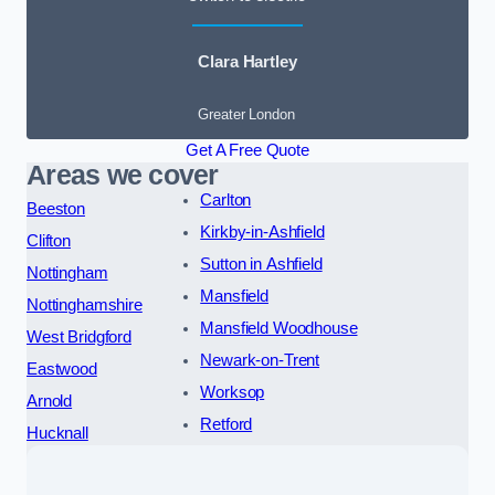
Clara Hartley
Greater London
Get A Free Quote
Areas we cover
Carlton
Beeston
Kirkby-in-Ashfield
Clifton
Sutton in Ashfield
Nottingham
Mansfield
Nottinghamshire
Mansfield Woodhouse
West Bridgford
Newark-on-Trent
Eastwood
Worksop
Arnold
Retford
Hucknall