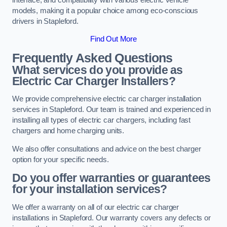
models, making it a popular choice among eco-conscious
drivers in Stapleford.
Find Out More
Frequently Asked Questions
What services do you provide as
Electric Car Charger Installers?
We provide comprehensive electric car charger installation
services in Stapleford. Our team is trained and experienced in
installing all types of electric car chargers, including fast
chargers and home charging units.
We also offer consultations and advice on the best charger
option for your specific needs.
Do you offer warranties or guarantees
for your installation services?
We offer a warranty on all of our electric car charger
installations in Stapleford. Our warranty covers any defects or