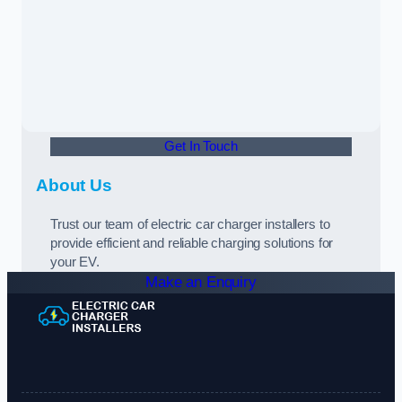
Get In Touch
About Us
Trust our team of electric car charger installers to
provide efficient and reliable charging solutions for
your EV.
Make an Enquiry