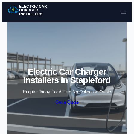
Skip to content
Electric Car Charger
Installers in Stapleford
Enquire Today For A Free No Obligation Quote
Get a Quote