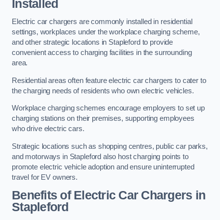
Installed
Electric car chargers are commonly installed in residential
settings, workplaces under the workplace charging scheme,
and other strategic locations in Stapleford to provide
convenient access to charging facilities in the surrounding
area.
Residential areas often feature electric car chargers to cater to
the charging needs of residents who own electric vehicles.
Workplace charging schemes encourage employers to set up
charging stations on their premises, supporting employees
who drive electric cars.
Strategic locations such as shopping centres, public car parks,
and motorways in Stapleford also host charging points to
promote electric vehicle adoption and ensure uninterrupted
travel for EV owners.
Benefits of Electric Car Chargers in
Stapleford