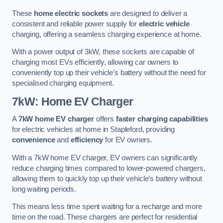
These
home electric sockets
are designed to deliver a
consistent and reliable power supply for
electric vehicle
charging, offering a seamless charging experience at home.
With a power output of 3kW, these sockets are capable of
charging most EVs efficiently, allowing car owners to
conveniently top up their vehicle’s battery without the need for
specialised charging equipment.
7kW: Home EV Charger
A
7kW home EV charger
offers
faster charging capabilities
for electric vehicles at home in Stapleford, providing
convenience
and
efficiency
for EV owners.
With a 7kW home EV charger, EV owners can significantly
reduce charging times compared to lower-powered chargers,
allowing them to quickly top up their vehicle’s battery without
long waiting periods.
This means less time spent waiting for a recharge and more
time on the road. These chargers are perfect for residential