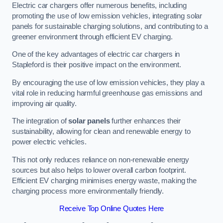
Electric car chargers offer numerous benefits, including
promoting the use of low emission vehicles, integrating solar
panels for sustainable charging solutions, and contributing to a
greener environment through efficient EV charging.
One of the key advantages of electric car chargers in
Stapleford is their positive impact on the environment.
By encouraging the use of low emission vehicles, they play a
vital role in reducing harmful greenhouse gas emissions and
improving air quality.
The integration of
solar panels
further enhances their
sustainability, allowing for clean and renewable energy to
power electric vehicles.
This not only reduces reliance on non-renewable energy
sources but also helps to lower overall carbon footprint.
Efficient EV charging minimises energy waste, making the
charging process more environmentally friendly.
Receive Top Online Quotes Here