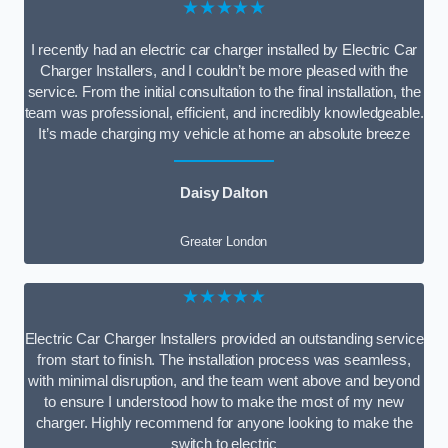
★★★★★
I recently had an electric car charger installed by Electric Car
Charger Installers, and I couldn’t be more pleased with the
service. From the initial consultation to the final installation, the
team was professional, efficient, and incredibly knowledgeable.
It’s made charging my vehicle at home an absolute breeze
Daisy Dalton
Greater London
★★★★★
Electric Car Charger Installers provided an outstanding service
from start to finish. The installation process was seamless,
with minimal disruption, and the team went above and beyond
to ensure I understood how to make the most of my new
charger. Highly recommend for anyone looking to make the
switch to electric