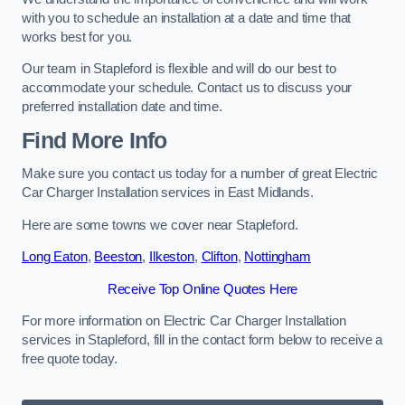
with you to schedule an installation at a date and time that
works best for you.
Our team in Stapleford is flexible and will do our best to
accommodate your schedule. Contact us to discuss your
preferred installation date and time.
Find More Info
Make sure you contact us today for a number of great Electric
Car Charger Installation services in East Midlands.
Here are some towns we cover near Stapleford.
Long Eaton
,
Beeston
,
Ilkeston
,
Clifton
,
Nottingham
Receive Top Online Quotes Here
For more information on Electric Car Charger Installation
services in Stapleford, fill in the contact form below to receive a
free quote today.