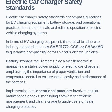
Electric Car Charger Safety
Standards
Electric car charger safety standards encompass guidelines
for EV charging equipment, battery storage, and operational
practices to ensure the safe and reliable operation of electric
vehicle charging systems.
In terms of EV charging equipment, it is crucial to adhere to
industry standards such as
SAE J1772, CCS, or CHAdeMO
to guarantee compatibility across various electric vehicles.
Battery storage
requirements play a significant role in
maintaining a stable power supply for electric car chargers,
emphasizing the importance of proper ventilation and
temperature control to ensure the longevity and performance of
the batteries.
Implementing best
operational practices
involves regular
maintenance checks, monitoring software for efficient
management, and clear signage to guide users on safe
charging protocols.