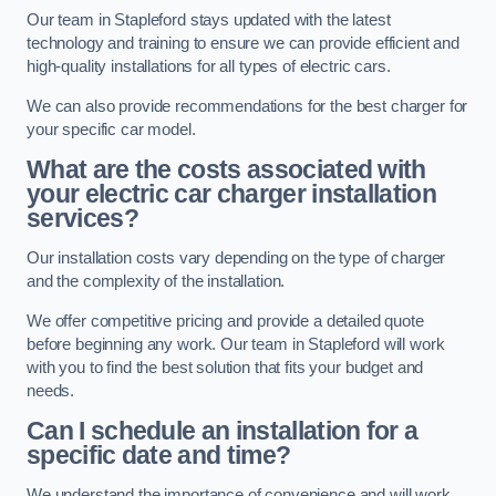
Our team in Stapleford stays updated with the latest
technology and training to ensure we can provide efficient and
high-quality installations for all types of electric cars.
We can also provide recommendations for the best charger for
your specific car model.
What are the costs associated with
your electric car charger installation
services?
Our installation costs vary depending on the type of charger
and the complexity of the installation.
We offer competitive pricing and provide a detailed quote
before beginning any work. Our team in Stapleford will work
with you to find the best solution that fits your budget and
needs.
Can I schedule an installation for a
specific date and time?
We understand the importance of convenience and will work