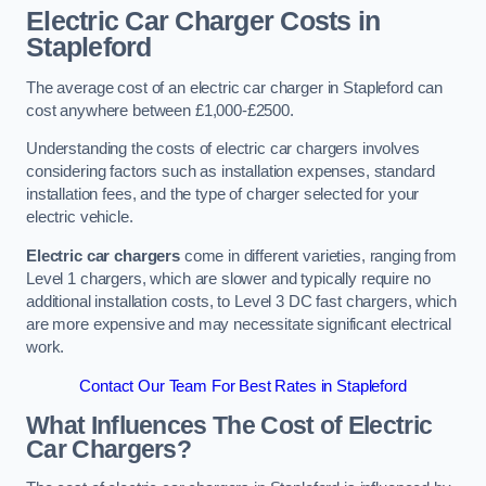
Electric Car Charger Costs in
Stapleford
The average cost of an electric car charger in Stapleford can
cost anywhere between £1,000-£2500.
Understanding the costs of electric car chargers involves
considering factors such as installation expenses, standard
installation fees, and the type of charger selected for your
electric vehicle.
Electric car chargers
come in different varieties, ranging from
Level 1 chargers, which are slower and typically require no
additional installation costs, to Level 3 DC fast chargers, which
are more expensive and may necessitate significant electrical
work.
Contact Our Team For Best Rates in Stapleford
What Influences The Cost of Electric
Car Chargers?