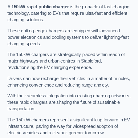
A
150kW rapid public charger
is the pinnacle of fast charging
technology, catering to EVs that require ultra-fast and efficient
charging solutions.
These cutting-edge chargers are equipped with advanced
power electronics and cooling systems to deliver lightning-fast
charging speeds.
The 150kW chargers are strategically placed within reach of
major highways and urban centres in Stapleford,
revolutionising the EV charging experience.
Drivers can now recharge their vehicles in a matter of minutes,
enhancing convenience and reducing range anxiety.
With their seamless integration into existing charging networks,
these rapid chargers are shaping the future of sustainable
transportation.
The 150kW chargers represent a significant leap forward in EV
infrastructure, paving the way for widespread adoption of
electric vehicles and a cleaner, greener tomorrow.