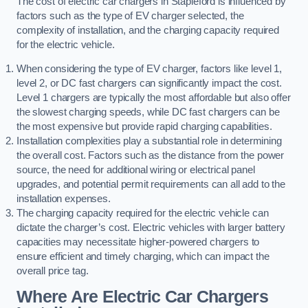
The cost of electric car chargers in Stapleford is influenced by
factors such as the type of EV charger selected, the
complexity of installation, and the charging capacity required
for the electric vehicle.
When considering the type of EV charger, factors like level 1,
level 2, or DC fast chargers can significantly impact the cost.
Level 1 chargers are typically the most affordable but also offer
the slowest charging speeds, while DC fast chargers can be
the most expensive but provide rapid charging capabilities.
Installation complexities play a substantial role in determining
the overall cost. Factors such as the distance from the power
source, the need for additional wiring or electrical panel
upgrades, and potential permit requirements can all add to the
installation expenses.
The charging capacity required for the electric vehicle can
dictate the charger’s cost. Electric vehicles with larger battery
capacities may necessitate higher-powered chargers to
ensure efficient and timely charging, which can impact the
overall price tag.
Where Are Electric Car Chargers