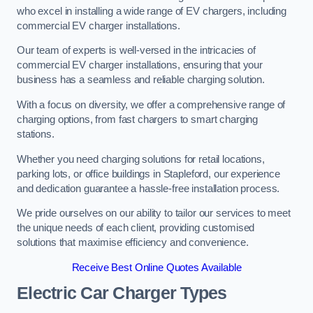
who excel in installing a wide range of EV chargers, including
commercial EV charger installations.
Our team of experts is well-versed in the intricacies of
commercial EV charger installations, ensuring that your
business has a seamless and reliable charging solution.
With a focus on diversity, we offer a comprehensive range of
charging options, from fast chargers to smart charging
stations.
Whether you need charging solutions for retail locations,
parking lots, or office buildings in Stapleford, our experience
and dedication guarantee a hassle-free installation process.
We pride ourselves on our ability to tailor our services to meet
the unique needs of each client, providing customised
solutions that maximise efficiency and convenience.
Receive Best Online Quotes Available
Electric Car Charger Types