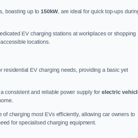
s, boasting up to
150kW
, are ideal for quick top-ups durin
 dedicated EV charging stations at workplaces or shopping
accessible locations.
r residential EV charging needs, providing a basic yet
 a consistent and reliable power supply for
electric vehic
 home.
of charging most EVs efficiently, allowing car owners to
 need for specialised charging equipment.