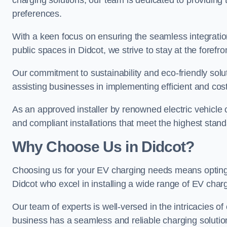
charging solutions, our team is dedicated to providing 
preferences.
With a keen focus on ensuring the seamless integration
public spaces in Didcot, we strive to stay at the forefro
Our commitment to sustainability and eco-friendly solu
assisting businesses in implementing efficient and cost
As an approved installer by renowned electric vehicle c
and compliant installations that meet the highest stan
Why Choose Us in Didcot?
Choosing us for your EV charging needs means opting for
Didcot who excel in installing a wide range of EV char
Our team of experts is well-versed in the intricacies o
business has a seamless and reliable charging solutio