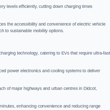
ery levels efficiently, cutting down charging times
s the accessibility and convenience of electric vehicle
 to sustainable mobility options.
 charging technology, catering to EVs that require ultra-fas
ed power electronics and cooling systems to deliver
ach of major highways and urban centres in Didcot,
of minutes, enhancing convenience and reducing range