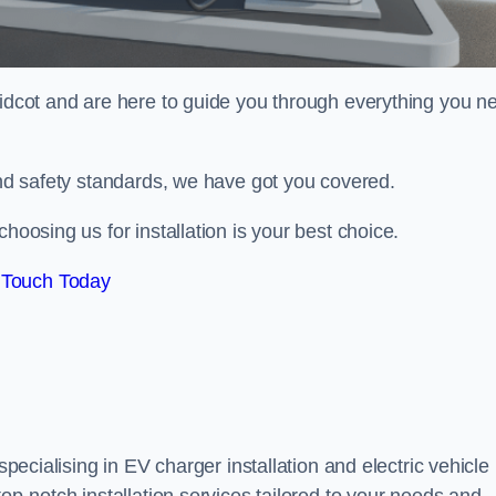
idcot and are here to guide you through everything you n
 and safety standards, we have got you covered.
hoosing us for installation is your best choice.
 Touch Today
specialising in EV charger installation and electric vehicle