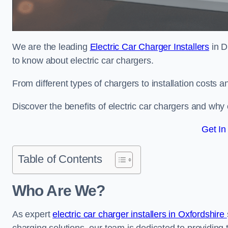
We are the leading
Electric Car Charger Installers
in D
to know about electric car chargers.
From different types of chargers to installation costs
Discover the benefits of electric car chargers and why c
Get In
Table of Contents
Who Are We?
As expert
electric car charger installers in Oxfordshire