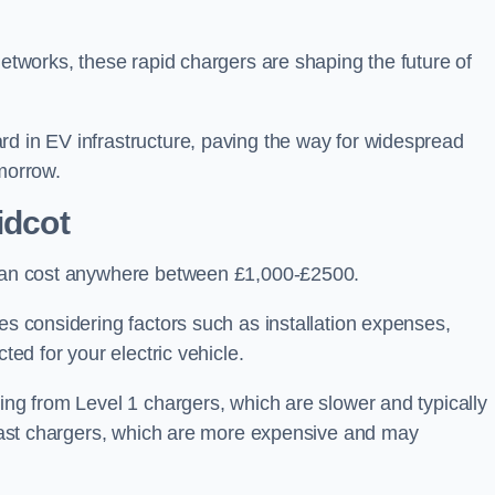
networks, these rapid chargers are shaping the future of
rd in EV infrastructure, paving the way for widespread
omorrow.
idcot
t can cost anywhere between £1,000-£2500.
es considering factors such as installation expenses,
ted for your electric vehicle.
ging from Level 1 chargers, which are slower and typically
C fast chargers, which are more expensive and may