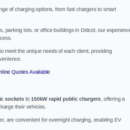
nge of charging options, from fast chargers to smart
, parking lots, or office buildings in Didcot, our experienc
ocess.
 to meet the unique needs of each client, providing
nvenience.
line Quotes Available
ic sockets
to
150kW rapid public chargers
, offering a
charge their vehicles.
r, are convenient for overnight charging, enabling EV