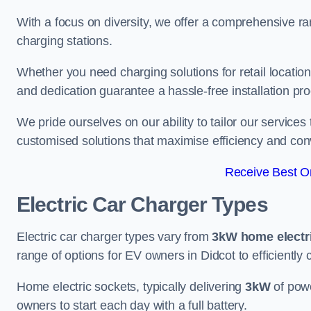
With a focus on diversity, we offer a comprehensive ra
charging stations.
Whether you need charging solutions for retail locations
and dedication guarantee a hassle-free installation pr
We pride ourselves on our ability to tailor our services
customised solutions that maximise efficiency and co
Receive Best On
Electric Car Charger Types
Electric car charger types vary from
3kW home electr
range of options for EV owners in Didcot to efficiently 
Home electric sockets, typically delivering
3kW
of powe
owners to start each day with a full battery.