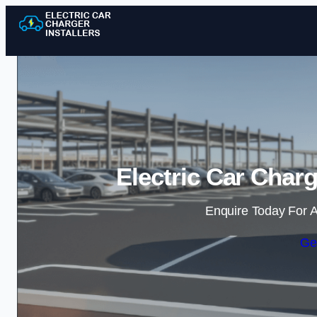
Electric Car Charg
Enquire Today For A
Ge