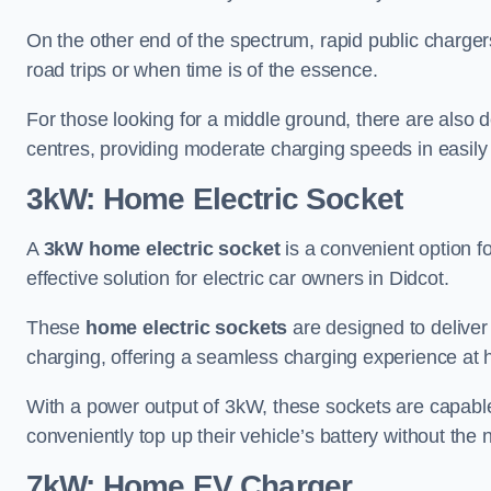
On the other end of the spectrum, rapid public charger
road trips or when time is of the essence.
For those looking for a middle ground, there are also
centres, providing moderate charging speeds in easily 
3kW: Home Electric Socket
A
3kW home electric socket
is a convenient option fo
effective solution for electric car owners in Didcot.
These
home electric sockets
are designed to deliver
charging, offering a seamless charging experience at
With a power output of 3kW, these sockets are capable 
conveniently top up their vehicle’s battery without the
7kW: Home EV Charger