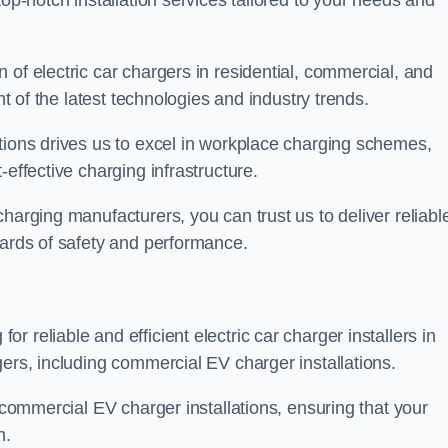
top-notch installation services tailored to your needs and
 of electric car chargers in residential, commercial, and
nt of the latest technologies and industry trends.
tions drives us to excel in workplace charging schemes,
-effective charging infrastructure.
harging manufacturers, you can trust us to deliver reliabl
dards of safety and performance.
 reliable and efficient electric car charger installers in
gers, including commercial EV charger installations.
f commercial EV charger installations, ensuring that your
n.