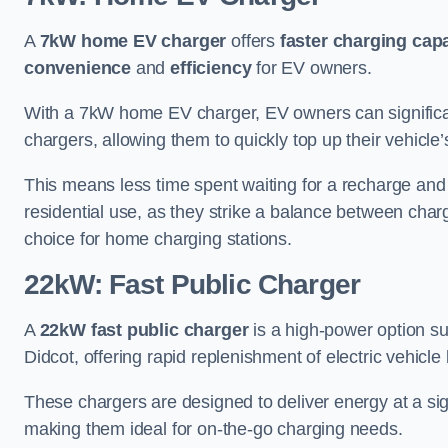
A
7kW home EV charger
offers
faster charging capa
convenience
and
efficiency
for EV owners.
With a 7kW home EV charger, EV owners can signific
chargers, allowing them to quickly top up their vehicle’
This means less time spent waiting for a recharge and
residential use, as they strike a balance between cha
choice for home charging stations.
22kW: Fast Public Charger
A
22kW fast public charger
is a high-power option sui
Didcot, offering rapid replenishment of electric vehicle 
These chargers are designed to deliver energy at a sig
making them ideal for on-the-go charging needs.