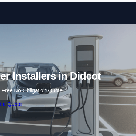
Skip to content
er Installers in Didcot
 Free No Obligation Quote
t a Quote