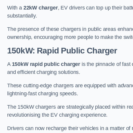
With a
22kW charger
, EV drivers can top up their batt
substantially.
The presence of these chargers in public areas enhance
ownership, encouraging more people to make the switch
150kW: Rapid Public Charger
A
150kW rapid public charger
is the pinnacle of fast
and efficient charging solutions.
These cutting-edge chargers are equipped with advanc
lightning-fast charging speeds.
The 150kW chargers are strategically placed within re
revolutionising the EV charging experience.
Drivers can now recharge their vehicles in a matter 