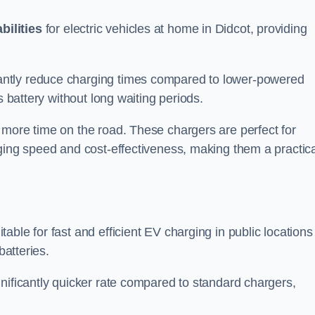
bilities
for electric vehicles at home in Didcot, providing
antly reduce charging times compared to lower-powered
s battery without long waiting periods.
 more time on the road. These chargers are perfect for
rging speed and cost-effectiveness, making them a practica
table for fast and efficient EV charging in public locations
batteries.
nificantly quicker rate compared to standard chargers,