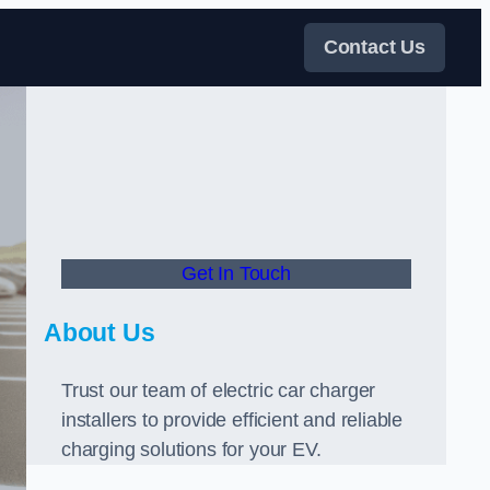
Contact Us
Get In Touch
About Us
Trust our team of electric car charger
installers to provide efficient and reliable
charging solutions for your EV.