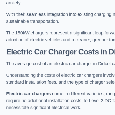
anxiety.
With their seamless integration into existing charging 
sustainable transportation.
The 150kW chargers represent a significant leap forwa
adoption of electric vehicles and a cleaner, greener t
Electric Car Charger Costs in D
The average cost of an electric car charger in Didco
Understanding the costs of electric car chargers involv
standard installation fees, and the type of charger selec
Electric car chargers
come in different varieties, ran
require no additional installation costs, to Level 3 D
necessitate significant electrical work.