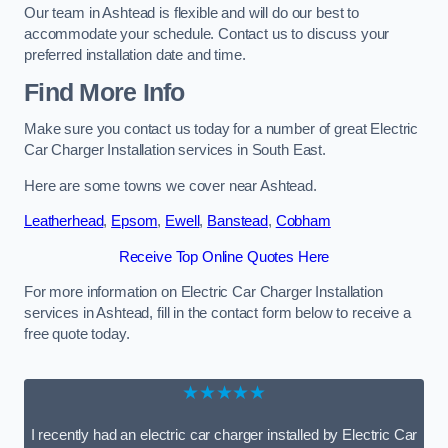
Our team in Ashtead is flexible and will do our best to
accommodate your schedule. Contact us to discuss your
preferred installation date and time.
Find More Info
Make sure you contact us today for a number of great Electric
Car Charger Installation services in South East.
Here are some towns we cover near Ashtead.
Leatherhead
,
Epsom
,
Ewell
,
Banstead
,
Cobham
Receive Top Online Quotes Here
For more information on Electric Car Charger Installation
services in Ashtead, fill in the contact form below to receive a
free quote today.
★★★★★
I recently had an electric car charger installed by Electric Car