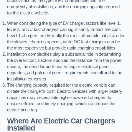
factors such as the type of EV charger selected, the
complexity of installation, and the charging capacity required
for the electric vehicle.
When considering the type of EV charger, factors like level 1,
level 2, or DC fast chargers can significantly impact the cost.
Level 1 chargers are typically the most affordable but also offer
the slowest charging speeds, while DC fast chargers can be
the most expensive but provide rapid charging capabilities.
Installation complexities play a substantial role in determining
the overall cost. Factors such as the distance from the power
source, the need for additional wiring or electrical panel
upgrades, and potential permit requirements can all add to the
installation expenses.
The charging capacity required for the electric vehicle can
dictate the charger’s cost. Electric vehicles with larger battery
capacities may necessitate higher-powered chargers to
ensure efficient and timely charging, which can impact the
overall price tag.
Where Are Electric Car Chargers
Installed