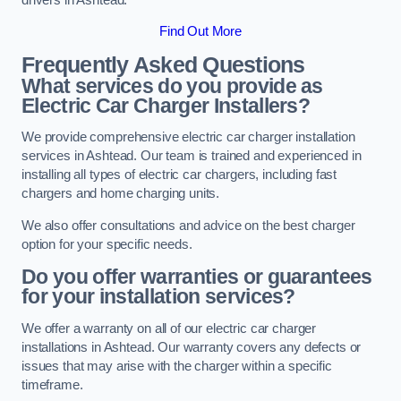
Find Out More
Frequently Asked Questions
What services do you provide as
Electric Car Charger Installers?
We provide comprehensive electric car charger installation
services in Ashtead. Our team is trained and experienced in
installing all types of electric car chargers, including fast
chargers and home charging units.
We also offer consultations and advice on the best charger
option for your specific needs.
Do you offer warranties or guarantees
for your installation services?
We offer a warranty on all of our electric car charger
installations in Ashtead. Our warranty covers any defects or
issues that may arise with the charger within a specific
timeframe.