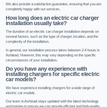
We also provide a satisfaction guarantee, ensuring that you are
completely happy with our services.
How long does an electric car charger
installation usually take?
The duration of an electric car charger installation depends on
several factors, such as the type of charger, location, and the
complexity of the installation.
In general, our installation process takes between 2-4 hours in
Ashtead. However, this may vary depending on the specific
circumstances of your installation.
Do you have any experience with
installing chargers for specific electric
car models?
We have experience installing chargers for a wide range of
electric car models.
Our team in Ashtead stays updated with the latest technology
and training to ensure we can provide efficient and high-quality