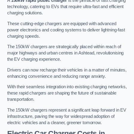
A
150kW rapid public charger
is the pinnacle of fast charging
technology, catering to EVs that require ultra-fast and efficient
charging solutions.
These cutting-edge chargers are equipped with advanced
power electronics and cooling systems to deliver lightning-fast
charging speeds.
The 150kW chargers are strategically placed within reach of
major highways and urban centres in Ashtead, revolutionising
the EV charging experience.
Drivers can now recharge their vehicles in a matter of minutes,
enhancing convenience and reducing range anxiety.
With their seamless integration into existing charging networks,
these rapid chargers are shaping the future of sustainable
transportation.
The 150kW chargers represent a significant leap forward in EV
infrastructure, paving the way for widespread adoption of
electric vehicles and a cleaner, greener tomorrow.
Electric Car Charger Costs in