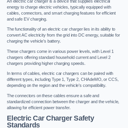
An electric car charger is a device that supplies electrical
energy to charge electric vehicles, typically equipped with
cables, connectors, and smart charging features for efficient
and safe EV charging.
The functionality of an electric car charger lies in its ability to
convert AC electricity from the grid into DC energy, suitable for
charging the vehicle’s battery.
These chargers come in various power levels, with Level 1
chargers offering standard household current and Level 2
chargers providing higher charging speeds.
In terms of cables, electric car chargers can be paired with
different types, including Type 1, Type 2, CHAdeMO, or CCS,
depending on the region and the vehicle’s compatibility.
The connectors on these cables ensure a safe and
standardized connection between the charger and the vehicle,
allowing for efficient power transfer.
Electric Car Charger Safety
Standards