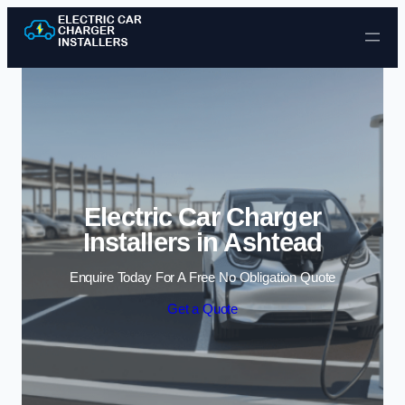
Skip to content
Electric Car Charger
Installers in Ashtead
Enquire Today For A Free No Obligation Quote
Get a Quote