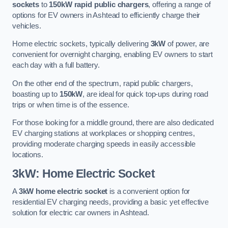
sockets
to
150kW rapid public chargers
, offering a range of
options for EV owners in Ashtead to efficiently charge their
vehicles.
Home electric sockets, typically delivering
3kW
of power, are
convenient for overnight charging, enabling EV owners to start
each day with a full battery.
On the other end of the spectrum, rapid public chargers,
boasting up to
150kW
, are ideal for quick top-ups during road
trips or when time is of the essence.
For those looking for a middle ground, there are also dedicated
EV charging stations at workplaces or shopping centres,
providing moderate charging speeds in easily accessible
locations.
3kW: Home Electric Socket
A
3kW home electric socket
is a convenient option for
residential EV charging needs, providing a basic yet effective
solution for electric car owners in Ashtead.