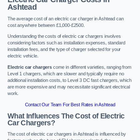
Ashtead
The average cost of an electric car charger in Ashtead can
cost anywhere between £1,000-£2500.
Understanding the costs of electric car chargers involves
considering factors such as installation expenses, standard
installation fees, and the type of charger selected for your
electric vehicle.
Electric car chargers
come in different varieties, ranging from
Level 1 chargers, which are slower and typically require no
additional installation costs, to Level 3 DC fast chargers, which
are more expensive and may necessitate significant electrical
work.
Contact Our Team For Best Rates in Ashtead
What Influences The Cost of Electric
Car Chargers?
The cost of electric car chargers in Ashtead is influenced by