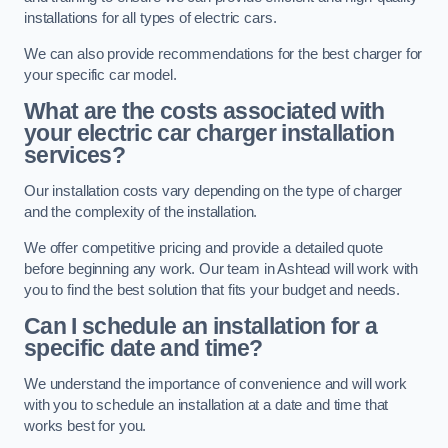
installations for all types of electric cars.
We can also provide recommendations for the best charger for
your specific car model.
What are the costs associated with
your electric car charger installation
services?
Our installation costs vary depending on the type of charger
and the complexity of the installation.
We offer competitive pricing and provide a detailed quote
before beginning any work. Our team in Ashtead will work with
you to find the best solution that fits your budget and needs.
Can I schedule an installation for a
specific date and time?
We understand the importance of convenience and will work
with you to schedule an installation at a date and time that
works best for you.