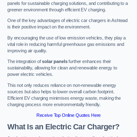
panels for sustainable charging solutions, and contributing to a
greener environment through efficient EV charging.
One of the key advantages of electric car chargers in Ashtead
is their positive impact on the environment.
By encouraging the use of low emission vehicles, they play a
vital role in reducing harmful greenhouse gas emissions and
improving air quality.
The integration of
solar panels
further enhances their
sustainability, allowing for clean and renewable energy to
power electric vehicles.
This not only reduces reliance on non-renewable energy
sources but also helps to lower overall carbon footprint.
Efficient EV charging minimises energy waste, making the
charging process more environmentally friendly.
Receive Top Online Quotes Here
What Is an Electric Car Charger?