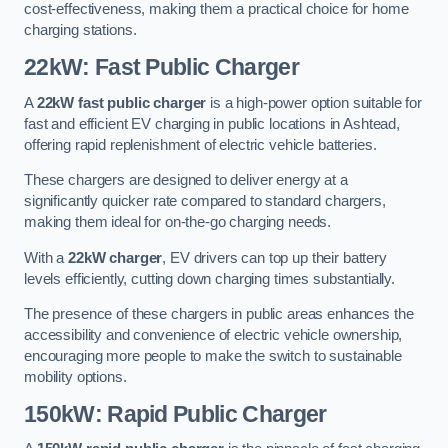
cost-effectiveness, making them a practical choice for home
charging stations.
22kW: Fast Public Charger
A
22kW fast public charger
is a high-power option suitable for
fast and efficient EV charging in public locations in Ashtead,
offering rapid replenishment of electric vehicle batteries.
These chargers are designed to deliver energy at a
significantly quicker rate compared to standard chargers,
making them ideal for on-the-go charging needs.
With a
22kW charger
, EV drivers can top up their battery
levels efficiently, cutting down charging times substantially.
The presence of these chargers in public areas enhances the
accessibility and convenience of electric vehicle ownership,
encouraging more people to make the switch to sustainable
mobility options.
150kW: Rapid Public Charger