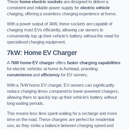
These
home electric sockets
are designed to deliver a
consistent and reliable power supply for
electric vehicle
charging, offering a seamless charging experience at home.
With a power output of 3kW, these sockets are capable of
charging most EVs efficiently, allowing car owners to
conveniently top up their vehicle’s battery without the need for
specialised charging equipment.
7kW: Home EV Charger
A
7kW home EV charger
offers
faster charging capabilities
for electric vehicles at home in Ashtead, providing
convenience
and
efficiency
for EV owners.
With a 7kW home EV charger, EV owners can significantly
reduce charging times compared to lower-powered chargers,
allowing them to quickly top up their vehicle’s battery without
long waiting periods.
This means less time spent waiting for a recharge and more
time on the road. These chargers are perfect for residential
use, as they strike a balance between charging speed and