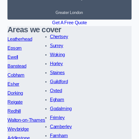
Greater London
Get A Free Quote
Areas we cover
Chertsey
Leatherhead
Surrey
Epsom
Woking
Ewell
Horley
Banstead
Staines
Cobham
Guildford
Esher
Oxted
Dorking
Egham
Reigate
Godalming
Redhill
Frimley
Walton-on-Thames
Camberley
Weybridge
Farnham
Addlestone