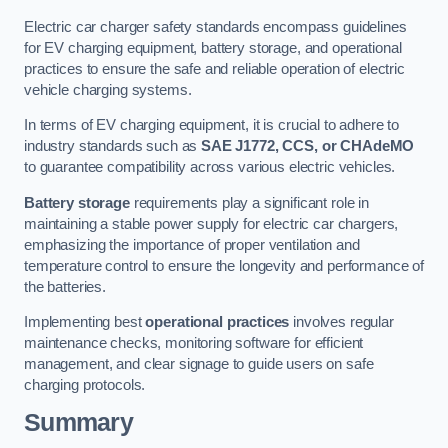
Electric car charger safety standards encompass guidelines
for EV charging equipment, battery storage, and operational
practices to ensure the safe and reliable operation of electric
vehicle charging systems.
In terms of EV charging equipment, it is crucial to adhere to
industry standards such as
SAE J1772, CCS, or CHAdeMO
to guarantee compatibility across various electric vehicles.
Battery storage
requirements play a significant role in
maintaining a stable power supply for electric car chargers,
emphasizing the importance of proper ventilation and
temperature control to ensure the longevity and performance of
the batteries.
Implementing best
operational practices
involves regular
maintenance checks, monitoring software for efficient
management, and clear signage to guide users on safe
charging protocols.
Summary