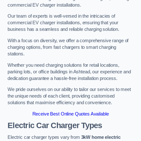
commercial EV charger installations.
Our team of experts is well-versed in the intricacies of
commercial EV charger installations, ensuring that your
business has a seamless and reliable charging solution.
With a focus on diversity, we offer a comprehensive range of
charging options, from fast chargers to smart charging
stations.
Whether you need charging solutions for retail locations,
parking lots, or office buildings in Ashtead, our experience and
dedication guarantee a hassle-free installation process.
We pride ourselves on our ability to tailor our services to meet
the unique needs of each client, providing customised
solutions that maximise efficiency and convenience.
Receive Best Online Quotes Available
Electric Car Charger Types
Electric car charger types vary from
3kW home electric