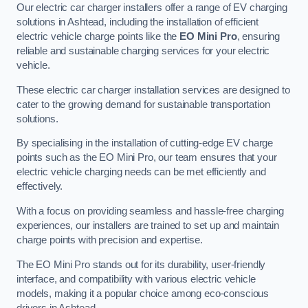
Our electric car charger installers offer a range of EV charging
solutions in Ashtead, including the installation of efficient
electric vehicle charge points like the
EO Mini Pro
, ensuring
reliable and sustainable charging services for your electric
vehicle.
These electric car charger installation services are designed to
cater to the growing demand for sustainable transportation
solutions.
By specialising in the installation of cutting-edge EV charge
points such as the EO Mini Pro, our team ensures that your
electric vehicle charging needs can be met efficiently and
effectively.
With a focus on providing seamless and hassle-free charging
experiences, our installers are trained to set up and maintain
charge points with precision and expertise.
The EO Mini Pro stands out for its durability, user-friendly
interface, and compatibility with various electric vehicle
models, making it a popular choice among eco-conscious
drivers in Ashtead.