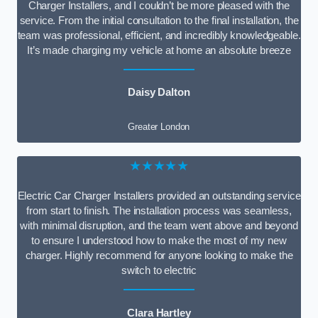
Charger Installers, and I couldn’t be more pleased with the
service. From the initial consultation to the final installation, the
team was professional, efficient, and incredibly knowledgeable.
It’s made charging my vehicle at home an absolute breeze
Daisy Dalton
Greater London
★★★★★
Electric Car Charger Installers provided an outstanding service
from start to finish. The installation process was seamless,
with minimal disruption, and the team went above and beyond
to ensure I understood how to make the most of my new
charger. Highly recommend for anyone looking to make the
switch to electric
Clara Hartley