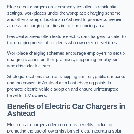
Electric car chargers are commonly installed in residential
settings, workplaces under the workplace charging scheme,
and other strategic locations in Ashtead to provide convenient
access to charging facilities in the surrounding area.
Residential areas often feature electric car chargers to cater to
the charging needs of residents who own electric vehicles.
Workplace charging schemes encourage employers to set up
charging stations on their premises, supporting employees
who drive electric cars.
Strategic locations such as shopping centres, public car parks,
and motorways in Ashtead also host charging points to
promote electric vehicle adoption and ensure uninterrupted
travel for EV owners.
Benefits of Electric Car Chargers in
Ashtead
Electric car chargers offer numerous benefits, including
promoting the use of low emission vehicles, integrating solar