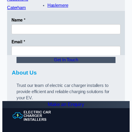
Haslemere
Caterham
Get In Touch
About Us
Trust our team of electric car charger installers to
provide efficient and reliable charging solutions for
your EV.
Make an Enquiry