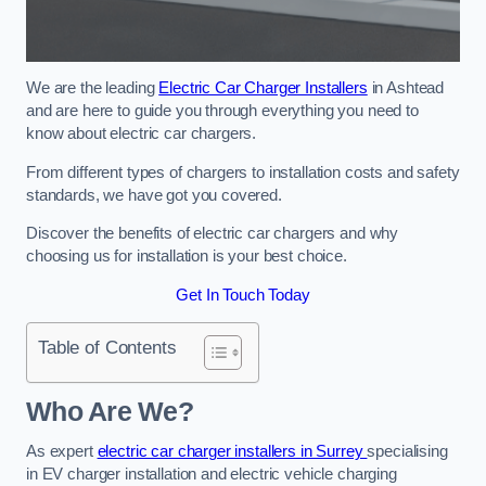
We are the leading
Electric Car Charger Installers
in Ashtead
and are here to guide you through everything you need to
know about electric car chargers.
From different types of chargers to installation costs and safety
standards, we have got you covered.
Discover the benefits of electric car chargers and why
choosing us for installation is your best choice.
Get In Touch Today
Table of Contents
Who Are We?
As expert
electric car charger installers in Surrey
specialising
in EV charger installation and electric vehicle charging