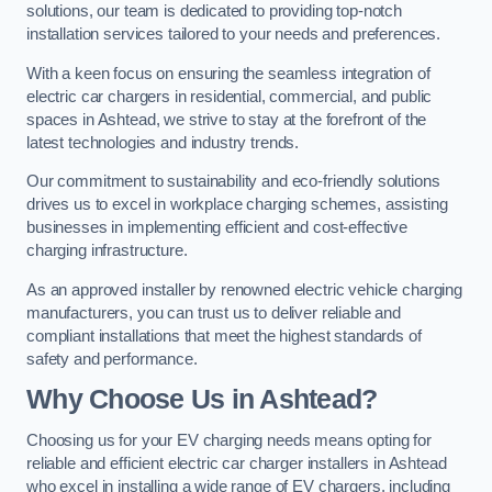
solutions, our team is dedicated to providing top-notch
installation services tailored to your needs and preferences.
With a keen focus on ensuring the seamless integration of
electric car chargers in residential, commercial, and public
spaces in Ashtead, we strive to stay at the forefront of the
latest technologies and industry trends.
Our commitment to sustainability and eco-friendly solutions
drives us to excel in workplace charging schemes, assisting
businesses in implementing efficient and cost-effective
charging infrastructure.
As an approved installer by renowned electric vehicle charging
manufacturers, you can trust us to deliver reliable and
compliant installations that meet the highest standards of
safety and performance.
Why Choose Us in Ashtead?
Choosing us for your EV charging needs means opting for
reliable and efficient electric car charger installers in Ashtead
who excel in installing a wide range of EV chargers, including