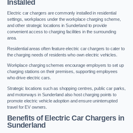
Installed
Electric car chargers are commonly installed in residential
settings, workplaces under the workplace charging scheme,
and other strategic locations in Sunderland to provide
convenient access to charging facilities in the surrounding
area.
Residential areas often feature electric car chargers to cater to
the charging needs of residents who own electric vehicles.
Workplace charging schemes encourage employers to set up
charging stations on their premises, supporting employees
who drive electric cars.
Strategic locations such as shopping centres, public car parks,
and motorways in Sunderland also host charging points to
promote electric vehicle adoption and ensure uninterrupted
travel for EV owners.
Benefits of Electric Car Chargers in
Sunderland