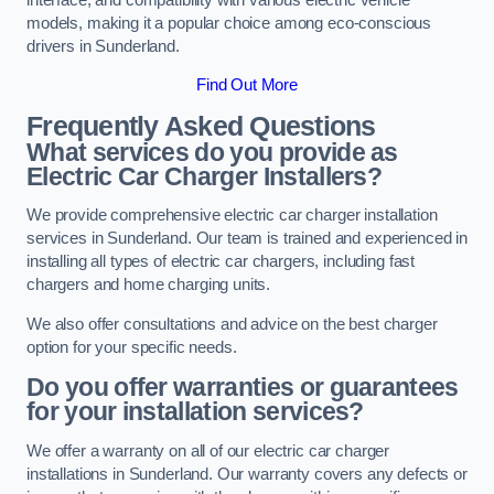
models, making it a popular choice among eco-conscious
drivers in Sunderland.
Find Out More
Frequently Asked Questions
What services do you provide as
Electric Car Charger Installers?
We provide comprehensive electric car charger installation
services in Sunderland. Our team is trained and experienced in
installing all types of electric car chargers, including fast
chargers and home charging units.
We also offer consultations and advice on the best charger
option for your specific needs.
Do you offer warranties or guarantees
for your installation services?
We offer a warranty on all of our electric car charger
installations in Sunderland. Our warranty covers any defects or