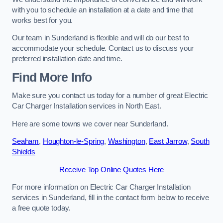
with you to schedule an installation at a date and time that
works best for you.
Our team in Sunderland is flexible and will do our best to
accommodate your schedule. Contact us to discuss your
preferred installation date and time.
Find More Info
Make sure you contact us today for a number of great Electric
Car Charger Installation services in North East.
Here are some towns we cover near Sunderland.
Seaham
,
Houghton-le-Spring
,
Washington
,
East Jarrow
,
South
Shields
Receive Top Online Quotes Here
For more information on Electric Car Charger Installation
services in Sunderland, fill in the contact form below to receive
a free quote today.