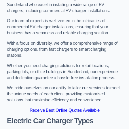
Sunderland who excel in installing a wide range of EV
chargers, including commercial EV charger installations.
Our team of experts is well-versed in the intricacies of
commercial EV charger installations, ensuring that your
business has a seamless and reliable charging solution.
With a focus on diversity, we offer a comprehensive range of
charging options, from fast chargers to smart charging
stations.
Whether you need charging solutions for retail locations,
parking lots, or office buildings in Sunderland, our experience
and dedication guarantee a hassle-free installation process.
We pride ourselves on our ability to tailor our services to meet
the unique needs of each client, providing customised
solutions that maximise efficiency and convenience.
Receive Best Online Quotes Available
Electric Car Charger Types