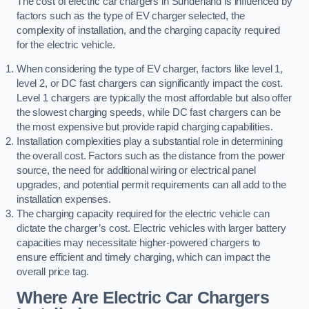
The cost of electric car chargers in Sunderland is influenced by
factors such as the type of EV charger selected, the
complexity of installation, and the charging capacity required
for the electric vehicle.
When considering the type of EV charger, factors like level 1,
level 2, or DC fast chargers can significantly impact the cost.
Level 1 chargers are typically the most affordable but also offer
the slowest charging speeds, while DC fast chargers can be
the most expensive but provide rapid charging capabilities.
Installation complexities play a substantial role in determining
the overall cost. Factors such as the distance from the power
source, the need for additional wiring or electrical panel
upgrades, and potential permit requirements can all add to the
installation expenses.
The charging capacity required for the electric vehicle can
dictate the charger’s cost. Electric vehicles with larger battery
capacities may necessitate higher-powered chargers to
ensure efficient and timely charging, which can impact the
overall price tag.
Where Are Electric Car Chargers