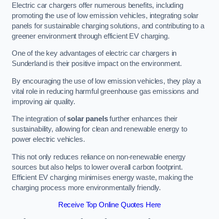
Electric car chargers offer numerous benefits, including
promoting the use of low emission vehicles, integrating solar
panels for sustainable charging solutions, and contributing to a
greener environment through efficient EV charging.
One of the key advantages of electric car chargers in
Sunderland is their positive impact on the environment.
By encouraging the use of low emission vehicles, they play a
vital role in reducing harmful greenhouse gas emissions and
improving air quality.
The integration of
solar panels
further enhances their
sustainability, allowing for clean and renewable energy to
power electric vehicles.
This not only reduces reliance on non-renewable energy
sources but also helps to lower overall carbon footprint.
Efficient EV charging minimises energy waste, making the
charging process more environmentally friendly.
Receive Top Online Quotes Here