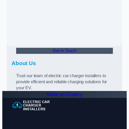
Get In Touch
About Us
Trust our team of electric car charger installers to
provide efficient and reliable charging solutions for
your EV.
Make an Enquiry