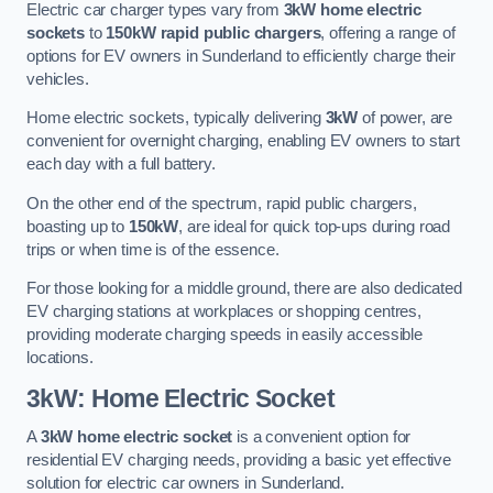
Electric car charger types vary from
3kW home electric
sockets
to
150kW rapid public chargers
, offering a range of
options for EV owners in Sunderland to efficiently charge their
vehicles.
Home electric sockets, typically delivering
3kW
of power, are
convenient for overnight charging, enabling EV owners to start
each day with a full battery.
On the other end of the spectrum, rapid public chargers,
boasting up to
150kW
, are ideal for quick top-ups during road
trips or when time is of the essence.
For those looking for a middle ground, there are also dedicated
EV charging stations at workplaces or shopping centres,
providing moderate charging speeds in easily accessible
locations.
3kW: Home Electric Socket
A
3kW home electric socket
is a convenient option for
residential EV charging needs, providing a basic yet effective
solution for electric car owners in Sunderland.