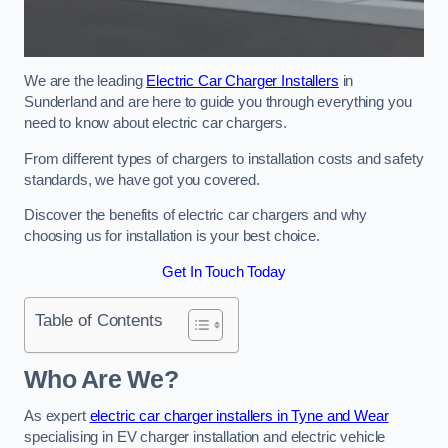
We are the leading
Electric Car Charger Installers
in
Sunderland and are here to guide you through everything you
need to know about electric car chargers.
From different types of chargers to installation costs and safety
standards, we have got you covered.
Discover the benefits of electric car chargers and why
choosing us for installation is your best choice.
Get In Touch Today
Table of Contents
Who Are We?
As expert
electric car charger installers in Tyne and Wear
specialising in EV charger installation and electric vehicle