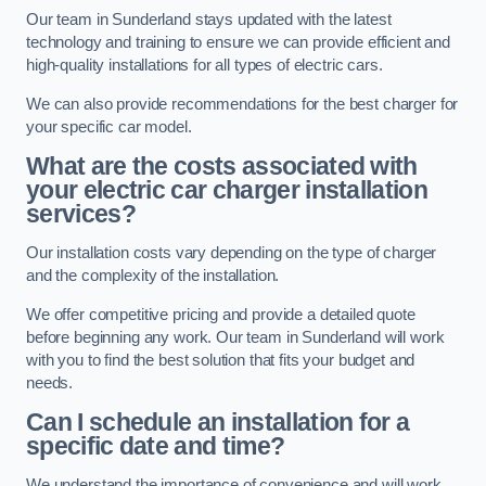
Our team in Sunderland stays updated with the latest
technology and training to ensure we can provide efficient and
high-quality installations for all types of electric cars.
We can also provide recommendations for the best charger for
your specific car model.
What are the costs associated with
your electric car charger installation
services?
Our installation costs vary depending on the type of charger
and the complexity of the installation.
We offer competitive pricing and provide a detailed quote
before beginning any work. Our team in Sunderland will work
with you to find the best solution that fits your budget and
needs.
Can I schedule an installation for a
specific date and time?
We understand the importance of convenience and will work