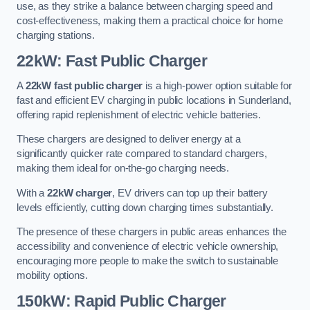
use, as they strike a balance between charging speed and
cost-effectiveness, making them a practical choice for home
charging stations.
22kW: Fast Public Charger
A
22kW fast public charger
is a high-power option suitable for
fast and efficient EV charging in public locations in Sunderland,
offering rapid replenishment of electric vehicle batteries.
These chargers are designed to deliver energy at a
significantly quicker rate compared to standard chargers,
making them ideal for on-the-go charging needs.
With a
22kW charger
, EV drivers can top up their battery
levels efficiently, cutting down charging times substantially.
The presence of these chargers in public areas enhances the
accessibility and convenience of electric vehicle ownership,
encouraging more people to make the switch to sustainable
mobility options.
150kW: Rapid Public Charger