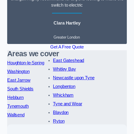
switch to electric
Clara Hartley
Greater London
Get A Free Quote
Areas we cover
East Gateshead
Houghton-le-Spring
Whitley Bay
Washington
Newcastle upon Tyne
East Jarrow
Longbenton
South Shields
Whickham
Hebburn
Tyne and Wear
Tynemouth
Blaydon
Wallsend
Ryton