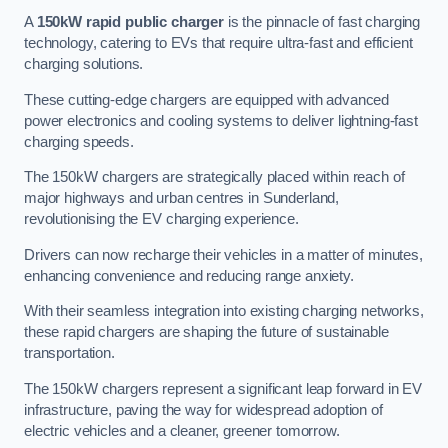
A
150kW rapid public charger
is the pinnacle of fast charging
technology, catering to EVs that require ultra-fast and efficient
charging solutions.
These cutting-edge chargers are equipped with advanced
power electronics and cooling systems to deliver lightning-fast
charging speeds.
The 150kW chargers are strategically placed within reach of
major highways and urban centres in Sunderland,
revolutionising the EV charging experience.
Drivers can now recharge their vehicles in a matter of minutes,
enhancing convenience and reducing range anxiety.
With their seamless integration into existing charging networks,
these rapid chargers are shaping the future of sustainable
transportation.
The 150kW chargers represent a significant leap forward in EV
infrastructure, paving the way for widespread adoption of
electric vehicles and a cleaner, greener tomorrow.