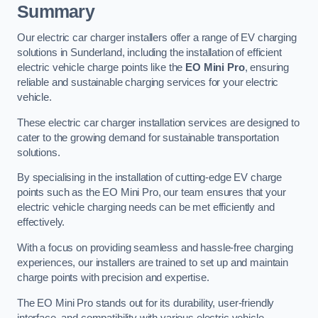
Summary
Our electric car charger installers offer a range of EV charging
solutions in Sunderland, including the installation of efficient
electric vehicle charge points like the
EO Mini Pro
, ensuring
reliable and sustainable charging services for your electric
vehicle.
These electric car charger installation services are designed to
cater to the growing demand for sustainable transportation
solutions.
By specialising in the installation of cutting-edge EV charge
points such as the EO Mini Pro, our team ensures that your
electric vehicle charging needs can be met efficiently and
effectively.
With a focus on providing seamless and hassle-free charging
experiences, our installers are trained to set up and maintain
charge points with precision and expertise.
The EO Mini Pro stands out for its durability, user-friendly
interface, and compatibility with various electric vehicle