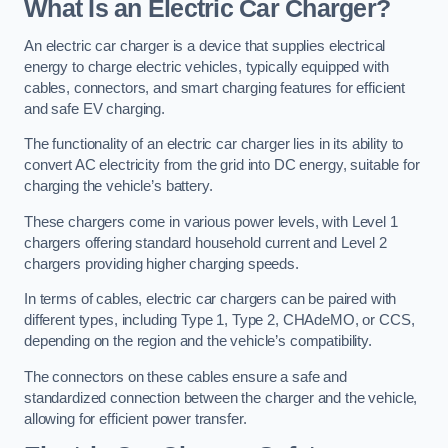
What Is an Electric Car Charger?
An electric car charger is a device that supplies electrical
energy to charge electric vehicles, typically equipped with
cables, connectors, and smart charging features for efficient
and safe EV charging.
The functionality of an electric car charger lies in its ability to
convert AC electricity from the grid into DC energy, suitable for
charging the vehicle’s battery.
These chargers come in various power levels, with Level 1
chargers offering standard household current and Level 2
chargers providing higher charging speeds.
In terms of cables, electric car chargers can be paired with
different types, including Type 1, Type 2, CHAdeMO, or CCS,
depending on the region and the vehicle’s compatibility.
The connectors on these cables ensure a safe and
standardized connection between the charger and the vehicle,
allowing for efficient power transfer.