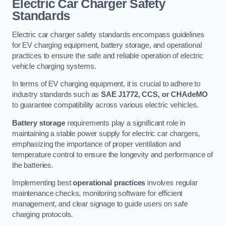
Electric Car Charger Safety
Standards
Electric car charger safety standards encompass guidelines
for EV charging equipment, battery storage, and operational
practices to ensure the safe and reliable operation of electric
vehicle charging systems.
In terms of EV charging equipment, it is crucial to adhere to
industry standards such as
SAE J1772, CCS, or CHAdeMO
to guarantee compatibility across various electric vehicles.
Battery storage
requirements play a significant role in
maintaining a stable power supply for electric car chargers,
emphasizing the importance of proper ventilation and
temperature control to ensure the longevity and performance of
the batteries.
Implementing best
operational practices
involves regular
maintenance checks, monitoring software for efficient
management, and clear signage to guide users on safe
charging protocols.