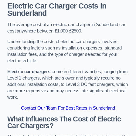
Electric Car Charger Costs in
Sunderland
The average cost of an electric car charger in Sunderland can
cost anywhere between £1,000-£2500.
Understanding the costs of electric car chargers involves
considering factors such as installation expenses, standard
installation fees, and the type of charger selected for your
electric vehicle.
Electric car chargers
come in different varieties, ranging from
Level 1 chargers, which are slower and typically require no
additional installation costs, to Level 3 DC fast chargers, which
are more expensive and may necessitate significant electrical
work.
Contact Our Team For Best Rates in Sunderland
What Influences The Cost of Electric
Car Chargers?