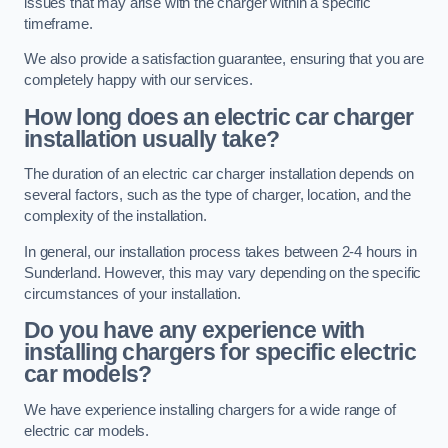
issues that may arise with the charger within a specific
timeframe.
We also provide a satisfaction guarantee, ensuring that you are
completely happy with our services.
How long does an electric car charger
installation usually take?
The duration of an electric car charger installation depends on
several factors, such as the type of charger, location, and the
complexity of the installation.
In general, our installation process takes between 2-4 hours in
Sunderland. However, this may vary depending on the specific
circumstances of your installation.
Do you have any experience with
installing chargers for specific electric
car models?
We have experience installing chargers for a wide range of
electric car models.