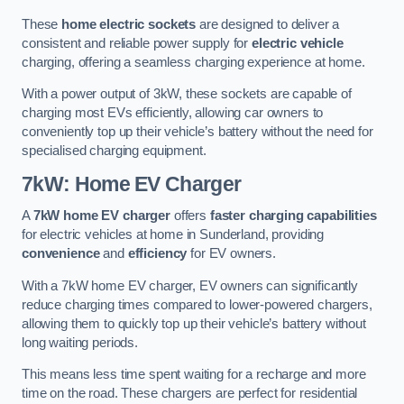
These
home electric sockets
are designed to deliver a
consistent and reliable power supply for
electric vehicle
charging, offering a seamless charging experience at home.
With a power output of 3kW, these sockets are capable of
charging most EVs efficiently, allowing car owners to
conveniently top up their vehicle’s battery without the need for
specialised charging equipment.
7kW: Home EV Charger
A
7kW home EV charger
offers
faster charging capabilities
for electric vehicles at home in Sunderland, providing
convenience
and
efficiency
for EV owners.
With a 7kW home EV charger, EV owners can significantly
reduce charging times compared to lower-powered chargers,
allowing them to quickly top up their vehicle’s battery without
long waiting periods.
This means less time spent waiting for a recharge and more
time on the road. These chargers are perfect for residential