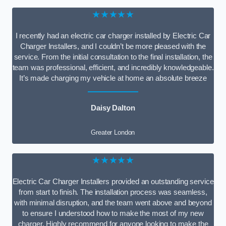
★★★★★
I recently had an electric car charger installed by Electric Car
Charger Installers, and I couldn’t be more pleased with the
service. From the initial consultation to the final installation, the
team was professional, efficient, and incredibly knowledgeable.
It’s made charging my vehicle at home an absolute breeze
Daisy Dalton
Greater London
★★★★★
Electric Car Charger Installers provided an outstanding service
from start to finish. The installation process was seamless,
with minimal disruption, and the team went above and beyond
to ensure I understood how to make the most of my new
charger. Highly recommend for anyone looking to make the