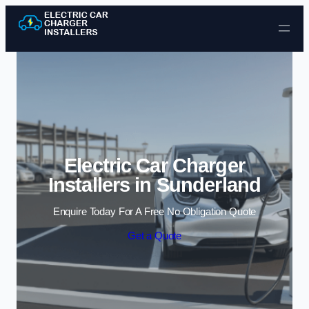
Skip to content
Electric Car Charger
Installers in Sunderland
Enquire Today For A Free No Obligation Quote
Get a Quote