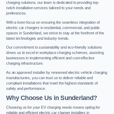
charging solutions, our team is dedicated to providing top-
notch installation services tailored to your needs and
preferences.
With a keen focus on ensuring the seamless integration of
electric car chargers in residential, commercial, and public
spaces in Sunderland, we strive to stay at the forefront of the
latest technologies and industry trends.
Our commitment to sustainability and eco-friendly solutions
drives us to excel in workplace charging schemes, assisting
businesses in implementing efficient and cost-effective
charging infrastructure.
As an approved installer by renowned electric vehicle charging
manufacturers, you can trust us to deliver reliable and
compliant installations that meet the highest standards of
safety and performance.
Why Choose Us in Sunderland?
Choosing us for your EV charging needs means opting for
reliable and efficient electric car charger installers in