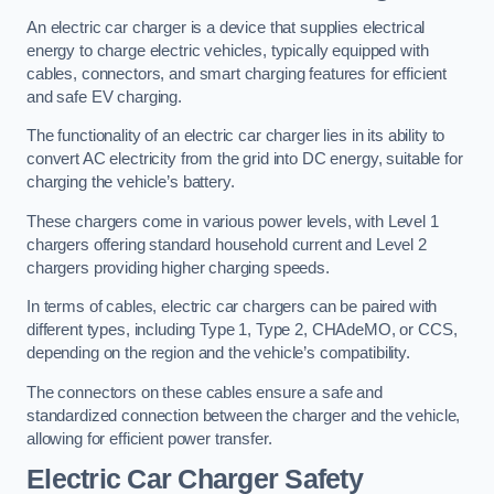
An electric car charger is a device that supplies electrical
energy to charge electric vehicles, typically equipped with
cables, connectors, and smart charging features for efficient
and safe EV charging.
The functionality of an electric car charger lies in its ability to
convert AC electricity from the grid into DC energy, suitable for
charging the vehicle’s battery.
These chargers come in various power levels, with Level 1
chargers offering standard household current and Level 2
chargers providing higher charging speeds.
In terms of cables, electric car chargers can be paired with
different types, including Type 1, Type 2, CHAdeMO, or CCS,
depending on the region and the vehicle’s compatibility.
The connectors on these cables ensure a safe and
standardized connection between the charger and the vehicle,
allowing for efficient power transfer.
Electric Car Charger Safety