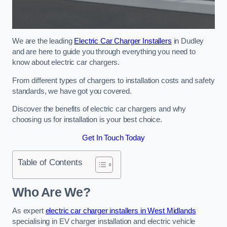
We are the leading
Electric Car Charger Installers
in Dudley
and are here to guide you through everything you need to
know about electric car chargers.
From different types of chargers to installation costs and safety
standards, we have got you covered.
Discover the benefits of electric car chargers and why
choosing us for installation is your best choice.
Get In Touch Today
Table of Contents
Who Are We?
As expert
electric car charger installers in West Midlands
specialising in EV charger installation and electric vehicle