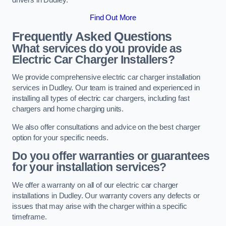
Find Out More
Frequently Asked Questions
What services do you provide as
Electric Car Charger Installers?
We provide comprehensive electric car charger installation
services in Dudley. Our team is trained and experienced in
installing all types of electric car chargers, including fast
chargers and home charging units.
We also offer consultations and advice on the best charger
option for your specific needs.
Do you offer warranties or guarantees
for your installation services?
We offer a warranty on all of our electric car charger
installations in Dudley. Our warranty covers any defects or
issues that may arise with the charger within a specific
timeframe.