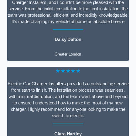
Charger Installers, and I couldn’t be more pleased with the
service. From the initial consultation to the final installation, the
team was professional, efficient, and incredibly knowledgeable.
It’s made charging my vehicle at home an absolute breeze
Daisy Dalton
Greater London
★★★★★
Electric Car Charger Installers provided an outstanding service
from start to finish. The installation process was seamless,
with minimal disruption, and the team went above and beyond
to ensure I understood how to make the most of my new
charger. Highly recommend for anyone looking to make the
switch to electric
Clara Hartley