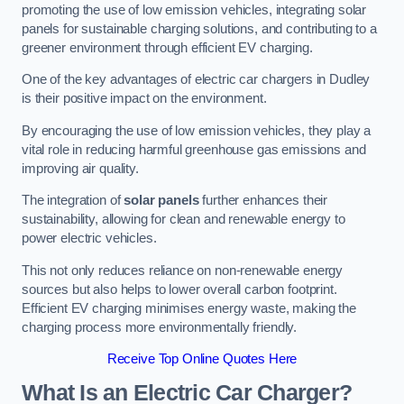
promoting the use of low emission vehicles, integrating solar
panels for sustainable charging solutions, and contributing to a
greener environment through efficient EV charging.
One of the key advantages of electric car chargers in Dudley
is their positive impact on the environment.
By encouraging the use of low emission vehicles, they play a
vital role in reducing harmful greenhouse gas emissions and
improving air quality.
The integration of
solar panels
further enhances their
sustainability, allowing for clean and renewable energy to
power electric vehicles.
This not only reduces reliance on non-renewable energy
sources but also helps to lower overall carbon footprint.
Efficient EV charging minimises energy waste, making the
charging process more environmentally friendly.
Receive Top Online Quotes Here
What Is an Electric Car Charger?