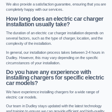
We also provide a satisfaction guarantee, ensuring that you are
completely happy with our services.
How long does an electric car charger
installation usually take?
The duration of an electric car charger installation depends on
several factors, such as the type of charger, location, and the
complexity of the installation.
In general, our installation process takes between 2-4 hours in
Dudley. However, this may vary depending on the specific
circumstances of your installation.
Do you have any experience with
installing chargers for specific electric
car models?
We have experience installing chargers for a wide range of
electric car models.
Our team in Dudley stays updated with the latest technology
and training to ensure we can provide efficient and high-quality