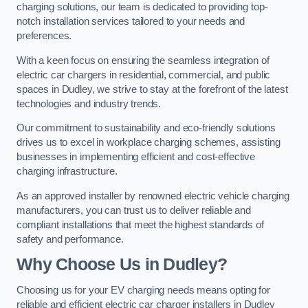
charging solutions, our team is dedicated to providing top-
notch installation services tailored to your needs and
preferences.
With a keen focus on ensuring the seamless integration of
electric car chargers in residential, commercial, and public
spaces in Dudley, we strive to stay at the forefront of the latest
technologies and industry trends.
Our commitment to sustainability and eco-friendly solutions
drives us to excel in workplace charging schemes, assisting
businesses in implementing efficient and cost-effective
charging infrastructure.
As an approved installer by renowned electric vehicle charging
manufacturers, you can trust us to deliver reliable and
compliant installations that meet the highest standards of
safety and performance.
Why Choose Us in Dudley?
Choosing us for your EV charging needs means opting for
reliable and efficient electric car charger installers in Dudley