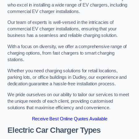
who excel in installing a wide range of EV chargers, including
commercial EV charger installations.
Our team of experts is well-versed in the intricacies of
commercial EV charger installations, ensuring that your
business has a seamless and reliable charging solution.
With a focus on diversity, we offer a comprehensive range of
charging options, from fast chargers to smart charging
stations.
Whether you need charging solutions for retail locations,
parking lots, or office buildings in Dudley, our experience and
dedication guarantee a hassle-free installation process.
We pride ourselves on our ability to tailor our services to meet
the unique needs of each client, providing customised
solutions that maximise efficiency and convenience.
Receive Best Online Quotes Available
Electric Car Charger Types