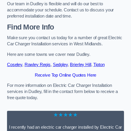
Our team in Dudley is flexible and will do our best to
accommodate your schedule. Contact us to discuss your
preferred installation date and time.
Find More Info
Make sure you contact us today for a number of great Electric
Car Charger Installation services in West Midlands.
Here are some towns we cover near Dudley.
Coseley
,
Rowley Regis
,
Sedgley
,
Brierley Hill
,
Tipton
Receive Top Online Quotes Here
For more information on Electric Car Charger Installation
services in Dudley, fill in the contact form below to receive a
free quote today.
★★★★★
I recently had an electric car charger installed by Electric Car