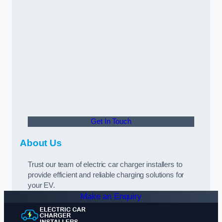
Get In Touch
About Us
Trust our team of electric car charger installers to
provide efficient and reliable charging solutions for
your EV.
Make an Enquiry