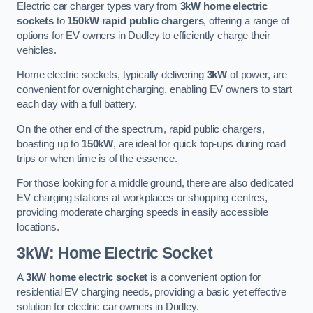
Electric car charger types vary from
3kW home electric
sockets
to
150kW rapid public chargers
, offering a range of
options for EV owners in Dudley to efficiently charge their
vehicles.
Home electric sockets, typically delivering
3kW
of power, are
convenient for overnight charging, enabling EV owners to start
each day with a full battery.
On the other end of the spectrum, rapid public chargers,
boasting up to
150kW
, are ideal for quick top-ups during road
trips or when time is of the essence.
For those looking for a middle ground, there are also dedicated
EV charging stations at workplaces or shopping centres,
providing moderate charging speeds in easily accessible
locations.
3kW: Home Electric Socket
A
3kW home electric socket
is a convenient option for
residential EV charging needs, providing a basic yet effective
solution for electric car owners in Dudley.