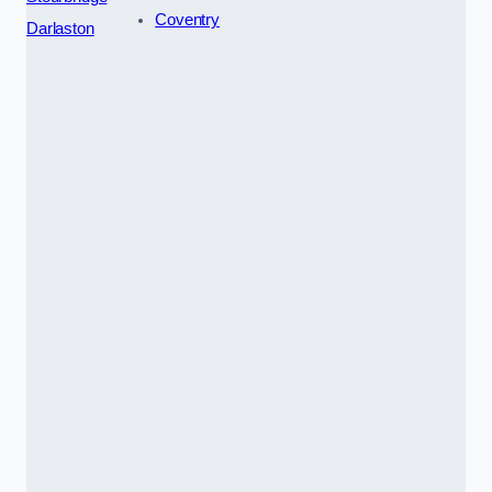
Coventry
Darlaston