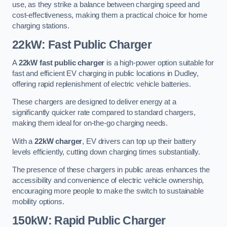
use, as they strike a balance between charging speed and
cost-effectiveness, making them a practical choice for home
charging stations.
22kW: Fast Public Charger
A
22kW fast public charger
is a high-power option suitable for
fast and efficient EV charging in public locations in Dudley,
offering rapid replenishment of electric vehicle batteries.
These chargers are designed to deliver energy at a
significantly quicker rate compared to standard chargers,
making them ideal for on-the-go charging needs.
With a
22kW charger
, EV drivers can top up their battery
levels efficiently, cutting down charging times substantially.
The presence of these chargers in public areas enhances the
accessibility and convenience of electric vehicle ownership,
encouraging more people to make the switch to sustainable
mobility options.
150kW: Rapid Public Charger