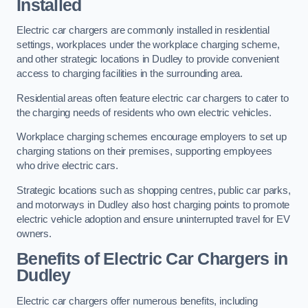
Installed
Electric car chargers are commonly installed in residential
settings, workplaces under the workplace charging scheme,
and other strategic locations in Dudley to provide convenient
access to charging facilities in the surrounding area.
Residential areas often feature electric car chargers to cater to
the charging needs of residents who own electric vehicles.
Workplace charging schemes encourage employers to set up
charging stations on their premises, supporting employees
who drive electric cars.
Strategic locations such as shopping centres, public car parks,
and motorways in Dudley also host charging points to promote
electric vehicle adoption and ensure uninterrupted travel for EV
owners.
Benefits of Electric Car Chargers in
Dudley
Electric car chargers offer numerous benefits, including