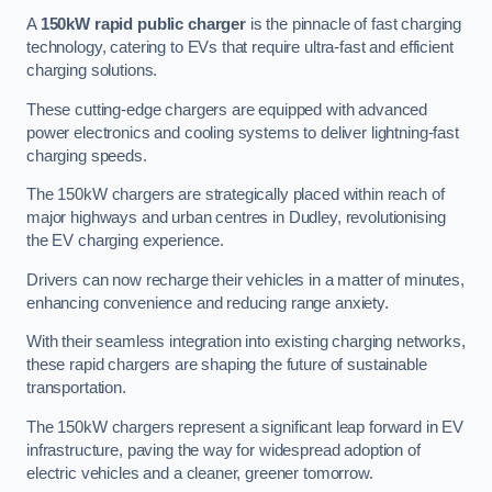
A
150kW rapid public charger
is the pinnacle of fast charging
technology, catering to EVs that require ultra-fast and efficient
charging solutions.
These cutting-edge chargers are equipped with advanced
power electronics and cooling systems to deliver lightning-fast
charging speeds.
The 150kW chargers are strategically placed within reach of
major highways and urban centres in Dudley, revolutionising
the EV charging experience.
Drivers can now recharge their vehicles in a matter of minutes,
enhancing convenience and reducing range anxiety.
With their seamless integration into existing charging networks,
these rapid chargers are shaping the future of sustainable
transportation.
The 150kW chargers represent a significant leap forward in EV
infrastructure, paving the way for widespread adoption of
electric vehicles and a cleaner, greener tomorrow.