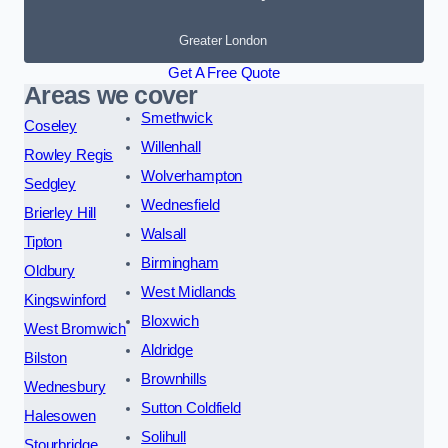
Greater London
Get A Free Quote
Areas we cover
Smethwick
Coseley
Willenhall
Rowley Regis
Wolverhampton
Sedgley
Wednesfield
Brierley Hill
Walsall
Tipton
Birmingham
Oldbury
West Midlands
Kingswinford
Bloxwich
West Bromwich
Aldridge
Bilston
Brownhills
Wednesbury
Sutton Coldfield
Halesowen
Solihull
Stourbridge