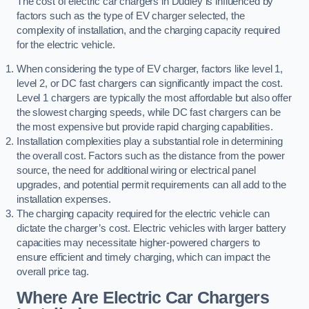
The cost of electric car chargers in Dudley is influenced by
factors such as the type of EV charger selected, the
complexity of installation, and the charging capacity required
for the electric vehicle.
When considering the type of EV charger, factors like level 1,
level 2, or DC fast chargers can significantly impact the cost.
Level 1 chargers are typically the most affordable but also offer
the slowest charging speeds, while DC fast chargers can be
the most expensive but provide rapid charging capabilities.
Installation complexities play a substantial role in determining
the overall cost. Factors such as the distance from the power
source, the need for additional wiring or electrical panel
upgrades, and potential permit requirements can all add to the
installation expenses.
The charging capacity required for the electric vehicle can
dictate the charger’s cost. Electric vehicles with larger battery
capacities may necessitate higher-powered chargers to
ensure efficient and timely charging, which can impact the
overall price tag.
Where Are Electric Car Chargers