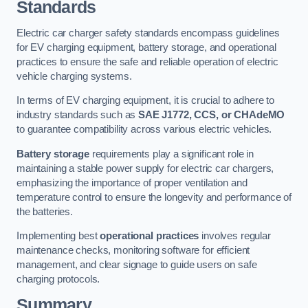
Standards
Electric car charger safety standards encompass guidelines
for EV charging equipment, battery storage, and operational
practices to ensure the safe and reliable operation of electric
vehicle charging systems.
In terms of EV charging equipment, it is crucial to adhere to
industry standards such as
SAE J1772, CCS, or CHAdeMO
to guarantee compatibility across various electric vehicles.
Battery storage
requirements play a significant role in
maintaining a stable power supply for electric car chargers,
emphasizing the importance of proper ventilation and
temperature control to ensure the longevity and performance of
the batteries.
Implementing best
operational practices
involves regular
maintenance checks, monitoring software for efficient
management, and clear signage to guide users on safe
charging protocols.
Summary