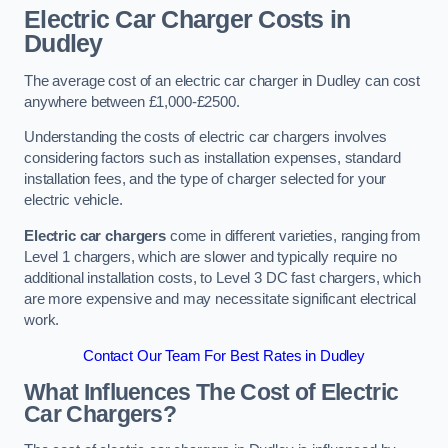
Electric Car Charger Costs in
Dudley
The average cost of an electric car charger in Dudley can cost
anywhere between £1,000-£2500.
Understanding the costs of electric car chargers involves
considering factors such as installation expenses, standard
installation fees, and the type of charger selected for your
electric vehicle.
Electric car chargers
come in different varieties, ranging from
Level 1 chargers, which are slower and typically require no
additional installation costs, to Level 3 DC fast chargers, which
are more expensive and may necessitate significant electrical
work.
Contact Our Team For Best Rates in Dudley
What Influences The Cost of Electric
Car Chargers?