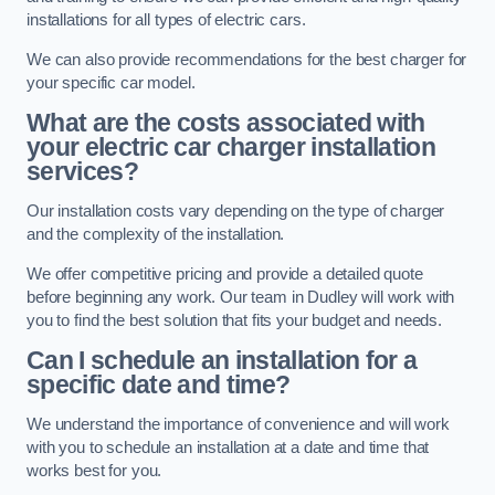
installations for all types of electric cars.
We can also provide recommendations for the best charger for
your specific car model.
What are the costs associated with
your electric car charger installation
services?
Our installation costs vary depending on the type of charger
and the complexity of the installation.
We offer competitive pricing and provide a detailed quote
before beginning any work. Our team in Dudley will work with
you to find the best solution that fits your budget and needs.
Can I schedule an installation for a
specific date and time?
We understand the importance of convenience and will work
with you to schedule an installation at a date and time that
works best for you.