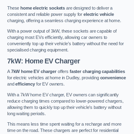
These
home electric sockets
are designed to deliver a
consistent and reliable power supply for
electric vehicle
charging, offering a seamless charging experience at home.
With a power output of 3kW, these sockets are capable of
charging most EVs efficiently, allowing car owners to
conveniently top up their vehicle’s battery without the need for
specialised charging equipment.
7kW: Home EV Charger
A
7kW home EV charger
offers
faster charging capabilities
for electric vehicles at home in Dudley, providing
convenience
and
efficiency
for EV owners.
With a 7kW home EV charger, EV owners can significantly
reduce charging times compared to lower-powered chargers,
allowing them to quickly top up their vehicle’s battery without
long waiting periods.
This means less time spent waiting for a recharge and more
time on the road. These chargers are perfect for residential