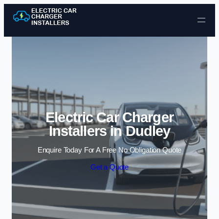
Skip to content
Electric Car Charger
Installers in Dudley
Enquire Today For A Free No Obligation Quote
Get a Quote