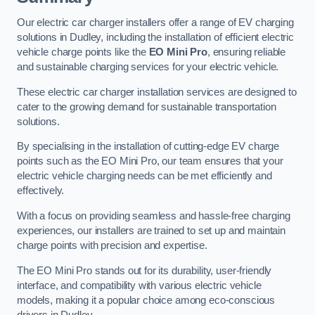
Our electric car charger installers offer a range of EV charging
solutions in Dudley, including the installation of efficient electric
vehicle charge points like the
EO Mini Pro
, ensuring reliable
and sustainable charging services for your electric vehicle.
These electric car charger installation services are designed to
cater to the growing demand for sustainable transportation
solutions.
By specialising in the installation of cutting-edge EV charge
points such as the EO Mini Pro, our team ensures that your
electric vehicle charging needs can be met efficiently and
effectively.
With a focus on providing seamless and hassle-free charging
experiences, our installers are trained to set up and maintain
charge points with precision and expertise.
The EO Mini Pro stands out for its durability, user-friendly
interface, and compatibility with various electric vehicle
models, making it a popular choice among eco-conscious
drivers in Dudley.