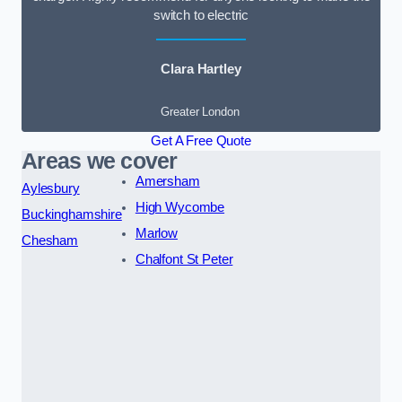
switch to electric
Clara Hartley
Greater London
Get A Free Quote
Areas we cover
Amersham
Aylesbury
High Wycombe
Buckinghamshire
Marlow
Chesham
Chalfont St Peter