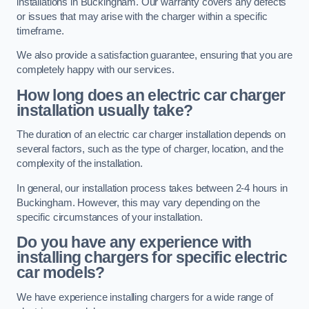
installations in Buckingham. Our warranty covers any defects
or issues that may arise with the charger within a specific
timeframe.
We also provide a satisfaction guarantee, ensuring that you are
completely happy with our services.
How long does an electric car charger
installation usually take?
The duration of an electric car charger installation depends on
several factors, such as the type of charger, location, and the
complexity of the installation.
In general, our installation process takes between 2-4 hours in
Buckingham. However, this may vary depending on the
specific circumstances of your installation.
Do you have any experience with
installing chargers for specific electric
car models?
We have experience installing chargers for a wide range of