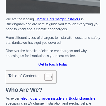
We are the leading
Electric Car Charger Installers
in
Buckingham and are here to guide you through everything you
need to know about electric car chargers.
From different types of chargers to installation costs and safety
standards, we have got you covered.
Discover the benefits of electric car chargers and why
choosing us for installation is your best choice.
Get In Touch Today
Table of Contents
Who Are We?
As expert
electric car charger installers in Buckinghamshire
specialising in EV charger installation and electric vehicle