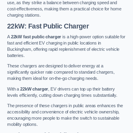
use, as they strike a balance between charging speed and
cost-effectiveness, making them a practical choice for home
charging stations.
22kW: Fast Public Charger
A
22kW fast public charger
is a high-power option suitable for
fast and efficient EV charging in public locations in
Buckingham, offering rapid replenishment of electric vehicle
batteries.
These chargers are designed to deliver energy at a
significantly quicker rate compared to standard chargers,
making them ideal for on-the-go charging needs.
With a
22kW charger
, EV drivers can top up their battery
levels efficiently, cutting down charging times substantially.
The presence of these chargers in public areas enhances the
accessibility and convenience of electric vehicle ownership,
encouraging more people to make the switch to sustainable
mobility options.