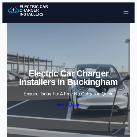
Skip to content
Electric Car Charger
Installers in Buckingham
Enquire Today For A Free No Obligation Quote
Get a Quote