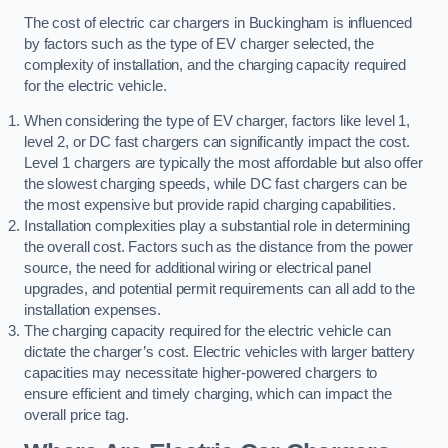
The cost of electric car chargers in Buckingham is influenced
by factors such as the type of EV charger selected, the
complexity of installation, and the charging capacity required
for the electric vehicle.
When considering the type of EV charger, factors like level 1,
level 2, or DC fast chargers can significantly impact the cost.
Level 1 chargers are typically the most affordable but also offer
the slowest charging speeds, while DC fast chargers can be
the most expensive but provide rapid charging capabilities.
Installation complexities play a substantial role in determining
the overall cost. Factors such as the distance from the power
source, the need for additional wiring or electrical panel
upgrades, and potential permit requirements can all add to the
installation expenses.
The charging capacity required for the electric vehicle can
dictate the charger’s cost. Electric vehicles with larger battery
capacities may necessitate higher-powered chargers to
ensure efficient and timely charging, which can impact the
overall price tag.