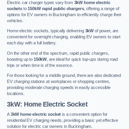
Electric car charger types vary from
3kW home electric
sockets
to
150kW rapid public chargers
, offering a range of
options for EV owners in Buckingham to efficiently charge their
vehicles.
Home electric sockets, typically delivering
3kW
of power, are
convenient for overnight charging, enabling EV owners to start
each day with a full battery.
On the other end of the spectrum, rapid public chargers,
boasting up to
150kW
, are ideal for quick top-ups during road
trips or when time is of the essence.
For those looking for a middle ground, there are also dedicated
EV charging stations at workplaces or shopping centres,
providing moderate charging speeds in easily accessible
locations.
3kW: Home Electric Socket
A
3kW home electric socket
is a convenient option for
residential EV charging needs, providing a basic yet effective
solution for electric car owners in Buckingham.