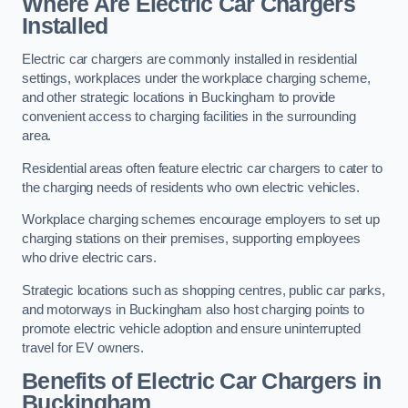
Where Are Electric Car Chargers
Installed
Electric car chargers are commonly installed in residential
settings, workplaces under the workplace charging scheme,
and other strategic locations in Buckingham to provide
convenient access to charging facilities in the surrounding
area.
Residential areas often feature electric car chargers to cater to
the charging needs of residents who own electric vehicles.
Workplace charging schemes encourage employers to set up
charging stations on their premises, supporting employees
who drive electric cars.
Strategic locations such as shopping centres, public car parks,
and motorways in Buckingham also host charging points to
promote electric vehicle adoption and ensure uninterrupted
travel for EV owners.
Benefits of Electric Car Chargers in
Buckingham