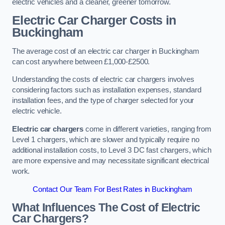
electric vehicles and a cleaner, greener tomorrow.
Electric Car Charger Costs in
Buckingham
The average cost of an electric car charger in Buckingham
can cost anywhere between £1,000-£2500.
Understanding the costs of electric car chargers involves
considering factors such as installation expenses, standard
installation fees, and the type of charger selected for your
electric vehicle.
Electric car chargers
come in different varieties, ranging from
Level 1 chargers, which are slower and typically require no
additional installation costs, to Level 3 DC fast chargers, which
are more expensive and may necessitate significant electrical
work.
Contact Our Team For Best Rates in Buckingham
What Influences The Cost of Electric
Car Chargers?