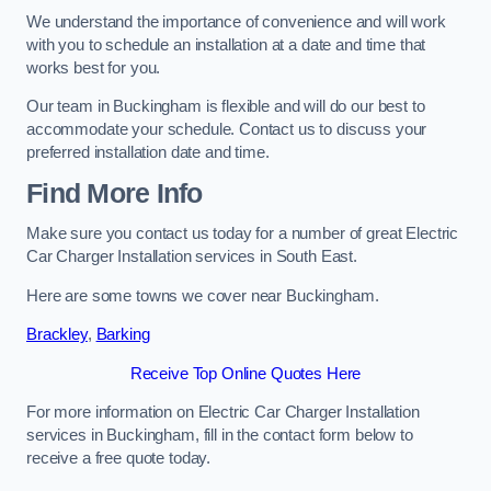
We understand the importance of convenience and will work
with you to schedule an installation at a date and time that
works best for you.
Our team in Buckingham is flexible and will do our best to
accommodate your schedule. Contact us to discuss your
preferred installation date and time.
Find More Info
Make sure you contact us today for a number of great Electric
Car Charger Installation services in South East.
Here are some towns we cover near Buckingham.
Brackley
,
Barking
Receive Top Online Quotes Here
For more information on Electric Car Charger Installation
services in Buckingham, fill in the contact form below to
receive a free quote today.