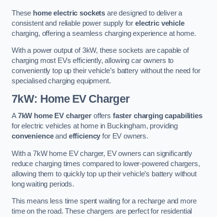
These
home electric sockets
are designed to deliver a
consistent and reliable power supply for
electric vehicle
charging, offering a seamless charging experience at home.
With a power output of 3kW, these sockets are capable of
charging most EVs efficiently, allowing car owners to
conveniently top up their vehicle’s battery without the need for
specialised charging equipment.
7kW: Home EV Charger
A
7kW home EV charger
offers
faster charging capabilities
for electric vehicles at home in Buckingham, providing
convenience
and
efficiency
for EV owners.
With a 7kW home EV charger, EV owners can significantly
reduce charging times compared to lower-powered chargers,
allowing them to quickly top up their vehicle’s battery without
long waiting periods.
This means less time spent waiting for a recharge and more
time on the road. These chargers are perfect for residential