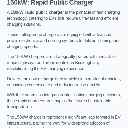
150kW: Rapid Public Charger
A
150kW rapid public charger
is the pinnacle of fast charging
technology, catering to EVs that require ultra-fast and efficient
charging solutions.
These cutting-edge chargers are equipped with advanced
power electronics and cooling systems to deliver lightning-fast
charging speeds.
The 150kW chargers are strategically placed within reach of
major highways and urban centres in Buckingham,
revolutionising the EV charging experience.
Drivers can now recharge their vehicles in a matter of minutes,
enhancing convenience and reducing range anxiety.
With their seamless integration into existing charging networks,
these rapid chargers are shaping the future of sustainable
transportation.
The 150kW chargers represent a significant leap forward in EV
infrastructure, paving the way for widespread adoption of