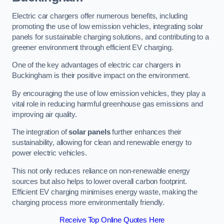
Electric car chargers offer numerous benefits, including
promoting the use of low emission vehicles, integrating solar
panels for sustainable charging solutions, and contributing to a
greener environment through efficient EV charging.
One of the key advantages of electric car chargers in
Buckingham is their positive impact on the environment.
By encouraging the use of low emission vehicles, they play a
vital role in reducing harmful greenhouse gas emissions and
improving air quality.
The integration of
solar panels
further enhances their
sustainability, allowing for clean and renewable energy to
power electric vehicles.
This not only reduces reliance on non-renewable energy
sources but also helps to lower overall carbon footprint.
Efficient EV charging minimises energy waste, making the
charging process more environmentally friendly.
Receive Top Online Quotes Here