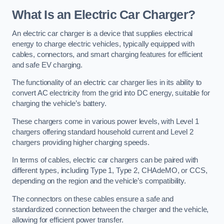
What Is an Electric Car Charger?
An electric car charger is a device that supplies electrical
energy to charge electric vehicles, typically equipped with
cables, connectors, and smart charging features for efficient
and safe EV charging.
The functionality of an electric car charger lies in its ability to
convert AC electricity from the grid into DC energy, suitable for
charging the vehicle’s battery.
These chargers come in various power levels, with Level 1
chargers offering standard household current and Level 2
chargers providing higher charging speeds.
In terms of cables, electric car chargers can be paired with
different types, including Type 1, Type 2, CHAdeMO, or CCS,
depending on the region and the vehicle’s compatibility.
The connectors on these cables ensure a safe and
standardized connection between the charger and the vehicle,
allowing for efficient power transfer.