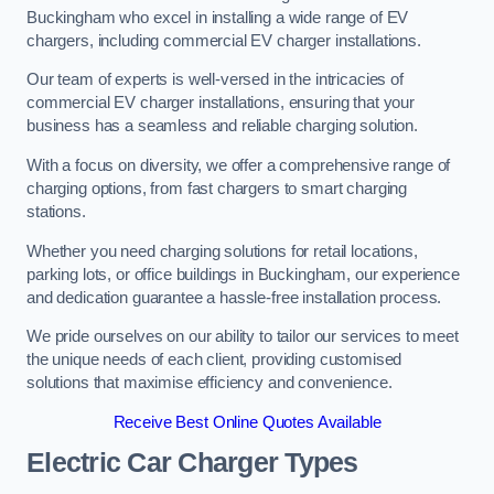
Buckingham who excel in installing a wide range of EV
chargers, including commercial EV charger installations.
Our team of experts is well-versed in the intricacies of
commercial EV charger installations, ensuring that your
business has a seamless and reliable charging solution.
With a focus on diversity, we offer a comprehensive range of
charging options, from fast chargers to smart charging
stations.
Whether you need charging solutions for retail locations,
parking lots, or office buildings in Buckingham, our experience
and dedication guarantee a hassle-free installation process.
We pride ourselves on our ability to tailor our services to meet
the unique needs of each client, providing customised
solutions that maximise efficiency and convenience.
Receive Best Online Quotes Available
Electric Car Charger Types