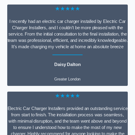
★★★★★
I recently had an electric car charger installed by Electric Car
Charger Installers, and I couldn’t be more pleased with the
service. From the initial consultation to the final installation, the
team was professional, efficient, and incredibly knowledgeable.
It’s made charging my vehicle at home an absolute breeze
Daisy Dalton
Greater London
★★★★★
Electric Car Charger Installers provided an outstanding service
from start to finish. The installation process was seamless,
with minimal disruption, and the team went above and beyond
to ensure I understood how to make the most of my new
charger. Highly recommend for anyone looking to make the