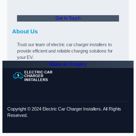
Get In Touch
About Us
Trust our team of electric car charger installers to
provide efficient and reliable charging solutions for
your EV.
Make an Enquiry
Copyright © 2024 Electric Car Charger Installers. All Rights
Reserved.