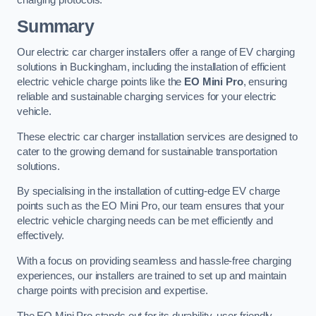
charging protocols.
Summary
Our electric car charger installers offer a range of EV charging
solutions in Buckingham, including the installation of efficient
electric vehicle charge points like the
EO Mini Pro
, ensuring
reliable and sustainable charging services for your electric
vehicle.
These electric car charger installation services are designed to
cater to the growing demand for sustainable transportation
solutions.
By specialising in the installation of cutting-edge EV charge
points such as the EO Mini Pro, our team ensures that your
electric vehicle charging needs can be met efficiently and
effectively.
With a focus on providing seamless and hassle-free charging
experiences, our installers are trained to set up and maintain
charge points with precision and expertise.
The EO Mini Pro stands out for its durability, user-friendly