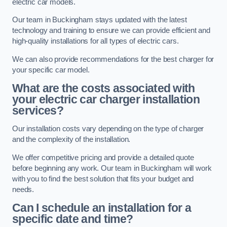
electric car models.
Our team in Buckingham stays updated with the latest
technology and training to ensure we can provide efficient and
high-quality installations for all types of electric cars.
We can also provide recommendations for the best charger for
your specific car model.
What are the costs associated with
your electric car charger installation
services?
Our installation costs vary depending on the type of charger
and the complexity of the installation.
We offer competitive pricing and provide a detailed quote
before beginning any work. Our team in Buckingham will work
with you to find the best solution that fits your budget and
needs.
Can I schedule an installation for a
specific date and time?