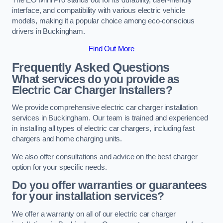
interface, and compatibility with various electric vehicle
models, making it a popular choice among eco-conscious
drivers in Buckingham.
Find Out More
Frequently Asked Questions
What services do you provide as
Electric Car Charger Installers?
We provide comprehensive electric car charger installation
services in Buckingham. Our team is trained and experienced
in installing all types of electric car chargers, including fast
chargers and home charging units.
We also offer consultations and advice on the best charger
option for your specific needs.
Do you offer warranties or guarantees
for your installation services?
We offer a warranty on all of our electric car charger