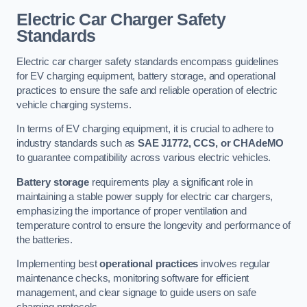
Electric Car Charger Safety
Standards
Electric car charger safety standards encompass guidelines
for EV charging equipment, battery storage, and operational
practices to ensure the safe and reliable operation of electric
vehicle charging systems.
In terms of EV charging equipment, it is crucial to adhere to
industry standards such as
SAE J1772, CCS, or CHAdeMO
to guarantee compatibility across various electric vehicles.
Battery storage
requirements play a significant role in
maintaining a stable power supply for electric car chargers,
emphasizing the importance of proper ventilation and
temperature control to ensure the longevity and performance of
the batteries.
Implementing best
operational practices
involves regular
maintenance checks, monitoring software for efficient
management, and clear signage to guide users on safe