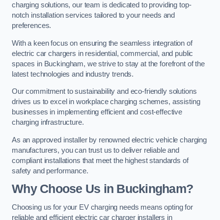
charging solutions, our team is dedicated to providing top-
notch installation services tailored to your needs and
preferences.
With a keen focus on ensuring the seamless integration of
electric car chargers in residential, commercial, and public
spaces in Buckingham, we strive to stay at the forefront of the
latest technologies and industry trends.
Our commitment to sustainability and eco-friendly solutions
drives us to excel in workplace charging schemes, assisting
businesses in implementing efficient and cost-effective
charging infrastructure.
As an approved installer by renowned electric vehicle charging
manufacturers, you can trust us to deliver reliable and
compliant installations that meet the highest standards of
safety and performance.
Why Choose Us in Buckingham?
Choosing us for your EV charging needs means opting for
reliable and efficient electric car charger installers in