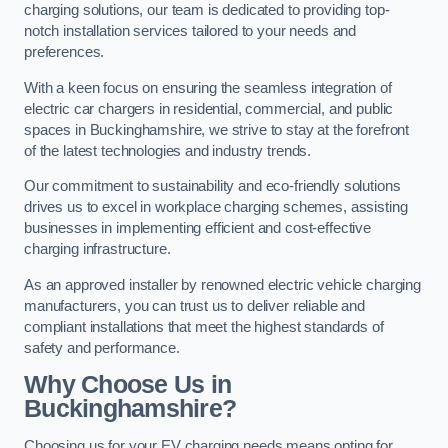
charging solutions, our team is dedicated to providing top-
notch installation services tailored to your needs and
preferences.
With a keen focus on ensuring the seamless integration of
electric car chargers in residential, commercial, and public
spaces in Buckinghamshire, we strive to stay at the forefront
of the latest technologies and industry trends.
Our commitment to sustainability and eco-friendly solutions
drives us to excel in workplace charging schemes, assisting
businesses in implementing efficient and cost-effective
charging infrastructure.
As an approved installer by renowned electric vehicle charging
manufacturers, you can trust us to deliver reliable and
compliant installations that meet the highest standards of
safety and performance.
Why Choose Us in
Buckinghamshire?
Choosing us for your EV charging needs means opting for