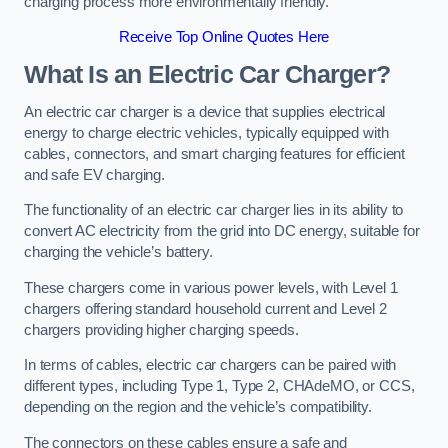
charging process more environmentally friendly.
Receive Top Online Quotes Here
What Is an Electric Car Charger?
An electric car charger is a device that supplies electrical
energy to charge electric vehicles, typically equipped with
cables, connectors, and smart charging features for efficient
and safe EV charging.
The functionality of an electric car charger lies in its ability to
convert AC electricity from the grid into DC energy, suitable for
charging the vehicle’s battery.
These chargers come in various power levels, with Level 1
chargers offering standard household current and Level 2
chargers providing higher charging speeds.
In terms of cables, electric car chargers can be paired with
different types, including Type 1, Type 2, CHAdeMO, or CCS,
depending on the region and the vehicle’s compatibility.
The connectors on these cables ensure a safe and