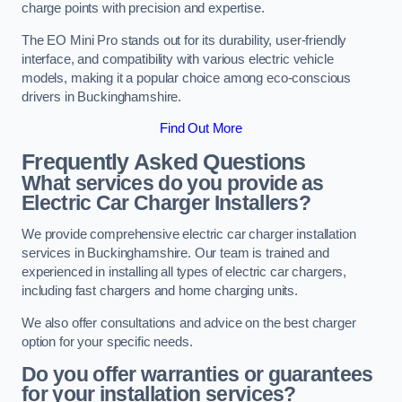
charge points with precision and expertise.
The EO Mini Pro stands out for its durability, user-friendly
interface, and compatibility with various electric vehicle
models, making it a popular choice among eco-conscious
drivers in Buckinghamshire.
Find Out More
Frequently Asked Questions
What services do you provide as
Electric Car Charger Installers?
We provide comprehensive electric car charger installation
services in Buckinghamshire. Our team is trained and
experienced in installing all types of electric car chargers,
including fast chargers and home charging units.
We also offer consultations and advice on the best charger
option for your specific needs.
Do you offer warranties or guarantees
for your installation services?