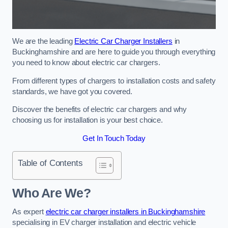
We are the leading
Electric Car Charger Installers
in
Buckinghamshire and are here to guide you through everything
you need to know about electric car chargers.
From different types of chargers to installation costs and safety
standards, we have got you covered.
Discover the benefits of electric car chargers and why
choosing us for installation is your best choice.
Get In Touch Today
Table of Contents
Who Are We?
As expert
electric car charger installers in Buckinghamshire
specialising in EV charger installation and electric vehicle