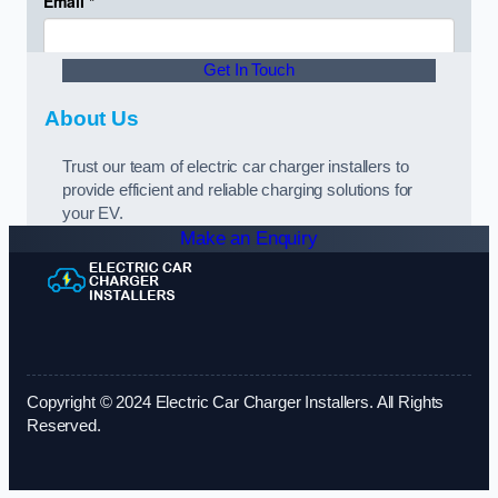
Get In Touch
About Us
Trust our team of electric car charger installers to
provide efficient and reliable charging solutions for
your EV.
Make an Enquiry
Copyright © 2024 Electric Car Charger Installers. All Rights
Reserved.