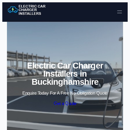
Skip to content
Electric Car Charger
Installers in
Buckinghamshire
Enquire Today For A Free No Obligation Quote
Get a Quote