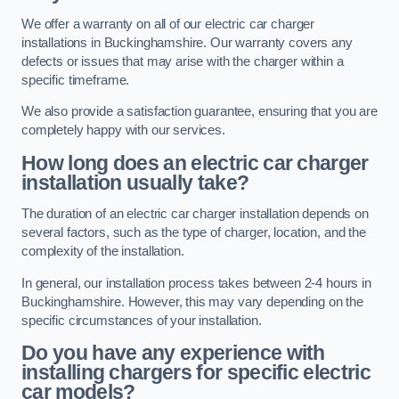
We offer a warranty on all of our electric car charger
installations in Buckinghamshire. Our warranty covers any
defects or issues that may arise with the charger within a
specific timeframe.
We also provide a satisfaction guarantee, ensuring that you are
completely happy with our services.
How long does an electric car charger
installation usually take?
The duration of an electric car charger installation depends on
several factors, such as the type of charger, location, and the
complexity of the installation.
In general, our installation process takes between 2-4 hours in
Buckinghamshire. However, this may vary depending on the
specific circumstances of your installation.
Do you have any experience with
installing chargers for specific electric
car models?