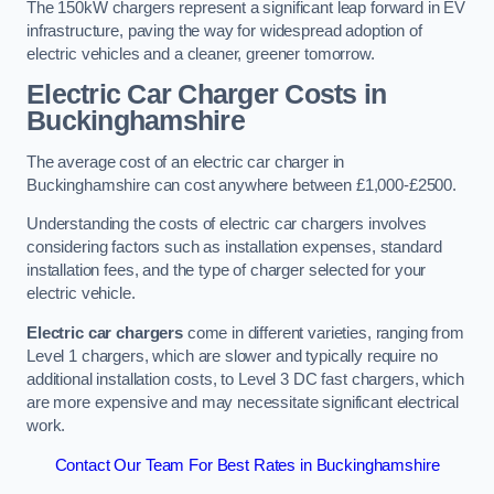
The 150kW chargers represent a significant leap forward in EV
infrastructure, paving the way for widespread adoption of
electric vehicles and a cleaner, greener tomorrow.
Electric Car Charger Costs in
Buckinghamshire
The average cost of an electric car charger in
Buckinghamshire can cost anywhere between £1,000-£2500.
Understanding the costs of electric car chargers involves
considering factors such as installation expenses, standard
installation fees, and the type of charger selected for your
electric vehicle.
Electric car chargers
come in different varieties, ranging from
Level 1 chargers, which are slower and typically require no
additional installation costs, to Level 3 DC fast chargers, which
are more expensive and may necessitate significant electrical
work.
Contact Our Team For Best Rates in Buckinghamshire