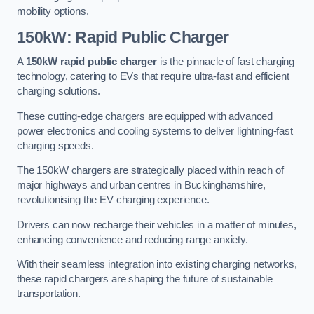
mobility options.
150kW: Rapid Public Charger
A
150kW rapid public charger
is the pinnacle of fast charging
technology, catering to EVs that require ultra-fast and efficient
charging solutions.
These cutting-edge chargers are equipped with advanced
power electronics and cooling systems to deliver lightning-fast
charging speeds.
The 150kW chargers are strategically placed within reach of
major highways and urban centres in Buckinghamshire,
revolutionising the EV charging experience.
Drivers can now recharge their vehicles in a matter of minutes,
enhancing convenience and reducing range anxiety.
With their seamless integration into existing charging networks,
these rapid chargers are shaping the future of sustainable
transportation.