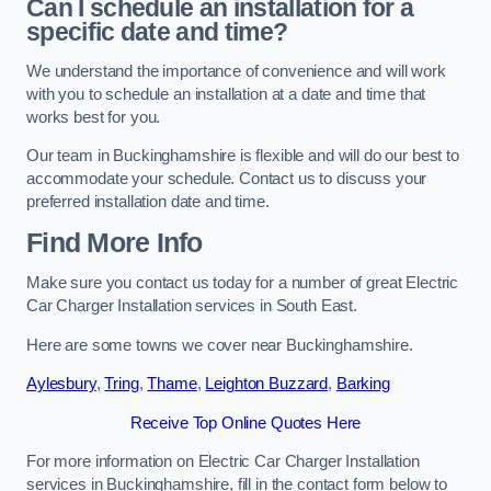
Can I schedule an installation for a
specific date and time?
We understand the importance of convenience and will work
with you to schedule an installation at a date and time that
works best for you.
Our team in Buckinghamshire is flexible and will do our best to
accommodate your schedule. Contact us to discuss your
preferred installation date and time.
Find More Info
Make sure you contact us today for a number of great Electric
Car Charger Installation services in South East.
Here are some towns we cover near Buckinghamshire.
Aylesbury
,
Tring
,
Thame
,
Leighton Buzzard
,
Barking
Receive Top Online Quotes Here
For more information on Electric Car Charger Installation
services in Buckinghamshire, fill in the contact form below to