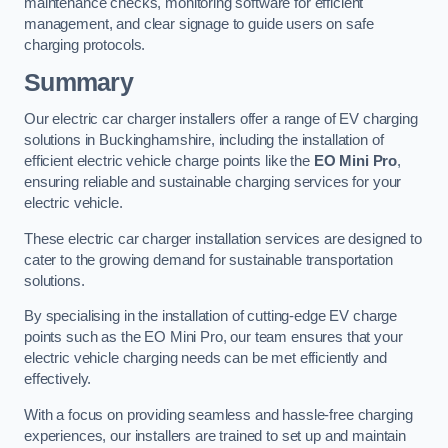
maintenance checks, monitoring software for efficient
management, and clear signage to guide users on safe
charging protocols.
Summary
Our electric car charger installers offer a range of EV charging
solutions in Buckinghamshire, including the installation of
efficient electric vehicle charge points like the
EO Mini Pro
,
ensuring reliable and sustainable charging services for your
electric vehicle.
These electric car charger installation services are designed to
cater to the growing demand for sustainable transportation
solutions.
By specialising in the installation of cutting-edge EV charge
points such as the EO Mini Pro, our team ensures that your
electric vehicle charging needs can be met efficiently and
effectively.
With a focus on providing seamless and hassle-free charging
experiences, our installers are trained to set up and maintain