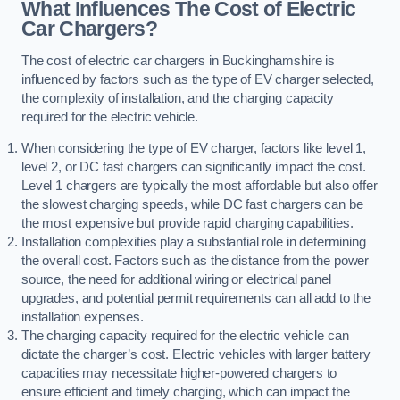
What Influences The Cost of Electric
Car Chargers?
The cost of electric car chargers in Buckinghamshire is
influenced by factors such as the type of EV charger selected,
the complexity of installation, and the charging capacity
required for the electric vehicle.
When considering the type of EV charger, factors like level 1,
level 2, or DC fast chargers can significantly impact the cost.
Level 1 chargers are typically the most affordable but also offer
the slowest charging speeds, while DC fast chargers can be
the most expensive but provide rapid charging capabilities.
Installation complexities play a substantial role in determining
the overall cost. Factors such as the distance from the power
source, the need for additional wiring or electrical panel
upgrades, and potential permit requirements can all add to the
installation expenses.
The charging capacity required for the electric vehicle can
dictate the charger’s cost. Electric vehicles with larger battery
capacities may necessitate higher-powered chargers to
ensure efficient and timely charging, which can impact the