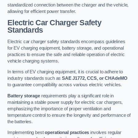
standardized connection between the charger and the vehicle,
allowing for efficient power transfer.
Electric Car Charger Safety
Standards
Electric car charger safety standards encompass guidelines
for EV charging equipment, battery storage, and operational
practices to ensure the safe and reliable operation of electric
vehicle charging systems.
In terms of EV charging equipment, it is crucial to adhere to
industry standards such as
SAE J1772, CCS, or CHAdeMO
to guarantee compatibility across various electric vehicles.
Battery storage
requirements play a significant role in
maintaining a stable power supply for electric car chargers,
emphasizing the importance of proper ventilation and
temperature control to ensure the longevity and performance of
the batteries.
Implementing best
operational practices
involves regular