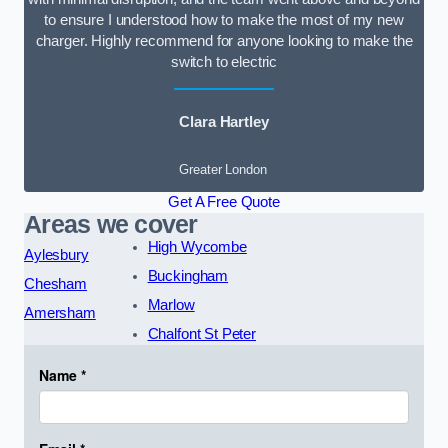
to ensure I understood how to make the most of my new
charger. Highly recommend for anyone looking to make the
switch to electric
Clara Hartley
Greater London
Get A Free Quote
Areas we cover
High Wycombe
Aylesbury
Buckingham
Chesham
Marlow
Amersham
Chalfont St Peter