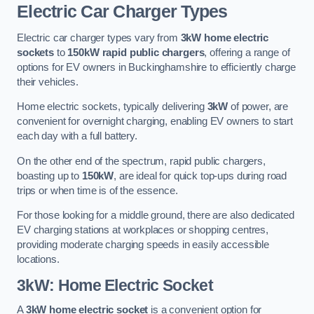
Electric Car Charger Types
Electric car charger types vary from
3kW home electric
sockets
to
150kW rapid public chargers
, offering a range of
options for EV owners in Buckinghamshire to efficiently charge
their vehicles.
Home electric sockets, typically delivering
3kW
of power, are
convenient for overnight charging, enabling EV owners to start
each day with a full battery.
On the other end of the spectrum, rapid public chargers,
boasting up to
150kW
, are ideal for quick top-ups during road
trips or when time is of the essence.
For those looking for a middle ground, there are also dedicated
EV charging stations at workplaces or shopping centres,
providing moderate charging speeds in easily accessible
locations.
3kW: Home Electric Socket
A
3kW home electric socket
is a convenient option for