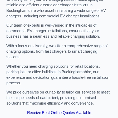
reliable and efficient electric car charger installers in
Buckinghamshire who excel in installing a wide range of EV
chargers, including commercial EV charger installations.
Our team of experts is well-versed in the intricacies of
commercial EV charger installations, ensuring that your
business has a seamless and reliable charging solution.
With a focus on diversity, we offer a comprehensive range of
charging options, from fast chargers to smart charging
stations.
Whether you need charging solutions for retail locations,
parking lots, or office buildings in Buckinghamshire, our
experience and dedication guarantee a hassle-free installation
process.
We pride ourselves on our ability to tailor our services to meet
the unique needs of each client, providing customised
solutions that maximise efficiency and convenience.
Receive Best Online Quotes Available