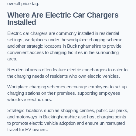
overall price tag.
Where Are Electric Car Chargers
Installed
Electric car chargers are commonly installed in residential
settings, workplaces under the workplace charging scheme,
and other strategic locations in Buckinghamshire to provide
convenient access to charging facilities in the surrounding
area.
Residential areas often feature electric car chargers to cater to
the charging needs of residents who own electric vehicles.
Workplace charging schemes encourage employers to set up
charging stations on their premises, supporting employees
who drive electric cars.
Strategic locations such as shopping centres, public car parks,
and motorways in Buckinghamshire also host charging points
to promote electric vehicle adoption and ensure uninterrupted
travel for EV owners.