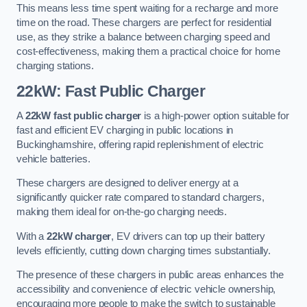
This means less time spent waiting for a recharge and more
time on the road. These chargers are perfect for residential
use, as they strike a balance between charging speed and
cost-effectiveness, making them a practical choice for home
charging stations.
22kW: Fast Public Charger
A
22kW fast public charger
is a high-power option suitable for
fast and efficient EV charging in public locations in
Buckinghamshire, offering rapid replenishment of electric
vehicle batteries.
These chargers are designed to deliver energy at a
significantly quicker rate compared to standard chargers,
making them ideal for on-the-go charging needs.
With a
22kW charger
, EV drivers can top up their battery
levels efficiently, cutting down charging times substantially.
The presence of these chargers in public areas enhances the
accessibility and convenience of electric vehicle ownership,
encouraging more people to make the switch to sustainable