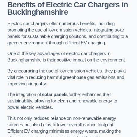
Benefits of Electric Car Chargers in
Buckinghamshire
Electric car chargers offer numerous benefits, including
promoting the use of low emission vehicles, integrating solar
panels for sustainable charging solutions, and contributing to a
greener environment through efficient EV charging.
One of the key advantages of electric car chargers in
Buckinghamshire is their positive impact on the environment.
By encouraging the use of low emission vehicles, they play a
vital role in reducing harmful greenhouse gas emissions and
improving air quality.
The integration of
solar panels
further enhances their
sustainability, allowing for clean and renewable energy to
power electric vehicles.
This not only reduces reliance on non-renewable energy
sources but also helps to lower overall carbon footprint.
Efficient EV charging minimises energy waste, making the