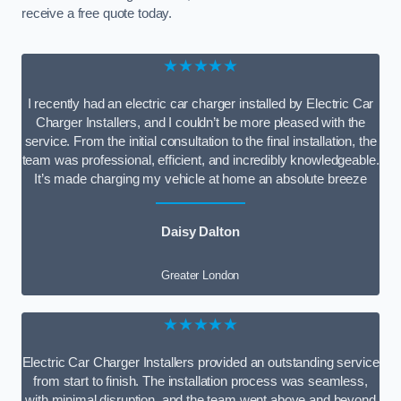
receive a free quote today.
★★★★★
I recently had an electric car charger installed by Electric Car
Charger Installers, and I couldn’t be more pleased with the
service. From the initial consultation to the final installation, the
team was professional, efficient, and incredibly knowledgeable.
It’s made charging my vehicle at home an absolute breeze
Daisy Dalton
Greater London
★★★★★
Electric Car Charger Installers provided an outstanding service
from start to finish. The installation process was seamless,
with minimal disruption, and the team went above and beyond