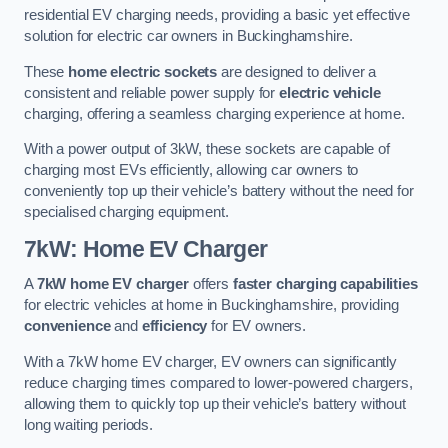
residential EV charging needs, providing a basic yet effective
solution for electric car owners in Buckinghamshire.
These
home electric sockets
are designed to deliver a
consistent and reliable power supply for
electric vehicle
charging, offering a seamless charging experience at home.
With a power output of 3kW, these sockets are capable of
charging most EVs efficiently, allowing car owners to
conveniently top up their vehicle’s battery without the need for
specialised charging equipment.
7kW: Home EV Charger
A
7kW home EV charger
offers
faster charging capabilities
for electric vehicles at home in Buckinghamshire, providing
convenience
and
efficiency
for EV owners.
With a 7kW home EV charger, EV owners can significantly
reduce charging times compared to lower-powered chargers,
allowing them to quickly top up their vehicle’s battery without
long waiting periods.