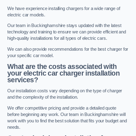
We have experience installing chargers for a wide range of
electric car models.
Our team in Buckinghamshire stays updated with the latest
technology and training to ensure we can provide efficient and
high-quality installations for all types of electric cars.
We can also provide recommendations for the best charger for
your specific car model.
What are the costs associated with
your electric car charger installation
services?
Our installation costs vary depending on the type of charger
and the complexity of the installation.
We offer competitive pricing and provide a detailed quote
before beginning any work. Our team in Buckinghamshire will
work with you to find the best solution that fits your budget and
needs.