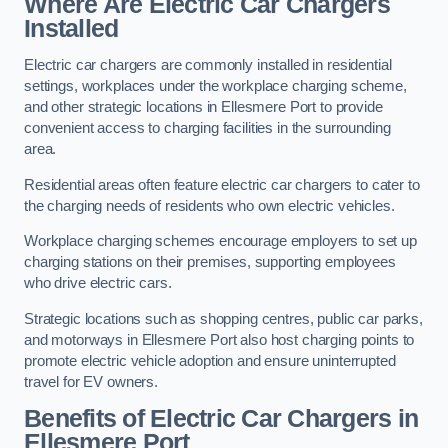
Where Are Electric Car Chargers
Installed
Electric car chargers are commonly installed in residential
settings, workplaces under the workplace charging scheme,
and other strategic locations in Ellesmere Port to provide
convenient access to charging facilities in the surrounding
area.
Residential areas often feature electric car chargers to cater to
the charging needs of residents who own electric vehicles.
Workplace charging schemes encourage employers to set up
charging stations on their premises, supporting employees
who drive electric cars.
Strategic locations such as shopping centres, public car parks,
and motorways in Ellesmere Port also host charging points to
promote electric vehicle adoption and ensure uninterrupted
travel for EV owners.
Benefits of Electric Car Chargers in
Ellesmere Port