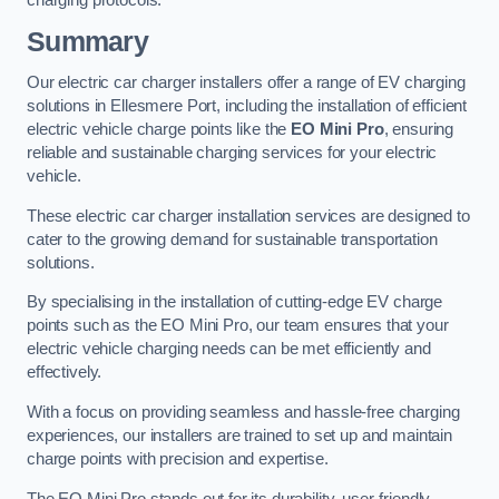
charging protocols.
Summary
Our electric car charger installers offer a range of EV charging
solutions in Ellesmere Port, including the installation of efficient
electric vehicle charge points like the
EO Mini Pro
, ensuring
reliable and sustainable charging services for your electric
vehicle.
These electric car charger installation services are designed to
cater to the growing demand for sustainable transportation
solutions.
By specialising in the installation of cutting-edge EV charge
points such as the EO Mini Pro, our team ensures that your
electric vehicle charging needs can be met efficiently and
effectively.
With a focus on providing seamless and hassle-free charging
experiences, our installers are trained to set up and maintain
charge points with precision and expertise.
The EO Mini Pro stands out for its durability, user-friendly