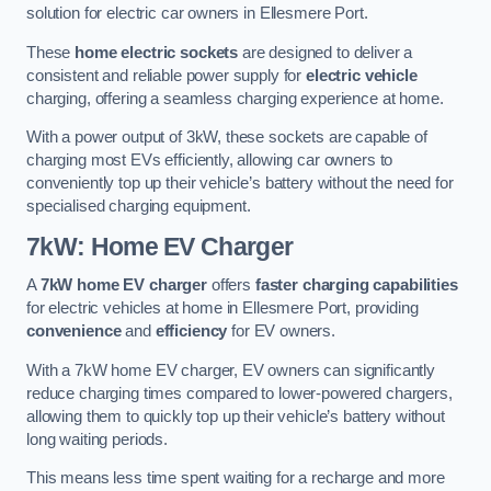
solution for electric car owners in Ellesmere Port.
These
home electric sockets
are designed to deliver a
consistent and reliable power supply for
electric vehicle
charging, offering a seamless charging experience at home.
With a power output of 3kW, these sockets are capable of
charging most EVs efficiently, allowing car owners to
conveniently top up their vehicle’s battery without the need for
specialised charging equipment.
7kW: Home EV Charger
A
7kW home EV charger
offers
faster charging capabilities
for electric vehicles at home in Ellesmere Port, providing
convenience
and
efficiency
for EV owners.
With a 7kW home EV charger, EV owners can significantly
reduce charging times compared to lower-powered chargers,
allowing them to quickly top up their vehicle’s battery without
long waiting periods.
This means less time spent waiting for a recharge and more