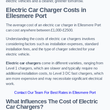
electric vehicles and a cleaner, greener tomorrow.
Electric Car Charger Costs in
Ellesmere Port
The average cost of an electric car charger in Ellesmere Port
can cost anywhere between £1,000-£2500.
Understanding the costs of electric car chargers involves
considering factors such as installation expenses, standard
installation fees, and the type of charger selected for your
electric vehicle.
Electric car chargers
come in different varieties, ranging from
Level 1 chargers, which are slower and typically require no
additional installation costs, to Level 3 DC fast chargers, which
are more expensive and may necessitate significant electrical
work.
Contact Our Team For Best Rates in Ellesmere Port
What Influences The Cost of Electric
Car Chargers?