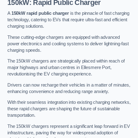
150kW: Rapid Public Charger
A
150kW rapid public charger
is the pinnacle of fast charging
technology, catering to EVs that require ultra-fast and efficient
charging solutions.
These cutting-edge chargers are equipped with advanced
power electronics and cooling systems to deliver lightning-fast
charging speeds.
The 150kW chargers are strategically placed within reach of
major highways and urban centres in Ellesmere Port,
revolutionising the EV charging experience.
Drivers can now recharge their vehicles in a matter of minutes,
enhancing convenience and reducing range anxiety.
With their seamless integration into existing charging networks,
these rapid chargers are shaping the future of sustainable
transportation.
The 150kW chargers represent a significant leap forward in EV
infrastructure, paving the way for widespread adoption of