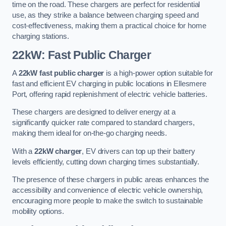
time on the road. These chargers are perfect for residential
use, as they strike a balance between charging speed and
cost-effectiveness, making them a practical choice for home
charging stations.
22kW: Fast Public Charger
A
22kW fast public charger
is a high-power option suitable for
fast and efficient EV charging in public locations in Ellesmere
Port, offering rapid replenishment of electric vehicle batteries.
These chargers are designed to deliver energy at a
significantly quicker rate compared to standard chargers,
making them ideal for on-the-go charging needs.
With a
22kW charger
, EV drivers can top up their battery
levels efficiently, cutting down charging times substantially.
The presence of these chargers in public areas enhances the
accessibility and convenience of electric vehicle ownership,
encouraging more people to make the switch to sustainable
mobility options.