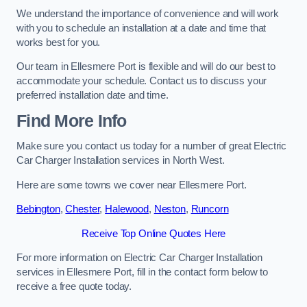
We understand the importance of convenience and will work
with you to schedule an installation at a date and time that
works best for you.
Our team in Ellesmere Port is flexible and will do our best to
accommodate your schedule. Contact us to discuss your
preferred installation date and time.
Find More Info
Make sure you contact us today for a number of great Electric
Car Charger Installation services in North West.
Here are some towns we cover near Ellesmere Port.
Bebington
,
Chester
,
Halewood
,
Neston
,
Runcorn
Receive Top Online Quotes Here
For more information on Electric Car Charger Installation
services in Ellesmere Port, fill in the contact form below to
receive a free quote today.