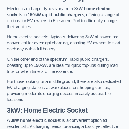
Electric car charger types vary from
3kW home electric
sockets
to
150kW rapid public chargers
, offering a range of
options for EV owners in Ellesmere Port to efficiently charge
their vehicles.
Home electric sockets, typically delivering
3kW
of power, are
convenient for overnight charging, enabling EV owners to start
each day with a full battery.
On the other end of the spectrum, rapid public chargers,
boasting up to
150kW
, are ideal for quick top-ups during road
trips or when time is of the essence.
For those looking for a middle ground, there are also dedicated
EV charging stations at workplaces or shopping centres,
providing moderate charging speeds in easily accessible
locations.
3kW: Home Electric Socket
A
3kW home electric socket
is a convenient option for
residential EV charging needs, providing a basic yet effective