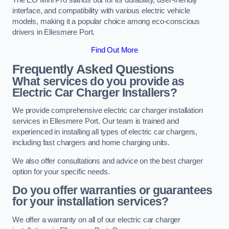
interface, and compatibility with various electric vehicle
models, making it a popular choice among eco-conscious
drivers in Ellesmere Port.
Find Out More
Frequently Asked Questions
What services do you provide as
Electric Car Charger Installers?
We provide comprehensive electric car charger installation
services in Ellesmere Port. Our team is trained and
experienced in installing all types of electric car chargers,
including fast chargers and home charging units.
We also offer consultations and advice on the best charger
option for your specific needs.
Do you offer warranties or guarantees
for your installation services?
We offer a warranty on all of our electric car charger