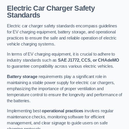
Electric Car Charger Safety
Standards
Electric car charger safety standards encompass guidelines
for EV charging equipment, battery storage, and operational
practices to ensure the safe and reliable operation of electric
vehicle charging systems.
In terms of EV charging equipment, it is crucial to adhere to
industry standards such as
SAE J1772, CCS, or CHAdeMO
to guarantee compatibility across various electric vehicles.
Battery storage
requirements play a significant role in
maintaining a stable power supply for electric car chargers,
emphasizing the importance of proper ventilation and
temperature control to ensure the longevity and performance of
the batteries.
Implementing best
operational practices
involves regular
maintenance checks, monitoring software for efficient
management, and clear signage to guide users on safe