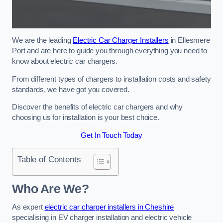
We are the leading
Electric Car Charger Installers
in Ellesmere
Port and are here to guide you through everything you need to
know about electric car chargers.
From different types of chargers to installation costs and safety
standards, we have got you covered.
Discover the benefits of electric car chargers and why
choosing us for installation is your best choice.
Get In Touch Today
Table of Contents
Who Are We?
As expert
electric car charger installers in Cheshire
specialising in EV charger installation and electric vehicle