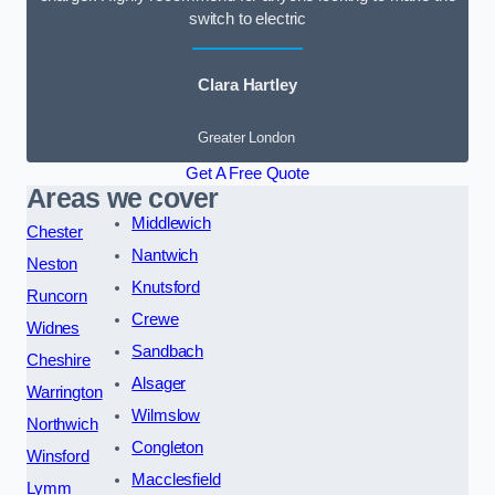
switch to electric
Clara Hartley
Greater London
Get A Free Quote
Areas we cover
Middlewich
Chester
Nantwich
Neston
Knutsford
Runcorn
Crewe
Widnes
Sandbach
Cheshire
Alsager
Warrington
Wilmslow
Northwich
Congleton
Winsford
Macclesfield
Lymm