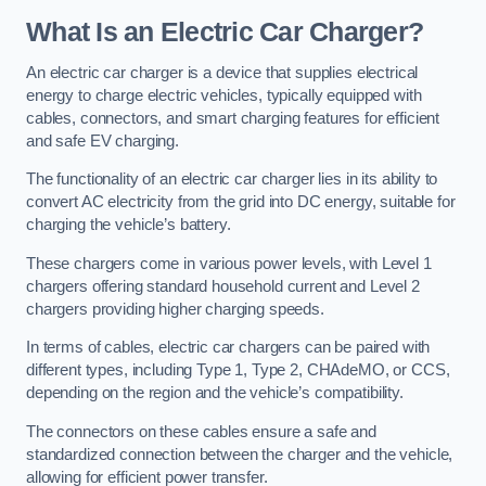
What Is an Electric Car Charger?
An electric car charger is a device that supplies electrical
energy to charge electric vehicles, typically equipped with
cables, connectors, and smart charging features for efficient
and safe EV charging.
The functionality of an electric car charger lies in its ability to
convert AC electricity from the grid into DC energy, suitable for
charging the vehicle’s battery.
These chargers come in various power levels, with Level 1
chargers offering standard household current and Level 2
chargers providing higher charging speeds.
In terms of cables, electric car chargers can be paired with
different types, including Type 1, Type 2, CHAdeMO, or CCS,
depending on the region and the vehicle’s compatibility.
The connectors on these cables ensure a safe and
standardized connection between the charger and the vehicle,
allowing for efficient power transfer.