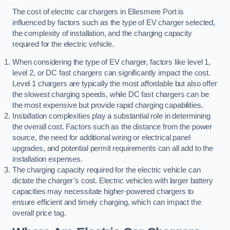
The cost of electric car chargers in Ellesmere Port is
influenced by factors such as the type of EV charger selected,
the complexity of installation, and the charging capacity
required for the electric vehicle.
When considering the type of EV charger, factors like level 1,
level 2, or DC fast chargers can significantly impact the cost.
Level 1 chargers are typically the most affordable but also offer
the slowest charging speeds, while DC fast chargers can be
the most expensive but provide rapid charging capabilities.
Installation complexities play a substantial role in determining
the overall cost. Factors such as the distance from the power
source, the need for additional wiring or electrical panel
upgrades, and potential permit requirements can all add to the
installation expenses.
The charging capacity required for the electric vehicle can
dictate the charger’s cost. Electric vehicles with larger battery
capacities may necessitate higher-powered chargers to
ensure efficient and timely charging, which can impact the
overall price tag.