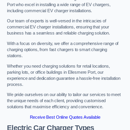
Port who excel in installing a wide range of EV chargers,
including commercial EV charger installations.
Our team of experts is well-versed in the intricacies of
commercial EV charger installations, ensuring that your
business has a seamless and reliable charging solution.
With a focus on diversity, we offer a comprehensive range of
charging options, from fast chargers to smart charging
stations.
Whether you need charging solutions for retail locations,
parking lots, or office buildings in Ellesmere Port, our
experience and dedication guarantee a hassle-free installation
process.
We pride ourselves on our ability to tailor our services to meet
the unique needs of each client, providing customised
solutions that maximise efficiency and convenience.
Receive Best Online Quotes Available
Electric Car Charger Types