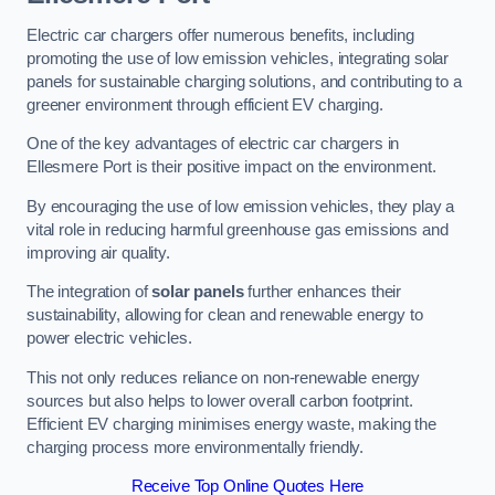
Electric car chargers offer numerous benefits, including
promoting the use of low emission vehicles, integrating solar
panels for sustainable charging solutions, and contributing to a
greener environment through efficient EV charging.
One of the key advantages of electric car chargers in
Ellesmere Port is their positive impact on the environment.
By encouraging the use of low emission vehicles, they play a
vital role in reducing harmful greenhouse gas emissions and
improving air quality.
The integration of
solar panels
further enhances their
sustainability, allowing for clean and renewable energy to
power electric vehicles.
This not only reduces reliance on non-renewable energy
sources but also helps to lower overall carbon footprint.
Efficient EV charging minimises energy waste, making the
charging process more environmentally friendly.
Receive Top Online Quotes Here