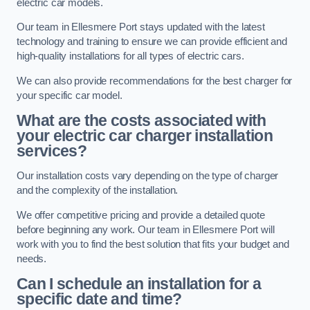
electric car models.
Our team in Ellesmere Port stays updated with the latest
technology and training to ensure we can provide efficient and
high-quality installations for all types of electric cars.
We can also provide recommendations for the best charger for
your specific car model.
What are the costs associated with
your electric car charger installation
services?
Our installation costs vary depending on the type of charger
and the complexity of the installation.
We offer competitive pricing and provide a detailed quote
before beginning any work. Our team in Ellesmere Port will
work with you to find the best solution that fits your budget and
needs.
Can I schedule an installation for a
specific date and time?