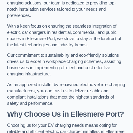
charging solutions, our team is dedicated to providing top-
notch installation services tailored to your needs and
preferences.
With a keen focus on ensuring the seamless integration of
electric car chargers in residential, commercial, and public
spaces in Ellesmere Port, we strive to stay at the forefront of
the latest technologies and industry trends.
Our commitment to sustainability and eco-friendly solutions
drives us to excel in workplace charging schemes, assisting
businesses in implementing efficient and cost-effective
charging infrastructure.
As an approved installer by renowned electric vehicle charging
manufacturers, you can trust us to deliver reliable and
compliant installations that meet the highest standards of
safety and performance.
Why Choose Us in Ellesmere Port?
Choosing us for your EV charging needs means opting for
reliable and efficient electric car charger installers in Ellesmere