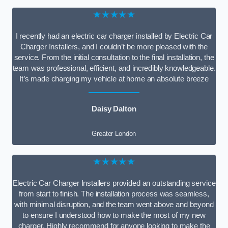
★★★★★
I recently had an electric car charger installed by Electric Car
Charger Installers, and I couldn’t be more pleased with the
service. From the initial consultation to the final installation, the
team was professional, efficient, and incredibly knowledgeable.
It’s made charging my vehicle at home an absolute breeze
Daisy Dalton
Greater London
★★★★★
Electric Car Charger Installers provided an outstanding service
from start to finish. The installation process was seamless,
with minimal disruption, and the team went above and beyond
to ensure I understood how to make the most of my new
charger. Highly recommend for anyone looking to make the