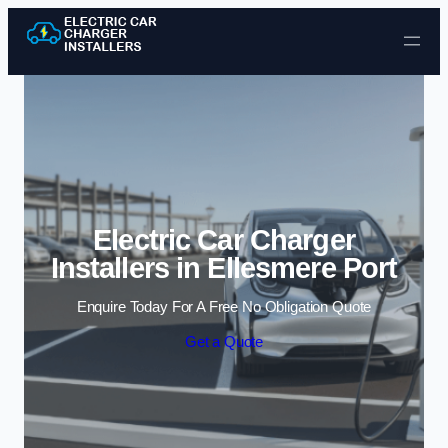
Skip to content
Electric Car Charger
Installers in Ellesmere Port
Enquire Today For A Free No Obligation Quote
Get a Quote