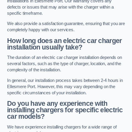
installations in Ellesmere Port. Our warranty covers any
defects or issues that may arise with the charger within a
specific timeframe.
We also provide a satisfaction guarantee, ensuring that you are
completely happy with our services.
How long does an electric car charger
installation usually take?
The duration of an electric car charger installation depends on
several factors, such as the type of charger, location, and the
complexity of the installation.
In general, our installation process takes between 2-4 hours in
Ellesmere Port. However, this may vary depending on the
specific circumstances of your installation.
Do you have any experience with
installing chargers for specific electric
car models?
We have experience installing chargers for a wide range of