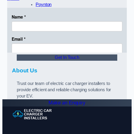
Poynton
Get In Touch
About Us
Trust our team of electric car charger installers to
provide efficient and reliable charging solutions for
your EV.
Make an Enquiry