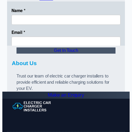
Get In Touch
About Us
Trust our team of electric car charger installers to
provide efficient and reliable charging solutions for
your EV.
Make an Enquiry