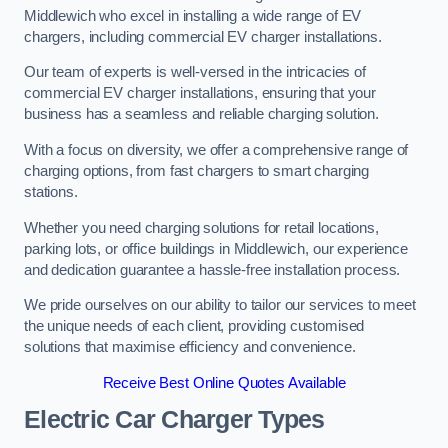
Middlewich who excel in installing a wide range of EV
chargers, including commercial EV charger installations.
Our team of experts is well-versed in the intricacies of
commercial EV charger installations, ensuring that your
business has a seamless and reliable charging solution.
With a focus on diversity, we offer a comprehensive range of
charging options, from fast chargers to smart charging
stations.
Whether you need charging solutions for retail locations,
parking lots, or office buildings in Middlewich, our experience
and dedication guarantee a hassle-free installation process.
We pride ourselves on our ability to tailor our services to meet
the unique needs of each client, providing customised
solutions that maximise efficiency and convenience.
Receive Best Online Quotes Available
Electric Car Charger Types