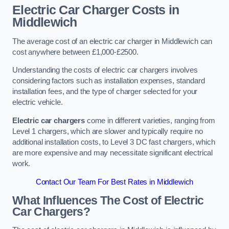
Electric Car Charger Costs in
Middlewich
The average cost of an electric car charger in Middlewich can
cost anywhere between £1,000-£2500.
Understanding the costs of electric car chargers involves
considering factors such as installation expenses, standard
installation fees, and the type of charger selected for your
electric vehicle.
Electric car chargers
come in different varieties, ranging from
Level 1 chargers, which are slower and typically require no
additional installation costs, to Level 3 DC fast chargers, which
are more expensive and may necessitate significant electrical
work.
Contact Our Team For Best Rates in Middlewich
What Influences The Cost of Electric
Car Chargers?