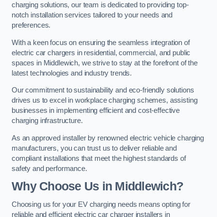
charging solutions, our team is dedicated to providing top-
notch installation services tailored to your needs and
preferences.
With a keen focus on ensuring the seamless integration of
electric car chargers in residential, commercial, and public
spaces in Middlewich, we strive to stay at the forefront of the
latest technologies and industry trends.
Our commitment to sustainability and eco-friendly solutions
drives us to excel in workplace charging schemes, assisting
businesses in implementing efficient and cost-effective
charging infrastructure.
As an approved installer by renowned electric vehicle charging
manufacturers, you can trust us to deliver reliable and
compliant installations that meet the highest standards of
safety and performance.
Why Choose Us in Middlewich?
Choosing us for your EV charging needs means opting for
reliable and efficient electric car charger installers in