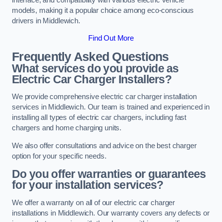
models, making it a popular choice among eco-conscious
drivers in Middlewich.
Find Out More
Frequently Asked Questions
What services do you provide as
Electric Car Charger Installers?
We provide comprehensive electric car charger installation
services in Middlewich. Our team is trained and experienced in
installing all types of electric car chargers, including fast
chargers and home charging units.
We also offer consultations and advice on the best charger
option for your specific needs.
Do you offer warranties or guarantees
for your installation services?
We offer a warranty on all of our electric car charger
installations in Middlewich. Our warranty covers any defects or