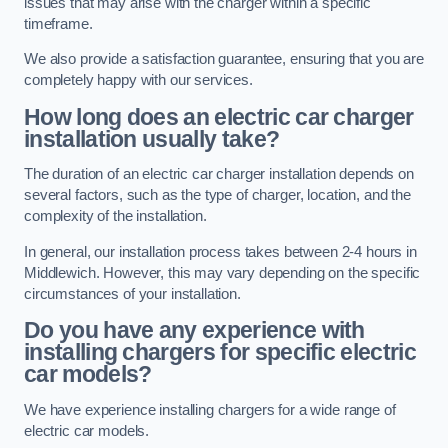
issues that may arise with the charger within a specific
timeframe.
We also provide a satisfaction guarantee, ensuring that you are
completely happy with our services.
How long does an electric car charger
installation usually take?
The duration of an electric car charger installation depends on
several factors, such as the type of charger, location, and the
complexity of the installation.
In general, our installation process takes between 2-4 hours in
Middlewich. However, this may vary depending on the specific
circumstances of your installation.
Do you have any experience with
installing chargers for specific electric
car models?
We have experience installing chargers for a wide range of
electric car models.