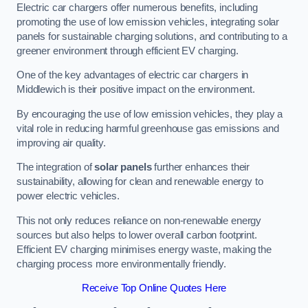
Electric car chargers offer numerous benefits, including
promoting the use of low emission vehicles, integrating solar
panels for sustainable charging solutions, and contributing to a
greener environment through efficient EV charging.
One of the key advantages of electric car chargers in
Middlewich is their positive impact on the environment.
By encouraging the use of low emission vehicles, they play a
vital role in reducing harmful greenhouse gas emissions and
improving air quality.
The integration of
solar panels
further enhances their
sustainability, allowing for clean and renewable energy to
power electric vehicles.
This not only reduces reliance on non-renewable energy
sources but also helps to lower overall carbon footprint.
Efficient EV charging minimises energy waste, making the
charging process more environmentally friendly.
Receive Top Online Quotes Here