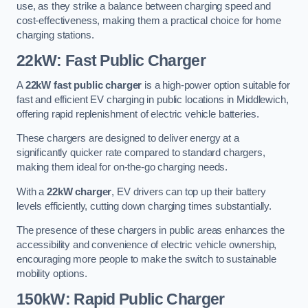
use, as they strike a balance between charging speed and
cost-effectiveness, making them a practical choice for home
charging stations.
22kW: Fast Public Charger
A
22kW fast public charger
is a high-power option suitable for
fast and efficient EV charging in public locations in Middlewich,
offering rapid replenishment of electric vehicle batteries.
These chargers are designed to deliver energy at a
significantly quicker rate compared to standard chargers,
making them ideal for on-the-go charging needs.
With a
22kW charger
, EV drivers can top up their battery
levels efficiently, cutting down charging times substantially.
The presence of these chargers in public areas enhances the
accessibility and convenience of electric vehicle ownership,
encouraging more people to make the switch to sustainable
mobility options.
150kW: Rapid Public Charger