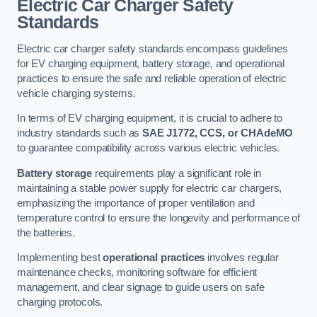
Electric Car Charger Safety
Standards
Electric car charger safety standards encompass guidelines
for EV charging equipment, battery storage, and operational
practices to ensure the safe and reliable operation of electric
vehicle charging systems.
In terms of EV charging equipment, it is crucial to adhere to
industry standards such as
SAE J1772, CCS, or CHAdeMO
to guarantee compatibility across various electric vehicles.
Battery storage
requirements play a significant role in
maintaining a stable power supply for electric car chargers,
emphasizing the importance of proper ventilation and
temperature control to ensure the longevity and performance of
the batteries.
Implementing best
operational practices
involves regular
maintenance checks, monitoring software for efficient
management, and clear signage to guide users on safe
charging protocols.