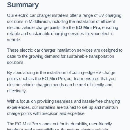
Summary
Our electric car charger installers offer a range of EV charging
solutions in Middlewich, including the installation of efficient
electric vehicle charge points like the
EO Mini Pro
, ensuring
reliable and sustainable charging services for your electric
vehicle.
These electric car charger installation services are designed to
cater to the growing demand for sustainable transportation
solutions.
By specialising in the installation of cutting-edge EV charge
points such as the EO Mini Pro, our team ensures that your
electric vehicle charging needs can be met efficiently and
effectively.
With a focus on providing seamless and hassle-free charging
experiences, our installers are trained to set up and maintain
charge points with precision and expertise.
The EO Mini Pro stands out for its durability, user-friendly
interface, and compatibility with various electric vehicle