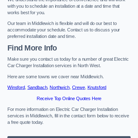
with you to schedule an installation at a date and time that
works best for you.
Our team in Middlewich is flexible and will do our best to
accommodate your schedule. Contact us to discuss your
preferred installation date and time.
Find More Info
Make sure you contact us today for a number of great Electric
Car Charger Installation services in North West.
Here are some towns we cover near Middlewich.
Winsford
,
Sandbach
,
Northwich
,
Crewe
,
Knutsford
Receive Top Online Quotes Here
For more information on Electric Car Charger Installation
services in Middlewich, fill in the contact form below to receive
a free quote today.