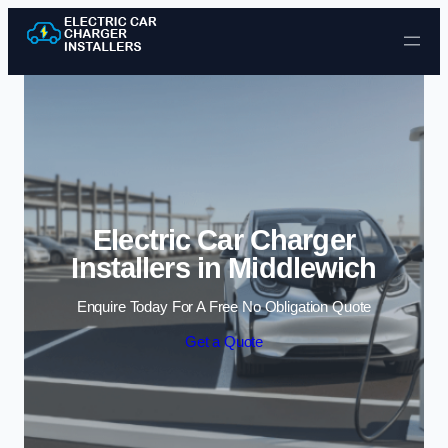
Skip to content
Electric Car Charger
Installers in Middlewich
Enquire Today For A Free No Obligation Quote
Get a Quote