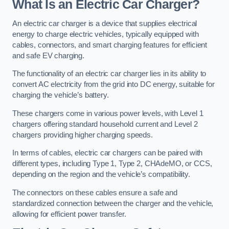
What Is an Electric Car Charger?
An electric car charger is a device that supplies electrical
energy to charge electric vehicles, typically equipped with
cables, connectors, and smart charging features for efficient
and safe EV charging.
The functionality of an electric car charger lies in its ability to
convert AC electricity from the grid into DC energy, suitable for
charging the vehicle’s battery.
These chargers come in various power levels, with Level 1
chargers offering standard household current and Level 2
chargers providing higher charging speeds.
In terms of cables, electric car chargers can be paired with
different types, including Type 1, Type 2, CHAdeMO, or CCS,
depending on the region and the vehicle’s compatibility.
The connectors on these cables ensure a safe and
standardized connection between the charger and the vehicle,
allowing for efficient power transfer.