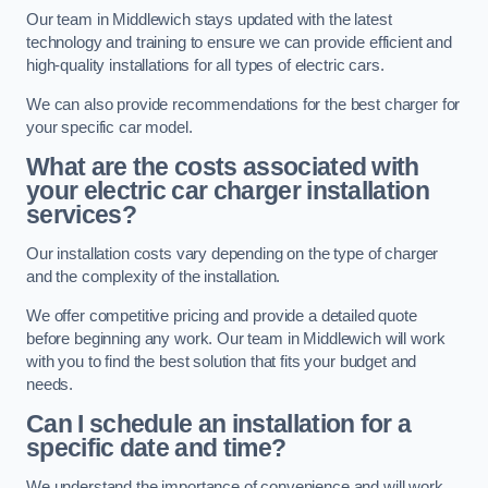
Our team in Middlewich stays updated with the latest
technology and training to ensure we can provide efficient and
high-quality installations for all types of electric cars.
We can also provide recommendations for the best charger for
your specific car model.
What are the costs associated with
your electric car charger installation
services?
Our installation costs vary depending on the type of charger
and the complexity of the installation.
We offer competitive pricing and provide a detailed quote
before beginning any work. Our team in Middlewich will work
with you to find the best solution that fits your budget and
needs.
Can I schedule an installation for a
specific date and time?
We understand the importance of convenience and will work