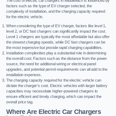
The cost of electric car chargers in Middlewich is influenced by
factors such as the type of EV charger selected, the
complexity of installation, and the charging capacity required
for the electric vehicle.
When considering the type of EV charger, factors like level 1,
level 2, or DC fast chargers can significantly impact the cost.
Level 1 chargers are typically the most affordable but also offer
the slowest charging speeds, while DC fast chargers can be
the most expensive but provide rapid charging capabilities.
Installation complexities play a substantial role in determining
the overall cost. Factors such as the distance from the power
source, the need for additional wiring or electrical panel
upgrades, and potential permit requirements can all add to the
installation expenses.
The charging capacity required for the electric vehicle can
dictate the charger’s cost. Electric vehicles with larger battery
capacities may necessitate higher-powered chargers to
ensure efficient and timely charging, which can impact the
overall price tag.
Where Are Electric Car Chargers