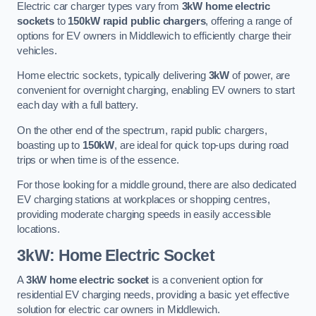
Electric car charger types vary from
3kW home electric
sockets
to
150kW rapid public chargers
, offering a range of
options for EV owners in Middlewich to efficiently charge their
vehicles.
Home electric sockets, typically delivering
3kW
of power, are
convenient for overnight charging, enabling EV owners to start
each day with a full battery.
On the other end of the spectrum, rapid public chargers,
boasting up to
150kW
, are ideal for quick top-ups during road
trips or when time is of the essence.
For those looking for a middle ground, there are also dedicated
EV charging stations at workplaces or shopping centres,
providing moderate charging speeds in easily accessible
locations.
3kW: Home Electric Socket
A
3kW home electric socket
is a convenient option for
residential EV charging needs, providing a basic yet effective
solution for electric car owners in Middlewich.