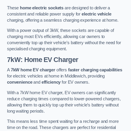
These
home electric sockets
are designed to deliver a
consistent and reliable power supply for
electric vehicle
charging, offering a seamless charging experience at home.
With a power output of 3kW, these sockets are capable of
charging most EVs efficiently, allowing car owners to
conveniently top up their vehicle’s battery without the need for
specialised charging equipment.
7kW: Home EV Charger
A
7kW home EV charger
offers
faster charging capabilities
for electric vehicles at home in Middlewich, providing
convenience
and
efficiency
for EV owners.
With a 7kW home EV charger, EV owners can significantly
reduce charging times compared to lower-powered chargers,
allowing them to quickly top up their vehicle’s battery without
long waiting periods.
This means less time spent waiting for a recharge and more
time on the road. These chargers are perfect for residential