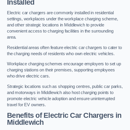
Installed
Electric car chargers are commonly installed in residential
settings, workplaces under the workplace charging scheme,
and other strategic locations in Middlewich to provide
convenient access to charging facilities in the surrounding
area.
Residential areas often feature electric car chargers to cater to
the charging needs of residents who own electric vehicles.
Workplace charging schemes encourage employers to set up
charging stations on their premises, supporting employees
who drive electric cars.
Strategic locations such as shopping centres, public car parks,
and motorways in Middlewich also host charging points to
promote electric vehicle adoption and ensure uninterrupted
travel for EV owners.
Benefits of Electric Car Chargers in
Middlewich