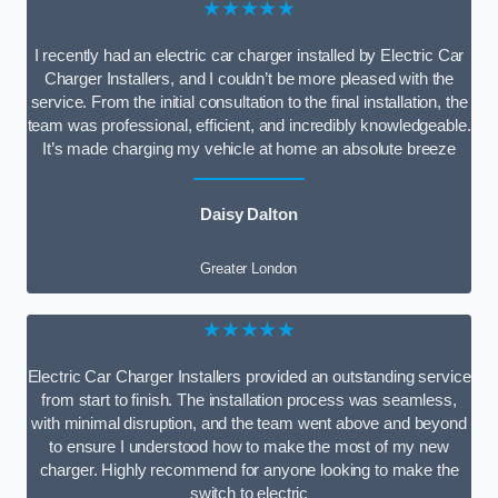
★★★★★
I recently had an electric car charger installed by Electric Car
Charger Installers, and I couldn’t be more pleased with the
service. From the initial consultation to the final installation, the
team was professional, efficient, and incredibly knowledgeable.
It’s made charging my vehicle at home an absolute breeze
Daisy Dalton
Greater London
★★★★★
Electric Car Charger Installers provided an outstanding service
from start to finish. The installation process was seamless,
with minimal disruption, and the team went above and beyond
to ensure I understood how to make the most of my new
charger. Highly recommend for anyone looking to make the
switch to electric