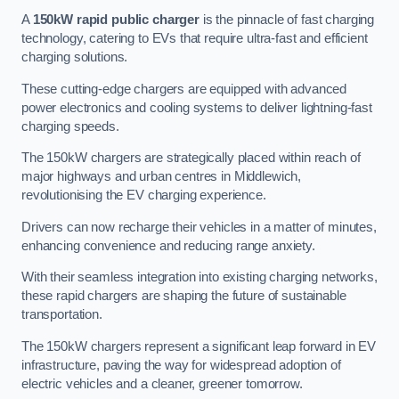
A
150kW rapid public charger
is the pinnacle of fast charging
technology, catering to EVs that require ultra-fast and efficient
charging solutions.
These cutting-edge chargers are equipped with advanced
power electronics and cooling systems to deliver lightning-fast
charging speeds.
The 150kW chargers are strategically placed within reach of
major highways and urban centres in Middlewich,
revolutionising the EV charging experience.
Drivers can now recharge their vehicles in a matter of minutes,
enhancing convenience and reducing range anxiety.
With their seamless integration into existing charging networks,
these rapid chargers are shaping the future of sustainable
transportation.
The 150kW chargers represent a significant leap forward in EV
infrastructure, paving the way for widespread adoption of
electric vehicles and a cleaner, greener tomorrow.