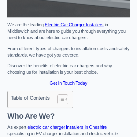
We are the leading
Electric Car Charger Installers
in
Middlewich and are here to guide you through everything you
need to know about electric car chargers.
From different types of chargers to installation costs and safety
standards, we have got you covered.
Discover the benefits of electric car chargers and why
choosing us for installation is your best choice.
Get In Touch Today
Table of Contents
Who Are We?
As expert
electric car charger installers in Cheshire
specialising in EV charger installation and electric vehicle