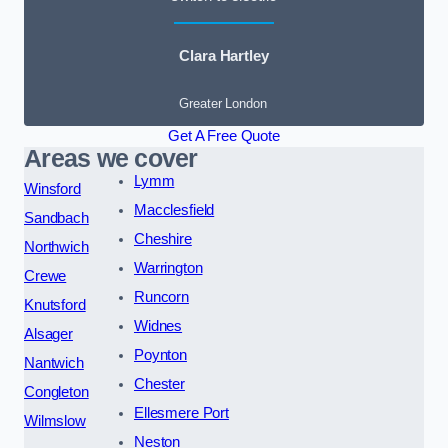
Clara Hartley
Greater London
Get A Free Quote
Areas we cover
Lymm
Winsford
Macclesfield
Sandbach
Cheshire
Northwich
Warrington
Crewe
Runcorn
Knutsford
Widnes
Alsager
Poynton
Nantwich
Chester
Congleton
Ellesmere Port
Wilmslow
Neston