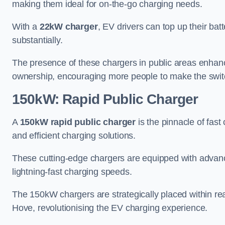
making them ideal for on-the-go charging needs.
With a
22kW charger
, EV drivers can top up their batt
substantially.
The presence of these chargers in public areas enhance
ownership, encouraging more people to make the switch
150kW: Rapid Public Charger
A
150kW rapid public charger
is the pinnacle of fast
and efficient charging solutions.
These cutting-edge chargers are equipped with advanc
lightning-fast charging speeds.
The 150kW chargers are strategically placed within re
Hove, revolutionising the EV charging experience.