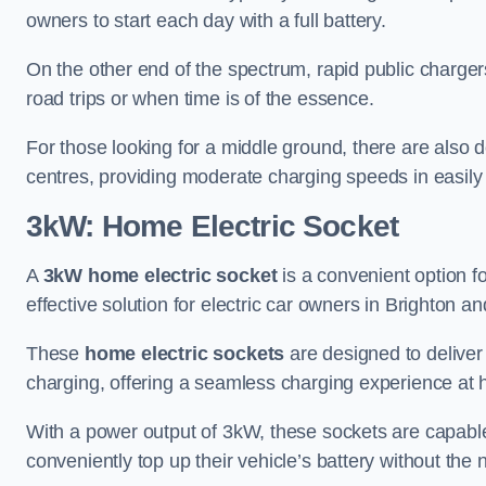
owners to start each day with a full battery.
On the other end of the spectrum, rapid public charger
road trips or when time is of the essence.
For those looking for a middle ground, there are also
centres, providing moderate charging speeds in easily 
3kW: Home Electric Socket
A
3kW home electric socket
is a convenient option fo
effective solution for electric car owners in Brighton a
These
home electric sockets
are designed to deliver
charging, offering a seamless charging experience at
With a power output of 3kW, these sockets are capable 
conveniently top up their vehicle’s battery without the