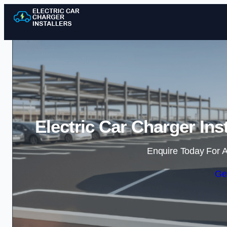
Electric Car Charger Ins
Enquire Today For A
Ge