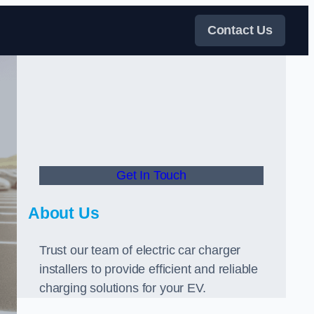
Contact Us
Get In Touch
About Us
Trust our team of electric car charger
installers to provide efficient and reliable
charging solutions for your EV.