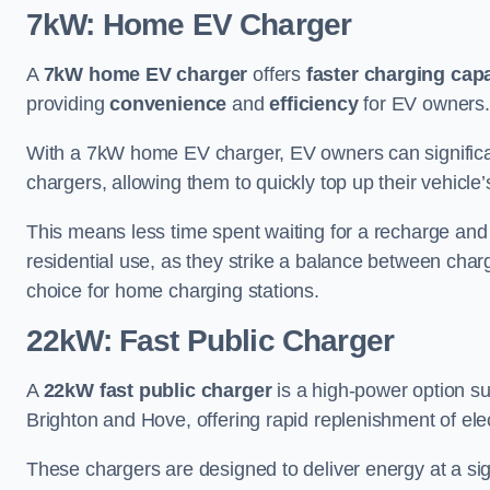
7kW: Home EV Charger
A
7kW home EV charger
offers
faster charging capa
providing
convenience
and
efficiency
for EV owners.
With a 7kW home EV charger, EV owners can signific
chargers, allowing them to quickly top up their vehicle’
This means less time spent waiting for a recharge and
residential use, as they strike a balance between cha
choice for home charging stations.
22kW: Fast Public Charger
A
22kW fast public charger
is a high-power option sui
Brighton and Hove, offering rapid replenishment of elect
These chargers are designed to deliver energy at a sig