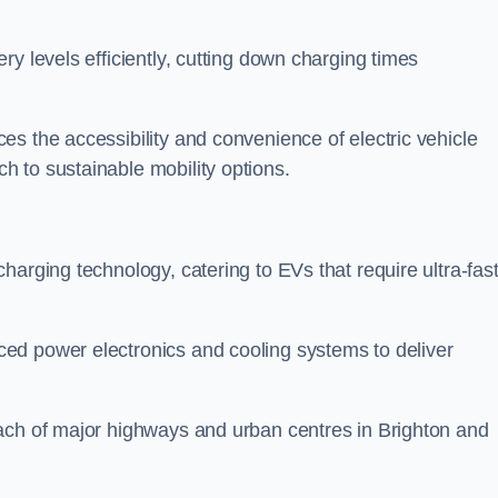
ery levels efficiently, cutting down charging times
s the accessibility and convenience of electric vehicle
 to sustainable mobility options.
 charging technology, catering to EVs that require ultra-fas
ed power electronics and cooling systems to deliver
ach of major highways and urban centres in Brighton and