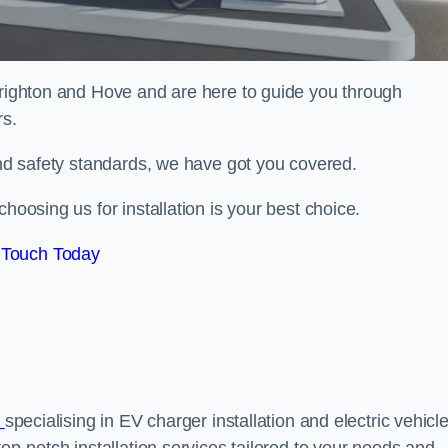
righton and Hove and are here to guide you through
rs.
 and safety standards, we have got you covered.
hoosing us for installation is your best choice.
 Touch Today
x
specialising in EV charger installation and electric vehicl