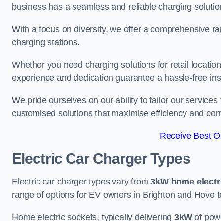
business has a seamless and reliable charging solutio
With a focus on diversity, we offer a comprehensive ra
charging stations.
Whether you need charging solutions for retail locations
experience and dedication guarantee a hassle-free inst
We pride ourselves on our ability to tailor our services
customised solutions that maximise efficiency and co
Receive Best On
Electric Car Charger Types
Electric car charger types vary from
3kW home electr
range of options for EV owners in Brighton and Hove to 
Home electric sockets, typically delivering
3kW
of powe