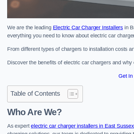
We are the leading
Electric Car Charger Installers
in B
everything you need to know about electric car charge
From different types of chargers to installation costs
Discover the benefits of electric car chargers and why c
Get In
Table of Contents
Who Are We?
As expert
electric car charger installers in East Susse