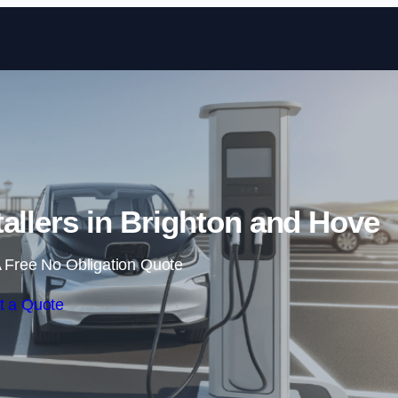
Skip to content
tallers in Brighton and Hove
 Free No Obligation Quote
t a Quote