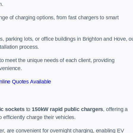
n.
nge of charging options, from fast chargers to smart
, parking lots, or office buildings in Brighton and Hove, o
allation process.
 to meet the unique needs of each client, providing
nvenience.
line Quotes Available
ic sockets
to
150kW rapid public chargers
, offering a
efficiently charge their vehicles.
r, are convenient for overnight charging, enabling EV