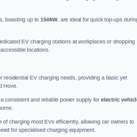
s, boasting up to
150kW
, are ideal for quick top-ups durin
 dedicated EV charging stations at workplaces or shopping
accessible locations.
r residential EV charging needs, providing a basic yet
nd Hove.
 a consistent and reliable power supply for
electric vehic
 home.
of charging most EVs efficiently, allowing car owners to
 need for specialised charging equipment.