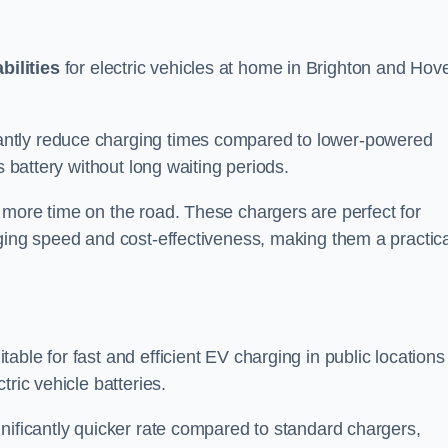
bilities
for electric vehicles at home in Brighton and Hov
antly reduce charging times compared to lower-powered
s battery without long waiting periods.
 more time on the road. These chargers are perfect for
rging speed and cost-effectiveness, making them a practica
table for fast and efficient EV charging in public locations
ric vehicle batteries.
nificantly quicker rate compared to standard chargers,