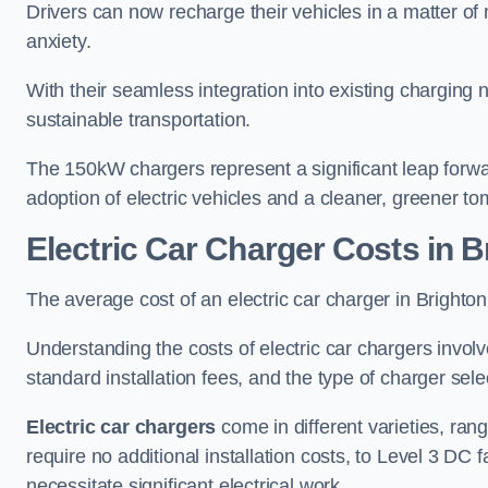
Drivers can now recharge their vehicles in a matter 
anxiety.
With their seamless integration into existing charging 
sustainable transportation.
The 150kW chargers represent a significant leap forwa
adoption of electric vehicles and a cleaner, greener t
Electric Car Charger Costs in 
The average cost of an electric car charger in Brigh
Understanding the costs of electric car chargers involv
standard installation fees, and the type of charger selec
Electric car chargers
come in different varieties, ran
require no additional installation costs, to Level 3 D
necessitate significant electrical work.