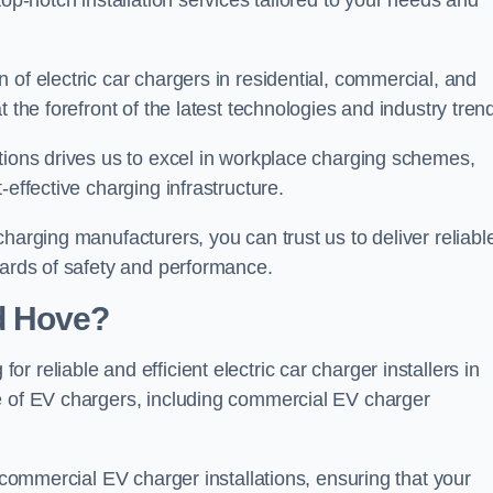
top-notch installation services tailored to your needs and
 of electric car chargers in residential, commercial, and
 the forefront of the latest technologies and industry tren
tions drives us to excel in workplace charging schemes,
-effective charging infrastructure.
harging manufacturers, you can trust us to deliver reliabl
dards of safety and performance.
d Hove?
 reliable and efficient electric car charger installers in
e of EV chargers, including commercial EV charger
f commercial EV charger installations, ensuring that your