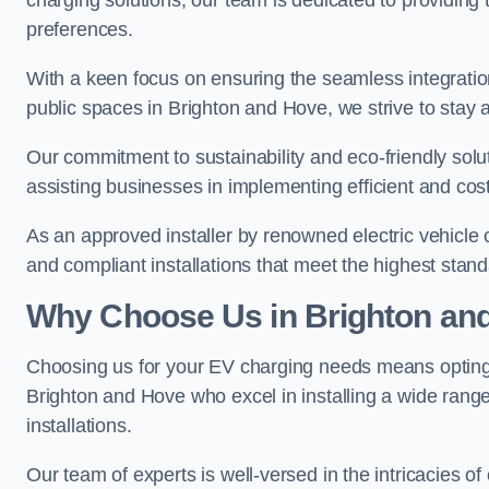
charging solutions, our team is dedicated to providing 
preferences.
With a keen focus on ensuring the seamless integration
public spaces in Brighton and Hove, we strive to stay at
Our commitment to sustainability and eco-friendly solu
assisting businesses in implementing efficient and cost
As an approved installer by renowned electric vehicle c
and compliant installations that meet the highest stan
Why Choose Us in Brighton an
Choosing us for your EV charging needs means opting for
Brighton and Hove who excel in installing a wide rang
installations.
Our team of experts is well-versed in the intricacies o