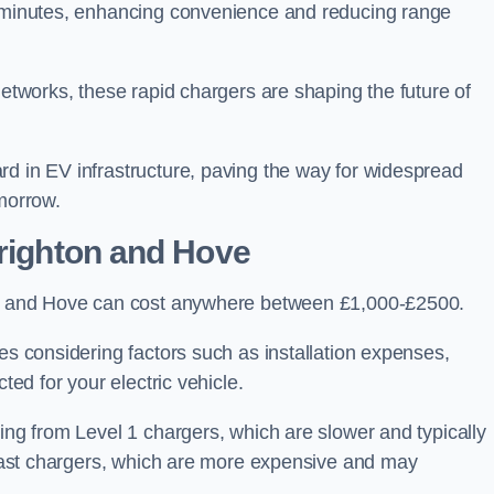
of minutes, enhancing convenience and reducing range
networks, these rapid chargers are shaping the future of
rd in EV infrastructure, paving the way for widespread
omorrow.
Brighton and Hove
ton and Hove can cost anywhere between £1,000-£2500.
es considering factors such as installation expenses,
ted for your electric vehicle.
ging from Level 1 chargers, which are slower and typically
C fast chargers, which are more expensive and may