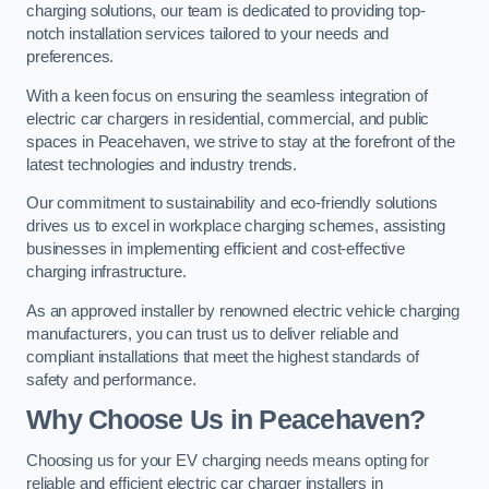
charging solutions, our team is dedicated to providing top-
notch installation services tailored to your needs and
preferences.
With a keen focus on ensuring the seamless integration of
electric car chargers in residential, commercial, and public
spaces in Peacehaven, we strive to stay at the forefront of the
latest technologies and industry trends.
Our commitment to sustainability and eco-friendly solutions
drives us to excel in workplace charging schemes, assisting
businesses in implementing efficient and cost-effective
charging infrastructure.
As an approved installer by renowned electric vehicle charging
manufacturers, you can trust us to deliver reliable and
compliant installations that meet the highest standards of
safety and performance.
Why Choose Us in Peacehaven?
Choosing us for your EV charging needs means opting for
reliable and efficient electric car charger installers in