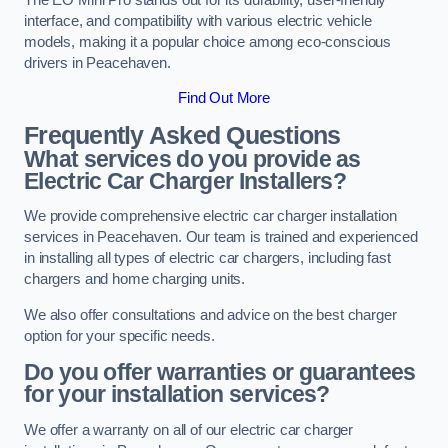
interface, and compatibility with various electric vehicle
models, making it a popular choice among eco-conscious
drivers in Peacehaven.
Find Out More
Frequently Asked Questions
What services do you provide as
Electric Car Charger Installers?
We provide comprehensive electric car charger installation
services in Peacehaven. Our team is trained and experienced
in installing all types of electric car chargers, including fast
chargers and home charging units.
We also offer consultations and advice on the best charger
option for your specific needs.
Do you offer warranties or guarantees
for your installation services?
We offer a warranty on all of our electric car charger