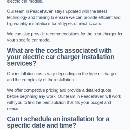
electric car models.
Our team in Peacehaven stays updated with the latest
technology and training to ensure we can provide efficient and
high-quality installations for all types of electric cars.
We can also provide recommendations for the best charger for
your specific car model.
What are the costs associated with
your electric car charger installation
services?
Our installation costs vary depending on the type of charger
and the complexity of the installation.
We offer competitive pricing and provide a detailed quote
before beginning any work. Our team in Peacehaven will work
with you to find the best solution that fits your budget and
needs.
Can I schedule an installation for a
specific date and time?