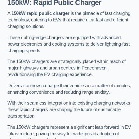
150kW: Rapid Public Charger
A
150kW rapid public charger
is the pinnacle of fast charging
technology, catering to EVs that require ultra-fast and efficient
charging solutions.
These cutting-edge chargers are equipped with advanced
power electronics and cooling systems to deliver lightning-fast
charging speeds.
The 150kW chargers are strategically placed within reach of
major highways and urban centres in Peacehaven,
revolutionising the EV charging experience.
Drivers can now recharge their vehicles in a matter of minutes,
enhancing convenience and reducing range anxiety.
With their seamless integration into existing charging networks,
these rapid chargers are shaping the future of sustainable
transportation.
The 150kW chargers represent a significant leap forward in EV
infrastructure, paving the way for widespread adoption of