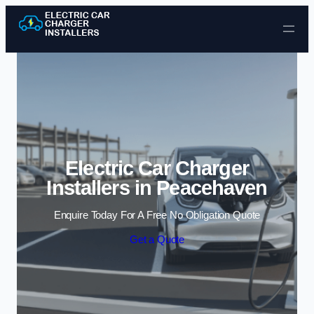
Skip to content
Electric Car Charger
Installers in Peacehaven
Enquire Today For A Free No Obligation Quote
Get a Quote