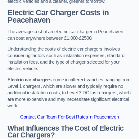
electric vehicles and a cleaner, greener tomorrow.
Electric Car Charger Costs in
Peacehaven
The average cost of an electric car charger in Peacehaven
can cost anywhere between £1,000-£2500.
Understanding the costs of electric car chargers involves
considering factors such as installation expenses, standard
installation fees, and the type of charger selected for your
electric vehicle.
Electric car chargers
come in different varieties, ranging from
Level 1 chargers, which are slower and typically require no
additional installation costs, to Level 3 DC fast chargers, which
are more expensive and may necessitate significant electrical
work.
Contact Our Team For Best Rates in Peacehaven
What Influences The Cost of Electric
Car Chargers?