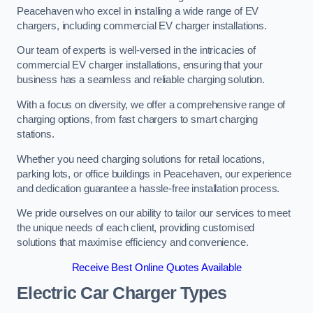
Peacehaven who excel in installing a wide range of EV
chargers, including commercial EV charger installations.
Our team of experts is well-versed in the intricacies of
commercial EV charger installations, ensuring that your
business has a seamless and reliable charging solution.
With a focus on diversity, we offer a comprehensive range of
charging options, from fast chargers to smart charging
stations.
Whether you need charging solutions for retail locations,
parking lots, or office buildings in Peacehaven, our experience
and dedication guarantee a hassle-free installation process.
We pride ourselves on our ability to tailor our services to meet
the unique needs of each client, providing customised
solutions that maximise efficiency and convenience.
Receive Best Online Quotes Available
Electric Car Charger Types