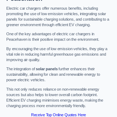
Electric car chargers offer numerous benefits, including
promoting the use of low emission vehicles, integrating solar
panels for sustainable charging solutions, and contributing to a
greener environment through efficient EV charging.
One of the key advantages of electric car chargers in
Peacehaven is their positive impact on the environment.
By encouraging the use of low emission vehicles, they play a
vital role in reducing harmful greenhouse gas emissions and
improving air quality.
The integration of
solar panels
further enhances their
sustainability, allowing for clean and renewable energy to
power electric vehicles.
This not only reduces reliance on non-renewable energy
sources but also helps to lower overall carbon footprint.
Efficient EV charging minimises energy waste, making the
charging process more environmentally friendly.
Receive Top Online Quotes Here