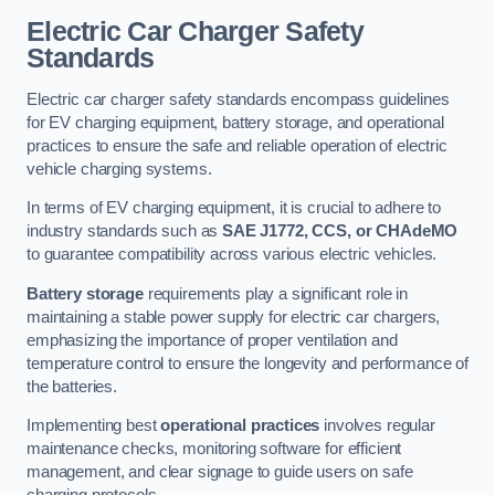
Electric Car Charger Safety
Standards
Electric car charger safety standards encompass guidelines
for EV charging equipment, battery storage, and operational
practices to ensure the safe and reliable operation of electric
vehicle charging systems.
In terms of EV charging equipment, it is crucial to adhere to
industry standards such as
SAE J1772, CCS, or CHAdeMO
to guarantee compatibility across various electric vehicles.
Battery storage
requirements play a significant role in
maintaining a stable power supply for electric car chargers,
emphasizing the importance of proper ventilation and
temperature control to ensure the longevity and performance of
the batteries.
Implementing best
operational practices
involves regular
maintenance checks, monitoring software for efficient
management, and clear signage to guide users on safe