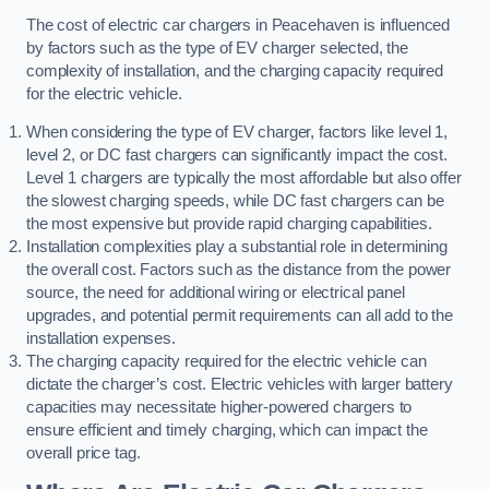
The cost of electric car chargers in Peacehaven is influenced
by factors such as the type of EV charger selected, the
complexity of installation, and the charging capacity required
for the electric vehicle.
When considering the type of EV charger, factors like level 1,
level 2, or DC fast chargers can significantly impact the cost.
Level 1 chargers are typically the most affordable but also offer
the slowest charging speeds, while DC fast chargers can be
the most expensive but provide rapid charging capabilities.
Installation complexities play a substantial role in determining
the overall cost. Factors such as the distance from the power
source, the need for additional wiring or electrical panel
upgrades, and potential permit requirements can all add to the
installation expenses.
The charging capacity required for the electric vehicle can
dictate the charger’s cost. Electric vehicles with larger battery
capacities may necessitate higher-powered chargers to
ensure efficient and timely charging, which can impact the
overall price tag.