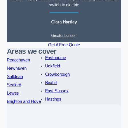
switch to electric
Clara Hartley
Greater London
Get A Free Quote
Areas we cover
Eastbourne
Peacehaven
Uckfield
Newhaven
Crowborough
Saltdean
Bexhill
Seaford
East Sussex
Lewes
Hastings
Brighton and Hove