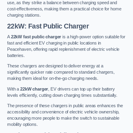
use, as they strike a balance between charging speed and
cost-effectiveness, making them a practical choice for home
charging stations.
22kW: Fast Public Charger
A
22kW fast public charger
is a high-power option suitable for
fast and efficient EV charging in public locations in
Peacehaven, offering rapid replenishment of electric vehicle
batteries.
These chargers are designed to deliver energy at a
significantly quicker rate compared to standard chargers,
making them ideal for on-the-go charging needs.
With a
22kW charger
, EV drivers can top up their battery
levels efficiently, cutting down charging times substantially.
The presence of these chargers in public areas enhances the
accessibility and convenience of electric vehicle ownership,
encouraging more people to make the switch to sustainable
mobility options.