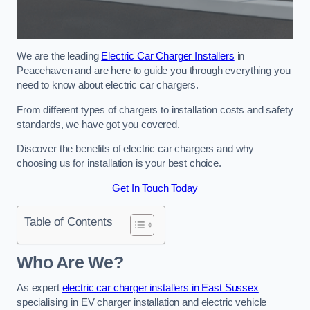
We are the leading
Electric Car Charger Installers
in
Peacehaven and are here to guide you through everything you
need to know about electric car chargers.
From different types of chargers to installation costs and safety
standards, we have got you covered.
Discover the benefits of electric car chargers and why
choosing us for installation is your best choice.
Get In Touch Today
Table of Contents
Who Are We?
As expert
electric car charger installers in East Sussex
specialising in EV charger installation and electric vehicle