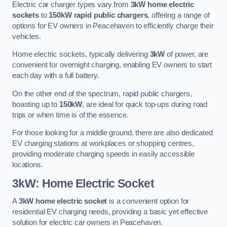
Electric car charger types vary from
3kW home electric
sockets
to
150kW rapid public chargers
, offering a range of
options for EV owners in Peacehaven to efficiently charge their
vehicles.
Home electric sockets, typically delivering
3kW
of power, are
convenient for overnight charging, enabling EV owners to start
each day with a full battery.
On the other end of the spectrum, rapid public chargers,
boasting up to
150kW
, are ideal for quick top-ups during road
trips or when time is of the essence.
For those looking for a middle ground, there are also dedicated
EV charging stations at workplaces or shopping centres,
providing moderate charging speeds in easily accessible
locations.
3kW: Home Electric Socket
A
3kW home electric socket
is a convenient option for
residential EV charging needs, providing a basic yet effective
solution for electric car owners in Peacehaven.