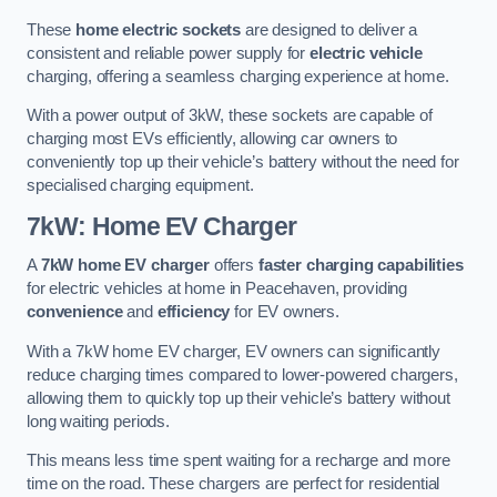
These
home electric sockets
are designed to deliver a
consistent and reliable power supply for
electric vehicle
charging, offering a seamless charging experience at home.
With a power output of 3kW, these sockets are capable of
charging most EVs efficiently, allowing car owners to
conveniently top up their vehicle’s battery without the need for
specialised charging equipment.
7kW: Home EV Charger
A
7kW home EV charger
offers
faster charging capabilities
for electric vehicles at home in Peacehaven, providing
convenience
and
efficiency
for EV owners.
With a 7kW home EV charger, EV owners can significantly
reduce charging times compared to lower-powered chargers,
allowing them to quickly top up their vehicle’s battery without
long waiting periods.
This means less time spent waiting for a recharge and more
time on the road. These chargers are perfect for residential