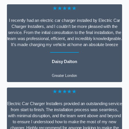
★★★★★
I recently had an electric car charger installed by Electric Car
Charger Installers, and I couldn’t be more pleased with the
service. From the initial consultation to the final installation, the
team was professional, efficient, and incredibly knowledgeable.
It’s made charging my vehicle at home an absolute breeze
Daisy Dalton
Greater London
★★★★★
Electric Car Charger Installers provided an outstanding service
from start to finish. The installation process was seamless,
with minimal disruption, and the team went above and beyond
to ensure I understood how to make the most of my new
charger. Highly recommend for anyone looking to make the