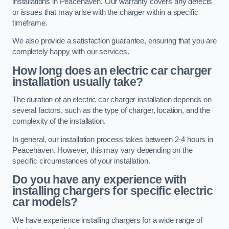
installations in Peacehaven. Our warranty covers any defects
or issues that may arise with the charger within a specific
timeframe.
We also provide a satisfaction guarantee, ensuring that you are
completely happy with our services.
How long does an electric car charger
installation usually take?
The duration of an electric car charger installation depends on
several factors, such as the type of charger, location, and the
complexity of the installation.
In general, our installation process takes between 2-4 hours in
Peacehaven. However, this may vary depending on the
specific circumstances of your installation.
Do you have any experience with
installing chargers for specific electric
car models?
We have experience installing chargers for a wide range of