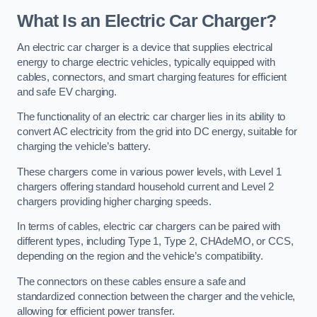
What Is an Electric Car Charger?
An electric car charger is a device that supplies electrical
energy to charge electric vehicles, typically equipped with
cables, connectors, and smart charging features for efficient
and safe EV charging.
The functionality of an electric car charger lies in its ability to
convert AC electricity from the grid into DC energy, suitable for
charging the vehicle’s battery.
These chargers come in various power levels, with Level 1
chargers offering standard household current and Level 2
chargers providing higher charging speeds.
In terms of cables, electric car chargers can be paired with
different types, including Type 1, Type 2, CHAdeMO, or CCS,
depending on the region and the vehicle’s compatibility.
The connectors on these cables ensure a safe and
standardized connection between the charger and the vehicle,
allowing for efficient power transfer.