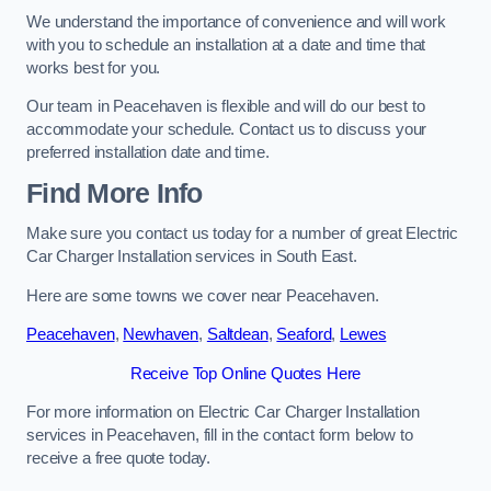
We understand the importance of convenience and will work
with you to schedule an installation at a date and time that
works best for you.
Our team in Peacehaven is flexible and will do our best to
accommodate your schedule. Contact us to discuss your
preferred installation date and time.
Find More Info
Make sure you contact us today for a number of great Electric
Car Charger Installation services in South East.
Here are some towns we cover near Peacehaven.
Peacehaven
,
Newhaven
,
Saltdean
,
Seaford
,
Lewes
Receive Top Online Quotes Here
For more information on Electric Car Charger Installation
services in Peacehaven, fill in the contact form below to
receive a free quote today.