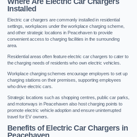
Where Are Electric Car Chargers
Installed
Electric car chargers are commonly installed in residential
settings, workplaces under the workplace charging scheme,
and other strategic locations in Peacehaven to provide
convenient access to charging facilities in the surrounding
area.
Residential areas often feature electric car chargers to cater to
the charging needs of residents who own electric vehicles.
Workplace charging schemes encourage employers to set up
charging stations on their premises, supporting employees
who drive electric cars.
Strategic locations such as shopping centres, public car parks,
and motorways in Peacehaven also host charging points to
promote electric vehicle adoption and ensure uninterrupted
travel for EV owners.
Benefits of Electric Car Chargers in
Peacehaven