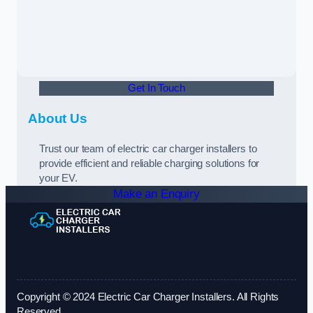
Get In Touch
About Us
Trust our team of electric car charger installers to
provide efficient and reliable charging solutions for
your EV.
Make an Enquiry
Copyright © 2024 Electric Car Charger Installers. All Rights
Reserved.