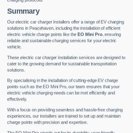
charging protocols.
Summary
Our electric car charger installers offer a range of EV charging
solutions in Peacehaven, including the installation of efficient
electric vehicle charge points like the
EO Mini Pro
, ensuring
reliable and sustainable charging services for your electric
vehicle.
These electric car charger installation services are designed to
cater to the growing demand for sustainable transportation
solutions.
By specialising in the installation of cutting-edge EV charge
points such as the EO Mini Pro, our team ensures that your
electric vehicle charging needs can be met efficiently and
effectively.
With a focus on providing seamless and hassle-free charging
experiences, our installers are trained to set up and maintain
charge points with precision and expertise.
The EO Mini Pro stands out for its durability, user-friendly