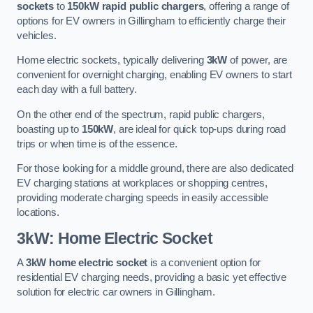
sockets
to
150kW rapid public chargers
, offering a range of
options for EV owners in Gillingham to efficiently charge their
vehicles.
Home electric sockets, typically delivering
3kW
of power, are
convenient for overnight charging, enabling EV owners to start
each day with a full battery.
On the other end of the spectrum, rapid public chargers,
boasting up to
150kW
, are ideal for quick top-ups during road
trips or when time is of the essence.
For those looking for a middle ground, there are also dedicated
EV charging stations at workplaces or shopping centres,
providing moderate charging speeds in easily accessible
locations.
3kW: Home Electric Socket
A
3kW home electric socket
is a convenient option for
residential EV charging needs, providing a basic yet effective
solution for electric car owners in Gillingham.