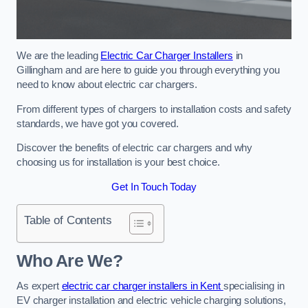
We are the leading
Electric Car Charger Installers
in
Gillingham and are here to guide you through everything you
need to know about electric car chargers.
From different types of chargers to installation costs and safety
standards, we have got you covered.
Discover the benefits of electric car chargers and why
choosing us for installation is your best choice.
Get In Touch Today
Table of Contents
Who Are We?
As expert
electric car charger installers in Kent
specialising in
EV charger installation and electric vehicle charging solutions,