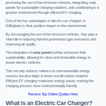
promoting the use of low emission vehicles, integrating solar
panels for sustainable charging solutions, and contributing to a
greener environment through efficient EV charging.
One of the key advantages of electric car chargers in
Gillingham is their positive impact on the environment.
By encouraging the use of low emission vehicles, they play a
vital role in reducing harmful greenhouse gas emissions and
improving air quality.
The integration of
solar panels
further enhances their
sustainability, allowing for clean and renewable energy to
power electric vehicles.
This not only reduces reliance on non-renewable energy
sources but also helps to lower overall carbon footprint.
Efficient EV charging minimises energy waste, making the
charging process more environmentally friendly.
Receive Top Online Quotes Here
What Is an Electric Car Charger?