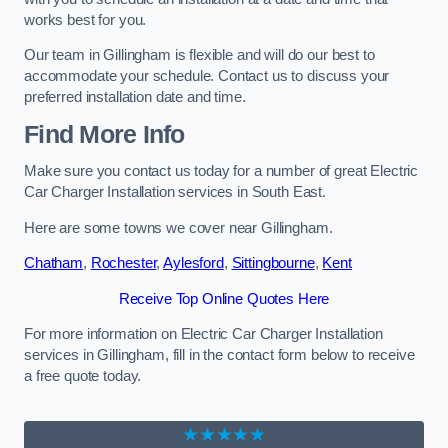
works best for you.
Our team in Gillingham is flexible and will do our best to
accommodate your schedule. Contact us to discuss your
preferred installation date and time.
Find More Info
Make sure you contact us today for a number of great Electric
Car Charger Installation services in South East.
Here are some towns we cover near Gillingham.
Chatham
,
Rochester
,
Aylesford
,
Sittingbourne
,
Kent
Receive Top Online Quotes Here
For more information on Electric Car Charger Installation
services in Gillingham, fill in the contact form below to receive
a free quote today.
★★★★★