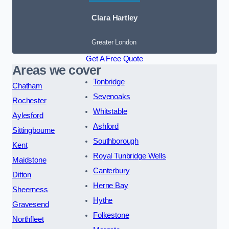
Clara Hartley
Greater London
Get A Free Quote
Areas we cover
Tonbridge
Chatham
Sevenoaks
Rochester
Whitstable
Aylesford
Ashford
Sittingbourne
Southborough
Kent
Royal Tunbridge Wells
Maidstone
Canterbury
Ditton
Herne Bay
Sheerness
Hythe
Gravesend
Folkestone
Northfleet