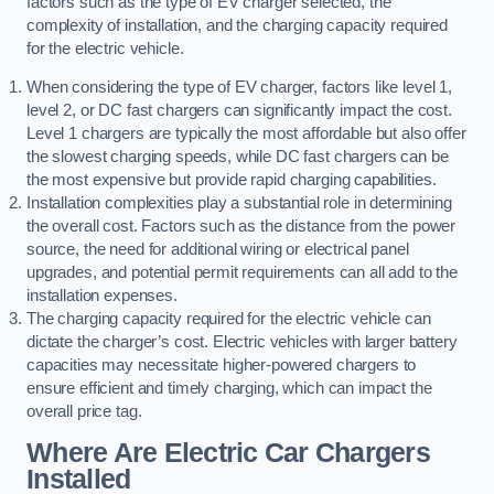
factors such as the type of EV charger selected, the
complexity of installation, and the charging capacity required
for the electric vehicle.
When considering the type of EV charger, factors like level 1,
level 2, or DC fast chargers can significantly impact the cost.
Level 1 chargers are typically the most affordable but also offer
the slowest charging speeds, while DC fast chargers can be
the most expensive but provide rapid charging capabilities.
Installation complexities play a substantial role in determining
the overall cost. Factors such as the distance from the power
source, the need for additional wiring or electrical panel
upgrades, and potential permit requirements can all add to the
installation expenses.
The charging capacity required for the electric vehicle can
dictate the charger’s cost. Electric vehicles with larger battery
capacities may necessitate higher-powered chargers to
ensure efficient and timely charging, which can impact the
overall price tag.
Where Are Electric Car Chargers
Installed