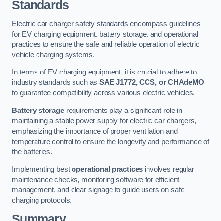
Standards
Electric car charger safety standards encompass guidelines
for EV charging equipment, battery storage, and operational
practices to ensure the safe and reliable operation of electric
vehicle charging systems.
In terms of EV charging equipment, it is crucial to adhere to
industry standards such as
SAE J1772, CCS, or CHAdeMO
to guarantee compatibility across various electric vehicles.
Battery storage
requirements play a significant role in
maintaining a stable power supply for electric car chargers,
emphasizing the importance of proper ventilation and
temperature control to ensure the longevity and performance of
the batteries.
Implementing best
operational practices
involves regular
maintenance checks, monitoring software for efficient
management, and clear signage to guide users on safe
charging protocols.
Summary