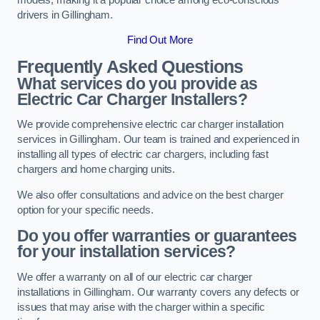
drivers in Gillingham.
Find Out More
Frequently Asked Questions
What services do you provide as
Electric Car Charger Installers?
We provide comprehensive electric car charger installation
services in Gillingham. Our team is trained and experienced in
installing all types of electric car chargers, including fast
chargers and home charging units.
We also offer consultations and advice on the best charger
option for your specific needs.
Do you offer warranties or guarantees
for your installation services?
We offer a warranty on all of our electric car charger
installations in Gillingham. Our warranty covers any defects or
issues that may arise with the charger within a specific