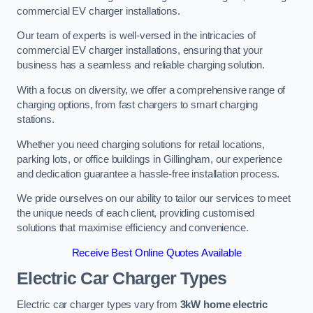
commercial EV charger installations.
Our team of experts is well-versed in the intricacies of
commercial EV charger installations, ensuring that your
business has a seamless and reliable charging solution.
With a focus on diversity, we offer a comprehensive range of
charging options, from fast chargers to smart charging
stations.
Whether you need charging solutions for retail locations,
parking lots, or office buildings in Gillingham, our experience
and dedication guarantee a hassle-free installation process.
We pride ourselves on our ability to tailor our services to meet
the unique needs of each client, providing customised
solutions that maximise efficiency and convenience.
Receive Best Online Quotes Available
Electric Car Charger Types
Electric car charger types vary from
3kW home electric