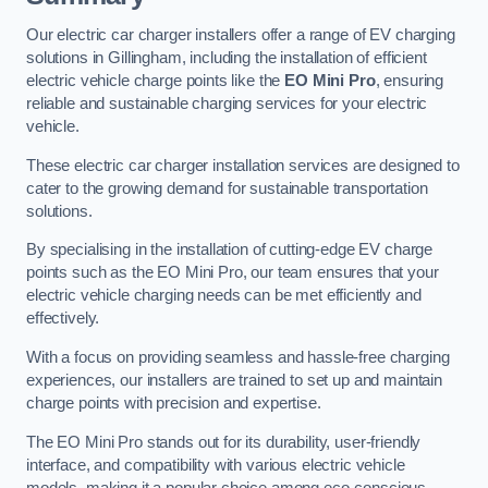
Our electric car charger installers offer a range of EV charging
solutions in Gillingham, including the installation of efficient
electric vehicle charge points like the
EO Mini Pro
, ensuring
reliable and sustainable charging services for your electric
vehicle.
These electric car charger installation services are designed to
cater to the growing demand for sustainable transportation
solutions.
By specialising in the installation of cutting-edge EV charge
points such as the EO Mini Pro, our team ensures that your
electric vehicle charging needs can be met efficiently and
effectively.
With a focus on providing seamless and hassle-free charging
experiences, our installers are trained to set up and maintain
charge points with precision and expertise.
The EO Mini Pro stands out for its durability, user-friendly
interface, and compatibility with various electric vehicle
models, making it a popular choice among eco-conscious