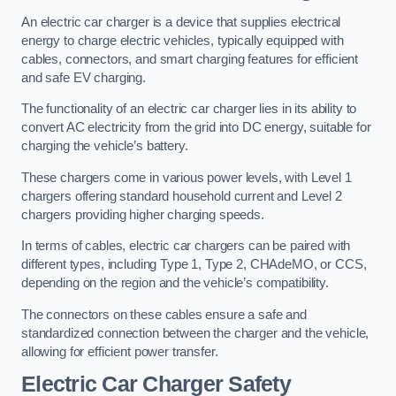
An electric car charger is a device that supplies electrical
energy to charge electric vehicles, typically equipped with
cables, connectors, and smart charging features for efficient
and safe EV charging.
The functionality of an electric car charger lies in its ability to
convert AC electricity from the grid into DC energy, suitable for
charging the vehicle’s battery.
These chargers come in various power levels, with Level 1
chargers offering standard household current and Level 2
chargers providing higher charging speeds.
In terms of cables, electric car chargers can be paired with
different types, including Type 1, Type 2, CHAdeMO, or CCS,
depending on the region and the vehicle’s compatibility.
The connectors on these cables ensure a safe and
standardized connection between the charger and the vehicle,
allowing for efficient power transfer.
Electric Car Charger Safety