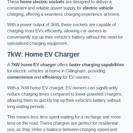
These
home electric sockets
are designed to deliver a
consistent and reliable power supply for
electric vehicle
charging, offering a seamless charging experience at home.
With a power output of 3kW, these sockets are capable of
charging most EVs efficiently, allowing car owners to
conveniently top up their vehicle’s battery without the need for
specialised charging equipment.
7kW: Home EV Charger
A
7kW home EV charger
offers
faster charging capabilities
for electric vehicles at home in Gillingham, providing
convenience
and
efficiency
for EV owners.
With a 7kW home EV charger, EV owners can significantly
reduce charging times compared to lower-powered chargers,
allowing them to quickly top up their vehicle’s battery without
long waiting periods.
This means less time spent waiting for a recharge and more
time on the road. These chargers are perfect for residential
use, as they strike a balance between charging speed and