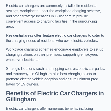
Electric car chargers are commonly installed in residential
settings, workplaces under the workplace charging scheme,
and other strategic locations in Gillingham to provide
convenient access to charging facilities in the surrounding
area.
Residential areas often feature electric car chargers to cater to
the charging needs of residents who own electric vehicles.
Workplace charging schemes encourage employers to set up
charging stations on their premises, supporting employees
who drive electric cars.
Strategic locations such as shopping centres, public car parks,
and motorways in Gillingham also host charging points to
promote electric vehicle adoption and ensure uninterrupted
travel for EV owners.
Benefits of Electric Car Chargers in
Gillingham
Electric car chargers offer numerous benefits, including