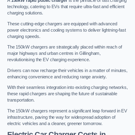
A
150kW rapid public charger
is the pinnacle of fast charging
technology, catering to EVs that require ultra-fast and efficient
charging solutions.
These cutting-edge chargers are equipped with advanced
power electronics and cooling systems to deliver lightning-fast
charging speeds.
The 150kW chargers are strategically placed within reach of
major highways and urban centres in Gillingham,
revolutionising the EV charging experience.
Drivers can now recharge their vehicles in a matter of minutes,
enhancing convenience and reducing range anxiety.
With their seamless integration into existing charging networks,
these rapid chargers are shaping the future of sustainable
transportation.
The 150kW chargers represent a significant leap forward in EV
infrastructure, paving the way for widespread adoption of
electric vehicles and a cleaner, greener tomorrow.
Electric Car Charger Costs in