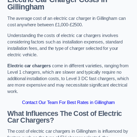
Gillingham
The average cost of an electric car charger in Gillingham can
cost anywhere between £1,000-£2500.
Understanding the costs of electric car chargers involves
considering factors such as installation expenses, standard
installation fees, and the type of charger selected for your
electric vehicle.
Electric car chargers
come in different varieties, ranging from
Level 1 chargers, which are slower and typically require no
additional installation costs, to Level 3 DC fast chargers, which
are more expensive and may necessitate significant electrical
work.
Contact Our Team For Best Rates in Gillingham
What Influences The Cost of Electric
Car Chargers?
The cost of electric car chargers in Gillingham is influenced by