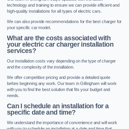
technology and training to ensure we can provide efficient and
high-quality installations for all types of electric cars.
We can also provide recommendations for the best charger for
your specific car model.
What are the costs associated with
your electric car charger installation
services?
Our installation costs vary depending on the type of charger
and the complexity of the installation.
We offer competitive pricing and provide a detailed quote
before beginning any work. Our team in Gillingham will work
with you to find the best solution that fits your budget and
needs.
Can I schedule an installation for a
specific date and time?
We understand the importance of convenience and will work
with you to schedule an installation at a date and time that