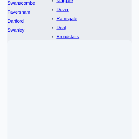
Margate
Swanscombe
Dover
Faversham
Ramsgate
Dartford
Deal
Swanley
Broadstairs