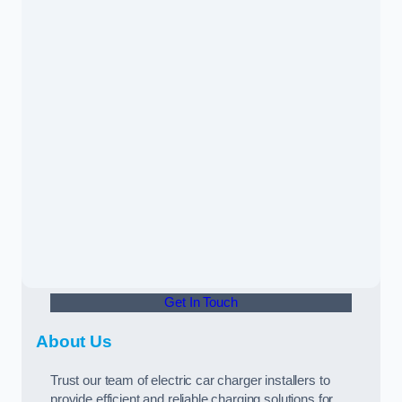
Get In Touch
About Us
Trust our team of electric car charger installers to
provide efficient and reliable charging solutions for