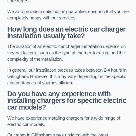
timeframe.
We also provide a satisfaction guarantee, ensuring that you are
completely happy with our services.
How long does an electric car charger
installation usually take?
The duration of an electric car charger installation depends on
several factors, such as the type of charger, location, and the
complexity of the installation.
In general, our installation process takes between 2-4 hours in
Gillingham. However, this may vary depending on the specific
circumstances of your installation.
Do you have any experience with
installing chargers for specific electric
car models?
We have experience installing chargers for a wide range of
electric car models.
Our team in Gillingham stays updated with the latest