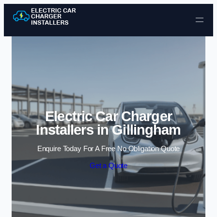
Skip to content
Electric Car Charger
Installers in Gillingham
Enquire Today For A Free No Obligation Quote
Get a Quote