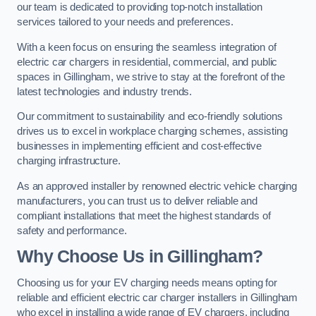
our team is dedicated to providing top-notch installation
services tailored to your needs and preferences.
With a keen focus on ensuring the seamless integration of
electric car chargers in residential, commercial, and public
spaces in Gillingham, we strive to stay at the forefront of the
latest technologies and industry trends.
Our commitment to sustainability and eco-friendly solutions
drives us to excel in workplace charging schemes, assisting
businesses in implementing efficient and cost-effective
charging infrastructure.
As an approved installer by renowned electric vehicle charging
manufacturers, you can trust us to deliver reliable and
compliant installations that meet the highest standards of
safety and performance.
Why Choose Us in Gillingham?
Choosing us for your EV charging needs means opting for
reliable and efficient electric car charger installers in Gillingham
who excel in installing a wide range of EV chargers, including