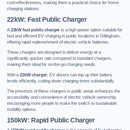
cost-effectiveness, making them a practical choice for home
charging stations.
22kW: Fast Public Charger
A
22kW fast public charger
is a high-power option suitable for
fast and efficient EV charging in public locations in Gillingham,
offering rapid replenishment of electric vehicle batteries.
These chargers are designed to deliver energy at a
significantly quicker rate compared to standard chargers,
making them ideal for on-the-go charging needs.
With a
22kW charger
, EV drivers can top up their battery
levels efficiently, cutting down charging times substantially.
The presence of these chargers in public areas enhances the
accessibility and convenience of electric vehicle ownership,
encouraging more people to make the switch to sustainable
mobility options.
150kW: Rapid Public Charger