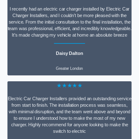
I recently had an electric car charger installed by Electric Car
Charger Installers, and I couldn’t be more pleased with the
service. From the initial consultation to the final installation, the
team was professional, efficient, and incredibly knowledgeable.
It’s made charging my vehicle at home an absolute breeze
Daisy Dalton
Greater London
★★★★★
Electric Car Charger Installers provided an outstanding service
from start to finish. The installation process was seamless,
with minimal disruption, and the team went above and beyond
to ensure I understood how to make the most of my new
charger. Highly recommend for anyone looking to make the
switch to electric