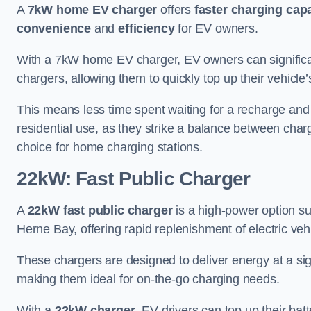
A
7kW home EV charger
offers
faster charging capa
convenience
and
efficiency
for EV owners.
With a 7kW home EV charger, EV owners can signific
chargers, allowing them to quickly top up their vehicle’
This means less time spent waiting for a recharge and
residential use, as they strike a balance between cha
choice for home charging stations.
22kW: Fast Public Charger
A
22kW fast public charger
is a high-power option sui
Herne Bay, offering rapid replenishment of electric vehi
These chargers are designed to deliver energy at a sig
making them ideal for on-the-go charging needs.
With a
22kW charger
, EV drivers can top up their batt