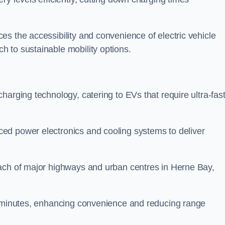
s the accessibility and convenience of electric vehicle
 to sustainable mobility options.
 charging technology, catering to EVs that require ultra-fas
ed power electronics and cooling systems to deliver
each of major highways and urban centres in Herne Bay,
of minutes, enhancing convenience and reducing range