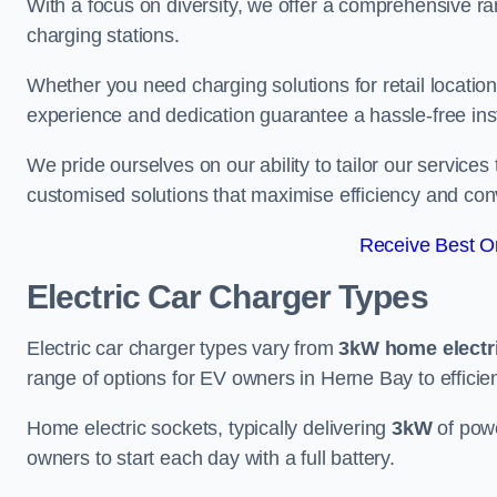
With a focus on diversity, we offer a comprehensive ra
charging stations.
Whether you need charging solutions for retail locations
experience and dedication guarantee a hassle-free inst
We pride ourselves on our ability to tailor our services
customised solutions that maximise efficiency and co
Receive Best On
Electric Car Charger Types
Electric car charger types vary from
3kW home electr
range of options for EV owners in Herne Bay to efficien
Home electric sockets, typically delivering
3kW
of powe
owners to start each day with a full battery.