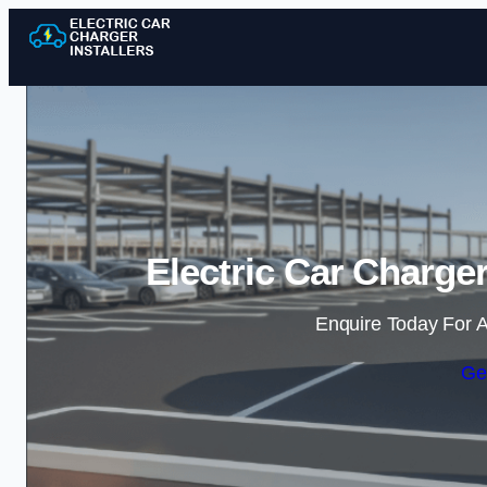
Electric Car Charger
Enquire Today For A
Ge