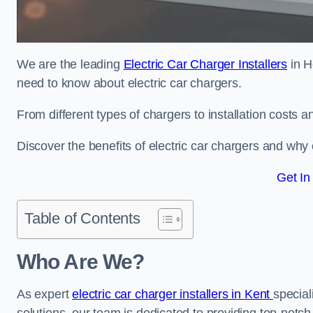
We are the leading
Electric Car Charger Installers
in H
need to know about electric car chargers.
From different types of chargers to installation costs
Discover the benefits of electric car chargers and why c
Get In
Table of Contents
Who Are We?
As expert
electric car charger installers in Kent
special