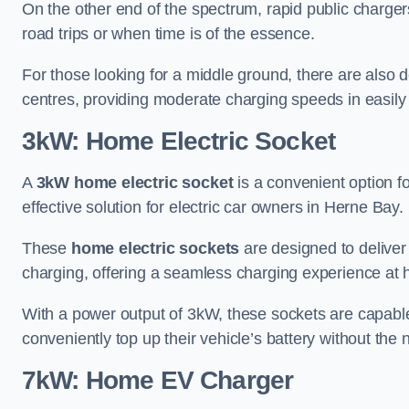
On the other end of the spectrum, rapid public charger
road trips or when time is of the essence.
For those looking for a middle ground, there are also
centres, providing moderate charging speeds in easily 
3kW: Home Electric Socket
A
3kW home electric socket
is a convenient option fo
effective solution for electric car owners in Herne Bay.
These
home electric sockets
are designed to deliver
charging, offering a seamless charging experience at
With a power output of 3kW, these sockets are capable 
conveniently top up their vehicle’s battery without the
7kW: Home EV Charger