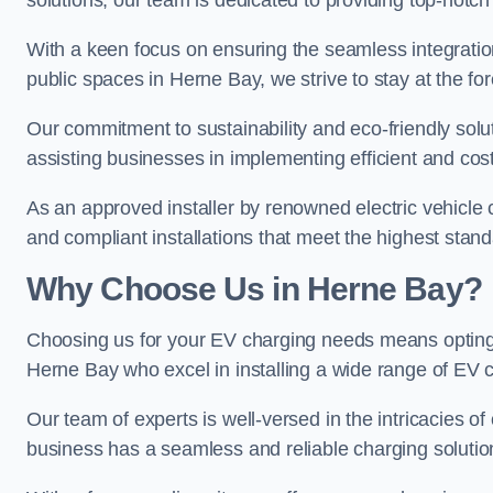
solutions, our team is dedicated to providing top-notch
With a keen focus on ensuring the seamless integration
public spaces in Herne Bay, we strive to stay at the for
Our commitment to sustainability and eco-friendly solu
assisting businesses in implementing efficient and cost
As an approved installer by renowned electric vehicle c
and compliant installations that meet the highest stan
Why Choose Us in Herne Bay?
Choosing us for your EV charging needs means opting for
Herne Bay who excel in installing a wide range of EV c
Our team of experts is well-versed in the intricacies o
business has a seamless and reliable charging solutio