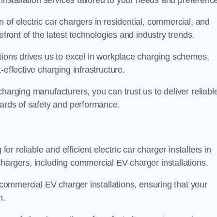
 installation services tailored to your needs and preferenc
 of electric car chargers in residential, commercial, and
efront of the latest technologies and industry trends.
tions drives us to excel in workplace charging schemes,
-effective charging infrastructure.
harging manufacturers, you can trust us to deliver reliabl
dards of safety and performance.
 reliable and efficient electric car charger installers in
hargers, including commercial EV charger installations.
f commercial EV charger installations, ensuring that your
n.