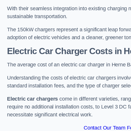
With their seamless integration into existing charging 
sustainable transportation.
The 150kW chargers represent a significant leap forwa
adoption of electric vehicles and a cleaner, greener t
Electric Car Charger Costs in 
The average cost of an electric car charger in Herne
Understanding the costs of electric car chargers involv
standard installation fees, and the type of charger selec
Electric car chargers
come in different varieties, ran
require no additional installation costs, to Level 3 D
necessitate significant electrical work.
Contact Our Team Fo