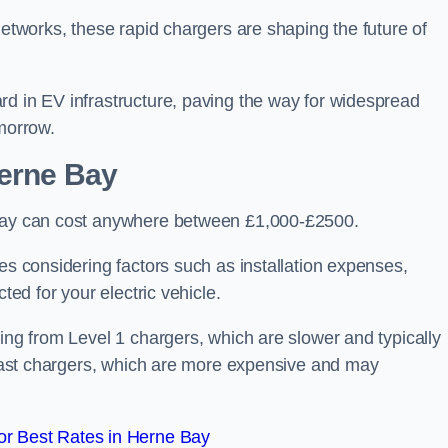
networks, these rapid chargers are shaping the future of
rd in EV infrastructure, paving the way for widespread
omorrow.
Herne Bay
 Bay can cost anywhere between £1,000-£2500.
es considering factors such as installation expenses,
ted for your electric vehicle.
ging from Level 1 chargers, which are slower and typically
C fast chargers, which are more expensive and may
r Best Rates in Herne Bay