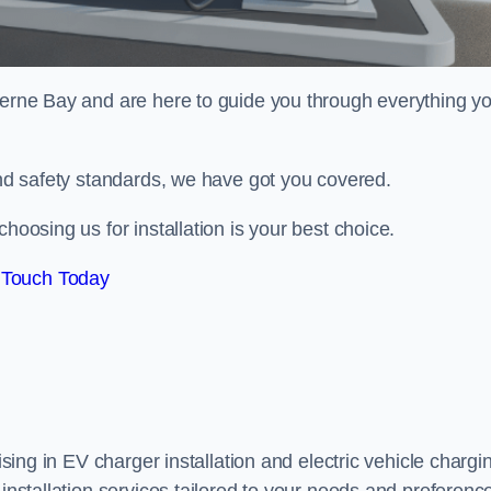
erne Bay and are here to guide you through everything y
 and safety standards, we have got you covered.
hoosing us for installation is your best choice.
 Touch Today
ising in EV charger installation and electric vehicle chargi