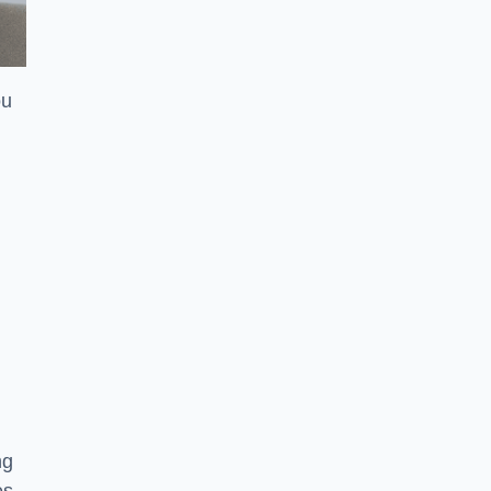
ou
ng