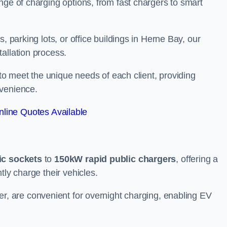
nge of charging options, from fast chargers to smart
, parking lots, or office buildings in Herne Bay, our
allation process.
 to meet the unique needs of each client, providing
nvenience.
line Quotes Available
ic sockets
to
150kW rapid public chargers
, offering a
tly charge their vehicles.
r, are convenient for overnight charging, enabling EV