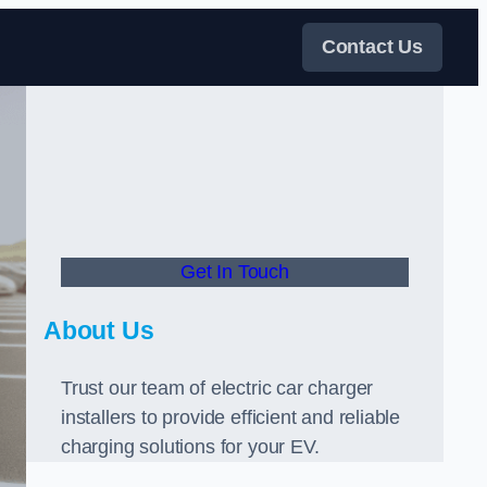
Contact Us
Get In Touch
About Us
Trust our team of electric car charger
installers to provide efficient and reliable
charging solutions for your EV.