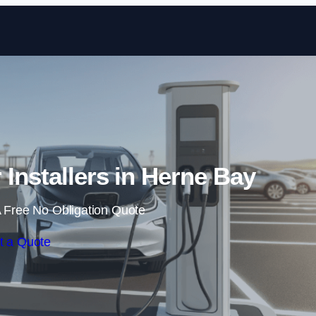
Skip to content
 Installers in Herne Bay
 Free No Obligation Quote
t a Quote