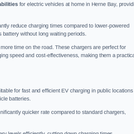
bilities
for electric vehicles at home in Herne Bay, provid
antly reduce charging times compared to lower-powered
s battery without long waiting periods.
 more time on the road. These chargers are perfect for
rging speed and cost-effectiveness, making them a practica
table for fast and efficient EV charging in public locations
cle batteries.
nificantly quicker rate compared to standard chargers,
ery levels efficiently, cutting down charging times