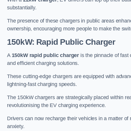
substantially.
The presence of these chargers in public areas enhance
ownership, encouraging more people to make the switch
150kW: Rapid Public Charger
A
150kW rapid public charger
is the pinnacle of fast
and efficient charging solutions.
These cutting-edge chargers are equipped with advanc
lightning-fast charging speeds.
The 150kW chargers are strategically placed within r
revolutionising the EV charging experience.
Drivers can now recharge their vehicles in a matter 
anxiety.