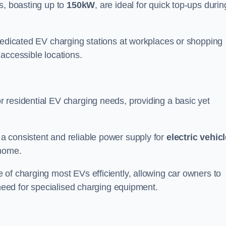
s, boasting up to
150kW
, are ideal for quick top-ups durin
 dedicated EV charging stations at workplaces or shopping
accessible locations.
r residential EV charging needs, providing a basic yet
 a consistent and reliable power supply for
electric vehic
 home.
of charging most EVs efficiently, allowing car owners to
 need for specialised charging equipment.