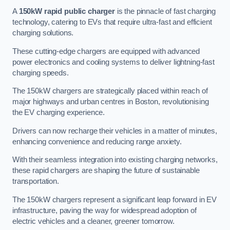
A
150kW rapid public charger
is the pinnacle of fast charging
technology, catering to EVs that require ultra-fast and efficient
charging solutions.
These cutting-edge chargers are equipped with advanced
power electronics and cooling systems to deliver lightning-fast
charging speeds.
The 150kW chargers are strategically placed within reach of
major highways and urban centres in Boston, revolutionising
the EV charging experience.
Drivers can now recharge their vehicles in a matter of minutes,
enhancing convenience and reducing range anxiety.
With their seamless integration into existing charging networks,
these rapid chargers are shaping the future of sustainable
transportation.
The 150kW chargers represent a significant leap forward in EV
infrastructure, paving the way for widespread adoption of
electric vehicles and a cleaner, greener tomorrow.