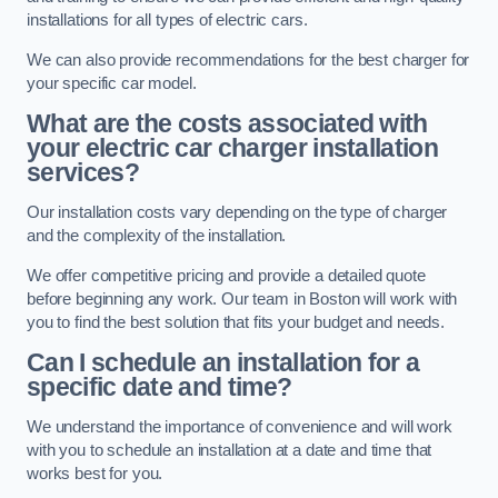
installations for all types of electric cars.
We can also provide recommendations for the best charger for
your specific car model.
What are the costs associated with
your electric car charger installation
services?
Our installation costs vary depending on the type of charger
and the complexity of the installation.
We offer competitive pricing and provide a detailed quote
before beginning any work. Our team in Boston will work with
you to find the best solution that fits your budget and needs.
Can I schedule an installation for a
specific date and time?
We understand the importance of convenience and will work
with you to schedule an installation at a date and time that
works best for you.