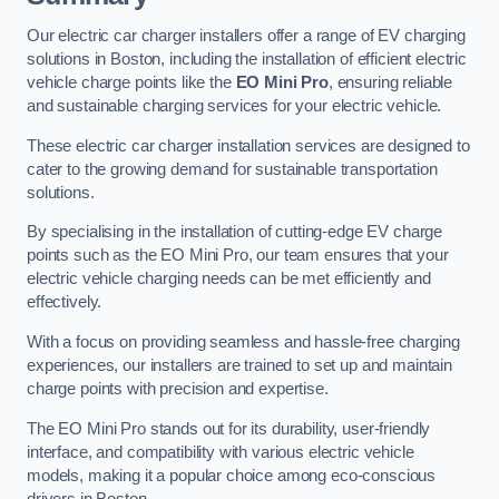
Our electric car charger installers offer a range of EV charging
solutions in Boston, including the installation of efficient electric
vehicle charge points like the
EO Mini Pro
, ensuring reliable
and sustainable charging services for your electric vehicle.
These electric car charger installation services are designed to
cater to the growing demand for sustainable transportation
solutions.
By specialising in the installation of cutting-edge EV charge
points such as the EO Mini Pro, our team ensures that your
electric vehicle charging needs can be met efficiently and
effectively.
With a focus on providing seamless and hassle-free charging
experiences, our installers are trained to set up and maintain
charge points with precision and expertise.
The EO Mini Pro stands out for its durability, user-friendly
interface, and compatibility with various electric vehicle
models, making it a popular choice among eco-conscious
drivers in Boston.