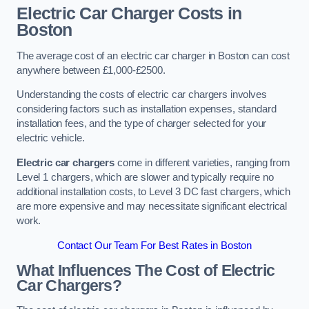
Electric Car Charger Costs in
Boston
The average cost of an electric car charger in Boston can cost
anywhere between £1,000-£2500.
Understanding the costs of electric car chargers involves
considering factors such as installation expenses, standard
installation fees, and the type of charger selected for your
electric vehicle.
Electric car chargers
come in different varieties, ranging from
Level 1 chargers, which are slower and typically require no
additional installation costs, to Level 3 DC fast chargers, which
are more expensive and may necessitate significant electrical
work.
Contact Our Team For Best Rates in Boston
What Influences The Cost of Electric
Car Chargers?