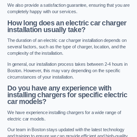
We also provide a satisfaction guarantee, ensuring that you are
completely happy with our services.
How long does an electric car charger
installation usually take?
The duration of an electric car charger installation depends on
several factors, such as the type of charger, location, and the
complexity of the installation.
In general, our installation process takes between 2-4 hours in
Boston. However, this may vary depending on the specific
circumstances of your installation.
Do you have any experience with
installing chargers for specific electric
car models?
We have experience installing chargers for a wide range of
electric car models.
Our team in Boston stays updated with the latest technology
and training to ensure we can provide efficient and high-quality