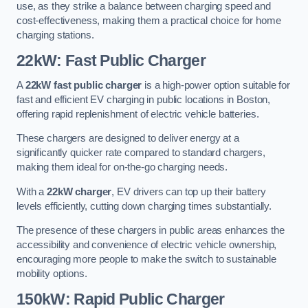
use, as they strike a balance between charging speed and
cost-effectiveness, making them a practical choice for home
charging stations.
22kW: Fast Public Charger
A
22kW fast public charger
is a high-power option suitable for
fast and efficient EV charging in public locations in Boston,
offering rapid replenishment of electric vehicle batteries.
These chargers are designed to deliver energy at a
significantly quicker rate compared to standard chargers,
making them ideal for on-the-go charging needs.
With a
22kW charger
, EV drivers can top up their battery
levels efficiently, cutting down charging times substantially.
The presence of these chargers in public areas enhances the
accessibility and convenience of electric vehicle ownership,
encouraging more people to make the switch to sustainable
mobility options.
150kW: Rapid Public Charger