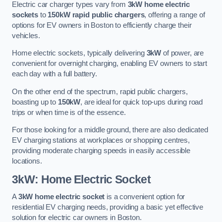
Electric car charger types vary from
3kW home electric
sockets
to
150kW rapid public chargers
, offering a range of
options for EV owners in Boston to efficiently charge their
vehicles.
Home electric sockets, typically delivering
3kW
of power, are
convenient for overnight charging, enabling EV owners to start
each day with a full battery.
On the other end of the spectrum, rapid public chargers,
boasting up to
150kW
, are ideal for quick top-ups during road
trips or when time is of the essence.
For those looking for a middle ground, there are also dedicated
EV charging stations at workplaces or shopping centres,
providing moderate charging speeds in easily accessible
locations.
3kW: Home Electric Socket
A
3kW home electric socket
is a convenient option for
residential EV charging needs, providing a basic yet effective
solution for electric car owners in Boston.