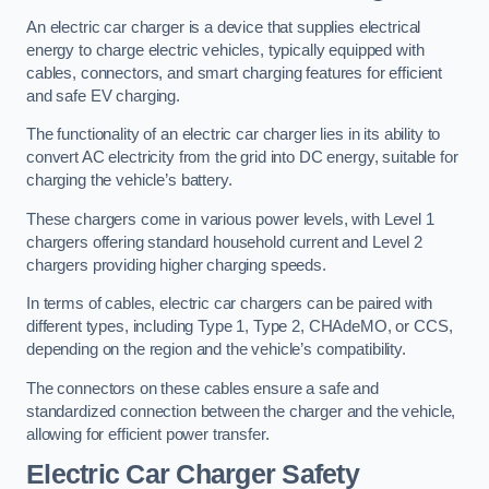
An electric car charger is a device that supplies electrical
energy to charge electric vehicles, typically equipped with
cables, connectors, and smart charging features for efficient
and safe EV charging.
The functionality of an electric car charger lies in its ability to
convert AC electricity from the grid into DC energy, suitable for
charging the vehicle’s battery.
These chargers come in various power levels, with Level 1
chargers offering standard household current and Level 2
chargers providing higher charging speeds.
In terms of cables, electric car chargers can be paired with
different types, including Type 1, Type 2, CHAdeMO, or CCS,
depending on the region and the vehicle’s compatibility.
The connectors on these cables ensure a safe and
standardized connection between the charger and the vehicle,
allowing for efficient power transfer.
Electric Car Charger Safety