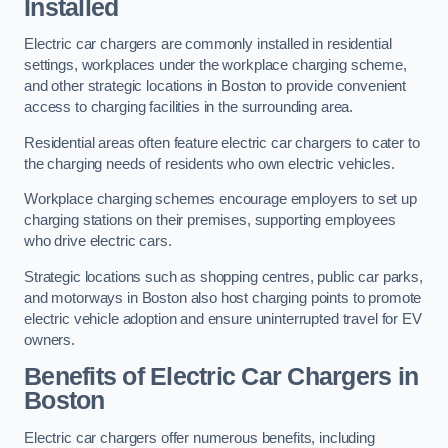
Installed
Electric car chargers are commonly installed in residential
settings, workplaces under the workplace charging scheme,
and other strategic locations in Boston to provide convenient
access to charging facilities in the surrounding area.
Residential areas often feature electric car chargers to cater to
the charging needs of residents who own electric vehicles.
Workplace charging schemes encourage employers to set up
charging stations on their premises, supporting employees
who drive electric cars.
Strategic locations such as shopping centres, public car parks,
and motorways in Boston also host charging points to promote
electric vehicle adoption and ensure uninterrupted travel for EV
owners.
Benefits of Electric Car Chargers in
Boston
Electric car chargers offer numerous benefits, including