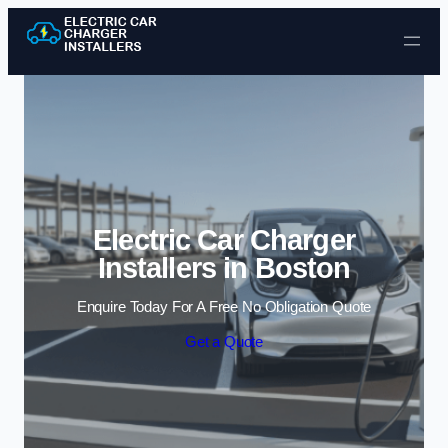
Skip to content
Electric Car Charger
Installers in Boston
Enquire Today For A Free No Obligation Quote
Get a Quote