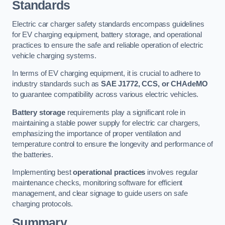
Standards
Electric car charger safety standards encompass guidelines
for EV charging equipment, battery storage, and operational
practices to ensure the safe and reliable operation of electric
vehicle charging systems.
In terms of EV charging equipment, it is crucial to adhere to
industry standards such as
SAE J1772, CCS, or CHAdeMO
to guarantee compatibility across various electric vehicles.
Battery storage
requirements play a significant role in
maintaining a stable power supply for electric car chargers,
emphasizing the importance of proper ventilation and
temperature control to ensure the longevity and performance of
the batteries.
Implementing best
operational practices
involves regular
maintenance checks, monitoring software for efficient
management, and clear signage to guide users on safe
charging protocols.
Summary