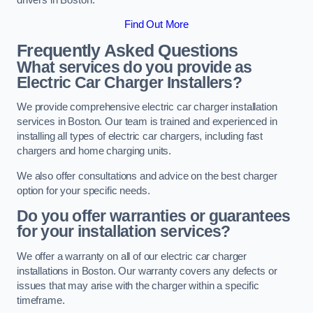
Find Out More
Frequently Asked Questions
What services do you provide as
Electric Car Charger Installers?
We provide comprehensive electric car charger installation
services in Boston. Our team is trained and experienced in
installing all types of electric car chargers, including fast
chargers and home charging units.
We also offer consultations and advice on the best charger
option for your specific needs.
Do you offer warranties or guarantees
for your installation services?
We offer a warranty on all of our electric car charger
installations in Boston. Our warranty covers any defects or
issues that may arise with the charger within a specific
timeframe.