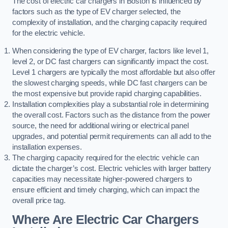
The cost of electric car chargers in Boston is influenced by
factors such as the type of EV charger selected, the
complexity of installation, and the charging capacity required
for the electric vehicle.
When considering the type of EV charger, factors like level 1,
level 2, or DC fast chargers can significantly impact the cost.
Level 1 chargers are typically the most affordable but also offer
the slowest charging speeds, while DC fast chargers can be
the most expensive but provide rapid charging capabilities.
Installation complexities play a substantial role in determining
the overall cost. Factors such as the distance from the power
source, the need for additional wiring or electrical panel
upgrades, and potential permit requirements can all add to the
installation expenses.
The charging capacity required for the electric vehicle can
dictate the charger’s cost. Electric vehicles with larger battery
capacities may necessitate higher-powered chargers to
ensure efficient and timely charging, which can impact the
overall price tag.
Where Are Electric Car Chargers