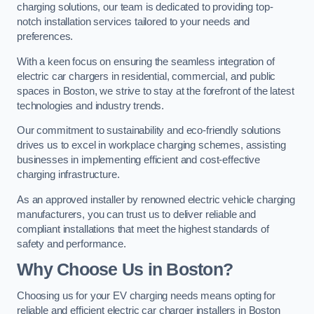
charging solutions, our team is dedicated to providing top-
notch installation services tailored to your needs and
preferences.
With a keen focus on ensuring the seamless integration of
electric car chargers in residential, commercial, and public
spaces in Boston, we strive to stay at the forefront of the latest
technologies and industry trends.
Our commitment to sustainability and eco-friendly solutions
drives us to excel in workplace charging schemes, assisting
businesses in implementing efficient and cost-effective
charging infrastructure.
As an approved installer by renowned electric vehicle charging
manufacturers, you can trust us to deliver reliable and
compliant installations that meet the highest standards of
safety and performance.
Why Choose Us in Boston?
Choosing us for your EV charging needs means opting for
reliable and efficient electric car charger installers in Boston