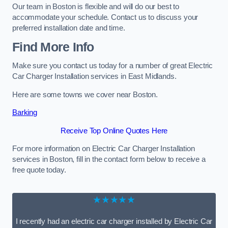
Our team in Boston is flexible and will do our best to
accommodate your schedule. Contact us to discuss your
preferred installation date and time.
Find More Info
Make sure you contact us today for a number of great Electric
Car Charger Installation services in East Midlands.
Here are some towns we cover near Boston.
Barking
Receive Top Online Quotes Here
For more information on Electric Car Charger Installation
services in Boston, fill in the contact form below to receive a
free quote today.
★★★★★
I recently had an electric car charger installed by Electric Car