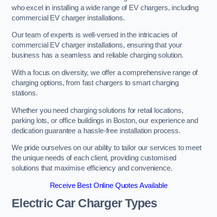
who excel in installing a wide range of EV chargers, including
commercial EV charger installations.
Our team of experts is well-versed in the intricacies of
commercial EV charger installations, ensuring that your
business has a seamless and reliable charging solution.
With a focus on diversity, we offer a comprehensive range of
charging options, from fast chargers to smart charging
stations.
Whether you need charging solutions for retail locations,
parking lots, or office buildings in Boston, our experience and
dedication guarantee a hassle-free installation process.
We pride ourselves on our ability to tailor our services to meet
the unique needs of each client, providing customised
solutions that maximise efficiency and convenience.
Receive Best Online Quotes Available
Electric Car Charger Types