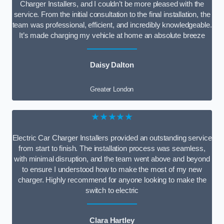
Charger Installers, and I couldn’t be more pleased with the
service. From the initial consultation to the final installation, the
team was professional, efficient, and incredibly knowledgeable.
It’s made charging my vehicle at home an absolute breeze
Daisy Dalton
Greater London
★★★★★
Electric Car Charger Installers provided an outstanding service
from start to finish. The installation process was seamless,
with minimal disruption, and the team went above and beyond
to ensure I understood how to make the most of my new
charger. Highly recommend for anyone looking to make the
switch to electric
Clara Hartley