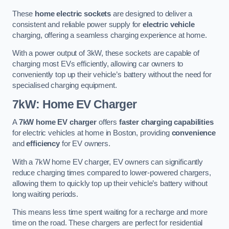
These
home electric sockets
are designed to deliver a
consistent and reliable power supply for
electric vehicle
charging, offering a seamless charging experience at home.
With a power output of 3kW, these sockets are capable of
charging most EVs efficiently, allowing car owners to
conveniently top up their vehicle’s battery without the need for
specialised charging equipment.
7kW: Home EV Charger
A
7kW home EV charger
offers
faster charging capabilities
for electric vehicles at home in Boston, providing
convenience
and
efficiency
for EV owners.
With a 7kW home EV charger, EV owners can significantly
reduce charging times compared to lower-powered chargers,
allowing them to quickly top up their vehicle’s battery without
long waiting periods.
This means less time spent waiting for a recharge and more
time on the road. These chargers are perfect for residential