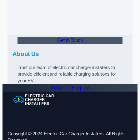
Get In Touch
About Us
Trust our team of electric car charger installers to
provide efficient and reliable charging solutions for
your EV.
Make an Enquiry
Copyright © 2024 Electric Car Charger Installers. All Rights