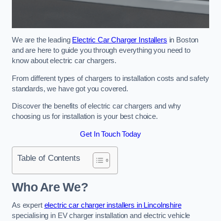
We are the leading
Electric Car Charger Installers
in Boston
and are here to guide you through everything you need to
know about electric car chargers.
From different types of chargers to installation costs and safety
standards, we have got you covered.
Discover the benefits of electric car chargers and why
choosing us for installation is your best choice.
Get In Touch Today
Table of Contents
Who Are We?
As expert
electric car charger installers in Lincolnshire
specialising in EV charger installation and electric vehicle