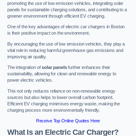
promoting the use of low emission vehicles, integrating solar
panels for sustainable charging solutions, and contributing to a
greener environment through efficient EV charging.
One of the key advantages of electric car chargers in Boston
is their positive impact on the environment.
By encouraging the use of low emission vehicles, they play a
vital role in reducing harmful greenhouse gas emissions and
improving air quality.
The integration of
solar panels
further enhances their
sustainability, allowing for clean and renewable energy to
power electric vehicles.
This not only reduces reliance on non-renewable energy
sources but also helps to lower overall carbon footprint.
Efficient EV charging minimises energy waste, making the
charging process more environmentally friendly.
Receive Top Online Quotes Here
What Is an Electric Car Charger?