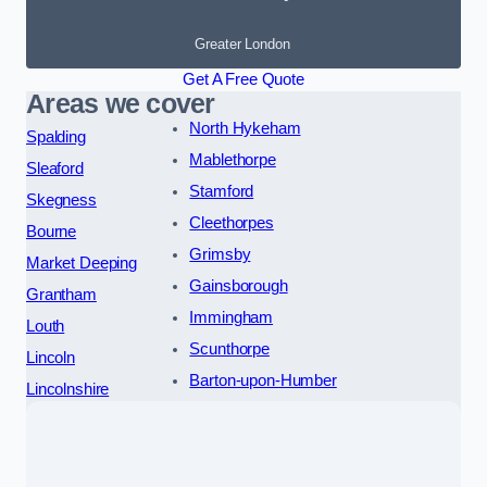
Greater London
Get A Free Quote
Areas we cover
North Hykeham
Spalding
Mablethorpe
Sleaford
Stamford
Skegness
Cleethorpes
Bourne
Grimsby
Market Deeping
Gainsborough
Grantham
Immingham
Louth
Scunthorpe
Lincoln
Barton-upon-Humber
Lincolnshire