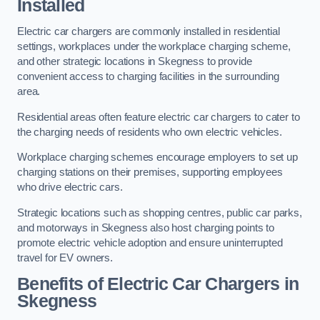
Installed
Electric car chargers are commonly installed in residential
settings, workplaces under the workplace charging scheme,
and other strategic locations in Skegness to provide
convenient access to charging facilities in the surrounding
area.
Residential areas often feature electric car chargers to cater to
the charging needs of residents who own electric vehicles.
Workplace charging schemes encourage employers to set up
charging stations on their premises, supporting employees
who drive electric cars.
Strategic locations such as shopping centres, public car parks,
and motorways in Skegness also host charging points to
promote electric vehicle adoption and ensure uninterrupted
travel for EV owners.
Benefits of Electric Car Chargers in
Skegness