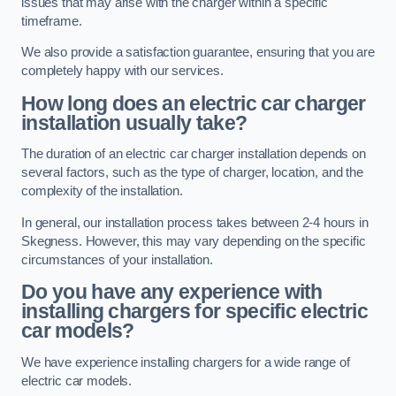
issues that may arise with the charger within a specific
timeframe.
We also provide a satisfaction guarantee, ensuring that you are
completely happy with our services.
How long does an electric car charger
installation usually take?
The duration of an electric car charger installation depends on
several factors, such as the type of charger, location, and the
complexity of the installation.
In general, our installation process takes between 2-4 hours in
Skegness. However, this may vary depending on the specific
circumstances of your installation.
Do you have any experience with
installing chargers for specific electric
car models?
We have experience installing chargers for a wide range of
electric car models.