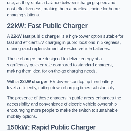
use, as they strike a balance between charging speed and
cost-effectiveness, making them a practical choice for home
charging stations.
22kW: Fast Public Charger
A
22kW fast public charger
is a high-power option suitable for
fast and efficient EV charging in public locations in Skegness,
offering rapid replenishment of electric vehicle batteries.
These chargers are designed to deliver energy at a
significantly quicker rate compared to standard chargers,
making them ideal for on-the-go charging needs.
With a
22kW charger
, EV drivers can top up their battery
levels efficiently, cutting down charging times substantially.
The presence of these chargers in public areas enhances the
accessibility and convenience of electric vehicle ownership,
encouraging more people to make the switch to sustainable
mobility options.
150kW: Rapid Public Charger