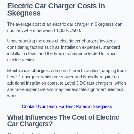
Electric Car Charger Costs in
Skegness
The average cost of an electric car charger in Skegness can
cost anywhere between £1,000-£2500.
Understanding the costs of electric car chargers involves
considering factors such as installation expenses, standard
installation fees, and the type of charger selected for your
electric vehicle.
Electric car chargers
come in different varieties, ranging from
Level 1 chargers, which are slower and typically require no
additional installation costs, to Level 3 DC fast chargers, which
are more expensive and may necessitate significant electrical
work.
Contact Our Team For Best Rates in Skegness
What Influences The Cost of Electric
Car Chargers?