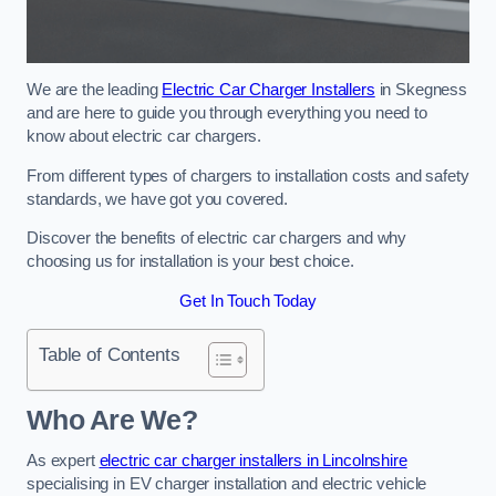
We are the leading
Electric Car Charger Installers
in Skegness
and are here to guide you through everything you need to
know about electric car chargers.
From different types of chargers to installation costs and safety
standards, we have got you covered.
Discover the benefits of electric car chargers and why
choosing us for installation is your best choice.
Get In Touch Today
Table of Contents
Who Are We?
As expert
electric car charger installers in Lincolnshire
specialising in EV charger installation and electric vehicle