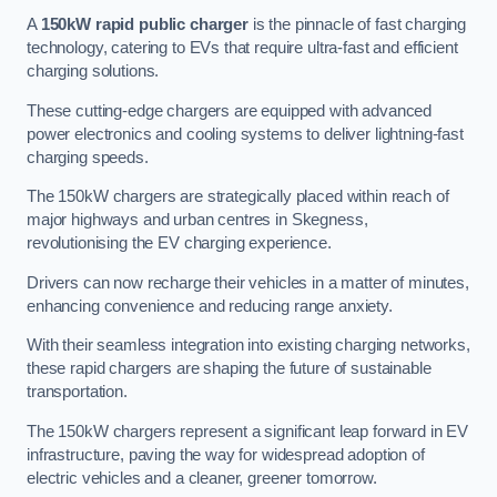
A
150kW rapid public charger
is the pinnacle of fast charging
technology, catering to EVs that require ultra-fast and efficient
charging solutions.
These cutting-edge chargers are equipped with advanced
power electronics and cooling systems to deliver lightning-fast
charging speeds.
The 150kW chargers are strategically placed within reach of
major highways and urban centres in Skegness,
revolutionising the EV charging experience.
Drivers can now recharge their vehicles in a matter of minutes,
enhancing convenience and reducing range anxiety.
With their seamless integration into existing charging networks,
these rapid chargers are shaping the future of sustainable
transportation.
The 150kW chargers represent a significant leap forward in EV
infrastructure, paving the way for widespread adoption of
electric vehicles and a cleaner, greener tomorrow.