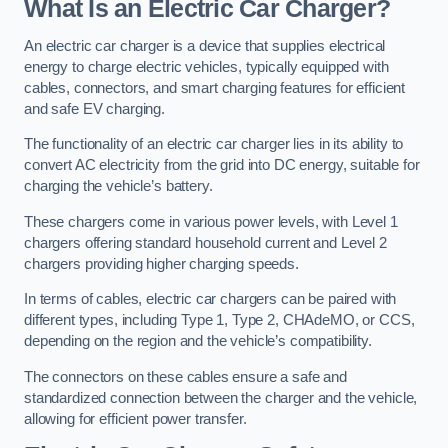
What Is an Electric Car Charger?
An electric car charger is a device that supplies electrical
energy to charge electric vehicles, typically equipped with
cables, connectors, and smart charging features for efficient
and safe EV charging.
The functionality of an electric car charger lies in its ability to
convert AC electricity from the grid into DC energy, suitable for
charging the vehicle’s battery.
These chargers come in various power levels, with Level 1
chargers offering standard household current and Level 2
chargers providing higher charging speeds.
In terms of cables, electric car chargers can be paired with
different types, including Type 1, Type 2, CHAdeMO, or CCS,
depending on the region and the vehicle’s compatibility.
The connectors on these cables ensure a safe and
standardized connection between the charger and the vehicle,
allowing for efficient power transfer.