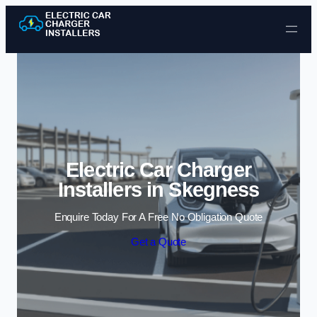
Skip to content
Electric Car Charger
Installers in Skegness
Enquire Today For A Free No Obligation Quote
Get a Quote