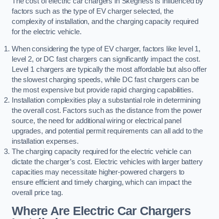
The cost of electric car chargers in Skegness is influenced by
factors such as the type of EV charger selected, the
complexity of installation, and the charging capacity required
for the electric vehicle.
When considering the type of EV charger, factors like level 1,
level 2, or DC fast chargers can significantly impact the cost.
Level 1 chargers are typically the most affordable but also offer
the slowest charging speeds, while DC fast chargers can be
the most expensive but provide rapid charging capabilities.
Installation complexities play a substantial role in determining
the overall cost. Factors such as the distance from the power
source, the need for additional wiring or electrical panel
upgrades, and potential permit requirements can all add to the
installation expenses.
The charging capacity required for the electric vehicle can
dictate the charger’s cost. Electric vehicles with larger battery
capacities may necessitate higher-powered chargers to
ensure efficient and timely charging, which can impact the
overall price tag.
Where Are Electric Car Chargers