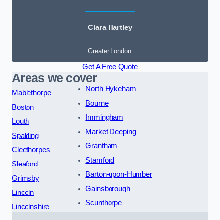
Clara Hartley
Greater London
Get A Free Quote
Areas we cover
North Hykeham
Mablethorpe
Bourne
Boston
Immingham
Louth
Market Deeping
Spalding
Grantham
Cleethorpes
Stamford
Sleaford
Barton-upon-Humber
Grimsby
Gainsborough
Lincoln
Scunthorpe
Lincolnshire