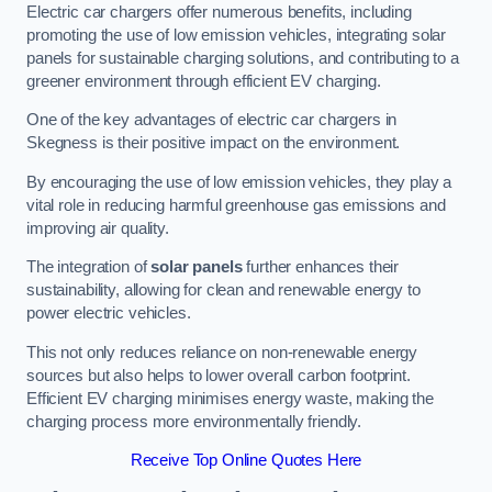
Electric car chargers offer numerous benefits, including
promoting the use of low emission vehicles, integrating solar
panels for sustainable charging solutions, and contributing to a
greener environment through efficient EV charging.
One of the key advantages of electric car chargers in
Skegness is their positive impact on the environment.
By encouraging the use of low emission vehicles, they play a
vital role in reducing harmful greenhouse gas emissions and
improving air quality.
The integration of
solar panels
further enhances their
sustainability, allowing for clean and renewable energy to
power electric vehicles.
This not only reduces reliance on non-renewable energy
sources but also helps to lower overall carbon footprint.
Efficient EV charging minimises energy waste, making the
charging process more environmentally friendly.
Receive Top Online Quotes Here