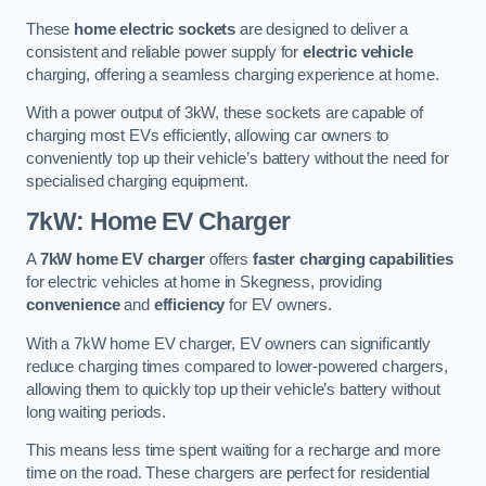
These
home electric sockets
are designed to deliver a
consistent and reliable power supply for
electric vehicle
charging, offering a seamless charging experience at home.
With a power output of 3kW, these sockets are capable of
charging most EVs efficiently, allowing car owners to
conveniently top up their vehicle’s battery without the need for
specialised charging equipment.
7kW: Home EV Charger
A
7kW home EV charger
offers
faster charging capabilities
for electric vehicles at home in Skegness, providing
convenience
and
efficiency
for EV owners.
With a 7kW home EV charger, EV owners can significantly
reduce charging times compared to lower-powered chargers,
allowing them to quickly top up their vehicle’s battery without
long waiting periods.
This means less time spent waiting for a recharge and more
time on the road. These chargers are perfect for residential