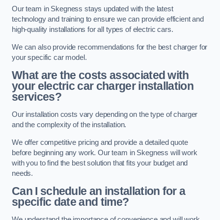
Our team in Skegness stays updated with the latest
technology and training to ensure we can provide efficient and
high-quality installations for all types of electric cars.
We can also provide recommendations for the best charger for
your specific car model.
What are the costs associated with
your electric car charger installation
services?
Our installation costs vary depending on the type of charger
and the complexity of the installation.
We offer competitive pricing and provide a detailed quote
before beginning any work. Our team in Skegness will work
with you to find the best solution that fits your budget and
needs.
Can I schedule an installation for a
specific date and time?
We understand the importance of convenience and will work