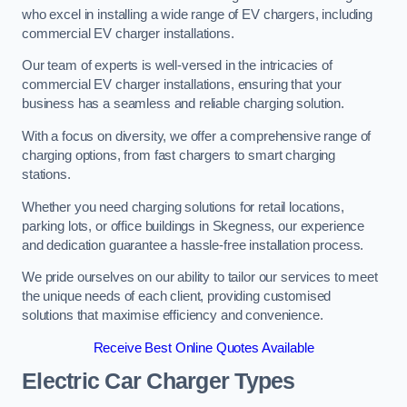
who excel in installing a wide range of EV chargers, including
commercial EV charger installations.
Our team of experts is well-versed in the intricacies of
commercial EV charger installations, ensuring that your
business has a seamless and reliable charging solution.
With a focus on diversity, we offer a comprehensive range of
charging options, from fast chargers to smart charging
stations.
Whether you need charging solutions for retail locations,
parking lots, or office buildings in Skegness, our experience
and dedication guarantee a hassle-free installation process.
We pride ourselves on our ability to tailor our services to meet
the unique needs of each client, providing customised
solutions that maximise efficiency and convenience.
Receive Best Online Quotes Available
Electric Car Charger Types