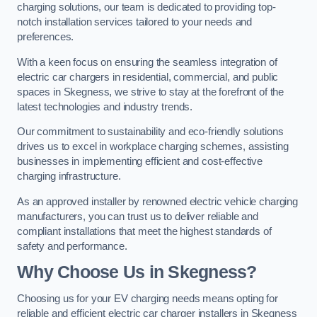
charging solutions, our team is dedicated to providing top-
notch installation services tailored to your needs and
preferences.
With a keen focus on ensuring the seamless integration of
electric car chargers in residential, commercial, and public
spaces in Skegness, we strive to stay at the forefront of the
latest technologies and industry trends.
Our commitment to sustainability and eco-friendly solutions
drives us to excel in workplace charging schemes, assisting
businesses in implementing efficient and cost-effective
charging infrastructure.
As an approved installer by renowned electric vehicle charging
manufacturers, you can trust us to deliver reliable and
compliant installations that meet the highest standards of
safety and performance.
Why Choose Us in Skegness?
Choosing us for your EV charging needs means opting for
reliable and efficient electric car charger installers in Skegness