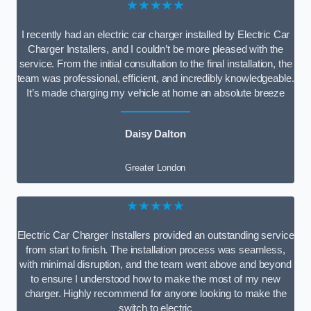
★★★★★
I recently had an electric car charger installed by Electric Car
Charger Installers, and I couldn’t be more pleased with the
service. From the initial consultation to the final installation, the
team was professional, efficient, and incredibly knowledgeable.
It’s made charging my vehicle at home an absolute breeze
Daisy Dalton
Greater London
★★★★★
Electric Car Charger Installers provided an outstanding service
from start to finish. The installation process was seamless,
with minimal disruption, and the team went above and beyond
to ensure I understood how to make the most of my new
charger. Highly recommend for anyone looking to make the
switch to electric