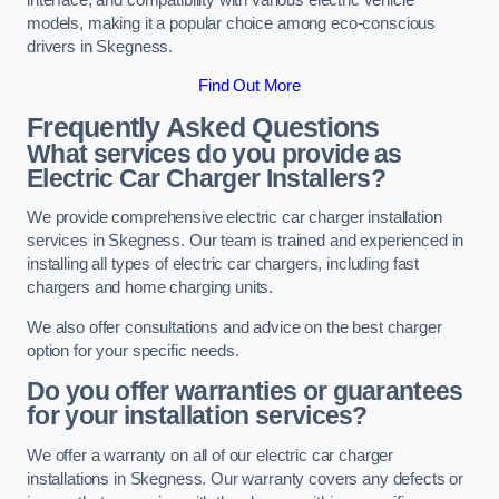
models, making it a popular choice among eco-conscious
drivers in Skegness.
Find Out More
Frequently Asked Questions
What services do you provide as
Electric Car Charger Installers?
We provide comprehensive electric car charger installation
services in Skegness. Our team is trained and experienced in
installing all types of electric car chargers, including fast
chargers and home charging units.
We also offer consultations and advice on the best charger
option for your specific needs.
Do you offer warranties or guarantees
for your installation services?
We offer a warranty on all of our electric car charger
installations in Skegness. Our warranty covers any defects or