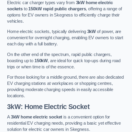
Electric car charger types vary from
3kW home electric
sockets
to
150kW rapid public chargers
, offering a range of
options for EV owners in Skegness to efficiently charge their
vehicles.
Home electric sockets, typically delivering
3kW
of power, are
convenient for overnight charging, enabling EV owners to start
each day with a full battery.
On the other end of the spectrum, rapid public chargers,
boasting up to
150kW
, are ideal for quick top-ups during road
trips or when time is of the essence.
For those looking for a middle ground, there are also dedicated
EV charging stations at workplaces or shopping centres,
providing moderate charging speeds in easily accessible
locations.
3kW: Home Electric Socket
A
3kW home electric socket
is a convenient option for
residential EV charging needs, providing a basic yet effective
solution for electric car owners in Skegness.