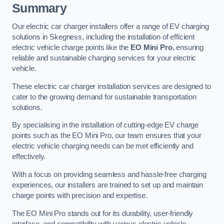
Summary
Our electric car charger installers offer a range of EV charging
solutions in Skegness, including the installation of efficient
electric vehicle charge points like the
EO Mini Pro
, ensuring
reliable and sustainable charging services for your electric
vehicle.
These electric car charger installation services are designed to
cater to the growing demand for sustainable transportation
solutions.
By specialising in the installation of cutting-edge EV charge
points such as the EO Mini Pro, our team ensures that your
electric vehicle charging needs can be met efficiently and
effectively.
With a focus on providing seamless and hassle-free charging
experiences, our installers are trained to set up and maintain
charge points with precision and expertise.
The EO Mini Pro stands out for its durability, user-friendly
interface, and compatibility with various electric vehicle