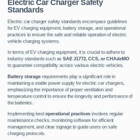
Electric Car Charger Safety
Standards
Electric car charger safety standards encompass guidelines
for EV charging equipment, battery storage, and operational
practices to ensure the safe and reliable operation of electric
vehicle charging systems.
In terms of EV charging equipment, it is crucial to adhere to
industry standards such as
SAE J1772, CCS, or CHAdeMO
to guarantee compatibility across various electric vehicles.
Battery storage
requirements play a significant role in
maintaining a stable power supply for electric car chargers,
emphasizing the importance of proper ventilation and
temperature control to ensure the longevity and performance of
the batteries.
Implementing best
operational practices
involves regular
maintenance checks, monitoring software for efficient
management, and clear signage to guide users on safe
charging protocols.