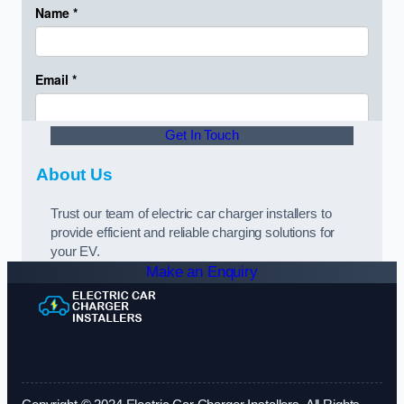
Get In Touch
About Us
Trust our team of electric car charger installers to
provide efficient and reliable charging solutions for
your EV.
Make an Enquiry