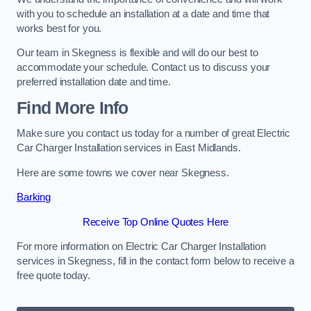
with you to schedule an installation at a date and time that
works best for you.
Our team in Skegness is flexible and will do our best to
accommodate your schedule. Contact us to discuss your
preferred installation date and time.
Find More Info
Make sure you contact us today for a number of great Electric
Car Charger Installation services in East Midlands.
Here are some towns we cover near Skegness.
Barking
Receive Top Online Quotes Here
For more information on Electric Car Charger Installation
services in Skegness, fill in the contact form below to receive a
free quote today.