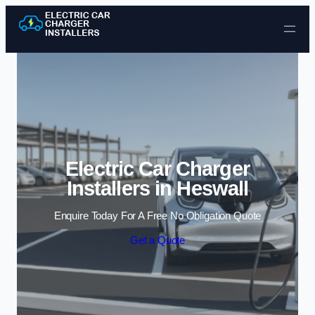
Skip to content
Electric Car Charger
Installers in Heswall
Enquire Today For A Free No Obligation Quote
Get a Quote