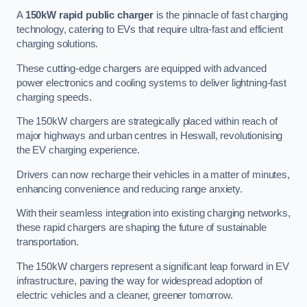
A
150kW rapid public charger
is the pinnacle of fast charging
technology, catering to EVs that require ultra-fast and efficient
charging solutions.
These cutting-edge chargers are equipped with advanced
power electronics and cooling systems to deliver lightning-fast
charging speeds.
The 150kW chargers are strategically placed within reach of
major highways and urban centres in Heswall, revolutionising
the EV charging experience.
Drivers can now recharge their vehicles in a matter of minutes,
enhancing convenience and reducing range anxiety.
With their seamless integration into existing charging networks,
these rapid chargers are shaping the future of sustainable
transportation.
The 150kW chargers represent a significant leap forward in EV
infrastructure, paving the way for widespread adoption of
electric vehicles and a cleaner, greener tomorrow.