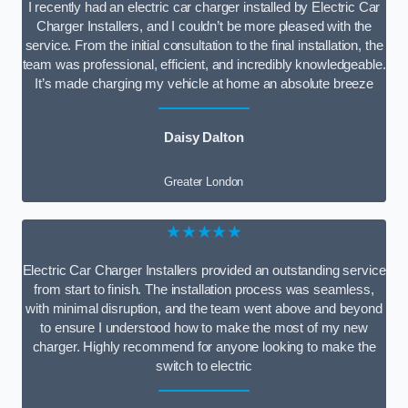
I recently had an electric car charger installed by Electric Car
Charger Installers, and I couldn’t be more pleased with the
service. From the initial consultation to the final installation, the
team was professional, efficient, and incredibly knowledgeable.
It’s made charging my vehicle at home an absolute breeze
Daisy Dalton
Greater London
★★★★★
Electric Car Charger Installers provided an outstanding service
from start to finish. The installation process was seamless,
with minimal disruption, and the team went above and beyond
to ensure I understood how to make the most of my new
charger. Highly recommend for anyone looking to make the
switch to electric