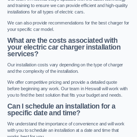
and training to ensure we can provide efficient and high-quality
installations for all types of electric cars.
We can also provide recommendations for the best charger for
your specific car model.
What are the costs associated with
your electric car charger installation
services?
Our installation costs vary depending on the type of charger
and the complexity of the installation.
We offer competitive pricing and provide a detailed quote
before beginning any work. Our team in Heswall will work with
you to find the best solution that fits your budget and needs.
Can I schedule an installation for a
specific date and time?
We understand the importance of convenience and will work
with you to schedule an installation at a date and time that
works best for you.