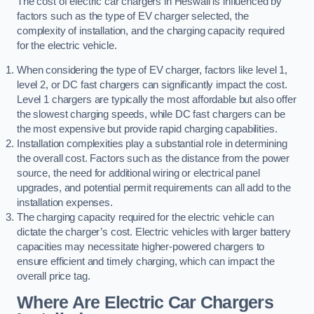
The cost of electric car chargers in Heswall is influenced by
factors such as the type of EV charger selected, the
complexity of installation, and the charging capacity required
for the electric vehicle.
When considering the type of EV charger, factors like level 1,
level 2, or DC fast chargers can significantly impact the cost.
Level 1 chargers are typically the most affordable but also offer
the slowest charging speeds, while DC fast chargers can be
the most expensive but provide rapid charging capabilities.
Installation complexities play a substantial role in determining
the overall cost. Factors such as the distance from the power
source, the need for additional wiring or electrical panel
upgrades, and potential permit requirements can all add to the
installation expenses.
The charging capacity required for the electric vehicle can
dictate the charger’s cost. Electric vehicles with larger battery
capacities may necessitate higher-powered chargers to
ensure efficient and timely charging, which can impact the
overall price tag.
Where Are Electric Car Chargers