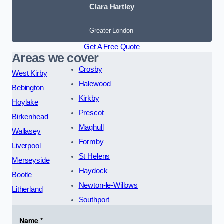
Clara Hartley
Greater London
Get A Free Quote
Areas we cover
Crosby
West Kirby
Halewood
Bebington
Kirkby
Hoylake
Prescot
Birkenhead
Maghull
Wallasey
Formby
Liverpool
St Helens
Merseyside
Haydock
Bootle
Newton-le-Willows
Litherland
Southport