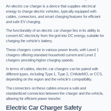
An electric car charger is a device that supplies electrical
energy to charge electric vehicles, typically equipped with
cables, connectors, and smart charging features for efficient
and safe EV charging.
The functionality of an electric car charger lies in its ability to
convert AC electricity from the grid into DC energy, suitable for
charging the vehicle’s battery.
These chargers come in various power levels, with Level 1
chargers offering standard household current and Level 2
chargers providing higher charging speeds.
In terms of cables, electric car chargers can be paired with
different types, including Type 1, Type 2, CHAdeMO, or CCS,
depending on the region and the vehicle’s compatibility.
The connectors on these cables ensure a safe and
standardized connection between the charger and the vehicle,
allowing for efficient power transfer.
Electric Car Charger Safety