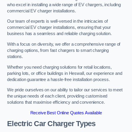
who excel in installing a wide range of EV chargers, including
commercial EV charger installations.
Our team of experts is well-versed in the intricacies of
commercial EV charger installations, ensuring that your
business has a seamless and reliable charging solution.
With a focus on diversity, we offer a comprehensive range of
charging options, from fast chargers to smart charging
stations.
Whether you need charging solutions for retail locations,
parking lots, or office buildings in Heswall, our experience and
dedication guarantee a hassle-free installation process.
We pride ourselves on our ability to tailor our services to meet
the unique needs of each client, providing customised
solutions that maximise efficiency and convenience.
Receive Best Online Quotes Available
Electric Car Charger Types