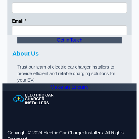
Get In Touch
About Us
Trust our team of electric car charger installers to
provide efficient and reliable charging solutions for
your EV.
Make an Enquiry
Copyright © 2024 Electric Car Charger Installers. All Rights