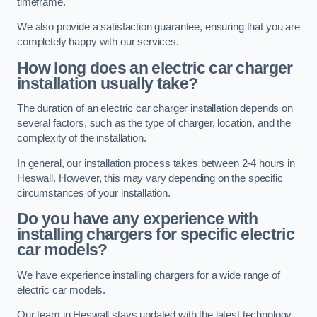
timeframe.
We also provide a satisfaction guarantee, ensuring that you are
completely happy with our services.
How long does an electric car charger
installation usually take?
The duration of an electric car charger installation depends on
several factors, such as the type of charger, location, and the
complexity of the installation.
In general, our installation process takes between 2-4 hours in
Heswall. However, this may vary depending on the specific
circumstances of your installation.
Do you have any experience with
installing chargers for specific electric
car models?
We have experience installing chargers for a wide range of
electric car models.
Our team in Heswall stays updated with the latest technology