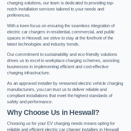
charging solutions, our team is dedicated to providing top-
notch installation services tailored to your needs and
preferences.
With a keen focus on ensuring the seamless integration of
electric car chargers in residential, commercial, and public
spaces in Heswall, we strive to stay at the forefront of the
latest technologies and industry trends.
Our commitment to sustainability and eco-friendly solutions
drives us to excel in workplace charging schemes, assisting
businesses in implementing efficient and cost-effective
charging infrastructure.
As an approved installer by renowned electric vehicle charging
manufacturers, you can trust us to deliver reliable and
compliant installations that meet the highest standards of
safety and performance.
Why Choose Us in Heswall?
Choosing us for your EV charging needs means opting for
reliable and efficient electric car charger installers in Heswall