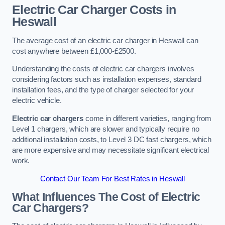
Electric Car Charger Costs in
Heswall
The average cost of an electric car charger in Heswall can
cost anywhere between £1,000-£2500.
Understanding the costs of electric car chargers involves
considering factors such as installation expenses, standard
installation fees, and the type of charger selected for your
electric vehicle.
Electric car chargers
come in different varieties, ranging from
Level 1 chargers, which are slower and typically require no
additional installation costs, to Level 3 DC fast chargers, which
are more expensive and may necessitate significant electrical
work.
Contact Our Team For Best Rates in Heswall
What Influences The Cost of Electric
Car Chargers?