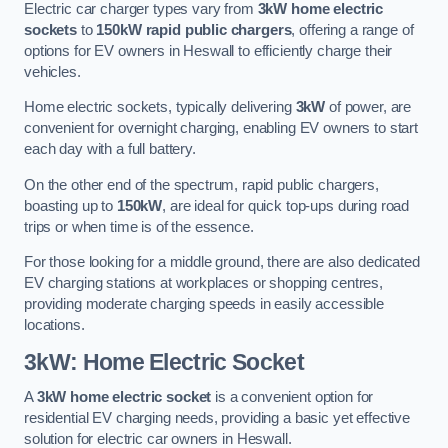
Electric car charger types vary from
3kW home electric
sockets
to
150kW rapid public chargers
, offering a range of
options for EV owners in Heswall to efficiently charge their
vehicles.
Home electric sockets, typically delivering
3kW
of power, are
convenient for overnight charging, enabling EV owners to start
each day with a full battery.
On the other end of the spectrum, rapid public chargers,
boasting up to
150kW
, are ideal for quick top-ups during road
trips or when time is of the essence.
For those looking for a middle ground, there are also dedicated
EV charging stations at workplaces or shopping centres,
providing moderate charging speeds in easily accessible
locations.
3kW: Home Electric Socket
A
3kW home electric socket
is a convenient option for
residential EV charging needs, providing a basic yet effective
solution for electric car owners in Heswall.