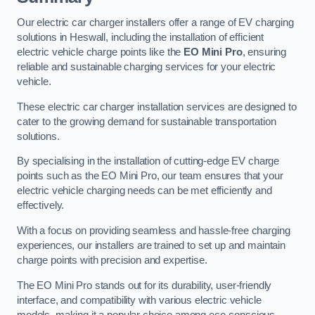
Our electric car charger installers offer a range of EV charging
solutions in Heswall, including the installation of efficient
electric vehicle charge points like the
EO Mini Pro
, ensuring
reliable and sustainable charging services for your electric
vehicle.
These electric car charger installation services are designed to
cater to the growing demand for sustainable transportation
solutions.
By specialising in the installation of cutting-edge EV charge
points such as the EO Mini Pro, our team ensures that your
electric vehicle charging needs can be met efficiently and
effectively.
With a focus on providing seamless and hassle-free charging
experiences, our installers are trained to set up and maintain
charge points with precision and expertise.
The EO Mini Pro stands out for its durability, user-friendly
interface, and compatibility with various electric vehicle
models, making it a popular choice among eco-conscious