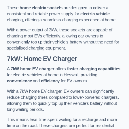
These
home electric sockets
are designed to deliver a
consistent and reliable power supply for
electric vehicle
charging, offering a seamless charging experience at home.
With a power output of 3kW, these sockets are capable of
charging most EVs efficiently, allowing car owners to
conveniently top up their vehicle’s battery without the need for
specialised charging equipment.
7kW: Home EV Charger
A
7kW home EV charger
offers
faster charging capabilities
for electric vehicles at home in Heswall, providing
convenience
and
efficiency
for EV owners.
With a 7kW home EV charger, EV owners can significantly
reduce charging times compared to lower-powered chargers,
allowing them to quickly top up their vehicle’s battery without
long waiting periods.
This means less time spent waiting for a recharge and more
time on the road. These chargers are perfect for residential