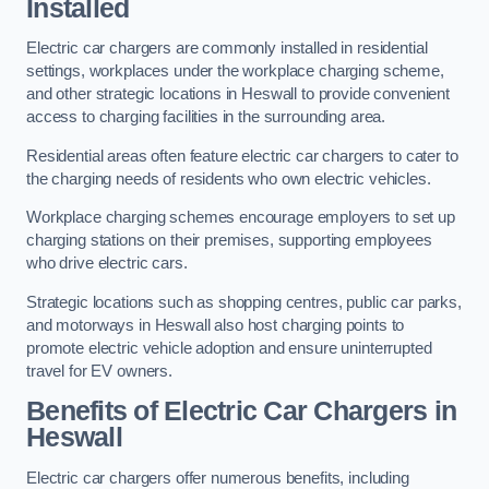
Installed
Electric car chargers are commonly installed in residential
settings, workplaces under the workplace charging scheme,
and other strategic locations in Heswall to provide convenient
access to charging facilities in the surrounding area.
Residential areas often feature electric car chargers to cater to
the charging needs of residents who own electric vehicles.
Workplace charging schemes encourage employers to set up
charging stations on their premises, supporting employees
who drive electric cars.
Strategic locations such as shopping centres, public car parks,
and motorways in Heswall also host charging points to
promote electric vehicle adoption and ensure uninterrupted
travel for EV owners.
Benefits of Electric Car Chargers in
Heswall
Electric car chargers offer numerous benefits, including