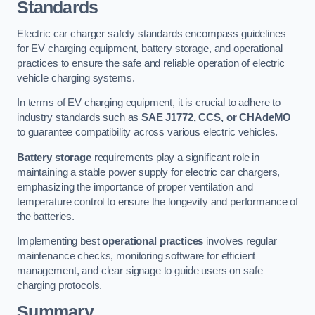
Standards
Electric car charger safety standards encompass guidelines
for EV charging equipment, battery storage, and operational
practices to ensure the safe and reliable operation of electric
vehicle charging systems.
In terms of EV charging equipment, it is crucial to adhere to
industry standards such as
SAE J1772, CCS, or CHAdeMO
to guarantee compatibility across various electric vehicles.
Battery storage
requirements play a significant role in
maintaining a stable power supply for electric car chargers,
emphasizing the importance of proper ventilation and
temperature control to ensure the longevity and performance of
the batteries.
Implementing best
operational practices
involves regular
maintenance checks, monitoring software for efficient
management, and clear signage to guide users on safe
charging protocols.
Summary