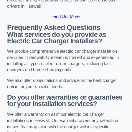
drivers in Heswall.
Find Out More
Frequently Asked Questions
What services do you provide as
Electric Car Charger Installers?
We provide comprehensive electric car charger installation
services in Heswall. Our team is trained and experienced in
installing all types of electric car chargers, including fast
chargers and home charging units.
We also offer consultations and advice on the best charger
option for your specific needs.
Do you offer warranties or guarantees
for your installation services?
We offer a warranty on all of our electric car charger
installations in Heswall. Our warranty covers any defects or
issues that may arise with the charger within a specific