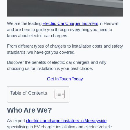
We are the leading
Electric Car Charger Installers
in Heswall
and are here to guide you through everything you need to
know about electric car chargers.
From different types of chargers to installation costs and safety
standards, we have got you covered.
Discover the benefits of electric car chargers and why
choosing us for installation is your best choice.
Get In Touch Today
Table of Contents
Who Are We?
As expert
electric car charger installers in Merseyside
specialising in EV charger installation and electric vehicle