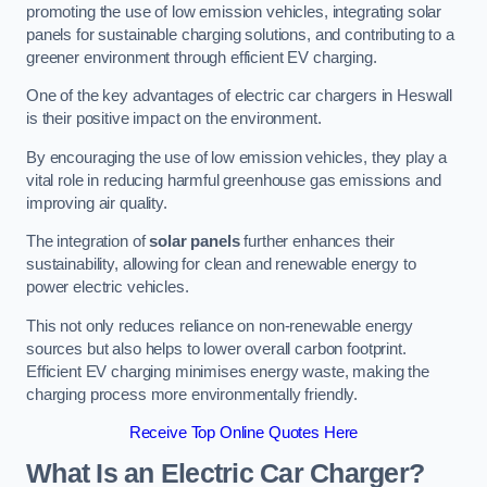
promoting the use of low emission vehicles, integrating solar
panels for sustainable charging solutions, and contributing to a
greener environment through efficient EV charging.
One of the key advantages of electric car chargers in Heswall
is their positive impact on the environment.
By encouraging the use of low emission vehicles, they play a
vital role in reducing harmful greenhouse gas emissions and
improving air quality.
The integration of
solar panels
further enhances their
sustainability, allowing for clean and renewable energy to
power electric vehicles.
This not only reduces reliance on non-renewable energy
sources but also helps to lower overall carbon footprint.
Efficient EV charging minimises energy waste, making the
charging process more environmentally friendly.
Receive Top Online Quotes Here
What Is an Electric Car Charger?