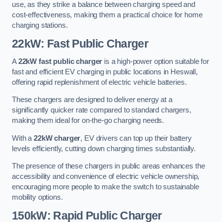
use, as they strike a balance between charging speed and
cost-effectiveness, making them a practical choice for home
charging stations.
22kW: Fast Public Charger
A
22kW fast public charger
is a high-power option suitable for
fast and efficient EV charging in public locations in Heswall,
offering rapid replenishment of electric vehicle batteries.
These chargers are designed to deliver energy at a
significantly quicker rate compared to standard chargers,
making them ideal for on-the-go charging needs.
With a
22kW charger
, EV drivers can top up their battery
levels efficiently, cutting down charging times substantially.
The presence of these chargers in public areas enhances the
accessibility and convenience of electric vehicle ownership,
encouraging more people to make the switch to sustainable
mobility options.
150kW: Rapid Public Charger