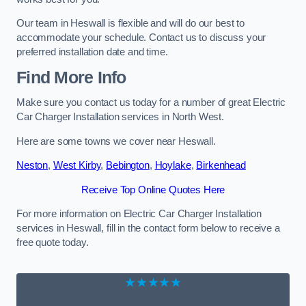
Our team in Heswall is flexible and will do our best to
accommodate your schedule. Contact us to discuss your
preferred installation date and time.
Find More Info
Make sure you contact us today for a number of great Electric
Car Charger Installation services in North West.
Here are some towns we cover near Heswall.
Neston
,
West Kirby
,
Bebington
,
Hoylake
,
Birkenhead
Receive Top Online Quotes Here
For more information on Electric Car Charger Installation
services in Heswall, fill in the contact form below to receive a
free quote today.
★★★★★