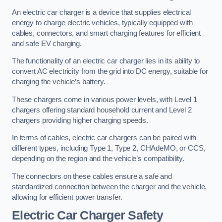
An electric car charger is a device that supplies electrical
energy to charge electric vehicles, typically equipped with
cables, connectors, and smart charging features for efficient
and safe EV charging.
The functionality of an electric car charger lies in its ability to
convert AC electricity from the grid into DC energy, suitable for
charging the vehicle’s battery.
These chargers come in various power levels, with Level 1
chargers offering standard household current and Level 2
chargers providing higher charging speeds.
In terms of cables, electric car chargers can be paired with
different types, including Type 1, Type 2, CHAdeMO, or CCS,
depending on the region and the vehicle’s compatibility.
The connectors on these cables ensure a safe and
standardized connection between the charger and the vehicle,
allowing for efficient power transfer.
Electric Car Charger Safety