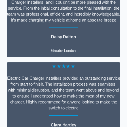
Charger Installers, and I couldn’t be more pleased with the
service. From the initial consultation to the final installation, the
team was professional, efficient, and incredibly knowledgeable.
It’s made charging my vehicle at home an absolute breeze
Daisy Dalton
Greater London
★★★★★
Electric Car Charger Installers provided an outstanding service
from start to finish. The installation process was seamless,
with minimal disruption, and the team went above and beyond
to ensure I understood how to make the most of my new
charger. Highly recommend for anyone looking to make the
switch to electric
Clara Hartley