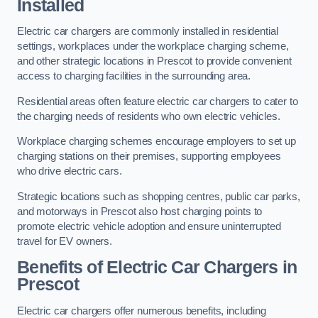
Installed
Electric car chargers are commonly installed in residential
settings, workplaces under the workplace charging scheme,
and other strategic locations in Prescot to provide convenient
access to charging facilities in the surrounding area.
Residential areas often feature electric car chargers to cater to
the charging needs of residents who own electric vehicles.
Workplace charging schemes encourage employers to set up
charging stations on their premises, supporting employees
who drive electric cars.
Strategic locations such as shopping centres, public car parks,
and motorways in Prescot also host charging points to
promote electric vehicle adoption and ensure uninterrupted
travel for EV owners.
Benefits of Electric Car Chargers in
Prescot
Electric car chargers offer numerous benefits, including