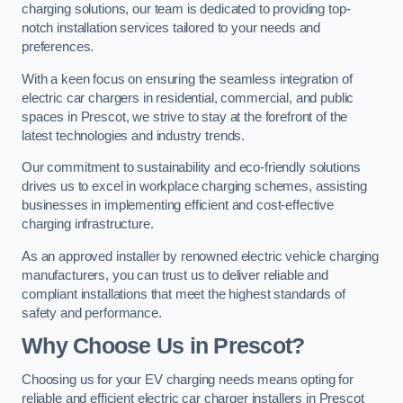
charging solutions, our team is dedicated to providing top-
notch installation services tailored to your needs and
preferences.
With a keen focus on ensuring the seamless integration of
electric car chargers in residential, commercial, and public
spaces in Prescot, we strive to stay at the forefront of the
latest technologies and industry trends.
Our commitment to sustainability and eco-friendly solutions
drives us to excel in workplace charging schemes, assisting
businesses in implementing efficient and cost-effective
charging infrastructure.
As an approved installer by renowned electric vehicle charging
manufacturers, you can trust us to deliver reliable and
compliant installations that meet the highest standards of
safety and performance.
Why Choose Us in Prescot?
Choosing us for your EV charging needs means opting for
reliable and efficient electric car charger installers in Prescot