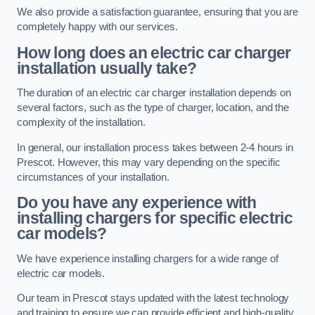
We also provide a satisfaction guarantee, ensuring that you are
completely happy with our services.
How long does an electric car charger
installation usually take?
The duration of an electric car charger installation depends on
several factors, such as the type of charger, location, and the
complexity of the installation.
In general, our installation process takes between 2-4 hours in
Prescot. However, this may vary depending on the specific
circumstances of your installation.
Do you have any experience with
installing chargers for specific electric
car models?
We have experience installing chargers for a wide range of
electric car models.
Our team in Prescot stays updated with the latest technology
and training to ensure we can provide efficient and high-quality