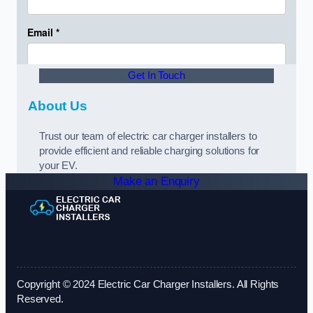
Get In Touch
About Us
Trust our team of electric car charger installers to
provide efficient and reliable charging solutions for
your EV.
Make an Enquiry
Copyright © 2024 Electric Car Charger Installers. All Rights
Reserved.