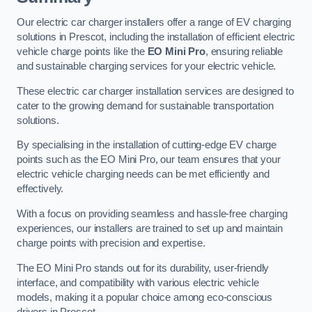
Our electric car charger installers offer a range of EV charging
solutions in Prescot, including the installation of efficient electric
vehicle charge points like the
EO Mini Pro
, ensuring reliable
and sustainable charging services for your electric vehicle.
These electric car charger installation services are designed to
cater to the growing demand for sustainable transportation
solutions.
By specialising in the installation of cutting-edge EV charge
points such as the EO Mini Pro, our team ensures that your
electric vehicle charging needs can be met efficiently and
effectively.
With a focus on providing seamless and hassle-free charging
experiences, our installers are trained to set up and maintain
charge points with precision and expertise.
The EO Mini Pro stands out for its durability, user-friendly
interface, and compatibility with various electric vehicle
models, making it a popular choice among eco-conscious
drivers in Prescot.