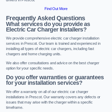
Find Out More
Frequently Asked Questions
What services do you provide as
Electric Car Charger Installers?
We provide comprehensive electric car charger installation
services in Prescot. Our team is trained and experienced in
installing all types of electric car chargers, including fast
chargers and home charging units.
We also offer consultations and advice on the best charger
option for your specific needs.
Do you offer warranties or guarantees
for your installation services?
We offer a warranty on all of our electric car charger
installations in Prescot. Our warranty covers any defects or
issues that may arise with the charger within a specific
timeframe.