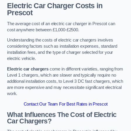
Electric Car Charger Costs in
Prescot
The average cost of an electric car charger in Prescot can
cost anywhere between £1,000-£2500.
Understanding the costs of electric car chargers involves
considering factors such as installation expenses, standard
installation fees, and the type of charger selected for your
electric vehicle.
Electric car chargers
come in different varieties, ranging from
Level 1 chargers, which are slower and typically require no
additional installation costs, to Level 3 DC fast chargers, which
are more expensive and may necessitate significant electrical
work.
Contact Our Team For Best Rates in Prescot
What Influences The Cost of Electric
Car Chargers?