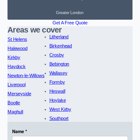
Greater London
Get A Free Quote
Areas we cover
Litherland
St Helens
Birkenhead
Halewood
Crosby
Kirkby
Bebington
Haydock
Wallasey
Newton-le-Willows
Formby
Liverpool
Heswall
Merseyside
Hoylake
Bootle
West Kirby
Maghull
Southport