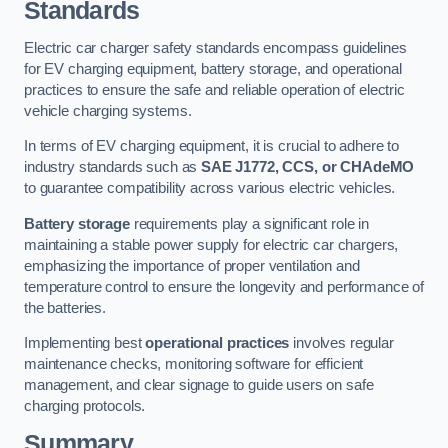
Standards
Electric car charger safety standards encompass guidelines
for EV charging equipment, battery storage, and operational
practices to ensure the safe and reliable operation of electric
vehicle charging systems.
In terms of EV charging equipment, it is crucial to adhere to
industry standards such as
SAE J1772, CCS, or CHAdeMO
to guarantee compatibility across various electric vehicles.
Battery storage
requirements play a significant role in
maintaining a stable power supply for electric car chargers,
emphasizing the importance of proper ventilation and
temperature control to ensure the longevity and performance of
the batteries.
Implementing best
operational practices
involves regular
maintenance checks, monitoring software for efficient
management, and clear signage to guide users on safe
charging protocols.
Summary