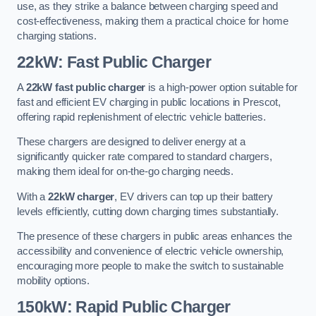
use, as they strike a balance between charging speed and
cost-effectiveness, making them a practical choice for home
charging stations.
22kW: Fast Public Charger
A
22kW fast public charger
is a high-power option suitable for
fast and efficient EV charging in public locations in Prescot,
offering rapid replenishment of electric vehicle batteries.
These chargers are designed to deliver energy at a
significantly quicker rate compared to standard chargers,
making them ideal for on-the-go charging needs.
With a
22kW charger
, EV drivers can top up their battery
levels efficiently, cutting down charging times substantially.
The presence of these chargers in public areas enhances the
accessibility and convenience of electric vehicle ownership,
encouraging more people to make the switch to sustainable
mobility options.
150kW: Rapid Public Charger