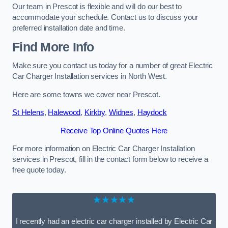
Our team in Prescot is flexible and will do our best to
accommodate your schedule. Contact us to discuss your
preferred installation date and time.
Find More Info
Make sure you contact us today for a number of great Electric
Car Charger Installation services in North West.
Here are some towns we cover near Prescot.
St Helens
,
Halewood
,
Kirkby
,
Widnes
,
Haydock
Receive Top Online Quotes Here
For more information on Electric Car Charger Installation
services in Prescot, fill in the contact form below to receive a
free quote today.
★★★★★
I recently had an electric car charger installed by Electric Car