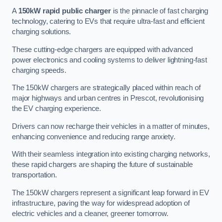
A
150kW rapid public charger
is the pinnacle of fast charging
technology, catering to EVs that require ultra-fast and efficient
charging solutions.
These cutting-edge chargers are equipped with advanced
power electronics and cooling systems to deliver lightning-fast
charging speeds.
The 150kW chargers are strategically placed within reach of
major highways and urban centres in Prescot, revolutionising
the EV charging experience.
Drivers can now recharge their vehicles in a matter of minutes,
enhancing convenience and reducing range anxiety.
With their seamless integration into existing charging networks,
these rapid chargers are shaping the future of sustainable
transportation.
The 150kW chargers represent a significant leap forward in EV
infrastructure, paving the way for widespread adoption of
electric vehicles and a cleaner, greener tomorrow.