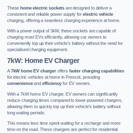
These
home electric sockets
are designed to deliver a
consistent and reliable power supply for
electric vehicle
charging, offering a seamless charging experience at home.
With a power output of 3kW, these sockets are capable of
charging most EVs efficiently, allowing car owners to
conveniently top up their vehicle’s battery without the need for
specialised charging equipment.
7kW: Home EV Charger
A
7kW home EV charger
offers
faster charging capabilities
for electric vehicles at home in Prescot, providing
convenience
and
efficiency
for EV owners.
With a 7kW home EV charger, EV owners can significantly
reduce charging times compared to lower-powered chargers,
allowing them to quickly top up their vehicle’s battery without
long waiting periods.
This means less time spent waiting for a recharge and more
time on the road. These chargers are perfect for residential