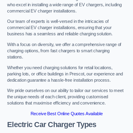
who excel in installing a wide range of EV chargers, including
commercial EV charger installations.
Our team of experts is well-versed in the intricacies of
commercial EV charger installations, ensuring that your
business has a seamless and reliable charging solution.
With a focus on diversity, we offer a comprehensive range of
charging options, from fast chargers to smart charging
stations.
Whether you need charging solutions for retail locations,
parking lots, or office buildings in Prescot, our experience and
dedication guarantee a hassle-free installation process.
We pride ourselves on our ability to tailor our services to meet
the unique needs of each client, providing customised
solutions that maximise efficiency and convenience.
Receive Best Online Quotes Available
Electric Car Charger Types