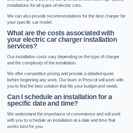
installations for all types of electric cars.
We can also provide recommendations for the best charger for
your specific car model.
What are the costs associated with
your electric car charger installation
services?
Our installation costs vary depending on the type of charger
and the complexity of the installation.
We offer competitive pricing and provide a detailed quote
before beginning any work. Our team in Prescot will work with
you to find the best solution that fits your budget and needs.
Can I schedule an installation for a
specific date and time?
We understand the importance of convenience and will work
with you to schedule an installation at a date and time that
works best for you.