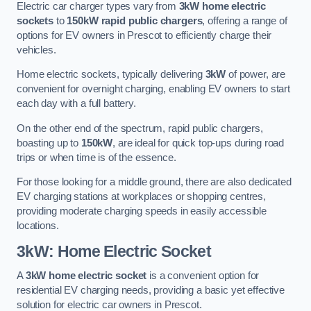
Electric car charger types vary from
3kW home electric
sockets
to
150kW rapid public chargers
, offering a range of
options for EV owners in Prescot to efficiently charge their
vehicles.
Home electric sockets, typically delivering
3kW
of power, are
convenient for overnight charging, enabling EV owners to start
each day with a full battery.
On the other end of the spectrum, rapid public chargers,
boasting up to
150kW
, are ideal for quick top-ups during road
trips or when time is of the essence.
For those looking for a middle ground, there are also dedicated
EV charging stations at workplaces or shopping centres,
providing moderate charging speeds in easily accessible
locations.
3kW: Home Electric Socket
A
3kW home electric socket
is a convenient option for
residential EV charging needs, providing a basic yet effective
solution for electric car owners in Prescot.