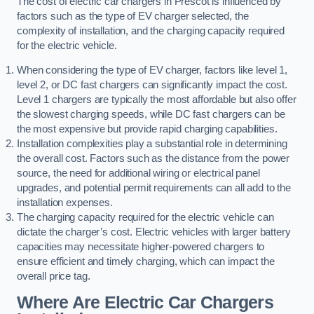
The cost of electric car chargers in Prescot is influenced by
factors such as the type of EV charger selected, the
complexity of installation, and the charging capacity required
for the electric vehicle.
When considering the type of EV charger, factors like level 1,
level 2, or DC fast chargers can significantly impact the cost.
Level 1 chargers are typically the most affordable but also offer
the slowest charging speeds, while DC fast chargers can be
the most expensive but provide rapid charging capabilities.
Installation complexities play a substantial role in determining
the overall cost. Factors such as the distance from the power
source, the need for additional wiring or electrical panel
upgrades, and potential permit requirements can all add to the
installation expenses.
The charging capacity required for the electric vehicle can
dictate the charger’s cost. Electric vehicles with larger battery
capacities may necessitate higher-powered chargers to
ensure efficient and timely charging, which can impact the
overall price tag.
Where Are Electric Car Chargers