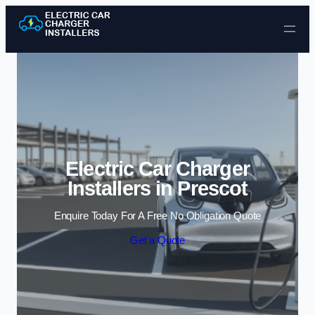
Skip to content
Electric Car Charger
Installers in Prescot
Enquire Today For A Free No Obligation Quote
Get a Quote