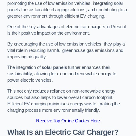
promoting the use of low emission vehicles, integrating solar
panels for sustainable charging solutions, and contributing to a
greener environment through efficient EV charging.
One of the key advantages of electric car chargers in Prescot
is their positive impact on the environment.
By encouraging the use of low emission vehicles, they play a
vital role in reducing harmful greenhouse gas emissions and
improving air quality.
The integration of
solar panels
further enhances their
sustainability, allowing for clean and renewable energy to
power electric vehicles.
This not only reduces reliance on non-renewable energy
sources but also helps to lower overall carbon footprint.
Efficient EV charging minimises energy waste, making the
charging process more environmentally friendly.
Receive Top Online Quotes Here
What Is an Electric Car Charger?