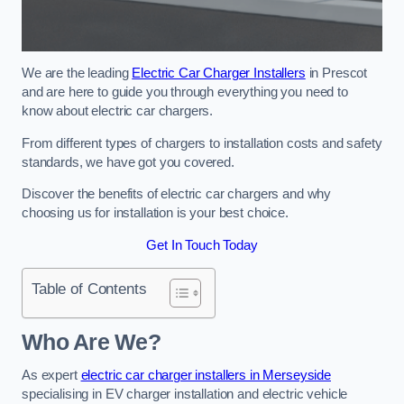
We are the leading
Electric Car Charger Installers
in Prescot
and are here to guide you through everything you need to
know about electric car chargers.
From different types of chargers to installation costs and safety
standards, we have got you covered.
Discover the benefits of electric car chargers and why
choosing us for installation is your best choice.
Get In Touch Today
Table of Contents
Who Are We?
As expert
electric car charger installers in Merseyside
specialising in EV charger installation and electric vehicle