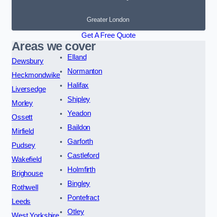
Greater London
Get A Free Quote
Areas we cover
Elland
Dewsbury
Normanton
Heckmondwike
Halifax
Liversedge
Shipley
Morley
Yeadon
Ossett
Baildon
Mirfield
Garforth
Pudsey
Castleford
Wakefield
Holmfirth
Brighouse
Bingley
Rothwell
Pontefract
Leeds
Otley
West Yorkshire