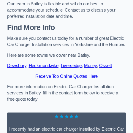
Our team in Batley is flexible and will do our best to
accommodate your schedule. Contact us to discuss your
preferred installation date and time.
Find More Info
Make sure you contact us today for a number of great Electric
Car Charger Installation services in Yorkshire and the Humber.
Here are some towns we cover near Batley.
Dewsbury
,
Heckmondwike
,
Liversedge
,
Morley
,
Ossett
Receive Top Online Quotes Here
For more information on Electric Car Charger Installation
services in Batley, fill in the contact form below to receive a
free quote today.
★★★★★
I recently had an electric car charger installed by Electric Car