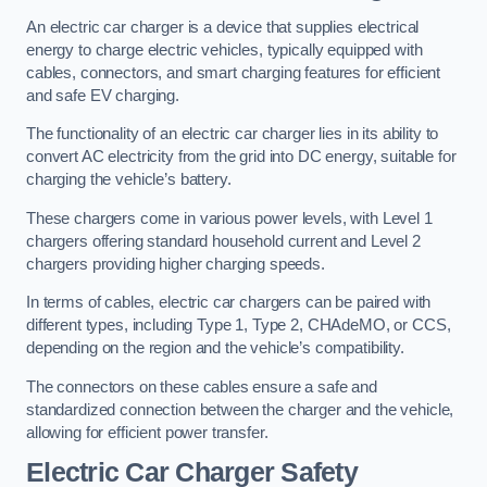
An electric car charger is a device that supplies electrical
energy to charge electric vehicles, typically equipped with
cables, connectors, and smart charging features for efficient
and safe EV charging.
The functionality of an electric car charger lies in its ability to
convert AC electricity from the grid into DC energy, suitable for
charging the vehicle’s battery.
These chargers come in various power levels, with Level 1
chargers offering standard household current and Level 2
chargers providing higher charging speeds.
In terms of cables, electric car chargers can be paired with
different types, including Type 1, Type 2, CHAdeMO, or CCS,
depending on the region and the vehicle’s compatibility.
The connectors on these cables ensure a safe and
standardized connection between the charger and the vehicle,
allowing for efficient power transfer.
Electric Car Charger Safety