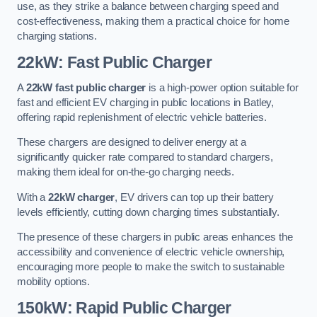
use, as they strike a balance between charging speed and
cost-effectiveness, making them a practical choice for home
charging stations.
22kW: Fast Public Charger
A
22kW fast public charger
is a high-power option suitable for
fast and efficient EV charging in public locations in Batley,
offering rapid replenishment of electric vehicle batteries.
These chargers are designed to deliver energy at a
significantly quicker rate compared to standard chargers,
making them ideal for on-the-go charging needs.
With a
22kW charger
, EV drivers can top up their battery
levels efficiently, cutting down charging times substantially.
The presence of these chargers in public areas enhances the
accessibility and convenience of electric vehicle ownership,
encouraging more people to make the switch to sustainable
mobility options.
150kW: Rapid Public Charger