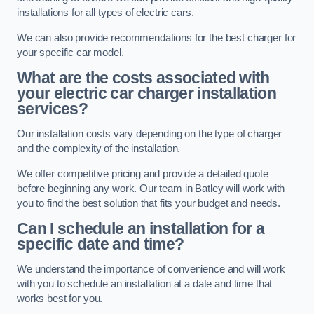
installations for all types of electric cars.
We can also provide recommendations for the best charger for
your specific car model.
What are the costs associated with
your electric car charger installation
services?
Our installation costs vary depending on the type of charger
and the complexity of the installation.
We offer competitive pricing and provide a detailed quote
before beginning any work. Our team in Batley will work with
you to find the best solution that fits your budget and needs.
Can I schedule an installation for a
specific date and time?
We understand the importance of convenience and will work
with you to schedule an installation at a date and time that
works best for you.