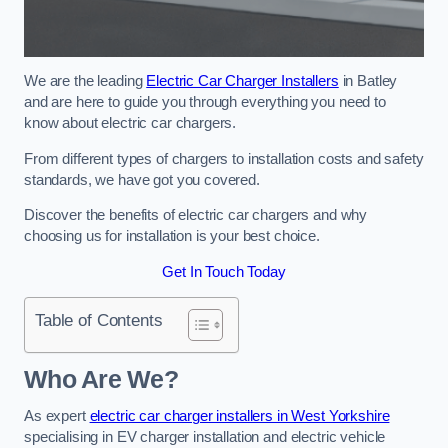
We are the leading
Electric Car Charger Installers
in Batley
and are here to guide you through everything you need to
know about electric car chargers.
From different types of chargers to installation costs and safety
standards, we have got you covered.
Discover the benefits of electric car chargers and why
choosing us for installation is your best choice.
Get In Touch Today
Table of Contents
Who Are We?
As expert
electric car charger installers in West Yorkshire
specialising in EV charger installation and electric vehicle