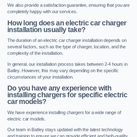
We also provide a satisfaction guarantee, ensuring that you are
completely happy with our services.
How long does an electric car charger
installation usually take?
The duration of an electric car charger installation depends on
several factors, such as the type of charger, location, and the
complexity of the installation.
In general, our installation process takes between 2-4 hours in
Batley. However, this may vary depending on the specific
circumstances of your installation.
Do you have any experience with
installing chargers for specific electric
car models?
We have experience installing chargers for a wide range of
electric car models.
Our team in Batley stays updated with the latest technology
and training to ensure we can provide efficient and high-quality