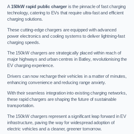
A
150kW rapid public charger
is the pinnacle of fast charging
technology, catering to EVs that require ultra-fast and efficient
charging solutions.
These cutting-edge chargers are equipped with advanced
power electronics and cooling systems to deliver lightning-fast
charging speeds.
The 150kW chargers are strategically placed within reach of
major highways and urban centres in Batley, revolutionising the
EV charging experience.
Drivers can now recharge their vehicles in a matter of minutes,
enhancing convenience and reducing range anxiety.
With their seamless integration into existing charging networks,
these rapid chargers are shaping the future of sustainable
transportation.
The 150kW chargers represent a significant leap forward in EV
infrastructure, paving the way for widespread adoption of
electric vehicles and a cleaner, greener tomorrow.