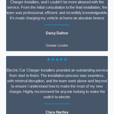
Charger Installers, and I couldn’t be more pleased with the
service. From the initial consultation to the final installation, the
team was professional, efficient, and incredibly knowledgeable.
It’s made charging my vehicle at home an absolute breeze
Daisy Dalton
Greater London
★★★★★
Electric Car Charger Installers provided an outstanding service
from start to finish. The installation process was seamless,
with minimal disruption, and the team went above and beyond
to ensure I understood how to make the most of my new
charger. Highly recommend for anyone looking to make the
switch to electric
Clara Hartley