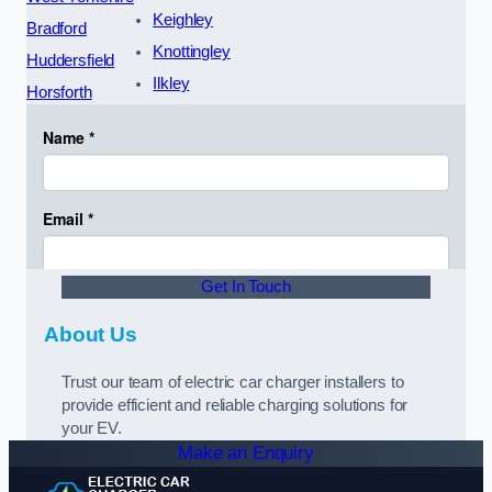
Keighley
Bradford
Knottingley
Huddersfield
Ilkley
Horsforth
Get In Touch
About Us
Trust our team of electric car charger installers to
provide efficient and reliable charging solutions for
your EV.
Make an Enquiry