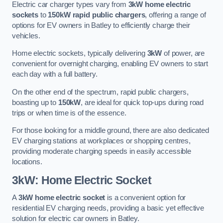
Electric car charger types vary from
3kW home electric
sockets
to
150kW rapid public chargers
, offering a range of
options for EV owners in Batley to efficiently charge their
vehicles.
Home electric sockets, typically delivering
3kW
of power, are
convenient for overnight charging, enabling EV owners to start
each day with a full battery.
On the other end of the spectrum, rapid public chargers,
boasting up to
150kW
, are ideal for quick top-ups during road
trips or when time is of the essence.
For those looking for a middle ground, there are also dedicated
EV charging stations at workplaces or shopping centres,
providing moderate charging speeds in easily accessible
locations.
3kW: Home Electric Socket
A
3kW home electric socket
is a convenient option for
residential EV charging needs, providing a basic yet effective
solution for electric car owners in Batley.