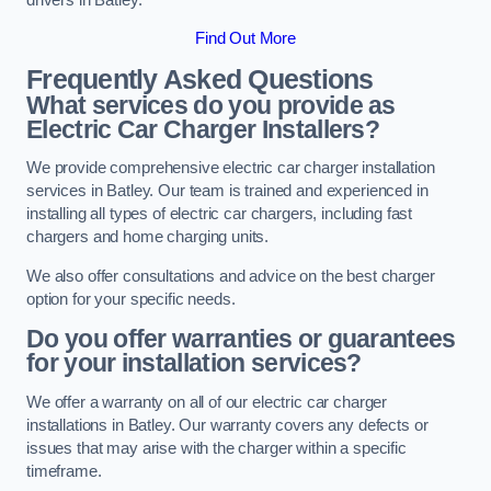
Find Out More
Frequently Asked Questions
What services do you provide as
Electric Car Charger Installers?
We provide comprehensive electric car charger installation
services in Batley. Our team is trained and experienced in
installing all types of electric car chargers, including fast
chargers and home charging units.
We also offer consultations and advice on the best charger
option for your specific needs.
Do you offer warranties or guarantees
for your installation services?
We offer a warranty on all of our electric car charger
installations in Batley. Our warranty covers any defects or
issues that may arise with the charger within a specific
timeframe.