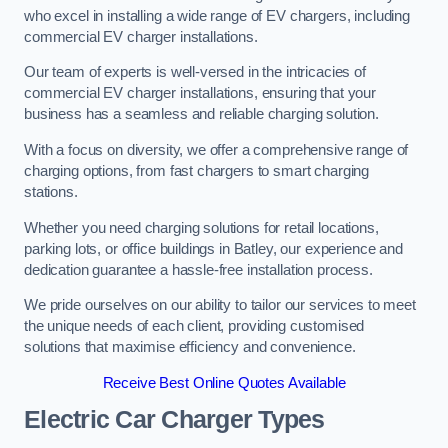
who excel in installing a wide range of EV chargers, including
commercial EV charger installations.
Our team of experts is well-versed in the intricacies of
commercial EV charger installations, ensuring that your
business has a seamless and reliable charging solution.
With a focus on diversity, we offer a comprehensive range of
charging options, from fast chargers to smart charging
stations.
Whether you need charging solutions for retail locations,
parking lots, or office buildings in Batley, our experience and
dedication guarantee a hassle-free installation process.
We pride ourselves on our ability to tailor our services to meet
the unique needs of each client, providing customised
solutions that maximise efficiency and convenience.
Receive Best Online Quotes Available
Electric Car Charger Types