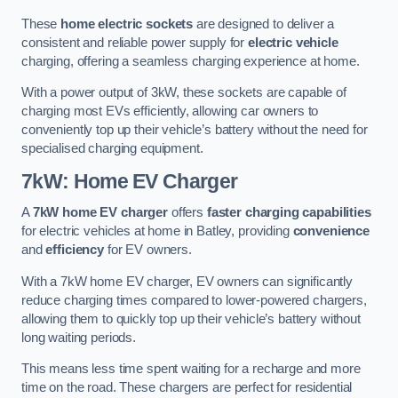
These
home electric sockets
are designed to deliver a
consistent and reliable power supply for
electric vehicle
charging, offering a seamless charging experience at home.
With a power output of 3kW, these sockets are capable of
charging most EVs efficiently, allowing car owners to
conveniently top up their vehicle’s battery without the need for
specialised charging equipment.
7kW: Home EV Charger
A
7kW home EV charger
offers
faster charging capabilities
for electric vehicles at home in Batley, providing
convenience
and
efficiency
for EV owners.
With a 7kW home EV charger, EV owners can significantly
reduce charging times compared to lower-powered chargers,
allowing them to quickly top up their vehicle’s battery without
long waiting periods.
This means less time spent waiting for a recharge and more
time on the road. These chargers are perfect for residential