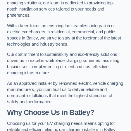
charging solutions, our team is dedicated to providing top-
notch installation services tailored to your needs and
preferences.
With a keen focus on ensuring the seamless integration of
electric car chargers in residential, commercial, and public
spaces in Batley, we strive to stay at the forefront of the latest
technologies and industry trends.
Our commitment to sustainability and eco-friendly solutions
drives us to excel in workplace charging schemes, assisting
businesses in implementing efficient and cost-effective
charging infrastructure.
As an approved installer by renowned electric vehicle charging
manufacturers, you can trust us to deliver reliable and
compliant installations that meet the highest standards of
safety and performance.
Why Choose Us in Batley?
Choosing us for your EV charging needs means opting for
reliable and efficient electric car charger installers in Batley