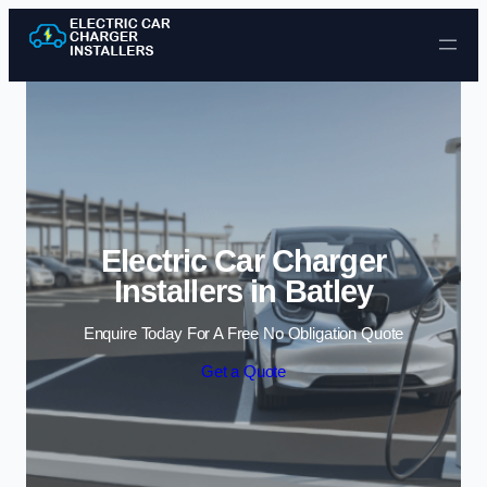
Skip to content
Electric Car Charger
Installers in Batley
Enquire Today For A Free No Obligation Quote
Get a Quote