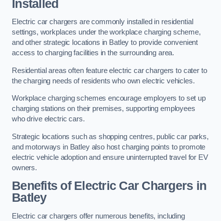
Installed
Electric car chargers are commonly installed in residential
settings, workplaces under the workplace charging scheme,
and other strategic locations in Batley to provide convenient
access to charging facilities in the surrounding area.
Residential areas often feature electric car chargers to cater to
the charging needs of residents who own electric vehicles.
Workplace charging schemes encourage employers to set up
charging stations on their premises, supporting employees
who drive electric cars.
Strategic locations such as shopping centres, public car parks,
and motorways in Batley also host charging points to promote
electric vehicle adoption and ensure uninterrupted travel for EV
owners.
Benefits of Electric Car Chargers in
Batley
Electric car chargers offer numerous benefits, including