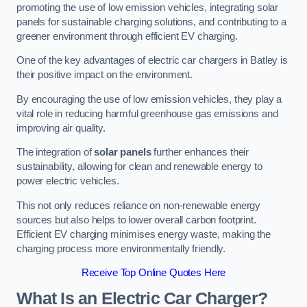
promoting the use of low emission vehicles, integrating solar
panels for sustainable charging solutions, and contributing to a
greener environment through efficient EV charging.
One of the key advantages of electric car chargers in Batley is
their positive impact on the environment.
By encouraging the use of low emission vehicles, they play a
vital role in reducing harmful greenhouse gas emissions and
improving air quality.
The integration of
solar panels
further enhances their
sustainability, allowing for clean and renewable energy to
power electric vehicles.
This not only reduces reliance on non-renewable energy
sources but also helps to lower overall carbon footprint.
Efficient EV charging minimises energy waste, making the
charging process more environmentally friendly.
Receive Top Online Quotes Here
What Is an Electric Car Charger?