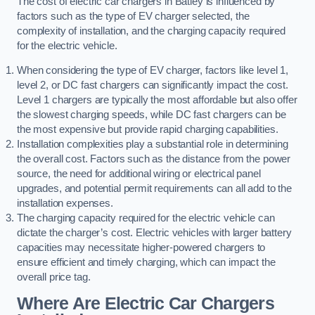
The cost of electric car chargers in Batley is influenced by
factors such as the type of EV charger selected, the
complexity of installation, and the charging capacity required
for the electric vehicle.
When considering the type of EV charger, factors like level 1,
level 2, or DC fast chargers can significantly impact the cost.
Level 1 chargers are typically the most affordable but also offer
the slowest charging speeds, while DC fast chargers can be
the most expensive but provide rapid charging capabilities.
Installation complexities play a substantial role in determining
the overall cost. Factors such as the distance from the power
source, the need for additional wiring or electrical panel
upgrades, and potential permit requirements can all add to the
installation expenses.
The charging capacity required for the electric vehicle can
dictate the charger’s cost. Electric vehicles with larger battery
capacities may necessitate higher-powered chargers to
ensure efficient and timely charging, which can impact the
overall price tag.
Where Are Electric Car Chargers