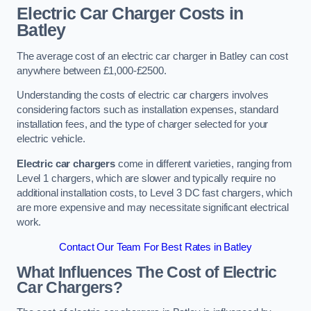
Electric Car Charger Costs in
Batley
The average cost of an electric car charger in Batley can cost
anywhere between £1,000-£2500.
Understanding the costs of electric car chargers involves
considering factors such as installation expenses, standard
installation fees, and the type of charger selected for your
electric vehicle.
Electric car chargers
come in different varieties, ranging from
Level 1 chargers, which are slower and typically require no
additional installation costs, to Level 3 DC fast chargers, which
are more expensive and may necessitate significant electrical
work.
Contact Our Team For Best Rates in Batley
What Influences The Cost of Electric
Car Chargers?