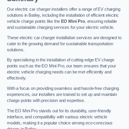
Our electric car charger installers offer a range of EV charging
solutions in Batley, including the installation of efficient electric
vehicle charge points like the
EO Mini Pro
, ensuring reliable
and sustainable charging services for your electric vehicle.
These electric car charger installation services are designed to
cater to the growing demand for sustainable transportation
solutions.
By specialising in the installation of cutting-edge EV charge
points such as the EO Mini Pro, our team ensures that your
electric vehicle charging needs can be met efficiently and
effectively.
With a focus on providing seamless and hassle-free charging
experiences, our installers are trained to set up and maintain
charge points with precision and expertise.
The EO Mini Pro stands out for its durability, user-friendly
interface, and compatibility with various electric vehicle
models, making it a popular choice among eco-conscious
drivers in Batley.