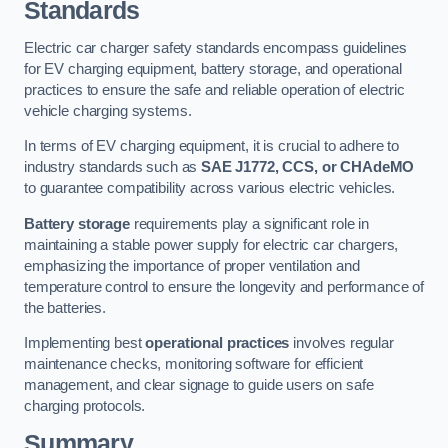
Standards
Electric car charger safety standards encompass guidelines
for EV charging equipment, battery storage, and operational
practices to ensure the safe and reliable operation of electric
vehicle charging systems.
In terms of EV charging equipment, it is crucial to adhere to
industry standards such as
SAE J1772, CCS, or CHAdeMO
to guarantee compatibility across various electric vehicles.
Battery storage
requirements play a significant role in
maintaining a stable power supply for electric car chargers,
emphasizing the importance of proper ventilation and
temperature control to ensure the longevity and performance of
the batteries.
Implementing best
operational practices
involves regular
maintenance checks, monitoring software for efficient
management, and clear signage to guide users on safe
charging protocols.
Summary