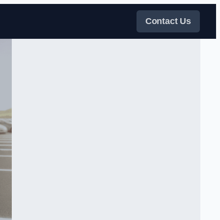
Contact Us