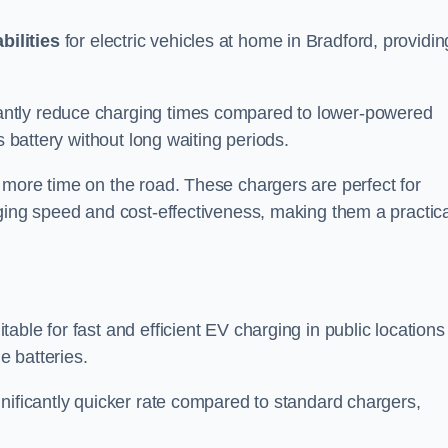
bilities
for electric vehicles at home in Bradford, providin
antly reduce charging times compared to lower-powered
s battery without long waiting periods.
 more time on the road. These chargers are perfect for
rging speed and cost-effectiveness, making them a practica
table for fast and efficient EV charging in public locations
e batteries.
nificantly quicker rate compared to standard chargers,