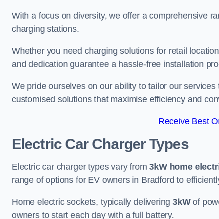
With a focus on diversity, we offer a comprehensive ra
charging stations.
Whether you need charging solutions for retail locations
and dedication guarantee a hassle-free installation pr
We pride ourselves on our ability to tailor our services
customised solutions that maximise efficiency and co
Receive Best On
Electric Car Charger Types
Electric car charger types vary from
3kW home electr
range of options for EV owners in Bradford to efficientl
Home electric sockets, typically delivering
3kW
of powe
owners to start each day with a full battery.