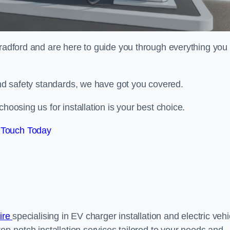
radford and are here to guide you through everything you
 and safety standards, we have got you covered.
hoosing us for installation is your best choice.
 Touch Today
hire
specialising in EV charger installation and electric vehi