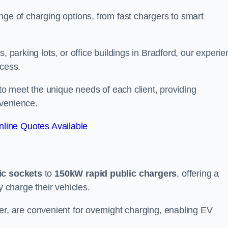
nge of charging options, from fast chargers to smart
, parking lots, or office buildings in Bradford, our experi
ocess.
 to meet the unique needs of each client, providing
nvenience.
line Quotes Available
ic sockets
to
150kW rapid public chargers
, offering a
y charge their vehicles.
r, are convenient for overnight charging, enabling EV