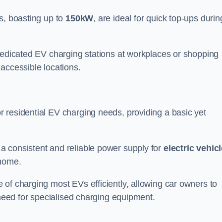
s, boasting up to
150kW
, are ideal for quick top-ups durin
 dedicated EV charging stations at workplaces or shopping
accessible locations.
r residential EV charging needs, providing a basic yet
 a consistent and reliable power supply for
electric vehic
 home.
of charging most EVs efficiently, allowing car owners to
 need for specialised charging equipment.