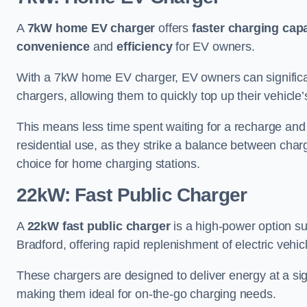
A
7kW home EV charger
offers
faster charging capa
convenience
and
efficiency
for EV owners.
With a 7kW home EV charger, EV owners can signific
chargers, allowing them to quickly top up their vehicle’
This means less time spent waiting for a recharge and
residential use, as they strike a balance between cha
choice for home charging stations.
22kW: Fast Public Charger
A
22kW fast public charger
is a high-power option sui
Bradford, offering rapid replenishment of electric vehicl
These chargers are designed to deliver energy at a sig
making them ideal for on-the-go charging needs.