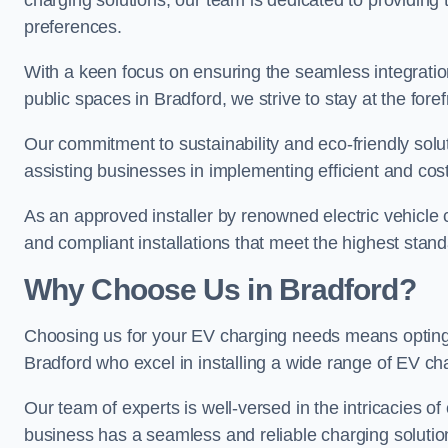
charging solutions, our team is dedicated to providing 
preferences.
With a keen focus on ensuring the seamless integration
public spaces in Bradford, we strive to stay at the foref
Our commitment to sustainability and eco-friendly solu
assisting businesses in implementing efficient and cost
As an approved installer by renowned electric vehicle c
and compliant installations that meet the highest stan
Why Choose Us in Bradford?
Choosing us for your EV charging needs means opting for
Bradford who excel in installing a wide range of EV ch
Our team of experts is well-versed in the intricacies o
business has a seamless and reliable charging solutio