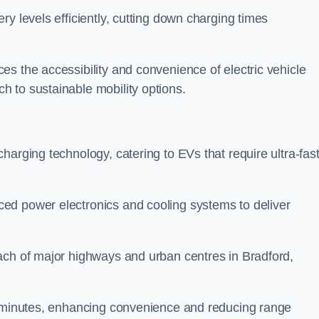
ery levels efficiently, cutting down charging times
s the accessibility and convenience of electric vehicle
 to sustainable mobility options.
 charging technology, catering to EVs that require ultra-fas
ed power electronics and cooling systems to deliver
ach of major highways and urban centres in Bradford,
of minutes, enhancing convenience and reducing range