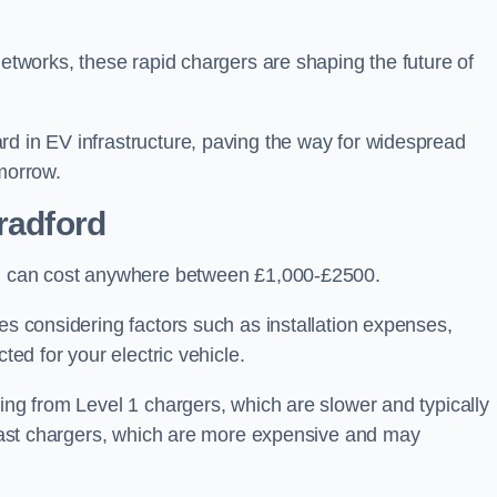
networks, these rapid chargers are shaping the future of
rd in EV infrastructure, paving the way for widespread
omorrow.
radford
ord can cost anywhere between £1,000-£2500.
es considering factors such as installation expenses,
ted for your electric vehicle.
ging from Level 1 chargers, which are slower and typically
C fast chargers, which are more expensive and may