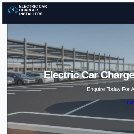
Electric Car Charge
Enquire Today For A
Ge