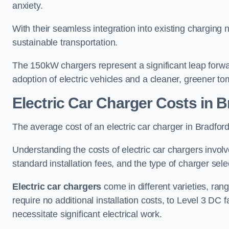
anxiety.
With their seamless integration into existing charging 
sustainable transportation.
The 150kW chargers represent a significant leap forwa
adoption of electric vehicles and a cleaner, greener t
Electric Car Charger Costs in B
The average cost of an electric car charger in Bradf
Understanding the costs of electric car chargers involv
standard installation fees, and the type of charger selec
Electric car chargers
come in different varieties, ran
require no additional installation costs, to Level 3 D
necessitate significant electrical work.