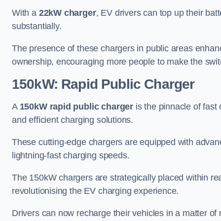
With a
22kW charger
, EV drivers can top up their batt
substantially.
The presence of these chargers in public areas enhance
ownership, encouraging more people to make the switch
150kW: Rapid Public Charger
A
150kW rapid public charger
is the pinnacle of fast
and efficient charging solutions.
These cutting-edge chargers are equipped with advanc
lightning-fast charging speeds.
The 150kW chargers are strategically placed within re
revolutionising the EV charging experience.
Drivers can now recharge their vehicles in a matter 