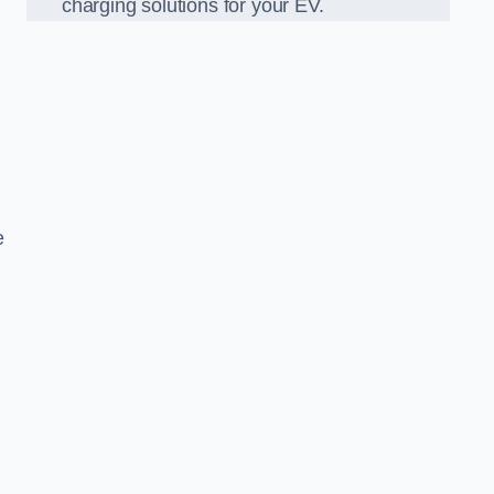
charging solutions for your EV.
e