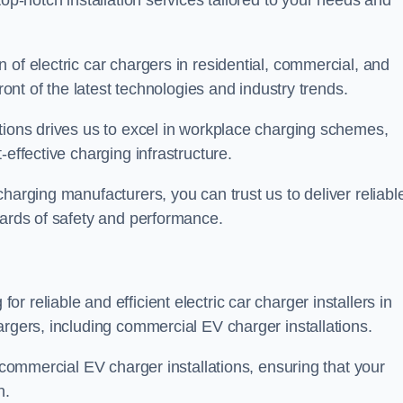
top-notch installation services tailored to your needs and
 of electric car chargers in residential, commercial, and
ront of the latest technologies and industry trends.
tions drives us to excel in workplace charging schemes,
-effective charging infrastructure.
harging manufacturers, you can trust us to deliver reliabl
dards of safety and performance.
 reliable and efficient electric car charger installers in
argers, including commercial EV charger installations.
f commercial EV charger installations, ensuring that your
n.