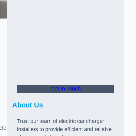
Get In Touch
About Us
Trust our team of electric car charger
cle
installers to provide efficient and reliable