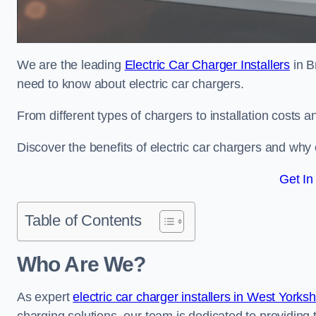
We are the leading
Electric Car Charger Installers
in B
need to know about electric car chargers.
From different types of chargers to installation costs
Discover the benefits of electric car chargers and why c
Get In
Table of Contents
Who Are We?
As expert
electric car charger installers in West Yorks