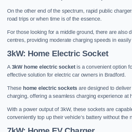
On the other end of the spectrum, rapid public charger
road trips or when time is of the essence.
For those looking for a middle ground, there are also
centres, providing moderate charging speeds in easily 
3kW: Home Electric Socket
A
3kW home electric socket
is a convenient option fo
effective solution for electric car owners in Bradford.
These
home electric sockets
are designed to deliver
charging, offering a seamless charging experience at
With a power output of 3kW, these sockets are capable 
conveniently top up their vehicle’s battery without the
7kW: Home EV Charger