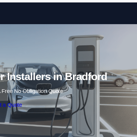
Skip to content
r Installers in Bradford
 Free No Obligation Quote
t a Quote