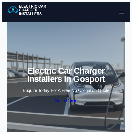
Skip to content
Electric Car Charger
Installers in Gosport
Enquire Today For A Free No Obligation Quote
Get a Quote