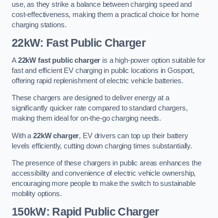
use, as they strike a balance between charging speed and
cost-effectiveness, making them a practical choice for home
charging stations.
22kW: Fast Public Charger
A
22kW fast public charger
is a high-power option suitable for
fast and efficient EV charging in public locations in Gosport,
offering rapid replenishment of electric vehicle batteries.
These chargers are designed to deliver energy at a
significantly quicker rate compared to standard chargers,
making them ideal for on-the-go charging needs.
With a
22kW charger
, EV drivers can top up their battery
levels efficiently, cutting down charging times substantially.
The presence of these chargers in public areas enhances the
accessibility and convenience of electric vehicle ownership,
encouraging more people to make the switch to sustainable
mobility options.
150kW: Rapid Public Charger