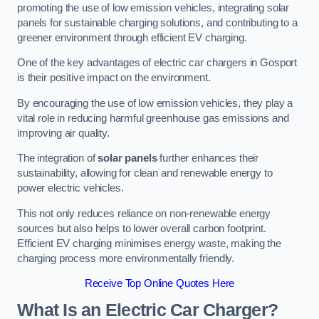
promoting the use of low emission vehicles, integrating solar
panels for sustainable charging solutions, and contributing to a
greener environment through efficient EV charging.
One of the key advantages of electric car chargers in Gosport
is their positive impact on the environment.
By encouraging the use of low emission vehicles, they play a
vital role in reducing harmful greenhouse gas emissions and
improving air quality.
The integration of
solar panels
further enhances their
sustainability, allowing for clean and renewable energy to
power electric vehicles.
This not only reduces reliance on non-renewable energy
sources but also helps to lower overall carbon footprint.
Efficient EV charging minimises energy waste, making the
charging process more environmentally friendly.
Receive Top Online Quotes Here
What Is an Electric Car Charger?