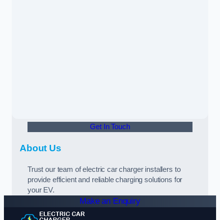
Get In Touch
About Us
Trust our team of electric car charger installers to
provide efficient and reliable charging solutions for
your EV.
Make an Enquiry