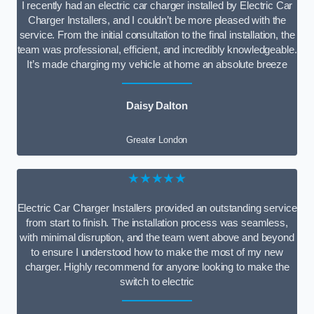
I recently had an electric car charger installed by Electric Car
Charger Installers, and I couldn’t be more pleased with the
service. From the initial consultation to the final installation, the
team was professional, efficient, and incredibly knowledgeable.
It’s made charging my vehicle at home an absolute breeze
Daisy Dalton
Greater London
★★★★★
Electric Car Charger Installers provided an outstanding service
from start to finish. The installation process was seamless,
with minimal disruption, and the team went above and beyond
to ensure I understood how to make the most of my new
charger. Highly recommend for anyone looking to make the
switch to electric