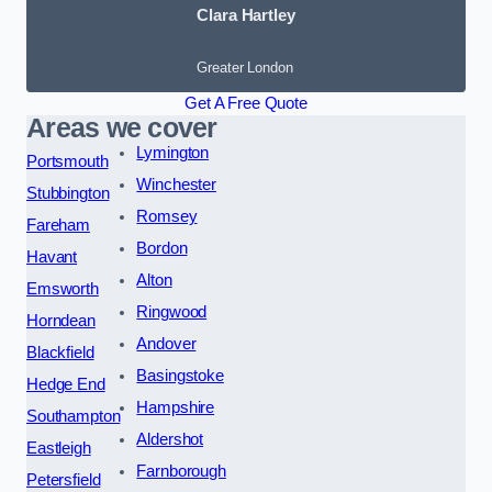
Clara Hartley
Greater London
Get A Free Quote
Areas we cover
Lymington
Portsmouth
Winchester
Stubbington
Romsey
Fareham
Bordon
Havant
Alton
Emsworth
Ringwood
Horndean
Andover
Blackfield
Basingstoke
Hedge End
Hampshire
Southampton
Aldershot
Eastleigh
Farnborough
Petersfield