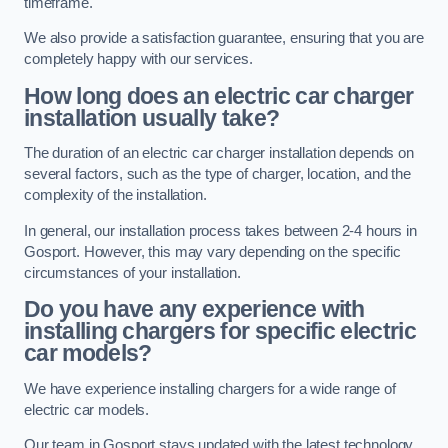
timeframe.
We also provide a satisfaction guarantee, ensuring that you are
completely happy with our services.
How long does an electric car charger
installation usually take?
The duration of an electric car charger installation depends on
several factors, such as the type of charger, location, and the
complexity of the installation.
In general, our installation process takes between 2-4 hours in
Gosport. However, this may vary depending on the specific
circumstances of your installation.
Do you have any experience with
installing chargers for specific electric
car models?
We have experience installing chargers for a wide range of
electric car models.
Our team in Gosport stays updated with the latest technology