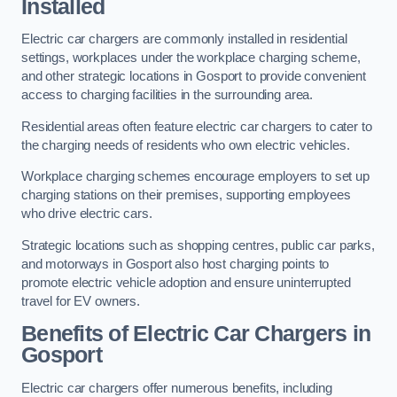
Installed
Electric car chargers are commonly installed in residential
settings, workplaces under the workplace charging scheme,
and other strategic locations in Gosport to provide convenient
access to charging facilities in the surrounding area.
Residential areas often feature electric car chargers to cater to
the charging needs of residents who own electric vehicles.
Workplace charging schemes encourage employers to set up
charging stations on their premises, supporting employees
who drive electric cars.
Strategic locations such as shopping centres, public car parks,
and motorways in Gosport also host charging points to
promote electric vehicle adoption and ensure uninterrupted
travel for EV owners.
Benefits of Electric Car Chargers in
Gosport
Electric car chargers offer numerous benefits, including