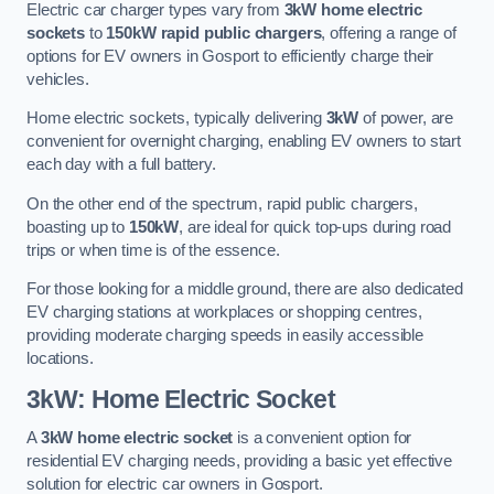
Electric car charger types vary from
3kW home electric
sockets
to
150kW rapid public chargers
, offering a range of
options for EV owners in Gosport to efficiently charge their
vehicles.
Home electric sockets, typically delivering
3kW
of power, are
convenient for overnight charging, enabling EV owners to start
each day with a full battery.
On the other end of the spectrum, rapid public chargers,
boasting up to
150kW
, are ideal for quick top-ups during road
trips or when time is of the essence.
For those looking for a middle ground, there are also dedicated
EV charging stations at workplaces or shopping centres,
providing moderate charging speeds in easily accessible
locations.
3kW: Home Electric Socket
A
3kW home electric socket
is a convenient option for
residential EV charging needs, providing a basic yet effective
solution for electric car owners in Gosport.