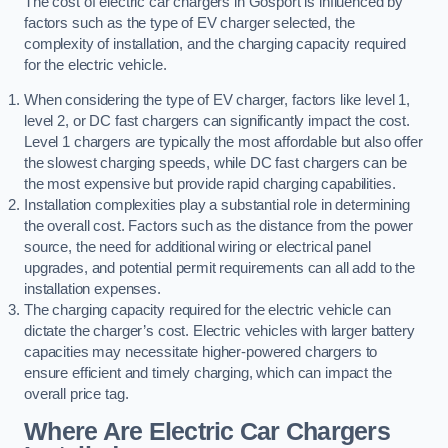
The cost of electric car chargers in Gosport is influenced by
factors such as the type of EV charger selected, the
complexity of installation, and the charging capacity required
for the electric vehicle.
When considering the type of EV charger, factors like level 1,
level 2, or DC fast chargers can significantly impact the cost.
Level 1 chargers are typically the most affordable but also offer
the slowest charging speeds, while DC fast chargers can be
the most expensive but provide rapid charging capabilities.
Installation complexities play a substantial role in determining
the overall cost. Factors such as the distance from the power
source, the need for additional wiring or electrical panel
upgrades, and potential permit requirements can all add to the
installation expenses.
The charging capacity required for the electric vehicle can
dictate the charger’s cost. Electric vehicles with larger battery
capacities may necessitate higher-powered chargers to
ensure efficient and timely charging, which can impact the
overall price tag.
Where Are Electric Car Chargers