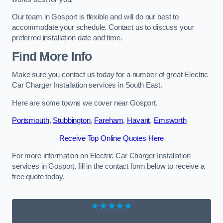
Our team in Gosport is flexible and will do our best to
accommodate your schedule. Contact us to discuss your
preferred installation date and time.
Find More Info
Make sure you contact us today for a number of great Electric
Car Charger Installation services in South East.
Here are some towns we cover near Gosport.
Portsmouth
,
Stubbington
,
Fareham
,
Havant
,
Emsworth
Receive Top Online Quotes Here
For more information on Electric Car Charger Installation
services in Gosport, fill in the contact form below to receive a
free quote today.
★★★★★