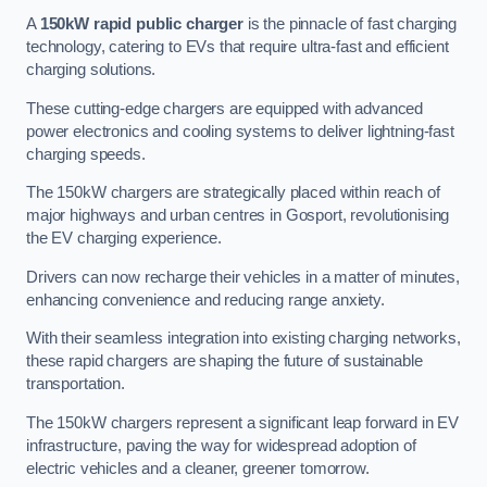
A
150kW rapid public charger
is the pinnacle of fast charging
technology, catering to EVs that require ultra-fast and efficient
charging solutions.
These cutting-edge chargers are equipped with advanced
power electronics and cooling systems to deliver lightning-fast
charging speeds.
The 150kW chargers are strategically placed within reach of
major highways and urban centres in Gosport, revolutionising
the EV charging experience.
Drivers can now recharge their vehicles in a matter of minutes,
enhancing convenience and reducing range anxiety.
With their seamless integration into existing charging networks,
these rapid chargers are shaping the future of sustainable
transportation.
The 150kW chargers represent a significant leap forward in EV
infrastructure, paving the way for widespread adoption of
electric vehicles and a cleaner, greener tomorrow.