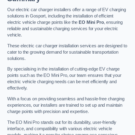
Our electric car charger installers offer a range of EV charging
solutions in Gosport, including the installation of efficient
electric vehicle charge points like the
EO Mini Pro
, ensuring
reliable and sustainable charging services for your electric
vehicle.
These electric car charger installation services are designed to
cater to the growing demand for sustainable transportation
solutions.
By specialising in the installation of cutting-edge EV charge
points such as the EO Mini Pro, our team ensures that your
electric vehicle charging needs can be met efficiently and
effectively.
With a focus on providing seamless and hassle-free charging
experiences, our installers are trained to set up and maintain
charge points with precision and expertise.
The EO Mini Pro stands out for its durability, user-friendly
interface, and compatibility with various electric vehicle
models, making it a popular choice among eco-conscious