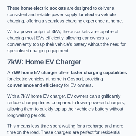
These
home electric sockets
are designed to deliver a
consistent and reliable power supply for
electric vehicle
charging, offering a seamless charging experience at home.
With a power output of 3kW, these sockets are capable of
charging most EVs efficiently, allowing car owners to
conveniently top up their vehicle’s battery without the need for
specialised charging equipment.
7kW: Home EV Charger
A
7kW home EV charger
offers
faster charging capabilities
for electric vehicles at home in Gosport, providing
convenience
and
efficiency
for EV owners.
With a 7kW home EV charger, EV owners can significantly
reduce charging times compared to lower-powered chargers,
allowing them to quickly top up their vehicle’s battery without
long waiting periods.
This means less time spent waiting for a recharge and more
time on the road. These chargers are perfect for residential