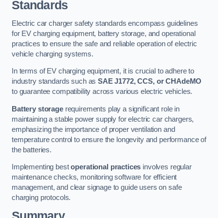
Standards
Electric car charger safety standards encompass guidelines
for EV charging equipment, battery storage, and operational
practices to ensure the safe and reliable operation of electric
vehicle charging systems.
In terms of EV charging equipment, it is crucial to adhere to
industry standards such as
SAE J1772, CCS, or CHAdeMO
to guarantee compatibility across various electric vehicles.
Battery storage
requirements play a significant role in
maintaining a stable power supply for electric car chargers,
emphasizing the importance of proper ventilation and
temperature control to ensure the longevity and performance of
the batteries.
Implementing best
operational practices
involves regular
maintenance checks, monitoring software for efficient
management, and clear signage to guide users on safe
charging protocols.
Summary