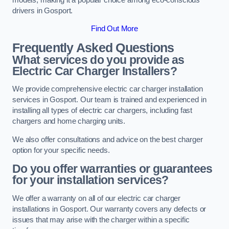
drivers in Gosport.
Find Out More
Frequently Asked Questions
What services do you provide as
Electric Car Charger Installers?
We provide comprehensive electric car charger installation
services in Gosport. Our team is trained and experienced in
installing all types of electric car chargers, including fast
chargers and home charging units.
We also offer consultations and advice on the best charger
option for your specific needs.
Do you offer warranties or guarantees
for your installation services?
We offer a warranty on all of our electric car charger
installations in Gosport. Our warranty covers any defects or
issues that may arise with the charger within a specific