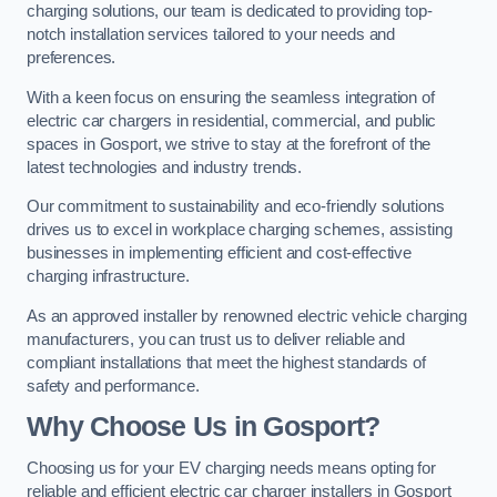
charging solutions, our team is dedicated to providing top-
notch installation services tailored to your needs and
preferences.
With a keen focus on ensuring the seamless integration of
electric car chargers in residential, commercial, and public
spaces in Gosport, we strive to stay at the forefront of the
latest technologies and industry trends.
Our commitment to sustainability and eco-friendly solutions
drives us to excel in workplace charging schemes, assisting
businesses in implementing efficient and cost-effective
charging infrastructure.
As an approved installer by renowned electric vehicle charging
manufacturers, you can trust us to deliver reliable and
compliant installations that meet the highest standards of
safety and performance.
Why Choose Us in Gosport?
Choosing us for your EV charging needs means opting for
reliable and efficient electric car charger installers in Gosport