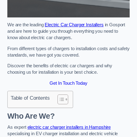
We are the leading
Electric Car Charger Installers
in Gosport
and are here to guide you through everything you need to
know about electric car chargers.
From different types of chargers to installation costs and safety
standards, we have got you covered.
Discover the benefits of electric car chargers and why
choosing us for installation is your best choice.
Get In Touch Today
Table of Contents
Who Are We?
As expert
electric car charger installers in Hampshire
specialising in EV charger installation and electric vehicle