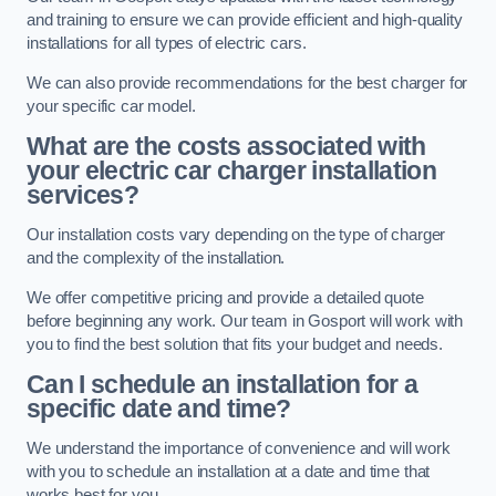
and training to ensure we can provide efficient and high-quality
installations for all types of electric cars.
We can also provide recommendations for the best charger for
your specific car model.
What are the costs associated with
your electric car charger installation
services?
Our installation costs vary depending on the type of charger
and the complexity of the installation.
We offer competitive pricing and provide a detailed quote
before beginning any work. Our team in Gosport will work with
you to find the best solution that fits your budget and needs.
Can I schedule an installation for a
specific date and time?
We understand the importance of convenience and will work
with you to schedule an installation at a date and time that
works best for you.