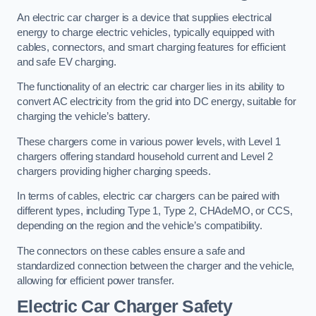
An electric car charger is a device that supplies electrical
energy to charge electric vehicles, typically equipped with
cables, connectors, and smart charging features for efficient
and safe EV charging.
The functionality of an electric car charger lies in its ability to
convert AC electricity from the grid into DC energy, suitable for
charging the vehicle’s battery.
These chargers come in various power levels, with Level 1
chargers offering standard household current and Level 2
chargers providing higher charging speeds.
In terms of cables, electric car chargers can be paired with
different types, including Type 1, Type 2, CHAdeMO, or CCS,
depending on the region and the vehicle’s compatibility.
The connectors on these cables ensure a safe and
standardized connection between the charger and the vehicle,
allowing for efficient power transfer.
Electric Car Charger Safety