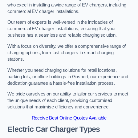
who excel in installing a wide range of EV chargers, including
commercial EV charger installations.
Our team of experts is well-versed in the intricacies of
commercial EV charger installations, ensuring that your
business has a seamless and reliable charging solution.
With a focus on diversity, we offer a comprehensive range of
charging options, from fast chargers to smart charging
stations.
Whether you need charging solutions for retail locations,
parking lots, or office buildings in Gosport, our experience and
dedication guarantee a hassle-free installation process.
We pride ourselves on our ability to tailor our services to meet
the unique needs of each client, providing customised
solutions that maximise efficiency and convenience.
Receive Best Online Quotes Available
Electric Car Charger Types