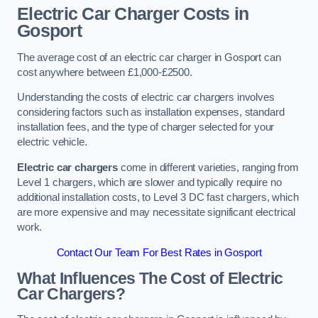
Electric Car Charger Costs in
Gosport
The average cost of an electric car charger in Gosport can
cost anywhere between £1,000-£2500.
Understanding the costs of electric car chargers involves
considering factors such as installation expenses, standard
installation fees, and the type of charger selected for your
electric vehicle.
Electric car chargers
come in different varieties, ranging from
Level 1 chargers, which are slower and typically require no
additional installation costs, to Level 3 DC fast chargers, which
are more expensive and may necessitate significant electrical
work.
Contact Our Team For Best Rates in Gosport
What Influences The Cost of Electric
Car Chargers?