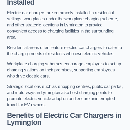
Installed
Electric car chargers are commonly installed in residential
settings, workplaces under the workplace charging scheme,
and other strategic locations in Lymington to provide
convenient access to charging facilities in the surrounding
area.
Residential areas often feature electric car chargers to cater to
the charging needs of residents who own electric vehicles.
Workplace charging schemes encourage employers to set up
charging stations on their premises, supporting employees
who drive electric cars.
Strategic locations such as shopping centres, public car parks,
and motorways in Lymington also host charging points to
promote electric vehicle adoption and ensure uninterrupted
travel for EV owners.
Benefits of Electric Car Chargers in
Lymington