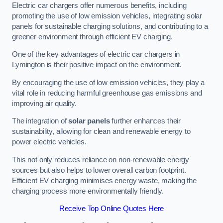
Electric car chargers offer numerous benefits, including
promoting the use of low emission vehicles, integrating solar
panels for sustainable charging solutions, and contributing to a
greener environment through efficient EV charging.
One of the key advantages of electric car chargers in
Lymington is their positive impact on the environment.
By encouraging the use of low emission vehicles, they play a
vital role in reducing harmful greenhouse gas emissions and
improving air quality.
The integration of
solar panels
further enhances their
sustainability, allowing for clean and renewable energy to
power electric vehicles.
This not only reduces reliance on non-renewable energy
sources but also helps to lower overall carbon footprint.
Efficient EV charging minimises energy waste, making the
charging process more environmentally friendly.
Receive Top Online Quotes Here