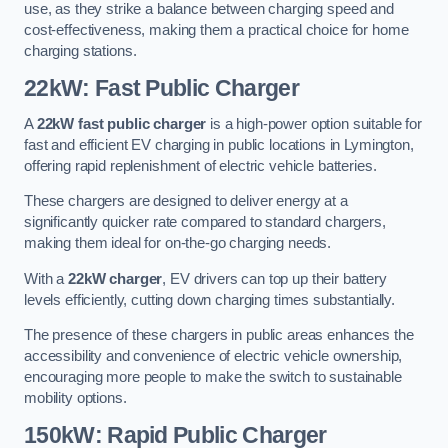
use, as they strike a balance between charging speed and
cost-effectiveness, making them a practical choice for home
charging stations.
22kW: Fast Public Charger
A
22kW fast public charger
is a high-power option suitable for
fast and efficient EV charging in public locations in Lymington,
offering rapid replenishment of electric vehicle batteries.
These chargers are designed to deliver energy at a
significantly quicker rate compared to standard chargers,
making them ideal for on-the-go charging needs.
With a
22kW charger
, EV drivers can top up their battery
levels efficiently, cutting down charging times substantially.
The presence of these chargers in public areas enhances the
accessibility and convenience of electric vehicle ownership,
encouraging more people to make the switch to sustainable
mobility options.
150kW: Rapid Public Charger