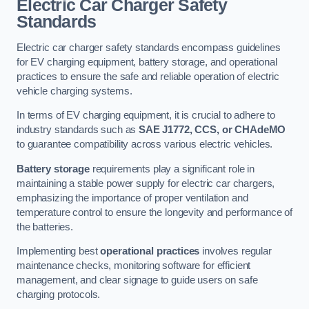
Electric Car Charger Safety
Standards
Electric car charger safety standards encompass guidelines
for EV charging equipment, battery storage, and operational
practices to ensure the safe and reliable operation of electric
vehicle charging systems.
In terms of EV charging equipment, it is crucial to adhere to
industry standards such as
SAE J1772, CCS, or CHAdeMO
to guarantee compatibility across various electric vehicles.
Battery storage
requirements play a significant role in
maintaining a stable power supply for electric car chargers,
emphasizing the importance of proper ventilation and
temperature control to ensure the longevity and performance of
the batteries.
Implementing best
operational practices
involves regular
maintenance checks, monitoring software for efficient
management, and clear signage to guide users on safe
charging protocols.