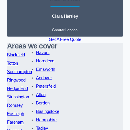
Clara Hartley
Greater London
Get A Free Quote
Areas we cover
Havant
Blackfield
Horndean
Totton
Emsworth
Southampton
Andover
Ringwood
Petersfield
Hedge End
Alton
Stubbington
Bordon
Romsey
Basingstoke
Eastleigh
Hampshire
Fareham
Tadley