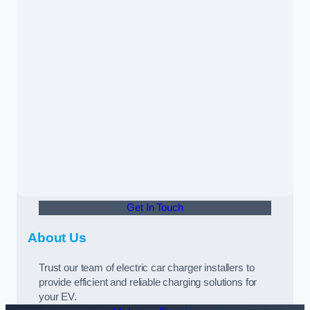
Get In Touch
About Us
Trust our team of electric car charger installers to
provide efficient and reliable charging solutions for
your EV.