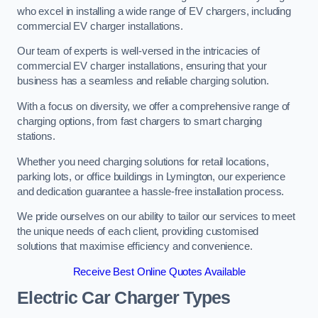
who excel in installing a wide range of EV chargers, including
commercial EV charger installations.
Our team of experts is well-versed in the intricacies of
commercial EV charger installations, ensuring that your
business has a seamless and reliable charging solution.
With a focus on diversity, we offer a comprehensive range of
charging options, from fast chargers to smart charging
stations.
Whether you need charging solutions for retail locations,
parking lots, or office buildings in Lymington, our experience
and dedication guarantee a hassle-free installation process.
We pride ourselves on our ability to tailor our services to meet
the unique needs of each client, providing customised
solutions that maximise efficiency and convenience.
Receive Best Online Quotes Available
Electric Car Charger Types