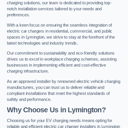
charging solutions, our team is dedicated to providing top-
notch installation services tailored to your needs and
preferences.
With a keen focus on ensuring the seamless integration of
electric car chargers in residential, commercial, and public
spaces in Lymington, we strive to stay at the forefront of the
latest technologies and industry trends.
Our commitment to sustainability and eco-friendly solutions
drives us to excel in workplace charging schemes, assisting
businesses in implementing efficient and cost-effective
charging infrastructure.
As an approved installer by renowned electric vehicle charging
manufacturers, you can trust us to deliver reliable and
compliant installations that meet the highest standards of
safety and performance.
Why Choose Us in Lymington?
Choosing us for your EV charging needs means opting for
reliable and efficient electric car charger installers in Lymington