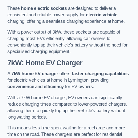
These
home electric sockets
are designed to deliver a
consistent and reliable power supply for
electric vehicle
charging, offering a seamless charging experience at home.
With a power output of 3kW, these sockets are capable of
charging most EVs efficiently, allowing car owners to
conveniently top up their vehicle’s battery without the need for
specialised charging equipment.
7kW: Home EV Charger
A
7kW home EV charger
offers
faster charging capabilities
for electric vehicles at home in Lymington, providing
convenience
and
efficiency
for EV owners.
With a 7kW home EV charger, EV owners can significantly
reduce charging times compared to lower-powered chargers,
allowing them to quickly top up their vehicle’s battery without
long waiting periods.
This means less time spent waiting for a recharge and more
time on the road. These chargers are perfect for residential