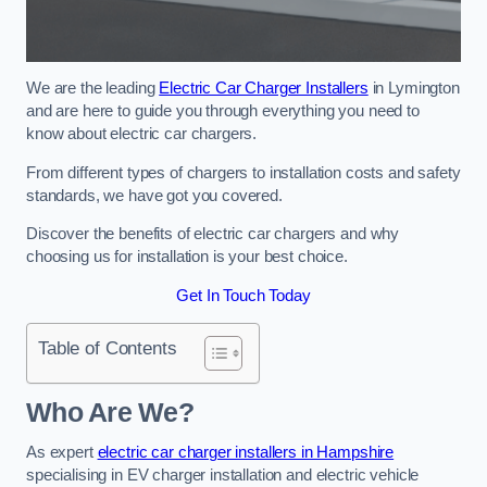
We are the leading
Electric Car Charger Installers
in Lymington
and are here to guide you through everything you need to
know about electric car chargers.
From different types of chargers to installation costs and safety
standards, we have got you covered.
Discover the benefits of electric car chargers and why
choosing us for installation is your best choice.
Get In Touch Today
Table of Contents
Who Are We?
As expert
electric car charger installers in Hampshire
specialising in EV charger installation and electric vehicle