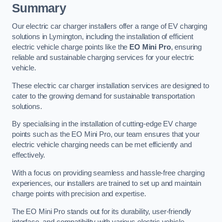
Summary
Our electric car charger installers offer a range of EV charging
solutions in Lymington, including the installation of efficient
electric vehicle charge points like the
EO Mini Pro
, ensuring
reliable and sustainable charging services for your electric
vehicle.
These electric car charger installation services are designed to
cater to the growing demand for sustainable transportation
solutions.
By specialising in the installation of cutting-edge EV charge
points such as the EO Mini Pro, our team ensures that your
electric vehicle charging needs can be met efficiently and
effectively.
With a focus on providing seamless and hassle-free charging
experiences, our installers are trained to set up and maintain
charge points with precision and expertise.
The EO Mini Pro stands out for its durability, user-friendly
interface, and compatibility with various electric vehicle