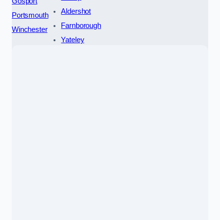
Gosport
Aldershot
Portsmouth
Farnborough
Winchester
Yateley