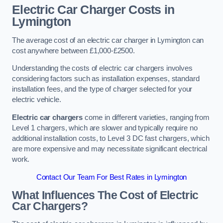
Electric Car Charger Costs in
Lymington
The average cost of an electric car charger in Lymington can
cost anywhere between £1,000-£2500.
Understanding the costs of electric car chargers involves
considering factors such as installation expenses, standard
installation fees, and the type of charger selected for your
electric vehicle.
Electric car chargers
come in different varieties, ranging from
Level 1 chargers, which are slower and typically require no
additional installation costs, to Level 3 DC fast chargers, which
are more expensive and may necessitate significant electrical
work.
Contact Our Team For Best Rates in Lymington
What Influences The Cost of Electric
Car Chargers?