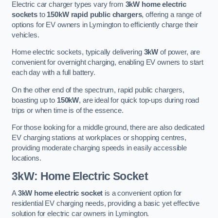
Electric car charger types vary from
3kW home electric
sockets
to
150kW rapid public chargers
, offering a range of
options for EV owners in Lymington to efficiently charge their
vehicles.
Home electric sockets, typically delivering
3kW
of power, are
convenient for overnight charging, enabling EV owners to start
each day with a full battery.
On the other end of the spectrum, rapid public chargers,
boasting up to
150kW
, are ideal for quick top-ups during road
trips or when time is of the essence.
For those looking for a middle ground, there are also dedicated
EV charging stations at workplaces or shopping centres,
providing moderate charging speeds in easily accessible
locations.
3kW: Home Electric Socket
A
3kW home electric socket
is a convenient option for
residential EV charging needs, providing a basic yet effective
solution for electric car owners in Lymington.