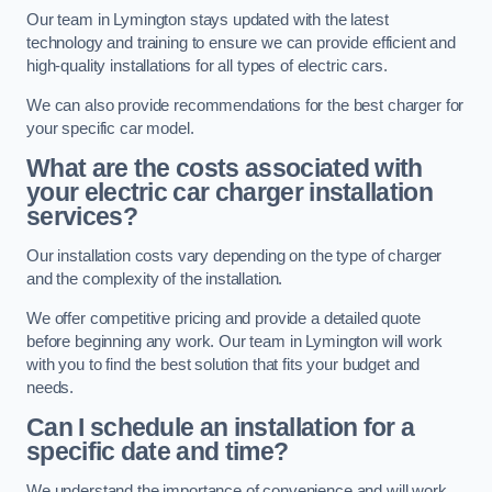
Our team in Lymington stays updated with the latest
technology and training to ensure we can provide efficient and
high-quality installations for all types of electric cars.
We can also provide recommendations for the best charger for
your specific car model.
What are the costs associated with
your electric car charger installation
services?
Our installation costs vary depending on the type of charger
and the complexity of the installation.
We offer competitive pricing and provide a detailed quote
before beginning any work. Our team in Lymington will work
with you to find the best solution that fits your budget and
needs.
Can I schedule an installation for a
specific date and time?
We understand the importance of convenience and will work