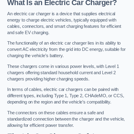
What Is an Electric Car Charger?
An electric car charger is a device that supplies electrical
energy to charge electric vehicles, typically equipped with
cables, connectors, and smart charging features for efficient
and safe EV charging.
The functionality of an electric car charger lies in its ability to
convert AC electricity from the grid into DC energy, suitable for
charging the vehicle’s battery.
These chargers come in various power levels, with Level 1
chargers offering standard household current and Level 2
chargers providing higher charging speeds.
In terms of cables, electric car chargers can be paired with
different types, including Type 1, Type 2, CHAdeMO, or CCS,
depending on the region and the vehicle’s compatibility.
The connectors on these cables ensure a safe and
standardized connection between the charger and the vehicle,
allowing for efficient power transfer.