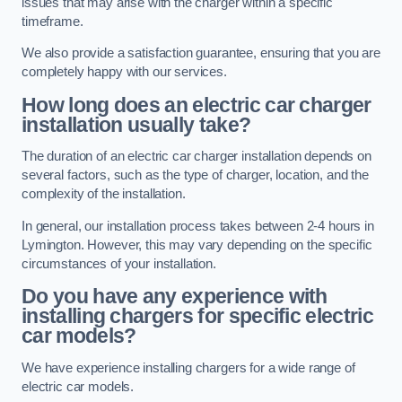
issues that may arise with the charger within a specific
timeframe.
We also provide a satisfaction guarantee, ensuring that you are
completely happy with our services.
How long does an electric car charger
installation usually take?
The duration of an electric car charger installation depends on
several factors, such as the type of charger, location, and the
complexity of the installation.
In general, our installation process takes between 2-4 hours in
Lymington. However, this may vary depending on the specific
circumstances of your installation.
Do you have any experience with
installing chargers for specific electric
car models?
We have experience installing chargers for a wide range of
electric car models.