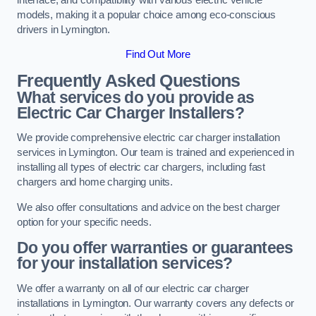
models, making it a popular choice among eco-conscious
drivers in Lymington.
Find Out More
Frequently Asked Questions
What services do you provide as
Electric Car Charger Installers?
We provide comprehensive electric car charger installation
services in Lymington. Our team is trained and experienced in
installing all types of electric car chargers, including fast
chargers and home charging units.
We also offer consultations and advice on the best charger
option for your specific needs.
Do you offer warranties or guarantees
for your installation services?
We offer a warranty on all of our electric car charger
installations in Lymington. Our warranty covers any defects or