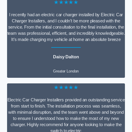
★★★★★
I recently had an electric car charger installed by Electric Car
Charger Installers, and I couldn’t be more pleased with the
service. From the initial consultation to the final installation, the
team was professional, efficient, and incredibly knowledgeable.
It’s made charging my vehicle at home an absolute breeze
Daisy Dalton
Greater London
★★★★★
Electric Car Charger Installers provided an outstanding service
from start to finish. The installation process was seamless,
with minimal disruption, and the team went above and beyond
to ensure I understood how to make the most of my new
charger. Highly recommend for anyone looking to make the
switch to electric