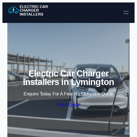
Skip to content
Electric Car Charger
Installers in Lymington
Enquire Today For A Free No Obligation Quote
Get a Quote