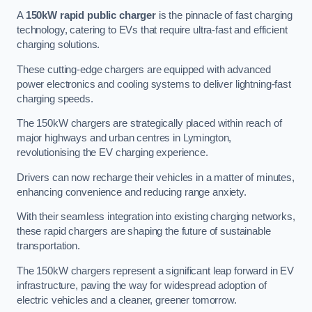
A
150kW rapid public charger
is the pinnacle of fast charging
technology, catering to EVs that require ultra-fast and efficient
charging solutions.
These cutting-edge chargers are equipped with advanced
power electronics and cooling systems to deliver lightning-fast
charging speeds.
The 150kW chargers are strategically placed within reach of
major highways and urban centres in Lymington,
revolutionising the EV charging experience.
Drivers can now recharge their vehicles in a matter of minutes,
enhancing convenience and reducing range anxiety.
With their seamless integration into existing charging networks,
these rapid chargers are shaping the future of sustainable
transportation.
The 150kW chargers represent a significant leap forward in EV
infrastructure, paving the way for widespread adoption of
electric vehicles and a cleaner, greener tomorrow.