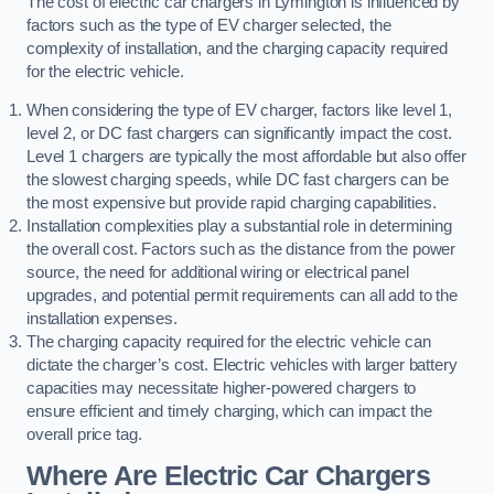
The cost of electric car chargers in Lymington is influenced by
factors such as the type of EV charger selected, the
complexity of installation, and the charging capacity required
for the electric vehicle.
When considering the type of EV charger, factors like level 1,
level 2, or DC fast chargers can significantly impact the cost.
Level 1 chargers are typically the most affordable but also offer
the slowest charging speeds, while DC fast chargers can be
the most expensive but provide rapid charging capabilities.
Installation complexities play a substantial role in determining
the overall cost. Factors such as the distance from the power
source, the need for additional wiring or electrical panel
upgrades, and potential permit requirements can all add to the
installation expenses.
The charging capacity required for the electric vehicle can
dictate the charger’s cost. Electric vehicles with larger battery
capacities may necessitate higher-powered chargers to
ensure efficient and timely charging, which can impact the
overall price tag.
Where Are Electric Car Chargers