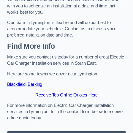
with you to schedule an installation at a date and time that
works best for you.
Our team in Lymington is flexible and will do our best to
accommodate your schedule. Contact us to discuss your
preferred installation date and time.
Find More Info
Make sure you contact us today for a number of great Electric
Car Charger Installation services in South East.
Here are some towns we cover near Lymington.
Blackfield
,
Barking
Receive Top Online Quotes Here
For more information on Electric Car Charger Installation
services in Lymington, fill in the contact form below to receive
a free quote today.