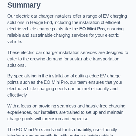
Summary
Our electric car charger installers offer a range of EV charging
solutions in Hedge End, including the installation of efficient
electric vehicle charge points like the
EO Mini Pro
, ensuring
reliable and sustainable charging services for your electric
vehicle.
These electric car charger installation services are designed to
cater to the growing demand for sustainable transportation
solutions.
By specialising in the installation of cutting-edge EV charge
points such as the EO Mini Pro, our team ensures that your
electric vehicle charging needs can be met efficiently and
effectively.
With a focus on providing seamless and hassle-free charging
experiences, our installers are trained to set up and maintain
charge points with precision and expertise.
The EO Mini Pro stands out for its durability, user-friendly
interface, and compatibility with various electric vehicle