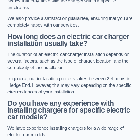
issues that may arise with the charger within a specific
timeframe.
We also provide a satisfaction guarantee, ensuring that you are
completely happy with our services.
How long does an electric car charger
installation usually take?
The duration of an electric car charger installation depends on
several factors, such as the type of charger, location, and the
complexity of the installation.
In general, our installation process takes between 2-4 hours in
Hedge End. However, this may vary depending on the specific
circumstances of your installation.
Do you have any experience with
installing chargers for specific electric
car models?
We have experience installing chargers for a wide range of
electric car models.