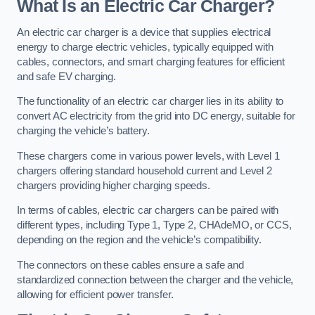
What Is an Electric Car Charger?
An electric car charger is a device that supplies electrical
energy to charge electric vehicles, typically equipped with
cables, connectors, and smart charging features for efficient
and safe EV charging.
The functionality of an electric car charger lies in its ability to
convert AC electricity from the grid into DC energy, suitable for
charging the vehicle’s battery.
These chargers come in various power levels, with Level 1
chargers offering standard household current and Level 2
chargers providing higher charging speeds.
In terms of cables, electric car chargers can be paired with
different types, including Type 1, Type 2, CHAdeMO, or CCS,
depending on the region and the vehicle’s compatibility.
The connectors on these cables ensure a safe and
standardized connection between the charger and the vehicle,
allowing for efficient power transfer.