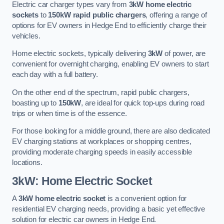
Electric car charger types vary from
3kW home electric
sockets
to
150kW rapid public chargers
, offering a range of
options for EV owners in Hedge End to efficiently charge their
vehicles.
Home electric sockets, typically delivering
3kW
of power, are
convenient for overnight charging, enabling EV owners to start
each day with a full battery.
On the other end of the spectrum, rapid public chargers,
boasting up to
150kW
, are ideal for quick top-ups during road
trips or when time is of the essence.
For those looking for a middle ground, there are also dedicated
EV charging stations at workplaces or shopping centres,
providing moderate charging speeds in easily accessible
locations.
3kW: Home Electric Socket
A
3kW home electric socket
is a convenient option for
residential EV charging needs, providing a basic yet effective
solution for electric car owners in Hedge End.