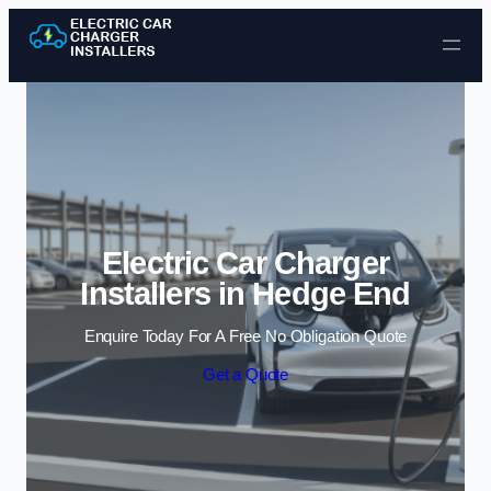
Skip to content
Electric Car Charger
Installers in Hedge End
Enquire Today For A Free No Obligation Quote
Get a Quote