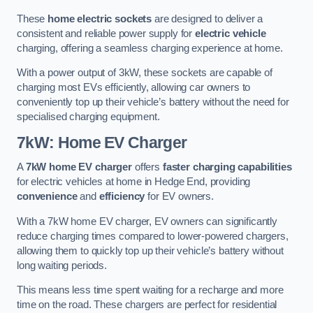
These
home electric sockets
are designed to deliver a
consistent and reliable power supply for
electric vehicle
charging, offering a seamless charging experience at home.
With a power output of 3kW, these sockets are capable of
charging most EVs efficiently, allowing car owners to
conveniently top up their vehicle’s battery without the need for
specialised charging equipment.
7kW: Home EV Charger
A
7kW home EV charger
offers
faster charging capabilities
for electric vehicles at home in Hedge End, providing
convenience
and
efficiency
for EV owners.
With a 7kW home EV charger, EV owners can significantly
reduce charging times compared to lower-powered chargers,
allowing them to quickly top up their vehicle’s battery without
long waiting periods.
This means less time spent waiting for a recharge and more
time on the road. These chargers are perfect for residential