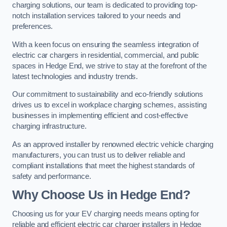
charging solutions, our team is dedicated to providing top-
notch installation services tailored to your needs and
preferences.
With a keen focus on ensuring the seamless integration of
electric car chargers in residential, commercial, and public
spaces in Hedge End, we strive to stay at the forefront of the
latest technologies and industry trends.
Our commitment to sustainability and eco-friendly solutions
drives us to excel in workplace charging schemes, assisting
businesses in implementing efficient and cost-effective
charging infrastructure.
As an approved installer by renowned electric vehicle charging
manufacturers, you can trust us to deliver reliable and
compliant installations that meet the highest standards of
safety and performance.
Why Choose Us in Hedge End?
Choosing us for your EV charging needs means opting for
reliable and efficient electric car charger installers in Hedge