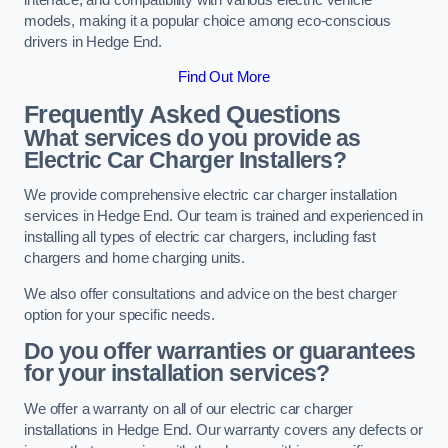
models, making it a popular choice among eco-conscious
drivers in Hedge End.
Find Out More
Frequently Asked Questions
What services do you provide as
Electric Car Charger Installers?
We provide comprehensive electric car charger installation
services in Hedge End. Our team is trained and experienced in
installing all types of electric car chargers, including fast
chargers and home charging units.
We also offer consultations and advice on the best charger
option for your specific needs.
Do you offer warranties or guarantees
for your installation services?
We offer a warranty on all of our electric car charger
installations in Hedge End. Our warranty covers any defects or