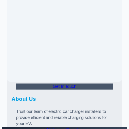
Get In Touch
About Us
Trust our team of electric car charger installers to
provide efficient and reliable charging solutions for
your EV.