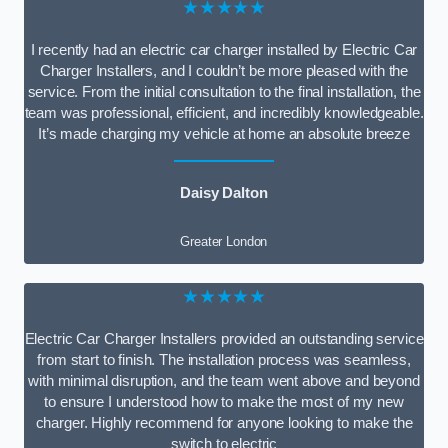
★★★★★
I recently had an electric car charger installed by Electric Car
Charger Installers, and I couldn’t be more pleased with the
service. From the initial consultation to the final installation, the
team was professional, efficient, and incredibly knowledgeable.
It’s made charging my vehicle at home an absolute breeze
Daisy Dalton
Greater London
★★★★★
Electric Car Charger Installers provided an outstanding service
from start to finish. The installation process was seamless,
with minimal disruption, and the team went above and beyond
to ensure I understood how to make the most of my new
charger. Highly recommend for anyone looking to make the
switch to electric