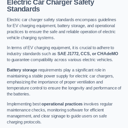
Electric Car Charger Safety
Standards
Electric car charger safety standards encompass guidelines
for EV charging equipment, battery storage, and operational
practices to ensure the safe and reliable operation of electric
vehicle charging systems.
In terms of EV charging equipment, it is crucial to adhere to
industry standards such as
SAE J1772, CCS, or CHAdeMO
to guarantee compatibility across various electric vehicles.
Battery storage
requirements play a significant role in
maintaining a stable power supply for electric car chargers,
emphasizing the importance of proper ventilation and
temperature control to ensure the longevity and performance of
the batteries.
Implementing best
operational practices
involves regular
maintenance checks, monitoring software for efficient
management, and clear signage to guide users on safe
charging protocols.