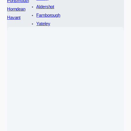
Portsmouth
Aldershot
Horndean
Farnborough
Havant
Yateley