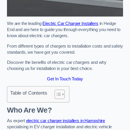
We are the leading
Electric Car Charger Installers
in Hedge
End and are here to guide you through everything you need to
know about electric car chargers.
From different types of chargers to installation costs and safety
standards, we have got you covered.
Discover the benefits of electric car chargers and why
choosing us for installation is your best choice.
Get In Touch Today
Table of Contents
Who Are We?
As expert
electric car charger installers in Hampshire
specialising in EV charger installation and electric vehicle