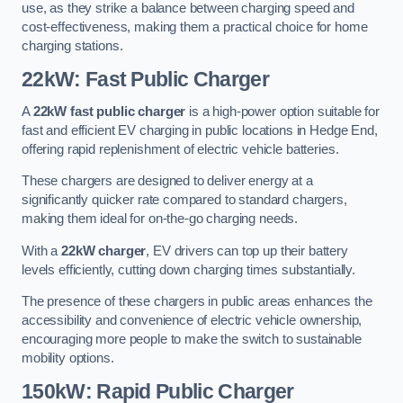
use, as they strike a balance between charging speed and
cost-effectiveness, making them a practical choice for home
charging stations.
22kW: Fast Public Charger
A
22kW fast public charger
is a high-power option suitable for
fast and efficient EV charging in public locations in Hedge End,
offering rapid replenishment of electric vehicle batteries.
These chargers are designed to deliver energy at a
significantly quicker rate compared to standard chargers,
making them ideal for on-the-go charging needs.
With a
22kW charger
, EV drivers can top up their battery
levels efficiently, cutting down charging times substantially.
The presence of these chargers in public areas enhances the
accessibility and convenience of electric vehicle ownership,
encouraging more people to make the switch to sustainable
mobility options.
150kW: Rapid Public Charger