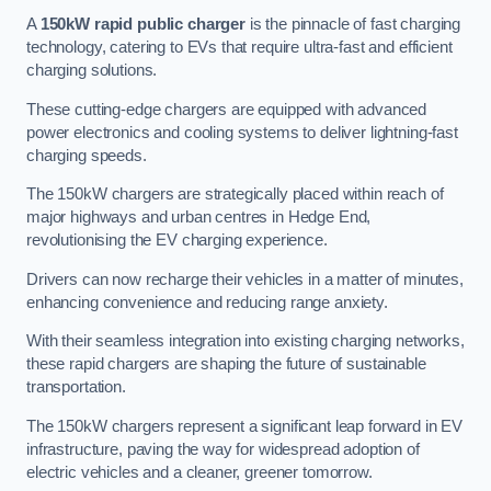
A
150kW rapid public charger
is the pinnacle of fast charging
technology, catering to EVs that require ultra-fast and efficient
charging solutions.
These cutting-edge chargers are equipped with advanced
power electronics and cooling systems to deliver lightning-fast
charging speeds.
The 150kW chargers are strategically placed within reach of
major highways and urban centres in Hedge End,
revolutionising the EV charging experience.
Drivers can now recharge their vehicles in a matter of minutes,
enhancing convenience and reducing range anxiety.
With their seamless integration into existing charging networks,
these rapid chargers are shaping the future of sustainable
transportation.
The 150kW chargers represent a significant leap forward in EV
infrastructure, paving the way for widespread adoption of
electric vehicles and a cleaner, greener tomorrow.