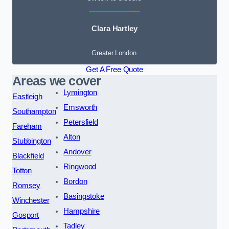
Clara Hartley
Greater London
Get A Free Quote
Areas we cover
Lymington
Eastleigh
Emsworth
Southampton
Petersfield
Fareham
Alton
Stubbington
Andover
Blackfield
Ringwood
Totton
Bordon
Romsey
Basingstoke
Winchester
Hampshire
Gosport
Tadley