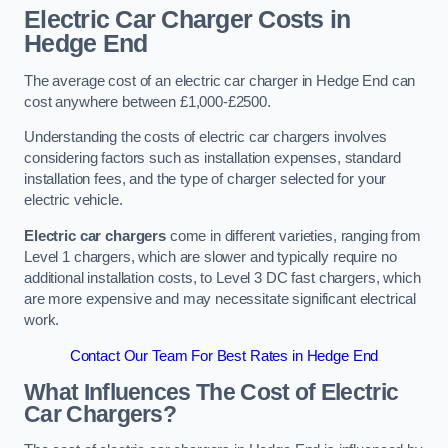
Electric Car Charger Costs in
Hedge End
The average cost of an electric car charger in Hedge End can
cost anywhere between £1,000-£2500.
Understanding the costs of electric car chargers involves
considering factors such as installation expenses, standard
installation fees, and the type of charger selected for your
electric vehicle.
Electric car chargers
come in different varieties, ranging from
Level 1 chargers, which are slower and typically require no
additional installation costs, to Level 3 DC fast chargers, which
are more expensive and may necessitate significant electrical
work.
Contact Our Team For Best Rates in Hedge End
What Influences The Cost of Electric
Car Chargers?