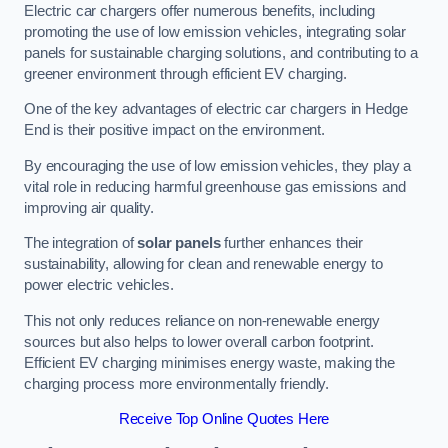
Electric car chargers offer numerous benefits, including
promoting the use of low emission vehicles, integrating solar
panels for sustainable charging solutions, and contributing to a
greener environment through efficient EV charging.
One of the key advantages of electric car chargers in Hedge
End is their positive impact on the environment.
By encouraging the use of low emission vehicles, they play a
vital role in reducing harmful greenhouse gas emissions and
improving air quality.
The integration of
solar panels
further enhances their
sustainability, allowing for clean and renewable energy to
power electric vehicles.
This not only reduces reliance on non-renewable energy
sources but also helps to lower overall carbon footprint.
Efficient EV charging minimises energy waste, making the
charging process more environmentally friendly.
Receive Top Online Quotes Here