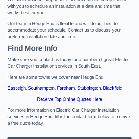
with you to schedule an installation at a date and time that
works best for you.
Our team in Hedge End is flexible and will do our best to
accommodate your schedule. Contact us to discuss your
preferred installation date and time.
Find More Info
Make sure you contact us today for a number of great Electric
Car Charger Installation services in South East.
Here are some towns we cover near Hedge End.
Eastleigh
,
Southampton
,
Fareham
,
Stubbington
,
Blackfield
Receive Top Online Quotes Here
For more information on Electric Car Charger Installation
services in Hedge End, fill in the contact form below to receive
a free quote today.