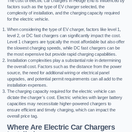
The cost of electric car chargers in Hedge End is influenced by
factors such as the type of EV charger selected, the
complexity of installation, and the charging capacity required
for the electric vehicle.
When considering the type of EV charger, factors like level 1,
level 2, or DC fast chargers can significantly impact the cost.
Level 1 chargers are typically the most affordable but also offer
the slowest charging speeds, while DC fast chargers can be
the most expensive but provide rapid charging capabilities.
Installation complexities play a substantial role in determining
the overall cost. Factors such as the distance from the power
source, the need for additional wiring or electrical panel
upgrades, and potential permit requirements can all add to the
installation expenses.
The charging capacity required for the electric vehicle can
dictate the charger’s cost. Electric vehicles with larger battery
capacities may necessitate higher-powered chargers to
ensure efficient and timely charging, which can impact the
overall price tag.
Where Are Electric Car Chargers