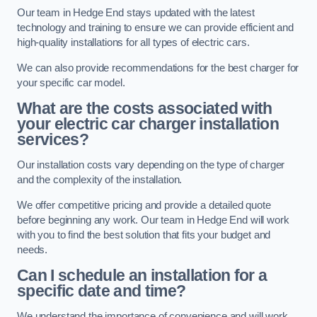
Our team in Hedge End stays updated with the latest
technology and training to ensure we can provide efficient and
high-quality installations for all types of electric cars.
We can also provide recommendations for the best charger for
your specific car model.
What are the costs associated with
your electric car charger installation
services?
Our installation costs vary depending on the type of charger
and the complexity of the installation.
We offer competitive pricing and provide a detailed quote
before beginning any work. Our team in Hedge End will work
with you to find the best solution that fits your budget and
needs.
Can I schedule an installation for a
specific date and time?
We understand the importance of convenience and will work