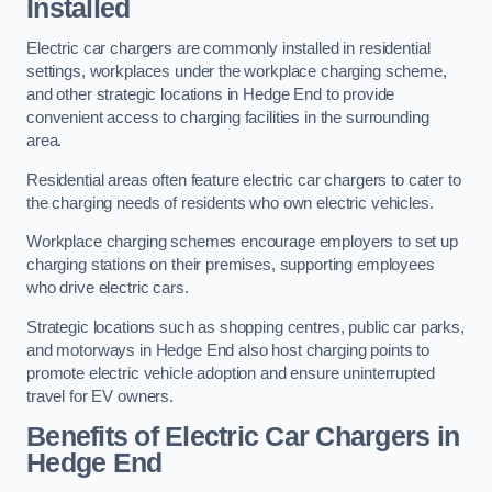
Installed
Electric car chargers are commonly installed in residential
settings, workplaces under the workplace charging scheme,
and other strategic locations in Hedge End to provide
convenient access to charging facilities in the surrounding
area.
Residential areas often feature electric car chargers to cater to
the charging needs of residents who own electric vehicles.
Workplace charging schemes encourage employers to set up
charging stations on their premises, supporting employees
who drive electric cars.
Strategic locations such as shopping centres, public car parks,
and motorways in Hedge End also host charging points to
promote electric vehicle adoption and ensure uninterrupted
travel for EV owners.
Benefits of Electric Car Chargers in
Hedge End