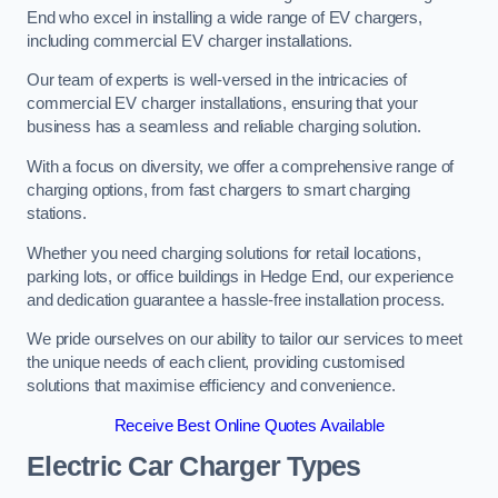
End who excel in installing a wide range of EV chargers,
including commercial EV charger installations.
Our team of experts is well-versed in the intricacies of
commercial EV charger installations, ensuring that your
business has a seamless and reliable charging solution.
With a focus on diversity, we offer a comprehensive range of
charging options, from fast chargers to smart charging
stations.
Whether you need charging solutions for retail locations,
parking lots, or office buildings in Hedge End, our experience
and dedication guarantee a hassle-free installation process.
We pride ourselves on our ability to tailor our services to meet
the unique needs of each client, providing customised
solutions that maximise efficiency and convenience.
Receive Best Online Quotes Available
Electric Car Charger Types