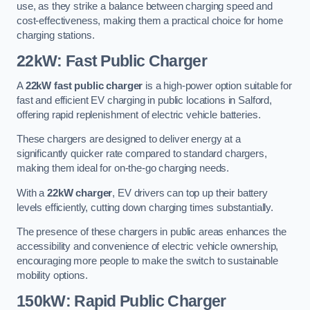
use, as they strike a balance between charging speed and
cost-effectiveness, making them a practical choice for home
charging stations.
22kW: Fast Public Charger
A
22kW fast public charger
is a high-power option suitable for
fast and efficient EV charging in public locations in Salford,
offering rapid replenishment of electric vehicle batteries.
These chargers are designed to deliver energy at a
significantly quicker rate compared to standard chargers,
making them ideal for on-the-go charging needs.
With a
22kW charger
, EV drivers can top up their battery
levels efficiently, cutting down charging times substantially.
The presence of these chargers in public areas enhances the
accessibility and convenience of electric vehicle ownership,
encouraging more people to make the switch to sustainable
mobility options.
150kW: Rapid Public Charger