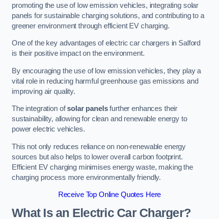
promoting the use of low emission vehicles, integrating solar
panels for sustainable charging solutions, and contributing to a
greener environment through efficient EV charging.
One of the key advantages of electric car chargers in Salford
is their positive impact on the environment.
By encouraging the use of low emission vehicles, they play a
vital role in reducing harmful greenhouse gas emissions and
improving air quality.
The integration of
solar panels
further enhances their
sustainability, allowing for clean and renewable energy to
power electric vehicles.
This not only reduces reliance on non-renewable energy
sources but also helps to lower overall carbon footprint.
Efficient EV charging minimises energy waste, making the
charging process more environmentally friendly.
Receive Top Online Quotes Here
What Is an Electric Car Charger?