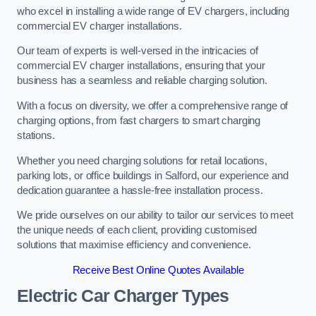
who excel in installing a wide range of EV chargers, including
commercial EV charger installations.
Our team of experts is well-versed in the intricacies of
commercial EV charger installations, ensuring that your
business has a seamless and reliable charging solution.
With a focus on diversity, we offer a comprehensive range of
charging options, from fast chargers to smart charging
stations.
Whether you need charging solutions for retail locations,
parking lots, or office buildings in Salford, our experience and
dedication guarantee a hassle-free installation process.
We pride ourselves on our ability to tailor our services to meet
the unique needs of each client, providing customised
solutions that maximise efficiency and convenience.
Receive Best Online Quotes Available
Electric Car Charger Types