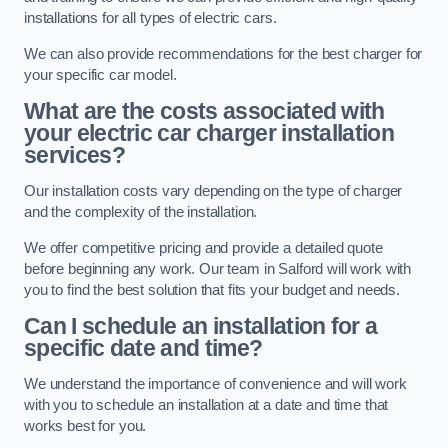
installations for all types of electric cars.
We can also provide recommendations for the best charger for
your specific car model.
What are the costs associated with
your electric car charger installation
services?
Our installation costs vary depending on the type of charger
and the complexity of the installation.
We offer competitive pricing and provide a detailed quote
before beginning any work. Our team in Salford will work with
you to find the best solution that fits your budget and needs.
Can I schedule an installation for a
specific date and time?
We understand the importance of convenience and will work
with you to schedule an installation at a date and time that
works best for you.