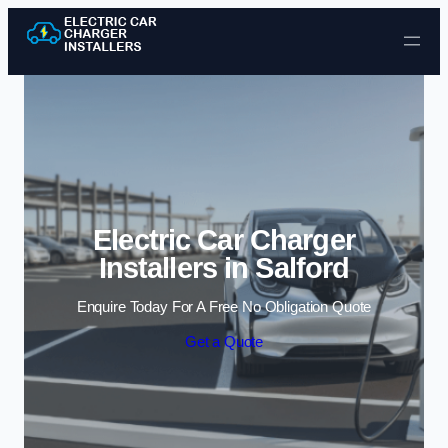
Skip to content
Electric Car Charger
Installers in Salford
Enquire Today For A Free No Obligation Quote
Get a Quote