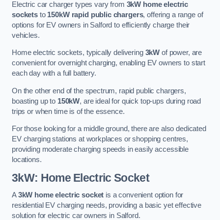
Electric car charger types vary from
3kW home electric
sockets
to
150kW rapid public chargers
, offering a range of
options for EV owners in Salford to efficiently charge their
vehicles.
Home electric sockets, typically delivering
3kW
of power, are
convenient for overnight charging, enabling EV owners to start
each day with a full battery.
On the other end of the spectrum, rapid public chargers,
boasting up to
150kW
, are ideal for quick top-ups during road
trips or when time is of the essence.
For those looking for a middle ground, there are also dedicated
EV charging stations at workplaces or shopping centres,
providing moderate charging speeds in easily accessible
locations.
3kW: Home Electric Socket
A
3kW home electric socket
is a convenient option for
residential EV charging needs, providing a basic yet effective
solution for electric car owners in Salford.