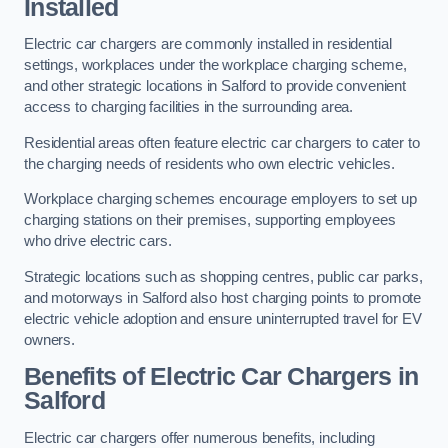
Installed
Electric car chargers are commonly installed in residential
settings, workplaces under the workplace charging scheme,
and other strategic locations in Salford to provide convenient
access to charging facilities in the surrounding area.
Residential areas often feature electric car chargers to cater to
the charging needs of residents who own electric vehicles.
Workplace charging schemes encourage employers to set up
charging stations on their premises, supporting employees
who drive electric cars.
Strategic locations such as shopping centres, public car parks,
and motorways in Salford also host charging points to promote
electric vehicle adoption and ensure uninterrupted travel for EV
owners.
Benefits of Electric Car Chargers in
Salford
Electric car chargers offer numerous benefits, including