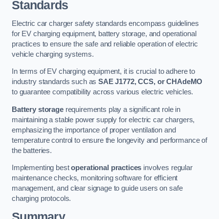
Standards
Electric car charger safety standards encompass guidelines
for EV charging equipment, battery storage, and operational
practices to ensure the safe and reliable operation of electric
vehicle charging systems.
In terms of EV charging equipment, it is crucial to adhere to
industry standards such as
SAE J1772, CCS, or CHAdeMO
to guarantee compatibility across various electric vehicles.
Battery storage
requirements play a significant role in
maintaining a stable power supply for electric car chargers,
emphasizing the importance of proper ventilation and
temperature control to ensure the longevity and performance of
the batteries.
Implementing best
operational practices
involves regular
maintenance checks, monitoring software for efficient
management, and clear signage to guide users on safe
charging protocols.
Summary