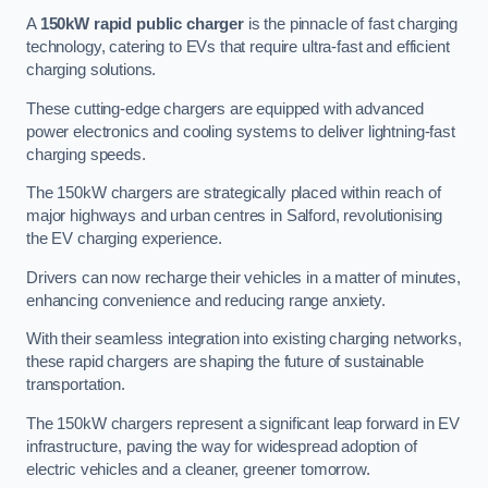
A
150kW rapid public charger
is the pinnacle of fast charging
technology, catering to EVs that require ultra-fast and efficient
charging solutions.
These cutting-edge chargers are equipped with advanced
power electronics and cooling systems to deliver lightning-fast
charging speeds.
The 150kW chargers are strategically placed within reach of
major highways and urban centres in Salford, revolutionising
the EV charging experience.
Drivers can now recharge their vehicles in a matter of minutes,
enhancing convenience and reducing range anxiety.
With their seamless integration into existing charging networks,
these rapid chargers are shaping the future of sustainable
transportation.
The 150kW chargers represent a significant leap forward in EV
infrastructure, paving the way for widespread adoption of
electric vehicles and a cleaner, greener tomorrow.