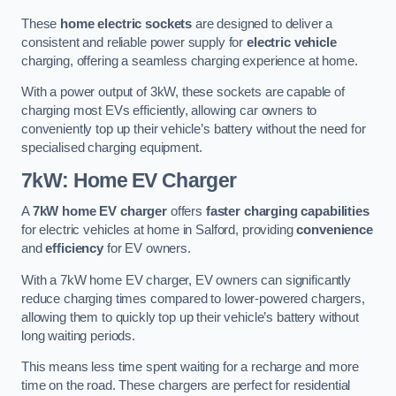
These
home electric sockets
are designed to deliver a
consistent and reliable power supply for
electric vehicle
charging, offering a seamless charging experience at home.
With a power output of 3kW, these sockets are capable of
charging most EVs efficiently, allowing car owners to
conveniently top up their vehicle’s battery without the need for
specialised charging equipment.
7kW: Home EV Charger
A
7kW home EV charger
offers
faster charging capabilities
for electric vehicles at home in Salford, providing
convenience
and
efficiency
for EV owners.
With a 7kW home EV charger, EV owners can significantly
reduce charging times compared to lower-powered chargers,
allowing them to quickly top up their vehicle’s battery without
long waiting periods.
This means less time spent waiting for a recharge and more
time on the road. These chargers are perfect for residential