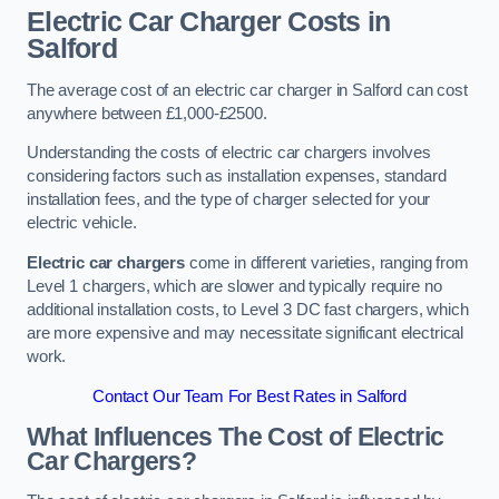
Electric Car Charger Costs in
Salford
The average cost of an electric car charger in Salford can cost
anywhere between £1,000-£2500.
Understanding the costs of electric car chargers involves
considering factors such as installation expenses, standard
installation fees, and the type of charger selected for your
electric vehicle.
Electric car chargers
come in different varieties, ranging from
Level 1 chargers, which are slower and typically require no
additional installation costs, to Level 3 DC fast chargers, which
are more expensive and may necessitate significant electrical
work.
Contact Our Team For Best Rates in Salford
What Influences The Cost of Electric
Car Chargers?