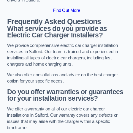
Find Out More
Frequently Asked Questions
What services do you provide as
Electric Car Charger Installers?
We provide comprehensive electric car charger installation
services in Salford. Our team is trained and experienced in
installing all types of electric car chargers, including fast
chargers and home charging units.
We also offer consultations and advice on the best charger
option for your specific needs.
Do you offer warranties or guarantees
for your installation services?
We offer a warranty on all of our electric car charger
installations in Salford. Our warranty covers any defects or
issues that may arise with the charger within a specific
timeframe.