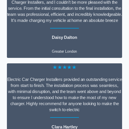
Charger Installers, and I couldn’t be more pleased with the
service. From the initial consultation to the final installation, the
team was professional, efficient, and incredibly knowledgeable.
It’s made charging my vehicle at home an absolute breeze
Daisy Dalton
Greater London
★★★★★
Electric Car Charger Installers provided an outstanding service
from start to finish. The installation process was seamless,
with minimal disruption, and the team went above and beyond
to ensure I understood how to make the most of my new
charger. Highly recommend for anyone looking to make the
switch to electric
Clara Hartley