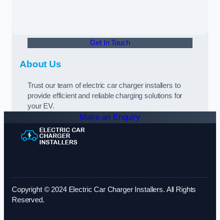
Get In Touch
About Us
Trust our team of electric car charger installers to
provide efficient and reliable charging solutions for
your EV.
Make an Enquiry
Copyright © 2024 Electric Car Charger Installers. All Rights
Reserved.