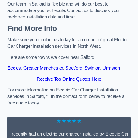
Our team in Salford is flexible and will do our best to
accommodate your schedule. Contact us to discuss your
preferred installation date and time.
Find More Info
Make sure you contact us today for a number of great Electric
Car Charger Installation services in North West.
Here are some towns we cover near Salford.
Eccles
,
Greater Manchester
,
Stretford
,
Swinton
,
Urmston
Receive Top Online Quotes Here
For more information on Electric Car Charger Installation
services in Salford, fill in the contact form below to receive a
free quote today.
★★★★★
I recently had an electric car charger installed by Electric Car