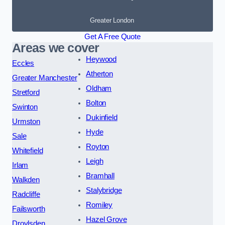
Greater London
Get A Free Quote
Areas we cover
Heywood
Eccles
Atherton
Greater Manchester
Oldham
Stretford
Bolton
Swinton
Dukinfield
Urmston
Hyde
Sale
Royton
Whitefield
Leigh
Irlam
Bramhall
Walkden
Stalybridge
Radcliffe
Romiley
Failsworth
Hazel Grove
Droylsden