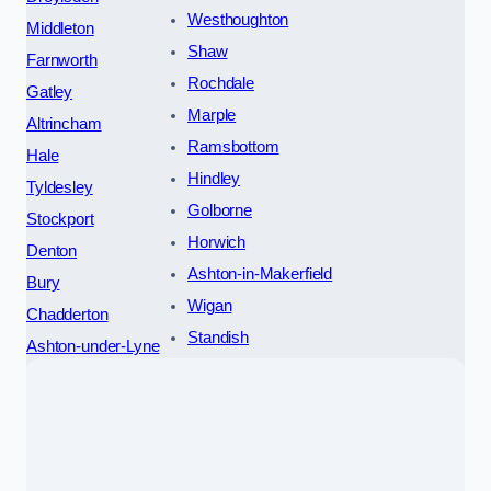
Westhoughton
Middleton
Shaw
Farnworth
Rochdale
Gatley
Marple
Altrincham
Ramsbottom
Hale
Hindley
Tyldesley
Golborne
Stockport
Horwich
Denton
Ashton-in-Makerfield
Bury
Wigan
Chadderton
Standish
Ashton-under-Lyne