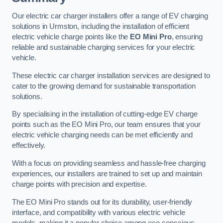
Our electric car charger installers offer a range of EV charging
solutions in Urmston, including the installation of efficient
electric vehicle charge points like the
EO Mini Pro
, ensuring
reliable and sustainable charging services for your electric
vehicle.
These electric car charger installation services are designed to
cater to the growing demand for sustainable transportation
solutions.
By specialising in the installation of cutting-edge EV charge
points such as the EO Mini Pro, our team ensures that your
electric vehicle charging needs can be met efficiently and
effectively.
With a focus on providing seamless and hassle-free charging
experiences, our installers are trained to set up and maintain
charge points with precision and expertise.
The EO Mini Pro stands out for its durability, user-friendly
interface, and compatibility with various electric vehicle
models, making it a popular choice among eco-conscious