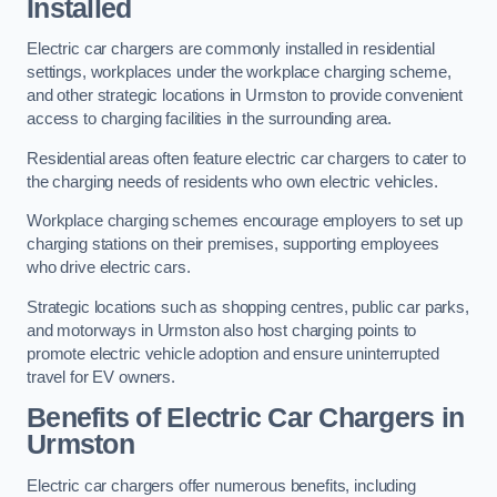
Installed
Electric car chargers are commonly installed in residential
settings, workplaces under the workplace charging scheme,
and other strategic locations in Urmston to provide convenient
access to charging facilities in the surrounding area.
Residential areas often feature electric car chargers to cater to
the charging needs of residents who own electric vehicles.
Workplace charging schemes encourage employers to set up
charging stations on their premises, supporting employees
who drive electric cars.
Strategic locations such as shopping centres, public car parks,
and motorways in Urmston also host charging points to
promote electric vehicle adoption and ensure uninterrupted
travel for EV owners.
Benefits of Electric Car Chargers in
Urmston
Electric car chargers offer numerous benefits, including