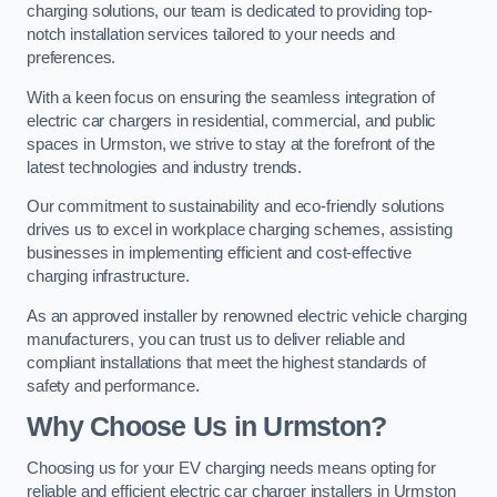
charging solutions, our team is dedicated to providing top-
notch installation services tailored to your needs and
preferences.
With a keen focus on ensuring the seamless integration of
electric car chargers in residential, commercial, and public
spaces in Urmston, we strive to stay at the forefront of the
latest technologies and industry trends.
Our commitment to sustainability and eco-friendly solutions
drives us to excel in workplace charging schemes, assisting
businesses in implementing efficient and cost-effective
charging infrastructure.
As an approved installer by renowned electric vehicle charging
manufacturers, you can trust us to deliver reliable and
compliant installations that meet the highest standards of
safety and performance.
Why Choose Us in Urmston?
Choosing us for your EV charging needs means opting for
reliable and efficient electric car charger installers in Urmston