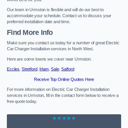
Our team in Urmston is flexible and will do our best to
accommodate your schedule. Contact us to discuss your
preferred installation date and time.
Find More Info
Make sure you contact us today for a number of great Electric
Car Charger Installation services in North West.
Here are some towns we cover near Urmston.
Eccles
,
Stretford
,
Irlam
,
Sale
,
Salford
Receive Top Online Quotes Here
For more information on Electric Car Charger Installation
services in Urmston, fill in the contact form below to receive a
free quote today.
★★★★★