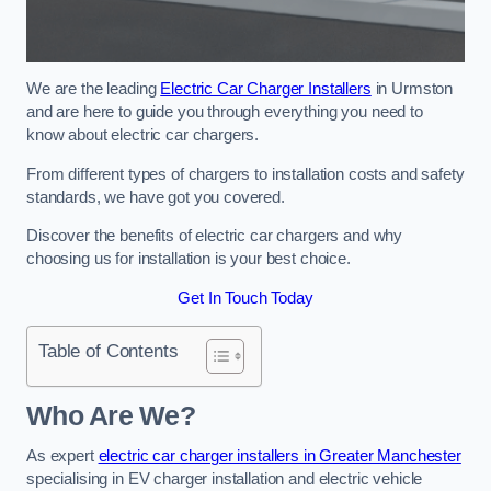
We are the leading
Electric Car Charger Installers
in Urmston
and are here to guide you through everything you need to
know about electric car chargers.
From different types of chargers to installation costs and safety
standards, we have got you covered.
Discover the benefits of electric car chargers and why
choosing us for installation is your best choice.
Get In Touch Today
Table of Contents
Who Are We?
As expert
electric car charger installers in Greater Manchester
specialising in EV charger installation and electric vehicle