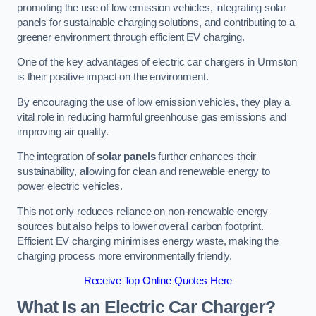
promoting the use of low emission vehicles, integrating solar
panels for sustainable charging solutions, and contributing to a
greener environment through efficient EV charging.
One of the key advantages of electric car chargers in Urmston
is their positive impact on the environment.
By encouraging the use of low emission vehicles, they play a
vital role in reducing harmful greenhouse gas emissions and
improving air quality.
The integration of
solar panels
further enhances their
sustainability, allowing for clean and renewable energy to
power electric vehicles.
This not only reduces reliance on non-renewable energy
sources but also helps to lower overall carbon footprint.
Efficient EV charging minimises energy waste, making the
charging process more environmentally friendly.
Receive Top Online Quotes Here
What Is an Electric Car Charger?