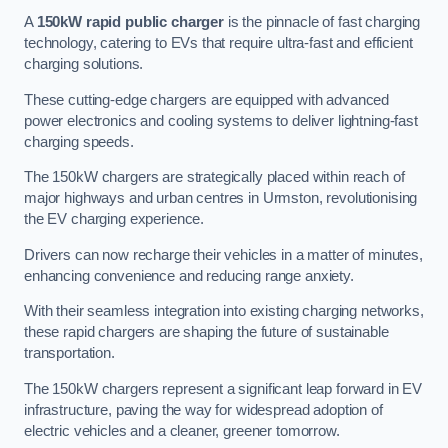
A
150kW rapid public charger
is the pinnacle of fast charging
technology, catering to EVs that require ultra-fast and efficient
charging solutions.
These cutting-edge chargers are equipped with advanced
power electronics and cooling systems to deliver lightning-fast
charging speeds.
The 150kW chargers are strategically placed within reach of
major highways and urban centres in Urmston, revolutionising
the EV charging experience.
Drivers can now recharge their vehicles in a matter of minutes,
enhancing convenience and reducing range anxiety.
With their seamless integration into existing charging networks,
these rapid chargers are shaping the future of sustainable
transportation.
The 150kW chargers represent a significant leap forward in EV
infrastructure, paving the way for widespread adoption of
electric vehicles and a cleaner, greener tomorrow.