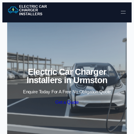
Skip to content
Electric Car Charger
Installers in Urmston
Enquire Today For A Free No Obligation Quote
Get a Quote