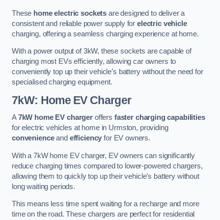
These
home electric sockets
are designed to deliver a
consistent and reliable power supply for
electric vehicle
charging, offering a seamless charging experience at home.
With a power output of 3kW, these sockets are capable of
charging most EVs efficiently, allowing car owners to
conveniently top up their vehicle’s battery without the need for
specialised charging equipment.
7kW: Home EV Charger
A
7kW home EV charger
offers
faster charging capabilities
for electric vehicles at home in Urmston, providing
convenience
and
efficiency
for EV owners.
With a 7kW home EV charger, EV owners can significantly
reduce charging times compared to lower-powered chargers,
allowing them to quickly top up their vehicle’s battery without
long waiting periods.
This means less time spent waiting for a recharge and more
time on the road. These chargers are perfect for residential