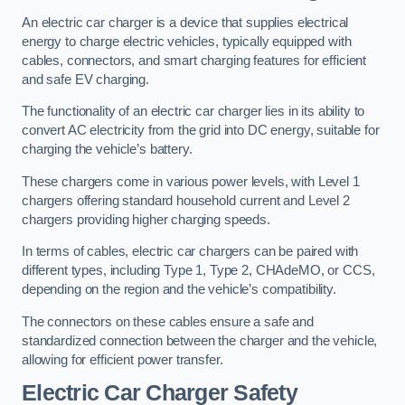
An electric car charger is a device that supplies electrical
energy to charge electric vehicles, typically equipped with
cables, connectors, and smart charging features for efficient
and safe EV charging.
The functionality of an electric car charger lies in its ability to
convert AC electricity from the grid into DC energy, suitable for
charging the vehicle’s battery.
These chargers come in various power levels, with Level 1
chargers offering standard household current and Level 2
chargers providing higher charging speeds.
In terms of cables, electric car chargers can be paired with
different types, including Type 1, Type 2, CHAdeMO, or CCS,
depending on the region and the vehicle’s compatibility.
The connectors on these cables ensure a safe and
standardized connection between the charger and the vehicle,
allowing for efficient power transfer.
Electric Car Charger Safety