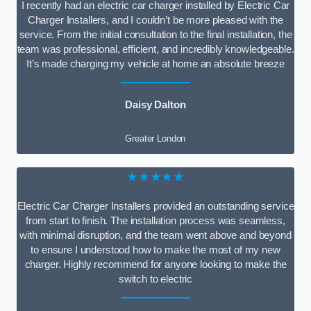
I recently had an electric car charger installed by Electric Car
Charger Installers, and I couldn’t be more pleased with the
service. From the initial consultation to the final installation, the
team was professional, efficient, and incredibly knowledgeable.
It’s made charging my vehicle at home an absolute breeze
Daisy Dalton
Greater London
★★★★★
Electric Car Charger Installers provided an outstanding service
from start to finish. The installation process was seamless,
with minimal disruption, and the team went above and beyond
to ensure I understood how to make the most of my new
charger. Highly recommend for anyone looking to make the
switch to electric