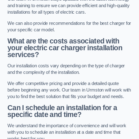
and training to ensure we can provide efficient and high-quality
installations for all types of electric cars.
We can also provide recommendations for the best charger for
your specific car model.
What are the costs associated with
your electric car charger installation
services?
Our installation costs vary depending on the type of charger
and the complexity of the installation.
We offer competitive pricing and provide a detailed quote
before beginning any work. Our team in Urmston will work with
you to find the best solution that fits your budget and needs.
Can I schedule an installation for a
specific date and time?
We understand the importance of convenience and will work
with you to schedule an installation at a date and time that
works best for you.