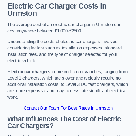
Electric Car Charger Costs in
Urmston
The average cost of an electric car charger in Urmston can
cost anywhere between £1,000-£2500.
Understanding the costs of electric car chargers involves
considering factors such as installation expenses, standard
installation fees, and the type of charger selected for your
electric vehicle.
Electric car chargers
come in different varieties, ranging from
Level 1 chargers, which are slower and typically require no
additional installation costs, to Level 3 DC fast chargers, which
are more expensive and may necessitate significant electrical
work.
Contact Our Team For Best Rates in Urmston
What Influences The Cost of Electric
Car Chargers?