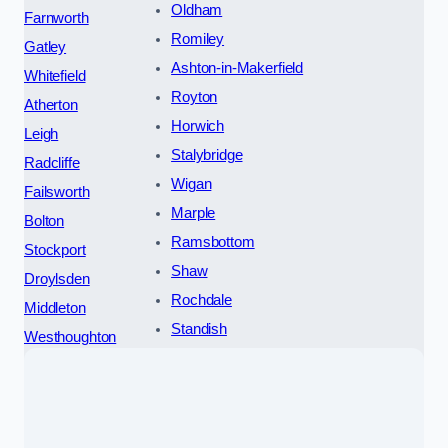
Oldham
Farnworth
Romiley
Gatley
Ashton-in-Makerfield
Whitefield
Royton
Atherton
Horwich
Leigh
Stalybridge
Radcliffe
Wigan
Failsworth
Marple
Bolton
Ramsbottom
Stockport
Shaw
Droylsden
Rochdale
Middleton
Standish
Westhoughton