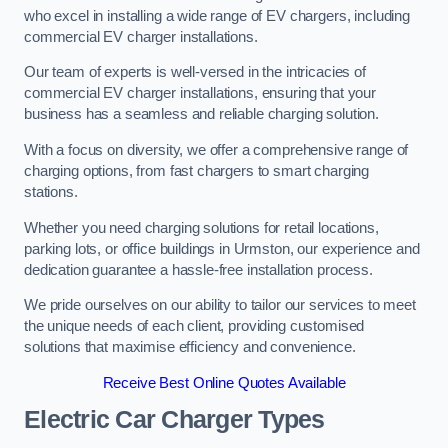
who excel in installing a wide range of EV chargers, including
commercial EV charger installations.
Our team of experts is well-versed in the intricacies of
commercial EV charger installations, ensuring that your
business has a seamless and reliable charging solution.
With a focus on diversity, we offer a comprehensive range of
charging options, from fast chargers to smart charging
stations.
Whether you need charging solutions for retail locations,
parking lots, or office buildings in Urmston, our experience and
dedication guarantee a hassle-free installation process.
We pride ourselves on our ability to tailor our services to meet
the unique needs of each client, providing customised
solutions that maximise efficiency and convenience.
Receive Best Online Quotes Available
Electric Car Charger Types