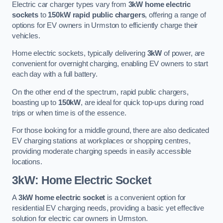
Electric car charger types vary from
3kW home electric
sockets
to
150kW rapid public chargers
, offering a range of
options for EV owners in Urmston to efficiently charge their
vehicles.
Home electric sockets, typically delivering
3kW
of power, are
convenient for overnight charging, enabling EV owners to start
each day with a full battery.
On the other end of the spectrum, rapid public chargers,
boasting up to
150kW
, are ideal for quick top-ups during road
trips or when time is of the essence.
For those looking for a middle ground, there are also dedicated
EV charging stations at workplaces or shopping centres,
providing moderate charging speeds in easily accessible
locations.
3kW: Home Electric Socket
A
3kW home electric socket
is a convenient option for
residential EV charging needs, providing a basic yet effective
solution for electric car owners in Urmston.