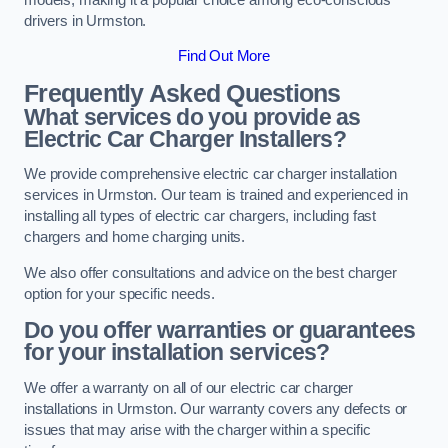
drivers in Urmston.
Find Out More
Frequently Asked Questions
What services do you provide as
Electric Car Charger Installers?
We provide comprehensive electric car charger installation
services in Urmston. Our team is trained and experienced in
installing all types of electric car chargers, including fast
chargers and home charging units.
We also offer consultations and advice on the best charger
option for your specific needs.
Do you offer warranties or guarantees
for your installation services?
We offer a warranty on all of our electric car charger
installations in Urmston. Our warranty covers any defects or
issues that may arise with the charger within a specific