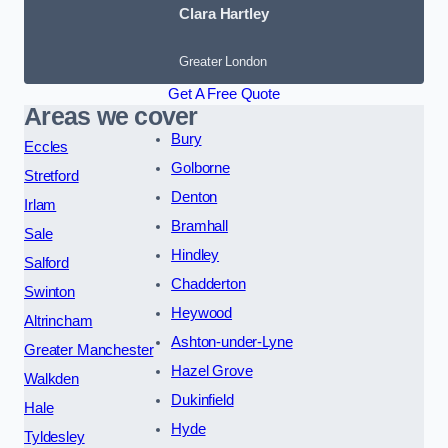
Clara Hartley
Greater London
Get A Free Quote
Areas we cover
Bury
Eccles
Golborne
Stretford
Denton
Irlam
Bramhall
Sale
Hindley
Salford
Chadderton
Swinton
Heywood
Altrincham
Ashton-under-Lyne
Greater Manchester
Hazel Grove
Walkden
Dukinfield
Hale
Hyde
Tyldesley