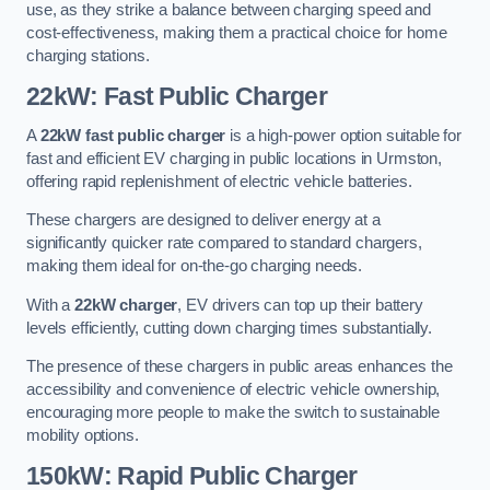
use, as they strike a balance between charging speed and
cost-effectiveness, making them a practical choice for home
charging stations.
22kW: Fast Public Charger
A
22kW fast public charger
is a high-power option suitable for
fast and efficient EV charging in public locations in Urmston,
offering rapid replenishment of electric vehicle batteries.
These chargers are designed to deliver energy at a
significantly quicker rate compared to standard chargers,
making them ideal for on-the-go charging needs.
With a
22kW charger
, EV drivers can top up their battery
levels efficiently, cutting down charging times substantially.
The presence of these chargers in public areas enhances the
accessibility and convenience of electric vehicle ownership,
encouraging more people to make the switch to sustainable
mobility options.
150kW: Rapid Public Charger