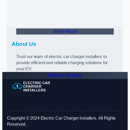
Get In Touch
About Us
Trust our team of electric car charger installers to
provide efficient and reliable charging solutions for
your EV.
Make an Enquiry
Copyright © 2024 Electric Car Charger Installers. All Rights
Reserved.