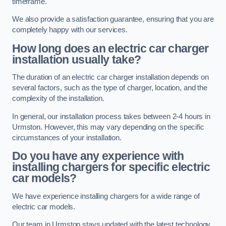
timeframe.
We also provide a satisfaction guarantee, ensuring that you are
completely happy with our services.
How long does an electric car charger
installation usually take?
The duration of an electric car charger installation depends on
several factors, such as the type of charger, location, and the
complexity of the installation.
In general, our installation process takes between 2-4 hours in
Urmston. However, this may vary depending on the specific
circumstances of your installation.
Do you have any experience with
installing chargers for specific electric
car models?
We have experience installing chargers for a wide range of
electric car models.
Our team in Urmston stays updated with the latest technology