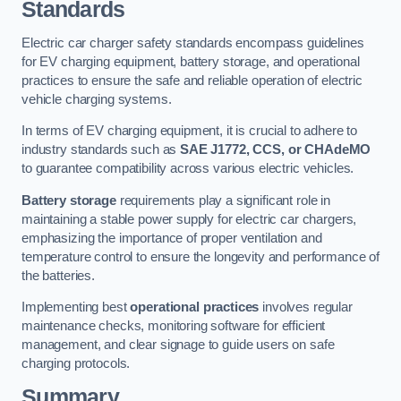
Standards
Electric car charger safety standards encompass guidelines
for EV charging equipment, battery storage, and operational
practices to ensure the safe and reliable operation of electric
vehicle charging systems.
In terms of EV charging equipment, it is crucial to adhere to
industry standards such as
SAE J1772, CCS, or CHAdeMO
to guarantee compatibility across various electric vehicles.
Battery storage
requirements play a significant role in
maintaining a stable power supply for electric car chargers,
emphasizing the importance of proper ventilation and
temperature control to ensure the longevity and performance of
the batteries.
Implementing best
operational practices
involves regular
maintenance checks, monitoring software for efficient
management, and clear signage to guide users on safe
charging protocols.
Summary