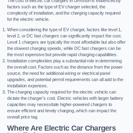
The cost of electric car chargers in Urmston is influenced by
factors such as the type of EV charger selected, the
complexity of installation, and the charging capacity required
for the electric vehicle.
When considering the type of EV charger, factors like level 1,
level 2, or DC fast chargers can significantly impact the cost.
Level 1 chargers are typically the most affordable but also offer
the slowest charging speeds, while DC fast chargers can be
the most expensive but provide rapid charging capabilities.
Installation complexities play a substantial role in determining
the overall cost. Factors such as the distance from the power
source, the need for additional wiring or electrical panel
upgrades, and potential permit requirements can all add to the
installation expenses.
The charging capacity required for the electric vehicle can
dictate the charger’s cost. Electric vehicles with larger battery
capacities may necessitate higher-powered chargers to
ensure efficient and timely charging, which can impact the
overall price tag.
Where Are Electric Car Chargers