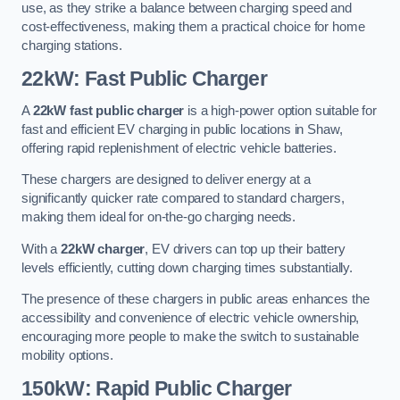
use, as they strike a balance between charging speed and
cost-effectiveness, making them a practical choice for home
charging stations.
22kW: Fast Public Charger
A
22kW fast public charger
is a high-power option suitable for
fast and efficient EV charging in public locations in Shaw,
offering rapid replenishment of electric vehicle batteries.
These chargers are designed to deliver energy at a
significantly quicker rate compared to standard chargers,
making them ideal for on-the-go charging needs.
With a
22kW charger
, EV drivers can top up their battery
levels efficiently, cutting down charging times substantially.
The presence of these chargers in public areas enhances the
accessibility and convenience of electric vehicle ownership,
encouraging more people to make the switch to sustainable
mobility options.
150kW: Rapid Public Charger