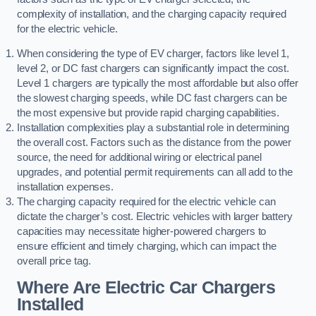
complexity of installation, and the charging capacity required
for the electric vehicle.
When considering the type of EV charger, factors like level 1,
level 2, or DC fast chargers can significantly impact the cost.
Level 1 chargers are typically the most affordable but also offer
the slowest charging speeds, while DC fast chargers can be
the most expensive but provide rapid charging capabilities.
Installation complexities play a substantial role in determining
the overall cost. Factors such as the distance from the power
source, the need for additional wiring or electrical panel
upgrades, and potential permit requirements can all add to the
installation expenses.
The charging capacity required for the electric vehicle can
dictate the charger’s cost. Electric vehicles with larger battery
capacities may necessitate higher-powered chargers to
ensure efficient and timely charging, which can impact the
overall price tag.
Where Are Electric Car Chargers
Installed