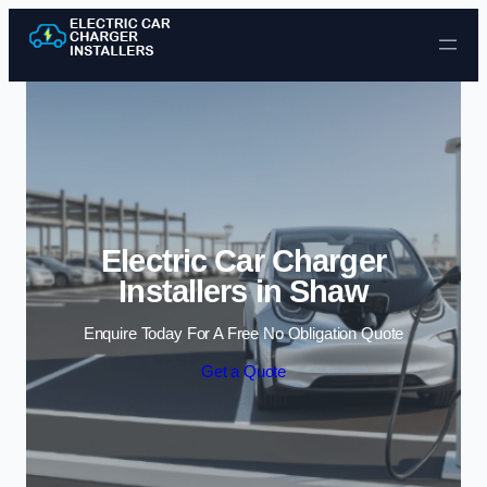
Skip to content
Electric Car Charger
Installers in Shaw
Enquire Today For A Free No Obligation Quote
Get a Quote