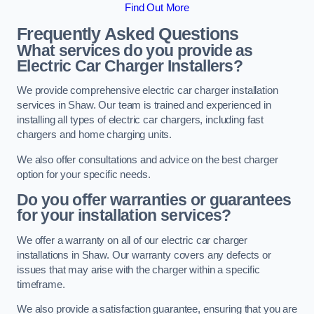
Find Out More
Frequently Asked Questions
What services do you provide as
Electric Car Charger Installers?
We provide comprehensive electric car charger installation
services in Shaw. Our team is trained and experienced in
installing all types of electric car chargers, including fast
chargers and home charging units.
We also offer consultations and advice on the best charger
option for your specific needs.
Do you offer warranties or guarantees
for your installation services?
We offer a warranty on all of our electric car charger
installations in Shaw. Our warranty covers any defects or
issues that may arise with the charger within a specific
timeframe.
We also provide a satisfaction guarantee, ensuring that you are