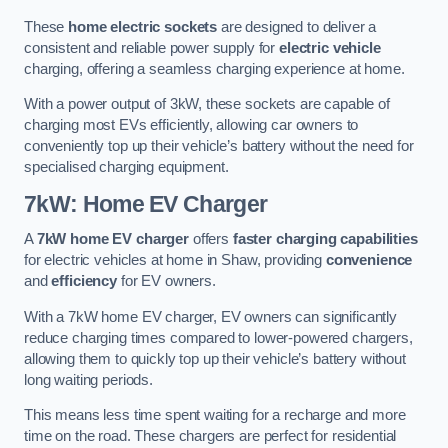
These
home electric sockets
are designed to deliver a
consistent and reliable power supply for
electric vehicle
charging, offering a seamless charging experience at home.
With a power output of 3kW, these sockets are capable of
charging most EVs efficiently, allowing car owners to
conveniently top up their vehicle’s battery without the need for
specialised charging equipment.
7kW: Home EV Charger
A
7kW home EV charger
offers
faster charging capabilities
for electric vehicles at home in Shaw, providing
convenience
and
efficiency
for EV owners.
With a 7kW home EV charger, EV owners can significantly
reduce charging times compared to lower-powered chargers,
allowing them to quickly top up their vehicle’s battery without
long waiting periods.
This means less time spent waiting for a recharge and more
time on the road. These chargers are perfect for residential