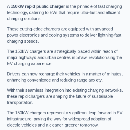
A
150kW rapid public charger
is the pinnacle of fast charging
technology, catering to EVs that require ultra-fast and efficient
charging solutions.
These cutting-edge chargers are equipped with advanced
power electronics and cooling systems to deliver lightning-fast
charging speeds.
The 150kW chargers are strategically placed within reach of
major highways and urban centres in Shaw, revolutionising the
EV charging experience.
Drivers can now recharge their vehicles in a matter of minutes,
enhancing convenience and reducing range anxiety.
With their seamless integration into existing charging networks,
these rapid chargers are shaping the future of sustainable
transportation.
The 150kW chargers represent a significant leap forward in EV
infrastructure, paving the way for widespread adoption of
electric vehicles and a cleaner, greener tomorrow.