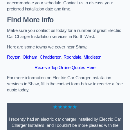
accommodate your schedule. Contact us to discuss your
preferred installation date and time.
Find More Info
Make sure you contact us today for a number of great Electric
Car Charger Installation services in North West.
Here are some towns we cover near Shaw.
Royton
,
Oldham
,
Chadderton
,
Rochdale
,
Middleton
Receive Top Online Quotes Here
For more information on Electric Car Charger Installation
services in Shaw, fill in the contact form below to receive a free
quote today.
★★★★★
I recently had an electric car charger installed by Electric Car
Charger Installers, and I couldn’t be more pleased with the