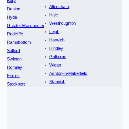
Bury
Altrincham
Denton
Hale
Hyde
Westhoughton
Greater Manchester
Leigh
Radcliffe
Horwich
Ramsbottom
Hindley
Salford
Golborne
Swinton
Wigan
Romiley
Ashton-in-Makerfield
Eccles
Standish
Stockport