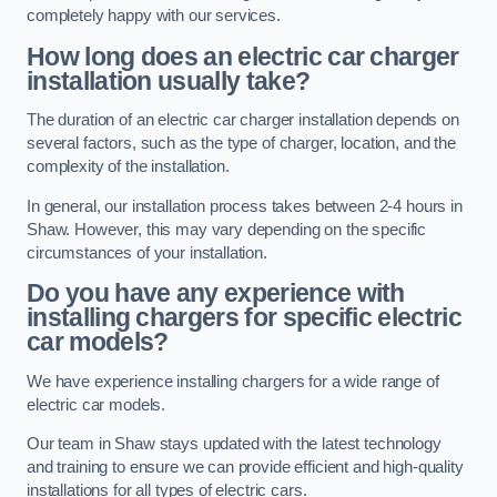
completely happy with our services.
How long does an electric car charger
installation usually take?
The duration of an electric car charger installation depends on
several factors, such as the type of charger, location, and the
complexity of the installation.
In general, our installation process takes between 2-4 hours in
Shaw. However, this may vary depending on the specific
circumstances of your installation.
Do you have any experience with
installing chargers for specific electric
car models?
We have experience installing chargers for a wide range of
electric car models.
Our team in Shaw stays updated with the latest technology
and training to ensure we can provide efficient and high-quality
installations for all types of electric cars.