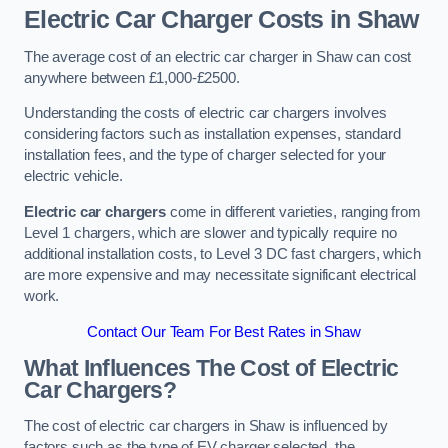
Electric Car Charger Costs in Shaw
The average cost of an electric car charger in Shaw can cost
anywhere between £1,000-£2500.
Understanding the costs of electric car chargers involves
considering factors such as installation expenses, standard
installation fees, and the type of charger selected for your
electric vehicle.
Electric car chargers
come in different varieties, ranging from
Level 1 chargers, which are slower and typically require no
additional installation costs, to Level 3 DC fast chargers, which
are more expensive and may necessitate significant electrical
work.
Contact Our Team For Best Rates in Shaw
What Influences The Cost of Electric
Car Chargers?
The cost of electric car chargers in Shaw is influenced by
factors such as the type of EV charger selected, the