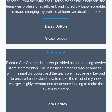
service. From the initial consultation to the final installation, the
team was professional, efficient, and incredibly knowledgeable.
It’s made charging my vehicle at home an absolute breeze
Daisy Dalton
Greater London
★★★★★
Electric Car Charger Installers provided an outstanding service
from start to finish. The installation process was seamless,
with minimal disruption, and the team went above and beyond
to ensure I understood how to make the most of my new
charger. Highly recommend for anyone looking to make the
switch to electric
Clara Hartley