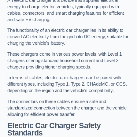
An electric car charger is a device that supplies electrical
energy to charge electric vehicles, typically equipped with
cables, connectors, and smart charging features for efficient
and safe EV charging.
The functionality of an electric car charger lies in its ability to
convert AC electricity from the grid into DC energy, suitable for
charging the vehicle’s battery.
These chargers come in various power levels, with Level 1
chargers offering standard household current and Level 2
chargers providing higher charging speeds.
In terms of cables, electric car chargers can be paired with
different types, including Type 1, Type 2, CHAdeMO, or CCS,
depending on the region and the vehicle’s compatibility.
The connectors on these cables ensure a safe and
standardized connection between the charger and the vehicle,
allowing for efficient power transfer.
Electric Car Charger Safety
Standards