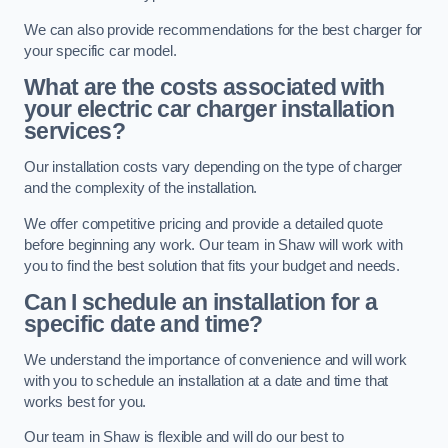
We can also provide recommendations for the best charger for
your specific car model.
What are the costs associated with
your electric car charger installation
services?
Our installation costs vary depending on the type of charger
and the complexity of the installation.
We offer competitive pricing and provide a detailed quote
before beginning any work. Our team in Shaw will work with
you to find the best solution that fits your budget and needs.
Can I schedule an installation for a
specific date and time?
We understand the importance of convenience and will work
with you to schedule an installation at a date and time that
works best for you.
Our team in Shaw is flexible and will do our best to