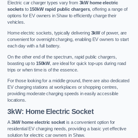
Electric car charger types vary from
3kW home electric
sockets
to
150kW rapid public chargers
, offering a range of
options for EV owners in Shaw to efficiently charge their
vehicles.
Home electric sockets, typically delivering
3kW
of power, are
convenient for overnight charging, enabling EV owners to start
each day with a full battery.
On the other end of the spectrum, rapid public chargers,
boasting up to
150kW
, are ideal for quick top-ups during road
trips or when time is of the essence.
For those looking for a middle ground, there are also dedicated
EV charging stations at workplaces or shopping centres,
providing moderate charging speeds in easily accessible
locations.
3kW: Home Electric Socket
A
3kW home electric socket
is a convenient option for
residential EV charging needs, providing a basic yet effective
solution for electric car owners in Shaw.