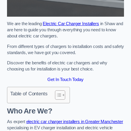
We are the leading
Electric Car Charger Installers
in Shaw and
are here to guide you through everything you need to know
about electric car chargers.
From different types of chargers to installation costs and safety
standards, we have got you covered.
Discover the benefits of electric car chargers and why
choosing us for installation is your best choice.
Get In Touch Today
Table of Contents
Who Are We?
As expert
electric car charger installers in Greater Manchester
specialising in EV charger installation and electric vehicle