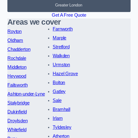
Greater London
Get A Free Quote
Areas we cover
Farnworth
Royton
Marple
Oldham
Stretford
Chadderton
Walkden
Rochdale
Urmston
Middleton
Hazel Grove
Heywood
Bolton
Failsworth
Gatley
Ashton-under-Lyne
Sale
Stalybridge
Bramhall
Dukinfield
Irlam
Droylsden
Tyldesley
Whitefield
Atherton