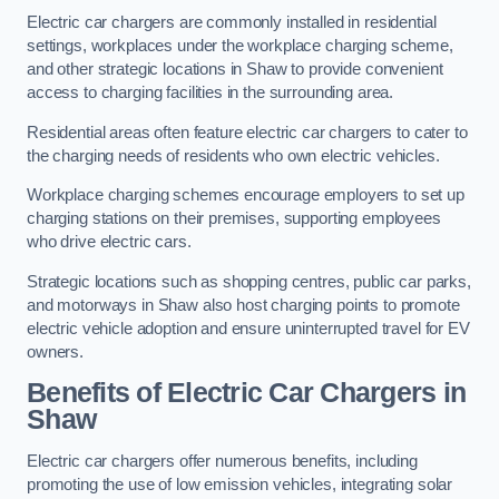
Electric car chargers are commonly installed in residential
settings, workplaces under the workplace charging scheme,
and other strategic locations in Shaw to provide convenient
access to charging facilities in the surrounding area.
Residential areas often feature electric car chargers to cater to
the charging needs of residents who own electric vehicles.
Workplace charging schemes encourage employers to set up
charging stations on their premises, supporting employees
who drive electric cars.
Strategic locations such as shopping centres, public car parks,
and motorways in Shaw also host charging points to promote
electric vehicle adoption and ensure uninterrupted travel for EV
owners.
Benefits of Electric Car Chargers in
Shaw
Electric car chargers offer numerous benefits, including
promoting the use of low emission vehicles, integrating solar