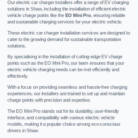
Our electric car charger installers offer a range of EV charging
solutions in Shaw, including the installation of efficient electric
vehicle charge points like the
EO Mini Pro
, ensuring reliable
and sustainable charging services for your electric vehicle.
These electric car charger installation services are designed to
cater to the growing demand for sustainable transportation
solutions.
By specialising in the installation of cutting-edge EV charge
points such as the EO Mini Pro, our team ensures that your
electric vehicle charging needs can be met efficiently and
effectively.
With a focus on providing seamless and hassle-free charging
experiences, our installers are trained to set up and maintain
charge points with precision and expertise.
The EO Mini Pro stands out for its durability, user-friendly
interface, and compatibility with various electric vehicle
models, making it a popular choice among eco-conscious
drivers in Shaw.