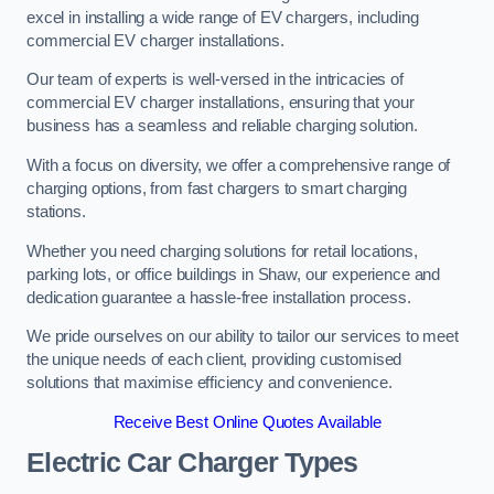
excel in installing a wide range of EV chargers, including
commercial EV charger installations.
Our team of experts is well-versed in the intricacies of
commercial EV charger installations, ensuring that your
business has a seamless and reliable charging solution.
With a focus on diversity, we offer a comprehensive range of
charging options, from fast chargers to smart charging
stations.
Whether you need charging solutions for retail locations,
parking lots, or office buildings in Shaw, our experience and
dedication guarantee a hassle-free installation process.
We pride ourselves on our ability to tailor our services to meet
the unique needs of each client, providing customised
solutions that maximise efficiency and convenience.
Receive Best Online Quotes Available
Electric Car Charger Types