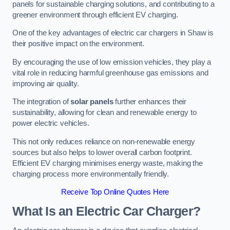
panels for sustainable charging solutions, and contributing to a
greener environment through efficient EV charging.
One of the key advantages of electric car chargers in Shaw is
their positive impact on the environment.
By encouraging the use of low emission vehicles, they play a
vital role in reducing harmful greenhouse gas emissions and
improving air quality.
The integration of
solar panels
further enhances their
sustainability, allowing for clean and renewable energy to
power electric vehicles.
This not only reduces reliance on non-renewable energy
sources but also helps to lower overall carbon footprint.
Efficient EV charging minimises energy waste, making the
charging process more environmentally friendly.
Receive Top Online Quotes Here
What Is an Electric Car Charger?