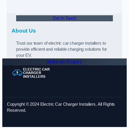
Get In Touch
About Us
Trust our team of electric car charger installers to
provide efficient and reliable charging solutions for
your EV.
Make an Enquiry
Copyright © 2024 Electric Car Charger Installers. All Rights
Reserved.