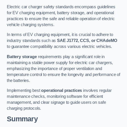
Electric car charger safety standards encompass guidelines
for EV charging equipment, battery storage, and operational
practices to ensure the safe and reliable operation of electric
vehicle charging systems.
In terms of EV charging equipment, it is crucial to adhere to
industry standards such as
SAE J1772, CCS, or CHAdeMO
to guarantee compatibility across various electric vehicles.
Battery storage
requirements play a significant role in
maintaining a stable power supply for electric car chargers,
emphasizing the importance of proper ventilation and
temperature control to ensure the longevity and performance of
the batteries.
Implementing best
operational practices
involves regular
maintenance checks, monitoring software for efficient
management, and clear signage to guide users on safe
charging protocols.
Summary