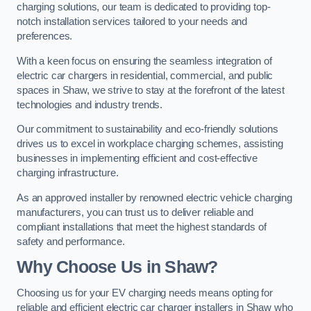
charging solutions, our team is dedicated to providing top-
notch installation services tailored to your needs and
preferences.
With a keen focus on ensuring the seamless integration of
electric car chargers in residential, commercial, and public
spaces in Shaw, we strive to stay at the forefront of the latest
technologies and industry trends.
Our commitment to sustainability and eco-friendly solutions
drives us to excel in workplace charging schemes, assisting
businesses in implementing efficient and cost-effective
charging infrastructure.
As an approved installer by renowned electric vehicle charging
manufacturers, you can trust us to deliver reliable and
compliant installations that meet the highest standards of
safety and performance.
Why Choose Us in Shaw?
Choosing us for your EV charging needs means opting for
reliable and efficient electric car charger installers in Shaw who