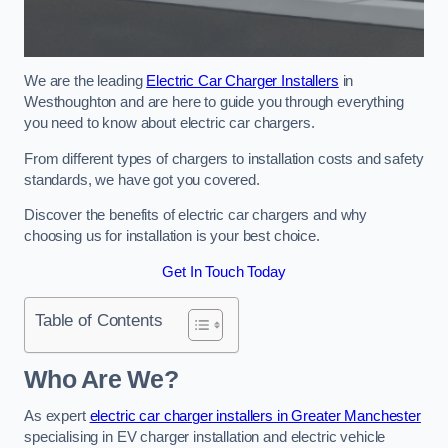
We are the leading
Electric Car Charger Installers
in
Westhoughton and are here to guide you through everything
you need to know about electric car chargers.
From different types of chargers to installation costs and safety
standards, we have got you covered.
Discover the benefits of electric car chargers and why
choosing us for installation is your best choice.
Get In Touch Today
Table of Contents
Who Are We?
As expert
electric car charger installers in Greater Manchester
specialising in EV charger installation and electric vehicle