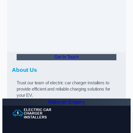
Get In Touch
About Us
Trust our team of electric car charger installers to
provide efficient and reliable charging solutions for
your EV.
Make an Enquiry