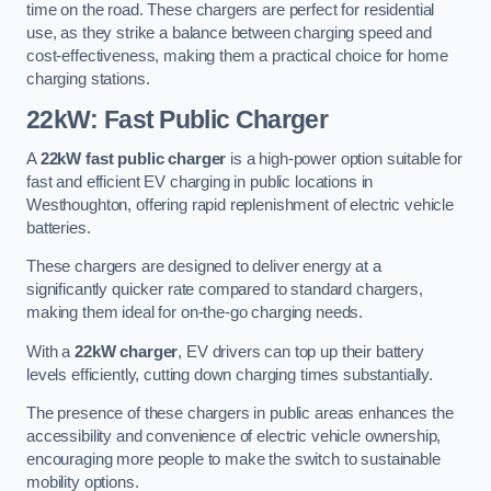
time on the road. These chargers are perfect for residential
use, as they strike a balance between charging speed and
cost-effectiveness, making them a practical choice for home
charging stations.
22kW: Fast Public Charger
A
22kW fast public charger
is a high-power option suitable for
fast and efficient EV charging in public locations in
Westhoughton, offering rapid replenishment of electric vehicle
batteries.
These chargers are designed to deliver energy at a
significantly quicker rate compared to standard chargers,
making them ideal for on-the-go charging needs.
With a
22kW charger
, EV drivers can top up their battery
levels efficiently, cutting down charging times substantially.
The presence of these chargers in public areas enhances the
accessibility and convenience of electric vehicle ownership,
encouraging more people to make the switch to sustainable
mobility options.