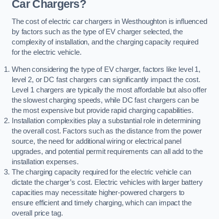
Car Chargers?
The cost of electric car chargers in Westhoughton is influenced
by factors such as the type of EV charger selected, the
complexity of installation, and the charging capacity required
for the electric vehicle.
When considering the type of EV charger, factors like level 1,
level 2, or DC fast chargers can significantly impact the cost.
Level 1 chargers are typically the most affordable but also offer
the slowest charging speeds, while DC fast chargers can be
the most expensive but provide rapid charging capabilities.
Installation complexities play a substantial role in determining
the overall cost. Factors such as the distance from the power
source, the need for additional wiring or electrical panel
upgrades, and potential permit requirements can all add to the
installation expenses.
The charging capacity required for the electric vehicle can
dictate the charger’s cost. Electric vehicles with larger battery
capacities may necessitate higher-powered chargers to
ensure efficient and timely charging, which can impact the
overall price tag.