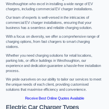
Westhoughton who excel in installing a wide range of EV
chargers, including commercial EV charger installations.
Our team of experts is well-versed in the intricacies of
commercial EV charger installations, ensuring that your
business has a seamless and reliable charging solution.
With a focus on diversity, we offer a comprehensive range of
charging options, from fast chargers to smart charging
stations.
Whether you need charging solutions for retail locations,
parking lots, or office buildings in Westhoughton, our
experience and dedication guarantee a hassle-free installation
process.
We pride ourselves on our ability to tailor our services to meet
the unique needs of each client, providing customised
solutions that maximise efficiency and convenience.
Receive Best Online Quotes Available
Electric Car Charger Types