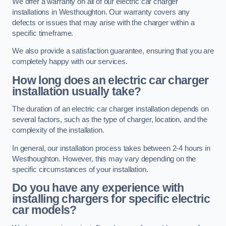
We offer a warranty on all of our electric car charger
installations in Westhoughton. Our warranty covers any
defects or issues that may arise with the charger within a
specific timeframe.
We also provide a satisfaction guarantee, ensuring that you are
completely happy with our services.
How long does an electric car charger
installation usually take?
The duration of an electric car charger installation depends on
several factors, such as the type of charger, location, and the
complexity of the installation.
In general, our installation process takes between 2-4 hours in
Westhoughton. However, this may vary depending on the
specific circumstances of your installation.
Do you have any experience with
installing chargers for specific electric
car models?