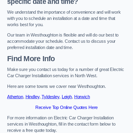
specific date and time?
We understand the importance of convenience and will work
with you to schedule an installation at a date and time that
works best for you.
Our team in Westhoughton is flexible and will do our best to
accommodate your schedule. Contact us to discuss your
preferred installation date and time.
Find More Info
Make sure you contact us today for a number of great Electric
Car Charger Installation services in North West.
Here are some towns we cover near Westhoughton.
Atherton
,
Hindley
,
Tyldesley
,
Leigh
,
Horwich
Receive Top Online Quotes Here
For more information on Electric Car Charger Installation
services in Westhoughton, fill in the contact form below to
receive a free quote today.