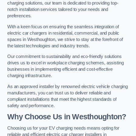
charging solutions, our team is dedicated to providing top-
notch installation services tailored to your needs and
preferences.
With a keen focus on ensuring the seamless integration of
electric car chargers in residential, commercial, and public
spaces in Westhoughton, we strive to stay at the forefront of
the latest technologies and industry trends.
Our commitment to sustainability and eco-friendly solutions
drives us to excel in workplace charging schemes, assisting
businesses in implementing efficient and cost-effective
charging infrastructure.
As an approved installer by renowned electric vehicle charging
manufacturers, you can trust us to deliver reliable and
compliant installations that meet the highest standards of
safety and performance.
Why Choose Us in Westhoughton?
Choosing us for your EV charging needs means opting for
reliable and efficient electric car charger installers in