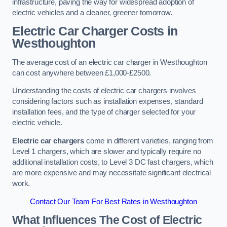
infrastructure, paving the way for widespread adoption of
electric vehicles and a cleaner, greener tomorrow.
Electric Car Charger Costs in
Westhoughton
The average cost of an electric car charger in Westhoughton
can cost anywhere between £1,000-£2500.
Understanding the costs of electric car chargers involves
considering factors such as installation expenses, standard
installation fees, and the type of charger selected for your
electric vehicle.
Electric car chargers
come in different varieties, ranging from
Level 1 chargers, which are slower and typically require no
additional installation costs, to Level 3 DC fast chargers, which
are more expensive and may necessitate significant electrical
work.
Contact Our Team For Best Rates in Westhoughton
What Influences The Cost of Electric