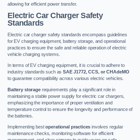
allowing for efficient power transfer.
Electric Car Charger Safety
Standards
Electric car charger safety standards encompass guidelines
for EV charging equipment, battery storage, and operational
practices to ensure the safe and reliable operation of electric
vehicle charging systems.
In terms of EV charging equipment, it is crucial to adhere to
industry standards such as
SAE J1772, CCS, or CHAdeMO
to guarantee compatibility across various electric vehicles.
Battery storage
requirements play a significant role in
maintaining a stable power supply for electric car chargers,
emphasizing the importance of proper ventilation and
temperature control to ensure the longevity and performance of
the batteries.
Implementing best
operational practices
involves regular
maintenance checks, monitoring software for efficient