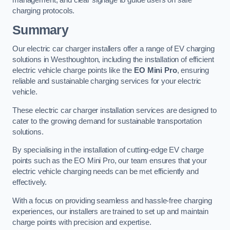
management, and clear signage to guide users on safe
charging protocols.
Summary
Our electric car charger installers offer a range of EV charging
solutions in Westhoughton, including the installation of efficient
electric vehicle charge points like the
EO Mini Pro
, ensuring
reliable and sustainable charging services for your electric
vehicle.
These electric car charger installation services are designed to
cater to the growing demand for sustainable transportation
solutions.
By specialising in the installation of cutting-edge EV charge
points such as the EO Mini Pro, our team ensures that your
electric vehicle charging needs can be met efficiently and
effectively.
With a focus on providing seamless and hassle-free charging
experiences, our installers are trained to set up and maintain
charge points with precision and expertise.