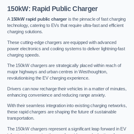
150kW: Rapid Public Charger
A
150kW rapid public charger
is the pinnacle of fast charging
technology, catering to EVs that require ultra-fast and efficient
charging solutions.
These cutting-edge chargers are equipped with advanced
power electronics and cooling systems to deliver lightning-fast
charging speeds.
The 150kW chargers are strategically placed within reach of
major highways and urban centres in Westhoughton,
revolutionising the EV charging experience.
Drivers can now recharge their vehicles in a matter of minutes,
enhancing convenience and reducing range anxiety.
With their seamless integration into existing charging networks,
these rapid chargers are shaping the future of sustainable
transportation.
The 150kW chargers represent a significant leap forward in EV