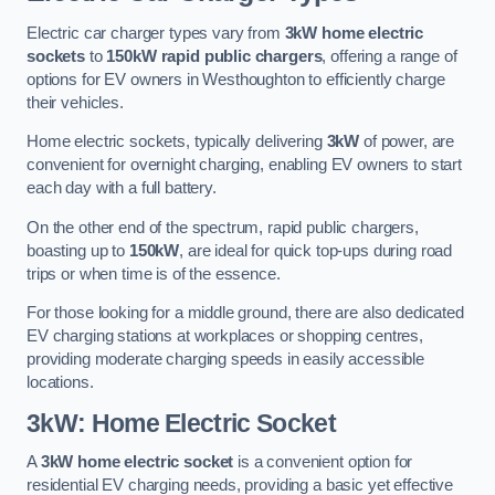
Electric car charger types vary from
3kW home electric
sockets
to
150kW rapid public chargers
, offering a range of
options for EV owners in Westhoughton to efficiently charge
their vehicles.
Home electric sockets, typically delivering
3kW
of power, are
convenient for overnight charging, enabling EV owners to start
each day with a full battery.
On the other end of the spectrum, rapid public chargers,
boasting up to
150kW
, are ideal for quick top-ups during road
trips or when time is of the essence.
For those looking for a middle ground, there are also dedicated
EV charging stations at workplaces or shopping centres,
providing moderate charging speeds in easily accessible
locations.
3kW: Home Electric Socket
A
3kW home electric socket
is a convenient option for
residential EV charging needs, providing a basic yet effective