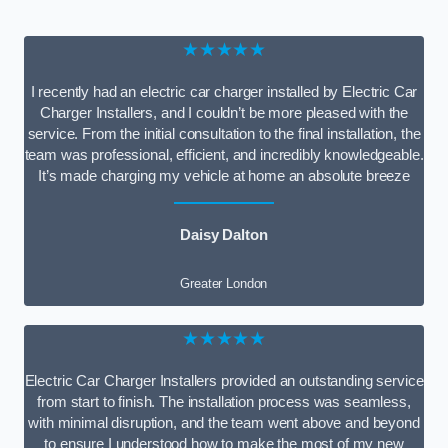
★★★★★
I recently had an electric car charger installed by Electric Car
Charger Installers, and I couldn’t be more pleased with the
service. From the initial consultation to the final installation, the
team was professional, efficient, and incredibly knowledgeable.
It’s made charging my vehicle at home an absolute breeze
Daisy Dalton
Greater London
★★★★★
Electric Car Charger Installers provided an outstanding service
from start to finish. The installation process was seamless,
with minimal disruption, and the team went above and beyond
to ensure I understood how to make the most of my new