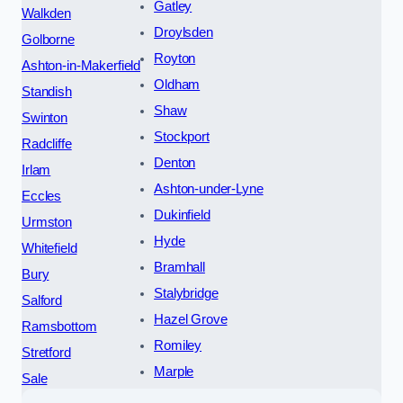
Gatley
Walkden
Droylsden
Golborne
Royton
Ashton-in-Makerfield
Oldham
Standish
Shaw
Swinton
Stockport
Radcliffe
Denton
Irlam
Ashton-under-Lyne
Eccles
Dukinfield
Urmston
Hyde
Whitefield
Bramhall
Bury
Stalybridge
Salford
Hazel Grove
Ramsbottom
Romiley
Stretford
Marple
Sale