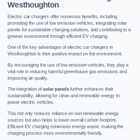
Westhoughton
Electric car chargers offer numerous benefits, including
promoting the use of low emission vehicles, integrating solar
panels for sustainable charging solutions, and contributing to a
greener environment through efficient EV charging.
One of the key advantages of electric car chargers in
Westhoughton is their positive impact on the environment.
By encouraging the use of low emission vehicles, they play a
vital role in reducing harmful greenhouse gas emissions and
improving air quality.
The integration of
solar panels
further enhances their
sustainability, allowing for clean and renewable energy to
power electric vehicles.
This not only reduces reliance on non-renewable energy
sources but also helps to lower overall carbon footprint.
Efficient EV charging minimises energy waste, making the
charging process more environmentally friendly.