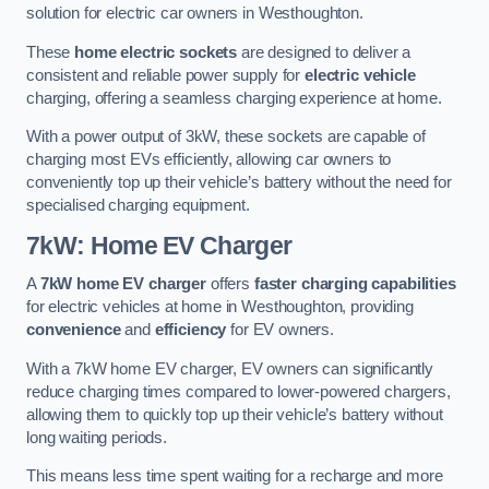
solution for electric car owners in Westhoughton.
These
home electric sockets
are designed to deliver a
consistent and reliable power supply for
electric vehicle
charging, offering a seamless charging experience at home.
With a power output of 3kW, these sockets are capable of
charging most EVs efficiently, allowing car owners to
conveniently top up their vehicle’s battery without the need for
specialised charging equipment.
7kW: Home EV Charger
A
7kW home EV charger
offers
faster charging capabilities
for electric vehicles at home in Westhoughton, providing
convenience
and
efficiency
for EV owners.
With a 7kW home EV charger, EV owners can significantly
reduce charging times compared to lower-powered chargers,
allowing them to quickly top up their vehicle’s battery without
long waiting periods.
This means less time spent waiting for a recharge and more