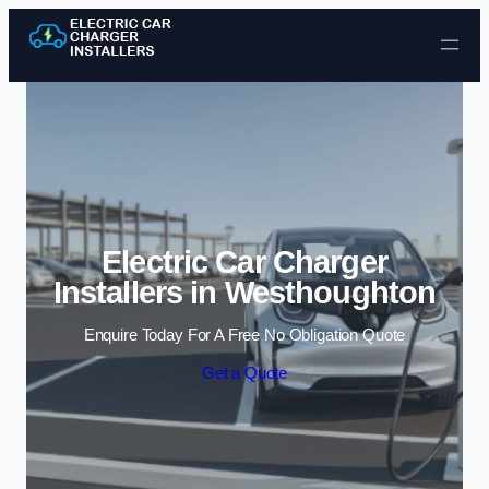
Skip to content
Electric Car Charger
Installers in Westhoughton
Enquire Today For A Free No Obligation Quote
Get a Quote