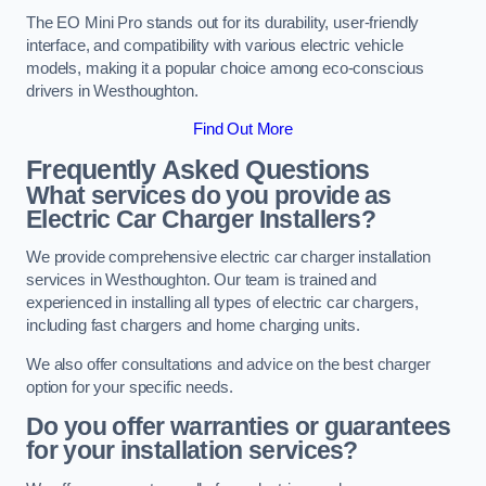
The EO Mini Pro stands out for its durability, user-friendly
interface, and compatibility with various electric vehicle
models, making it a popular choice among eco-conscious
drivers in Westhoughton.
Find Out More
Frequently Asked Questions
What services do you provide as
Electric Car Charger Installers?
We provide comprehensive electric car charger installation
services in Westhoughton. Our team is trained and
experienced in installing all types of electric car chargers,
including fast chargers and home charging units.
We also offer consultations and advice on the best charger
option for your specific needs.
Do you offer warranties or guarantees
for your installation services?