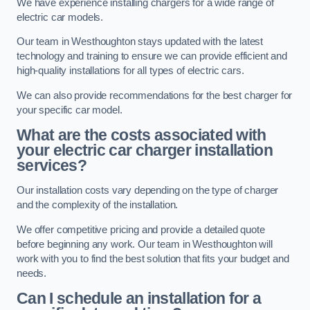
We have experience installing chargers for a wide range of
electric car models.
Our team in Westhoughton stays updated with the latest
technology and training to ensure we can provide efficient and
high-quality installations for all types of electric cars.
We can also provide recommendations for the best charger for
your specific car model.
What are the costs associated with
your electric car charger installation
services?
Our installation costs vary depending on the type of charger
and the complexity of the installation.
We offer competitive pricing and provide a detailed quote
before beginning any work. Our team in Westhoughton will
work with you to find the best solution that fits your budget and
needs.
Can I schedule an installation for a