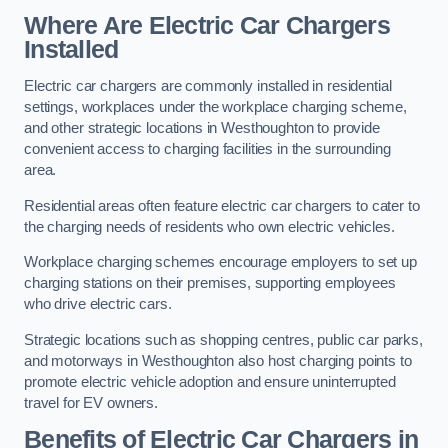
Where Are Electric Car Chargers
Installed
Electric car chargers are commonly installed in residential
settings, workplaces under the workplace charging scheme,
and other strategic locations in Westhoughton to provide
convenient access to charging facilities in the surrounding
area.
Residential areas often feature electric car chargers to cater to
the charging needs of residents who own electric vehicles.
Workplace charging schemes encourage employers to set up
charging stations on their premises, supporting employees
who drive electric cars.
Strategic locations such as shopping centres, public car parks,
and motorways in Westhoughton also host charging points to
promote electric vehicle adoption and ensure uninterrupted
travel for EV owners.
Benefits of Electric Car Chargers in