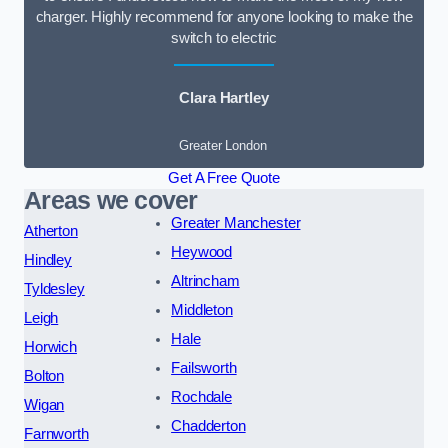
charger. Highly recommend for anyone looking to make the
switch to electric
Clara Hartley
Greater London
Get A Free Quote
Areas we cover
Greater Manchester
Atherton
Heywood
Hindley
Altrincham
Tyldesley
Middleton
Leigh
Hale
Horwich
Failsworth
Bolton
Rochdale
Wigan
Chadderton
Farnworth