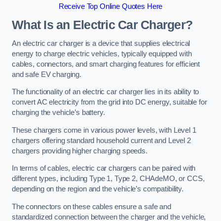
Receive Top Online Quotes Here
What Is an Electric Car Charger?
An electric car charger is a device that supplies electrical
energy to charge electric vehicles, typically equipped with
cables, connectors, and smart charging features for efficient
and safe EV charging.
The functionality of an electric car charger lies in its ability to
convert AC electricity from the grid into DC energy, suitable for
charging the vehicle’s battery.
These chargers come in various power levels, with Level 1
chargers offering standard household current and Level 2
chargers providing higher charging speeds.
In terms of cables, electric car chargers can be paired with
different types, including Type 1, Type 2, CHAdeMO, or CCS,
depending on the region and the vehicle’s compatibility.
The connectors on these cables ensure a safe and
standardized connection between the charger and the vehicle,