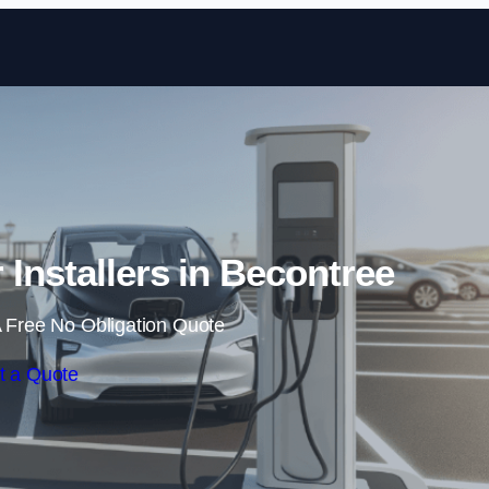
Skip to content
 Installers in Becontree
 Free No Obligation Quote
t a Quote