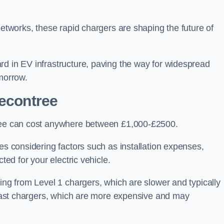
networks, these rapid chargers are shaping the future of
rd in EV infrastructure, paving the way for widespread
omorrow.
Becontree
tree can cost anywhere between £1,000-£2500.
es considering factors such as installation expenses,
ted for your electric vehicle.
ging from Level 1 chargers, which are slower and typically
C fast chargers, which are more expensive and may