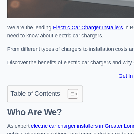
We are the leading
Electric Car Charger Installers
in B
need to know about electric car chargers.
From different types of chargers to installation costs
Discover the benefits of electric car chargers and why c
Get In
Table of Contents
Who Are We?
As expert
electric car charger installers in Greater Lo