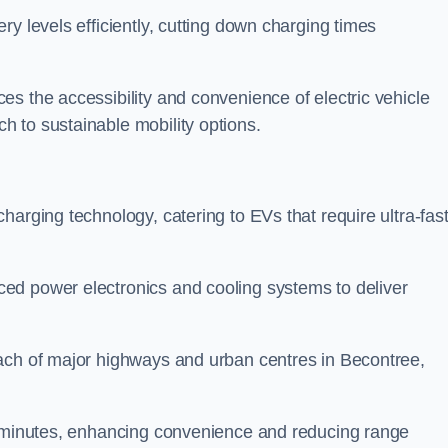
ery levels efficiently, cutting down charging times
s the accessibility and convenience of electric vehicle
 to sustainable mobility options.
 charging technology, catering to EVs that require ultra-fas
ed power electronics and cooling systems to deliver
each of major highways and urban centres in Becontree,
of minutes, enhancing convenience and reducing range