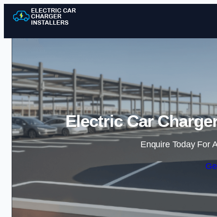
Electric Car Charger
Enquire Today For A
Ge