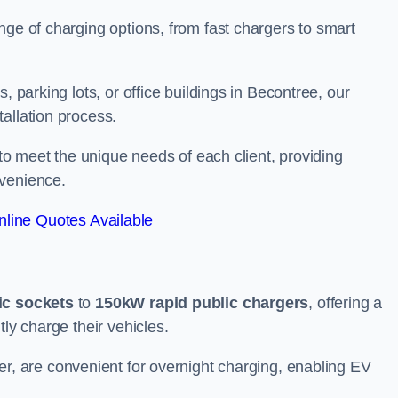
nge of charging options, from fast chargers to smart
, parking lots, or office buildings in Becontree, our
allation process.
 to meet the unique needs of each client, providing
nvenience.
line Quotes Available
ic sockets
to
150kW rapid public chargers
, offering a
tly charge their vehicles.
r, are convenient for overnight charging, enabling EV