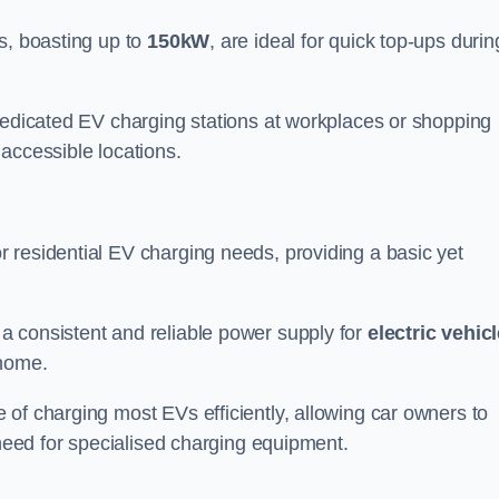
s, boasting up to
150kW
, are ideal for quick top-ups durin
 dedicated EV charging stations at workplaces or shopping
accessible locations.
r residential EV charging needs, providing a basic yet
 a consistent and reliable power supply for
electric vehic
 home.
of charging most EVs efficiently, allowing car owners to
 need for specialised charging equipment.