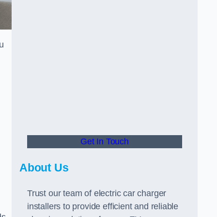
u
Get In Touch
About Us
Trust our team of electric car charger
installers to provide efficient and reliable