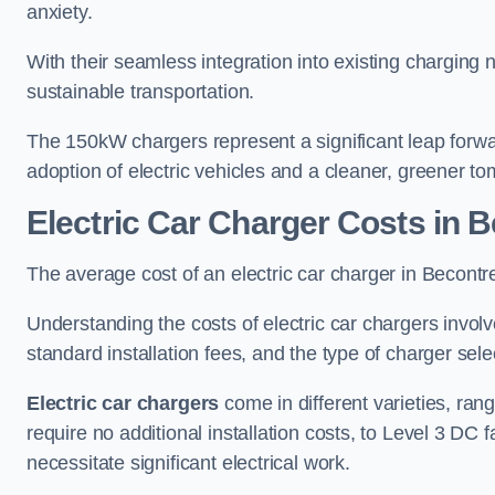
anxiety.
With their seamless integration into existing charging 
sustainable transportation.
The 150kW chargers represent a significant leap forwa
adoption of electric vehicles and a cleaner, greener t
Electric Car Charger Costs in 
The average cost of an electric car charger in Becon
Understanding the costs of electric car chargers involv
standard installation fees, and the type of charger selec
Electric car chargers
come in different varieties, ran
require no additional installation costs, to Level 3 D
necessitate significant electrical work.