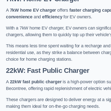
A
7kW home EV charger
offers
faster charging capa
convenience
and
efficiency
for EV owners.
With a 7kW home EV charger, EV owners can signific
chargers, allowing them to quickly top up their vehicle’
This means less time spent waiting for a recharge and
residential use, as they strike a balance between cha
choice for home charging stations.
22kW: Fast Public Charger
A
22kW fast public charger
is a high-power option sui
Becontree, offering rapid replenishment of electric vehi
These chargers are designed to deliver energy at a sig
making them ideal for on-the-go charging needs.