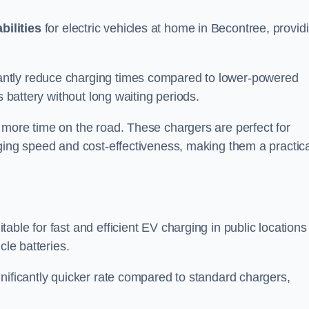
bilities
for electric vehicles at home in Becontree, provid
antly reduce charging times compared to lower-powered
s battery without long waiting periods.
 more time on the road. These chargers are perfect for
rging speed and cost-effectiveness, making them a practica
table for fast and efficient EV charging in public locations
cle batteries.
nificantly quicker rate compared to standard chargers,