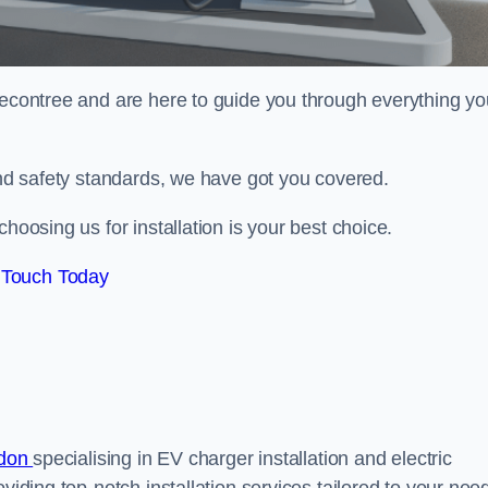
econtree and are here to guide you through everything yo
 and safety standards, we have got you covered.
hoosing us for installation is your best choice.
 Touch Today
ndon
specialising in EV charger installation and electric