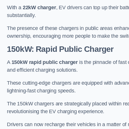
With a
22kW charger
, EV drivers can top up their batt
substantially.
The presence of these chargers in public areas enhance
ownership, encouraging more people to make the switch
150kW: Rapid Public Charger
A
150kW rapid public charger
is the pinnacle of fast
and efficient charging solutions.
These cutting-edge chargers are equipped with advanc
lightning-fast charging speeds.
The 150kW chargers are strategically placed within r
revolutionising the EV charging experience.
Drivers can now recharge their vehicles in a matter 