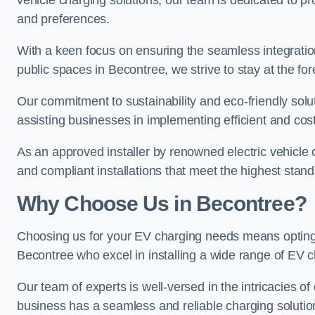
vehicle charging solutions, our team is dedicated to pro
and preferences.
With a keen focus on ensuring the seamless integration
public spaces in Becontree, we strive to stay at the for
Our commitment to sustainability and eco-friendly solu
assisting businesses in implementing efficient and cost
As an approved installer by renowned electric vehicle c
and compliant installations that meet the highest stan
Why Choose Us in Becontree?
Choosing us for your EV charging needs means opting for
Becontree who excel in installing a wide range of EV c
Our team of experts is well-versed in the intricacies o
business has a seamless and reliable charging solutio