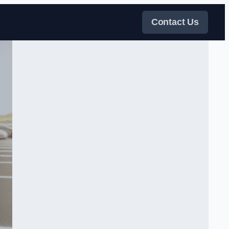
Contact Us