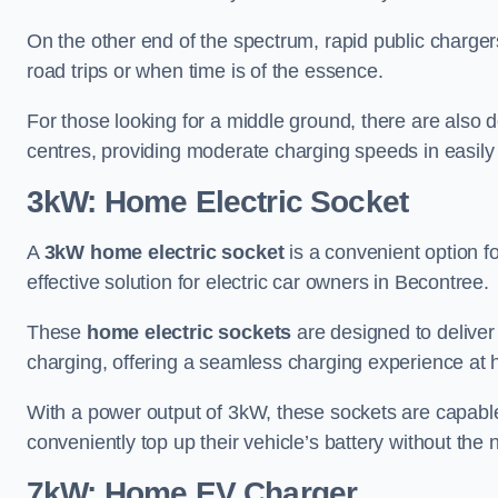
On the other end of the spectrum, rapid public charger
road trips or when time is of the essence.
For those looking for a middle ground, there are also
centres, providing moderate charging speeds in easily 
3kW: Home Electric Socket
A
3kW home electric socket
is a convenient option fo
effective solution for electric car owners in Becontree.
These
home electric sockets
are designed to deliver
charging, offering a seamless charging experience at
With a power output of 3kW, these sockets are capable 
conveniently top up their vehicle’s battery without the
7kW: Home EV Charger