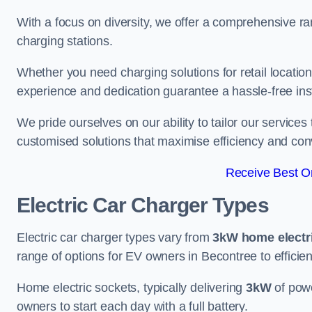
With a focus on diversity, we offer a comprehensive ra
charging stations.
Whether you need charging solutions for retail locations
experience and dedication guarantee a hassle-free inst
We pride ourselves on our ability to tailor our services
customised solutions that maximise efficiency and co
Receive Best On
Electric Car Charger Types
Electric car charger types vary from
3kW home electr
range of options for EV owners in Becontree to efficien
Home electric sockets, typically delivering
3kW
of powe
owners to start each day with a full battery.