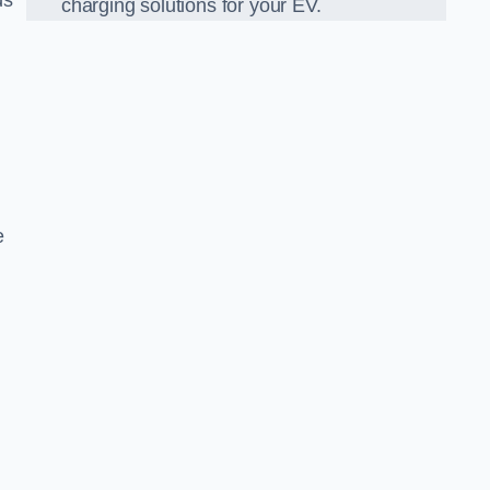
ds
charging solutions for your EV.
e