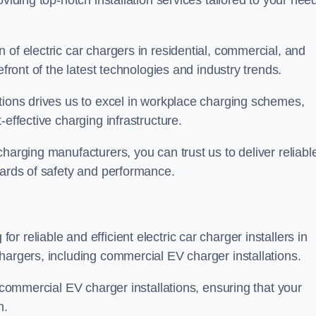
viding top-notch installation services tailored to your nee
 of electric car chargers in residential, commercial, and
efront of the latest technologies and industry trends.
tions drives us to excel in workplace charging schemes,
-effective charging infrastructure.
harging manufacturers, you can trust us to deliver reliabl
dards of safety and performance.
 reliable and efficient electric car charger installers in
hargers, including commercial EV charger installations.
f commercial EV charger installations, ensuring that your
n.