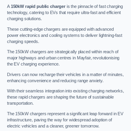
A
150kW rapid public charger
is the pinnacle of fast charging
technology, catering to EVs that require ultra-fast and efficient
charging solutions.
These cutting-edge chargers are equipped with advanced
power electronics and cooling systems to deliver lightning-fast
charging speeds.
The 150kW chargers are strategically placed within reach of
major highways and urban centres in Mayfair, revolutionising
the EV charging experience.
Drivers can now recharge their vehicles in a matter of minutes,
enhancing convenience and reducing range anxiety.
With their seamless integration into existing charging networks,
these rapid chargers are shaping the future of sustainable
transportation.
The 150kW chargers represent a significant leap forward in EV
infrastructure, paving the way for widespread adoption of
electric vehicles and a cleaner, greener tomorrow.