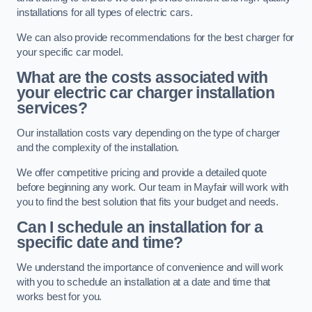
installations for all types of electric cars.
We can also provide recommendations for the best charger for
your specific car model.
What are the costs associated with
your electric car charger installation
services?
Our installation costs vary depending on the type of charger
and the complexity of the installation.
We offer competitive pricing and provide a detailed quote
before beginning any work. Our team in Mayfair will work with
you to find the best solution that fits your budget and needs.
Can I schedule an installation for a
specific date and time?
We understand the importance of convenience and will work
with you to schedule an installation at a date and time that
works best for you.