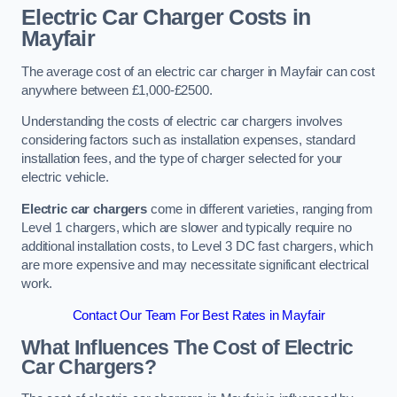
Electric Car Charger Costs in
Mayfair
The average cost of an electric car charger in Mayfair can cost
anywhere between £1,000-£2500.
Understanding the costs of electric car chargers involves
considering factors such as installation expenses, standard
installation fees, and the type of charger selected for your
electric vehicle.
Electric car chargers
come in different varieties, ranging from
Level 1 chargers, which are slower and typically require no
additional installation costs, to Level 3 DC fast chargers, which
are more expensive and may necessitate significant electrical
work.
Contact Our Team For Best Rates in Mayfair
What Influences The Cost of Electric
Car Chargers?