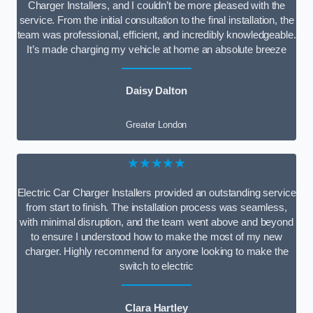
Charger Installers, and I couldn’t be more pleased with the
service. From the initial consultation to the final installation, the
team was professional, efficient, and incredibly knowledgeable.
It’s made charging my vehicle at home an absolute breeze
Daisy Dalton
Greater London
★★★★★
Electric Car Charger Installers provided an outstanding service
from start to finish. The installation process was seamless,
with minimal disruption, and the team went above and beyond
to ensure I understood how to make the most of my new
charger. Highly recommend for anyone looking to make the
switch to electric
Clara Hartley