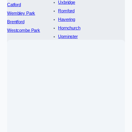
Uxbridge
Catford
Romford
Wembley Park
Havering
Brentford
Hornchurch
Westcombe Park
Upminster