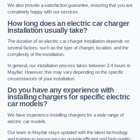
We also provide a satisfaction guarantee, ensuring that you are
completely happy with our services.
How long does an electric car charger
installation usually take?
The duration of an electric car charger installation depends on
several factors, such as the type of charger, location, and the
complexity of the installation.
In general, our installation process takes between 2-4 hours in
Mayfair. However, this may vary depending on the specific
circumstances of your installation.
Do you have any experience with
installing chargers for specific electric
car models?
We have experience installing chargers for a wide range of
electric car models.
Our team in Mayfair stays updated with the latest technology
and training to ensure we can provide efficient and high-quality