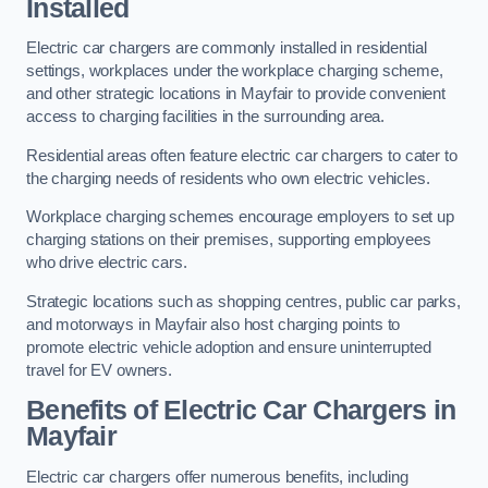
Installed
Electric car chargers are commonly installed in residential
settings, workplaces under the workplace charging scheme,
and other strategic locations in Mayfair to provide convenient
access to charging facilities in the surrounding area.
Residential areas often feature electric car chargers to cater to
the charging needs of residents who own electric vehicles.
Workplace charging schemes encourage employers to set up
charging stations on their premises, supporting employees
who drive electric cars.
Strategic locations such as shopping centres, public car parks,
and motorways in Mayfair also host charging points to
promote electric vehicle adoption and ensure uninterrupted
travel for EV owners.
Benefits of Electric Car Chargers in
Mayfair
Electric car chargers offer numerous benefits, including