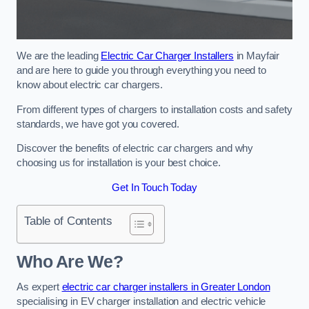
We are the leading
Electric Car Charger Installers
in Mayfair
and are here to guide you through everything you need to
know about electric car chargers.
From different types of chargers to installation costs and safety
standards, we have got you covered.
Discover the benefits of electric car chargers and why
choosing us for installation is your best choice.
Get In Touch Today
Table of Contents
Who Are We?
As expert
electric car charger installers in Greater London
specialising in EV charger installation and electric vehicle