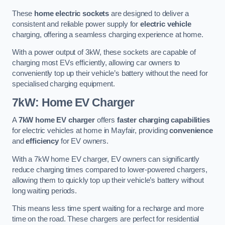
These
home electric sockets
are designed to deliver a
consistent and reliable power supply for
electric vehicle
charging, offering a seamless charging experience at home.
With a power output of 3kW, these sockets are capable of
charging most EVs efficiently, allowing car owners to
conveniently top up their vehicle’s battery without the need for
specialised charging equipment.
7kW: Home EV Charger
A
7kW home EV charger
offers
faster charging capabilities
for electric vehicles at home in Mayfair, providing
convenience
and
efficiency
for EV owners.
With a 7kW home EV charger, EV owners can significantly
reduce charging times compared to lower-powered chargers,
allowing them to quickly top up their vehicle’s battery without
long waiting periods.
This means less time spent waiting for a recharge and more
time on the road. These chargers are perfect for residential