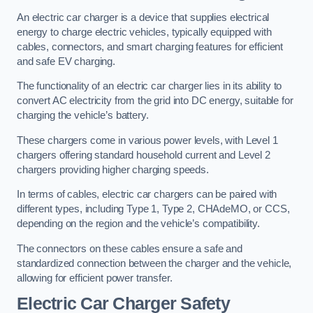
An electric car charger is a device that supplies electrical
energy to charge electric vehicles, typically equipped with
cables, connectors, and smart charging features for efficient
and safe EV charging.
The functionality of an electric car charger lies in its ability to
convert AC electricity from the grid into DC energy, suitable for
charging the vehicle’s battery.
These chargers come in various power levels, with Level 1
chargers offering standard household current and Level 2
chargers providing higher charging speeds.
In terms of cables, electric car chargers can be paired with
different types, including Type 1, Type 2, CHAdeMO, or CCS,
depending on the region and the vehicle’s compatibility.
The connectors on these cables ensure a safe and
standardized connection between the charger and the vehicle,
allowing for efficient power transfer.
Electric Car Charger Safety