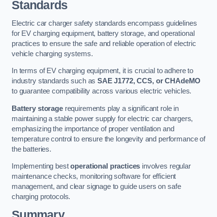
Standards
Electric car charger safety standards encompass guidelines
for EV charging equipment, battery storage, and operational
practices to ensure the safe and reliable operation of electric
vehicle charging systems.
In terms of EV charging equipment, it is crucial to adhere to
industry standards such as
SAE J1772, CCS, or CHAdeMO
to guarantee compatibility across various electric vehicles.
Battery storage
requirements play a significant role in
maintaining a stable power supply for electric car chargers,
emphasizing the importance of proper ventilation and
temperature control to ensure the longevity and performance of
the batteries.
Implementing best
operational practices
involves regular
maintenance checks, monitoring software for efficient
management, and clear signage to guide users on safe
charging protocols.
Summary