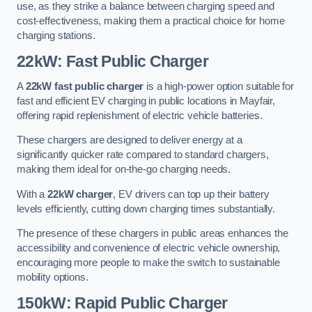
use, as they strike a balance between charging speed and
cost-effectiveness, making them a practical choice for home
charging stations.
22kW: Fast Public Charger
A
22kW fast public charger
is a high-power option suitable for
fast and efficient EV charging in public locations in Mayfair,
offering rapid replenishment of electric vehicle batteries.
These chargers are designed to deliver energy at a
significantly quicker rate compared to standard chargers,
making them ideal for on-the-go charging needs.
With a
22kW charger
, EV drivers can top up their battery
levels efficiently, cutting down charging times substantially.
The presence of these chargers in public areas enhances the
accessibility and convenience of electric vehicle ownership,
encouraging more people to make the switch to sustainable
mobility options.
150kW: Rapid Public Charger