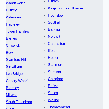
Eltham
Wandsworth
Kingston upon Thames
Putney
Hounslow
Willesden
Southall
Hackney
Barking
Tower Hamlets
Northolt
Barnes
Carshalton
Chiswick
Ilford
Bow
Heston
Stamford Hill
Stanmore
Streatham
Surbiton
Lea Bridge
Chingford
Canary Wharf
Enfield
Bromley
Sutton
Millwall
Welling
South Tottenham
Thamesmead