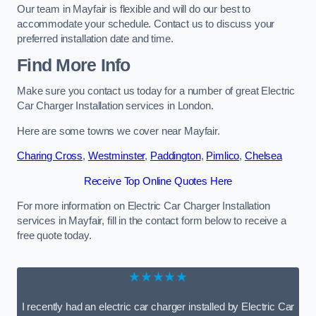
Our team in Mayfair is flexible and will do our best to
accommodate your schedule. Contact us to discuss your
preferred installation date and time.
Find More Info
Make sure you contact us today for a number of great Electric
Car Charger Installation services in London.
Here are some towns we cover near Mayfair.
Charing Cross
,
Westminster
,
Paddington
,
Pimlico
,
Chelsea
Receive Top Online Quotes Here
For more information on Electric Car Charger Installation
services in Mayfair, fill in the contact form below to receive a
free quote today.
★★★★★
I recently had an electric car charger installed by Electric Car