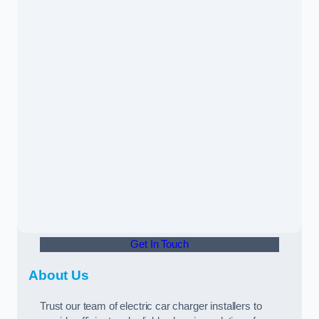
Get In Touch
About Us
Trust our team of electric car charger installers to