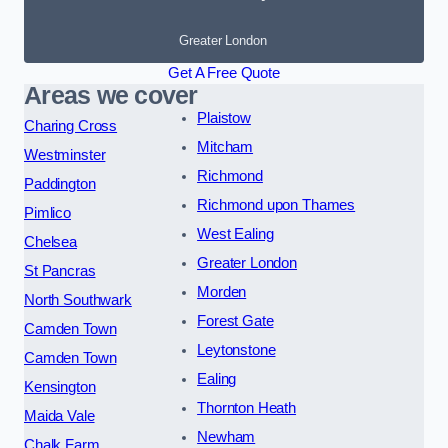
Greater London
Get A Free Quote
Areas we cover
Plaistow
Charing Cross
Mitcham
Westminster
Richmond
Paddington
Richmond upon Thames
Pimlico
West Ealing
Chelsea
Greater London
St Pancras
Morden
North Southwark
Forest Gate
Camden Town
Leytonstone
Camden Town
Ealing
Kensington
Thornton Heath
Maida Vale
Newham
Chalk Farm