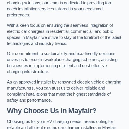
charging solutions, our team is dedicated to providing top-
notch installation services tailored to your needs and
preferences.
With a keen focus on ensuring the seamless integration of
electric car chargers in residential, commercial, and public
spaces in Mayfair, we strive to stay at the forefront of the latest
technologies and industry trends.
Our commitment to sustainability and eco-friendly solutions
drives us to excel in workplace charging schemes, assisting
businesses in implementing efficient and cost-effective
charging infrastructure.
As an approved installer by renowned electric vehicle charging
manufacturers, you can trust us to deliver reliable and
compliant installations that meet the highest standards of
safety and performance.
Why Choose Us in Mayfair?
Choosing us for your EV charging needs means opting for
reliable and efficient electric car charger installers in Mayfair