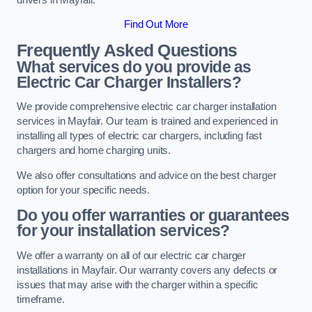
Find Out More
Frequently Asked Questions
What services do you provide as
Electric Car Charger Installers?
We provide comprehensive electric car charger installation
services in Mayfair. Our team is trained and experienced in
installing all types of electric car chargers, including fast
chargers and home charging units.
We also offer consultations and advice on the best charger
option for your specific needs.
Do you offer warranties or guarantees
for your installation services?
We offer a warranty on all of our electric car charger
installations in Mayfair. Our warranty covers any defects or
issues that may arise with the charger within a specific
timeframe.