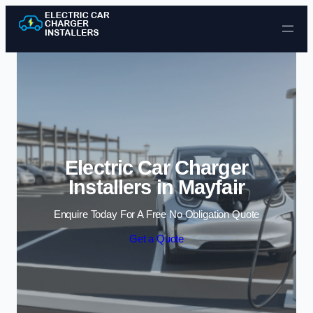
Skip to content
Electric Car Charger
Installers in Mayfair
Enquire Today For A Free No Obligation Quote
Get a Quote