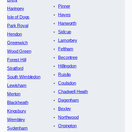
Brent
Pinner
Haringey
Hayes
Isle of Dogs
Hanworth
Park Royal
Sidcup
Hendon
Lamorbey
Greenwich
Feltham
Wood Green
Becontree
Forest Hill
Hillingdon
Stratford
Ruislip
South Wimbledon
Coulsdon
Lewisham
Chadwell Heath
Merton
Dagenham
Blackheath
Bexley
Kingsbury
Northwood
Wembley
Orpington
Sydenham