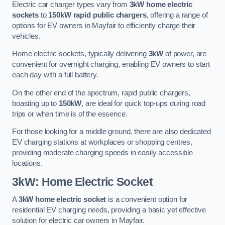
Electric car charger types vary from
3kW home electric
sockets
to
150kW rapid public chargers
, offering a range of
options for EV owners in Mayfair to efficiently charge their
vehicles.
Home electric sockets, typically delivering
3kW
of power, are
convenient for overnight charging, enabling EV owners to start
each day with a full battery.
On the other end of the spectrum, rapid public chargers,
boasting up to
150kW
, are ideal for quick top-ups during road
trips or when time is of the essence.
For those looking for a middle ground, there are also dedicated
EV charging stations at workplaces or shopping centres,
providing moderate charging speeds in easily accessible
locations.
3kW: Home Electric Socket
A
3kW home electric socket
is a convenient option for
residential EV charging needs, providing a basic yet effective
solution for electric car owners in Mayfair.