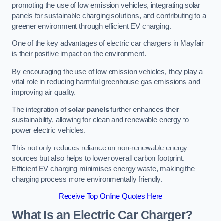
promoting the use of low emission vehicles, integrating solar
panels for sustainable charging solutions, and contributing to a
greener environment through efficient EV charging.
One of the key advantages of electric car chargers in Mayfair
is their positive impact on the environment.
By encouraging the use of low emission vehicles, they play a
vital role in reducing harmful greenhouse gas emissions and
improving air quality.
The integration of
solar panels
further enhances their
sustainability, allowing for clean and renewable energy to
power electric vehicles.
This not only reduces reliance on non-renewable energy
sources but also helps to lower overall carbon footprint.
Efficient EV charging minimises energy waste, making the
charging process more environmentally friendly.
Receive Top Online Quotes Here
What Is an Electric Car Charger?