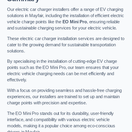
Our electric car charger installers offer a range of EV charging
solutions in Mayfair, including the installation of efficient electric
vehicle charge points like the
EO Mini Pro
, ensuring reliable
and sustainable charging services for your electric vehicle.
These electric car charger installation services are designed to
cater to the growing demand for sustainable transportation
solutions.
By specialising in the installation of cutting-edge EV charge
points such as the EO Mini Pro, our team ensures that your
electric vehicle charging needs can be met efficiently and
effectively.
With a focus on providing seamless and hassle-free charging
experiences, our installers are trained to set up and maintain
charge points with precision and expertise.
The EO Mini Pro stands out for its durability, user-friendly
interface, and compatibility with various electric vehicle
models, making it a popular choice among eco-conscious
drivers in Mayfair.