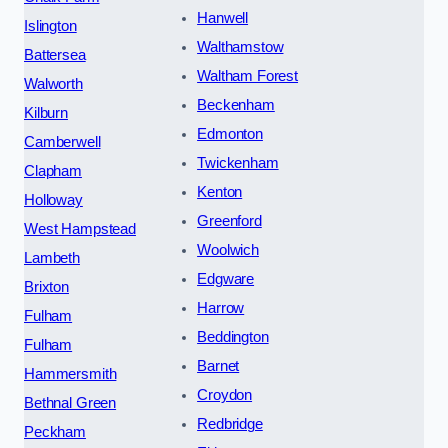
Hanwell
Islington
Walthamstow
Battersea
Waltham Forest
Walworth
Beckenham
Kilburn
Edmonton
Camberwell
Twickenham
Clapham
Kenton
Holloway
Greenford
West Hampstead
Woolwich
Lambeth
Edgware
Brixton
Harrow
Fulham
Beddington
Fulham
Barnet
Hammersmith
Croydon
Bethnal Green
Redbridge
Peckham