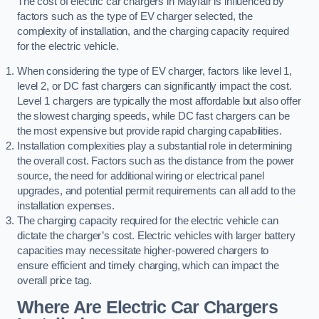
The cost of electric car chargers in Mayfair is influenced by
factors such as the type of EV charger selected, the
complexity of installation, and the charging capacity required
for the electric vehicle.
When considering the type of EV charger, factors like level 1,
level 2, or DC fast chargers can significantly impact the cost.
Level 1 chargers are typically the most affordable but also offer
the slowest charging speeds, while DC fast chargers can be
the most expensive but provide rapid charging capabilities.
Installation complexities play a substantial role in determining
the overall cost. Factors such as the distance from the power
source, the need for additional wiring or electrical panel
upgrades, and potential permit requirements can all add to the
installation expenses.
The charging capacity required for the electric vehicle can
dictate the charger’s cost. Electric vehicles with larger battery
capacities may necessitate higher-powered chargers to
ensure efficient and timely charging, which can impact the
overall price tag.
Where Are Electric Car Chargers