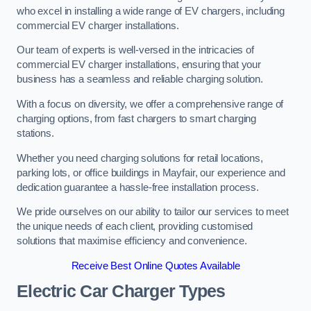
who excel in installing a wide range of EV chargers, including
commercial EV charger installations.
Our team of experts is well-versed in the intricacies of
commercial EV charger installations, ensuring that your
business has a seamless and reliable charging solution.
With a focus on diversity, we offer a comprehensive range of
charging options, from fast chargers to smart charging
stations.
Whether you need charging solutions for retail locations,
parking lots, or office buildings in Mayfair, our experience and
dedication guarantee a hassle-free installation process.
We pride ourselves on our ability to tailor our services to meet
the unique needs of each client, providing customised
solutions that maximise efficiency and convenience.
Receive Best Online Quotes Available
Electric Car Charger Types