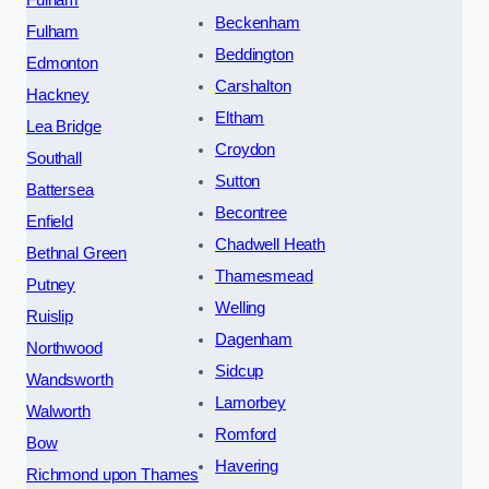
Fulham
Beckenham
Fulham
Beddington
Edmonton
Carshalton
Hackney
Eltham
Lea Bridge
Croydon
Southall
Sutton
Battersea
Becontree
Enfield
Chadwell Heath
Bethnal Green
Thamesmead
Putney
Welling
Ruislip
Dagenham
Northwood
Sidcup
Wandsworth
Lamorbey
Walworth
Romford
Bow
Havering
Richmond upon Thames