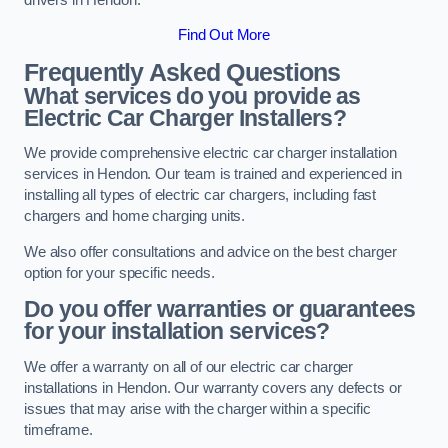
Find Out More
Frequently Asked Questions
What services do you provide as
Electric Car Charger Installers?
We provide comprehensive electric car charger installation
services in Hendon. Our team is trained and experienced in
installing all types of electric car chargers, including fast
chargers and home charging units.
We also offer consultations and advice on the best charger
option for your specific needs.
Do you offer warranties or guarantees
for your installation services?
We offer a warranty on all of our electric car charger
installations in Hendon. Our warranty covers any defects or
issues that may arise with the charger within a specific
timeframe.