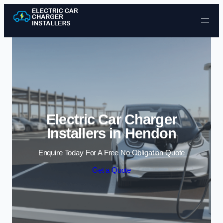
Skip to content
Electric Car Charger
Installers in Hendon
Enquire Today For A Free No Obligation Quote
Get a Quote