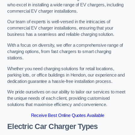
who excel in installing a wide range of EV chargers, including
commercial EV charger installations.
Our team of experts is well-versed in the intricacies of
commercial EV charger installations, ensuring that your
business has a seamless and reliable charging solution.
With a focus on diversity, we offer a comprehensive range of
charging options, from fast chargers to smart charging
stations.
Whether you need charging solutions for retail locations,
parking lots, or office buildings in Hendon, our experience and
dedication guarantee a hassle-free installation process.
We pride ourselves on our ability to tailor our services to meet
the unique needs of each client, providing customised
solutions that maximise efficiency and convenience.
Receive Best Online Quotes Available
Electric Car Charger Types