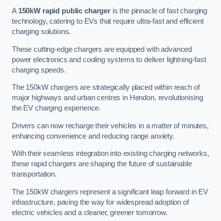
A
150kW rapid public charger
is the pinnacle of fast charging
technology, catering to EVs that require ultra-fast and efficient
charging solutions.
These cutting-edge chargers are equipped with advanced
power electronics and cooling systems to deliver lightning-fast
charging speeds.
The 150kW chargers are strategically placed within reach of
major highways and urban centres in Hendon, revolutionising
the EV charging experience.
Drivers can now recharge their vehicles in a matter of minutes,
enhancing convenience and reducing range anxiety.
With their seamless integration into existing charging networks,
these rapid chargers are shaping the future of sustainable
transportation.
The 150kW chargers represent a significant leap forward in EV
infrastructure, paving the way for widespread adoption of
electric vehicles and a cleaner, greener tomorrow.