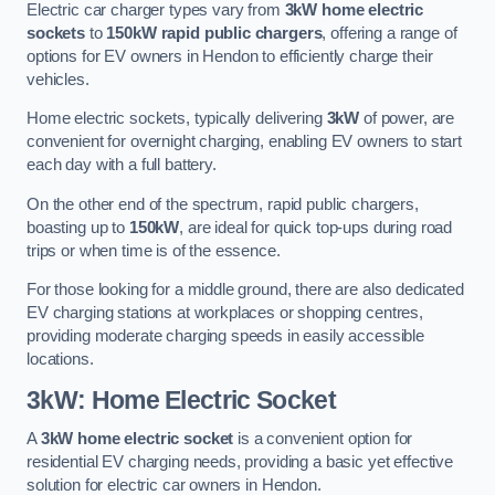
Electric car charger types vary from
3kW home electric
sockets
to
150kW rapid public chargers
, offering a range of
options for EV owners in Hendon to efficiently charge their
vehicles.
Home electric sockets, typically delivering
3kW
of power, are
convenient for overnight charging, enabling EV owners to start
each day with a full battery.
On the other end of the spectrum, rapid public chargers,
boasting up to
150kW
, are ideal for quick top-ups during road
trips or when time is of the essence.
For those looking for a middle ground, there are also dedicated
EV charging stations at workplaces or shopping centres,
providing moderate charging speeds in easily accessible
locations.
3kW: Home Electric Socket
A
3kW home electric socket
is a convenient option for
residential EV charging needs, providing a basic yet effective
solution for electric car owners in Hendon.