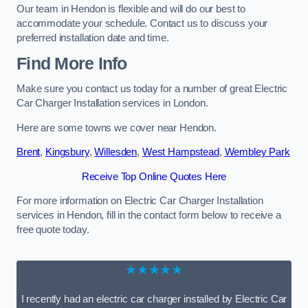
Our team in Hendon is flexible and will do our best to
accommodate your schedule. Contact us to discuss your
preferred installation date and time.
Find More Info
Make sure you contact us today for a number of great Electric
Car Charger Installation services in London.
Here are some towns we cover near Hendon.
Brent
,
Kingsbury
,
Willesden
,
West Hampstead
,
Wembley Park
Receive Top Online Quotes Here
For more information on Electric Car Charger Installation
services in Hendon, fill in the contact form below to receive a
free quote today.
★★★★★
I recently had an electric car charger installed by Electric Car