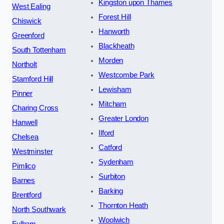
Kingston upon Thames
West Ealing
Forest Hill
Chiswick
Hanworth
Greenford
Blackheath
South Tottenham
Morden
Northolt
Westcombe Park
Stamford Hill
Lewisham
Pinner
Mitcham
Charing Cross
Greater London
Hanwell
Ilford
Chelsea
Catford
Westminster
Sydenham
Pimlico
Surbiton
Barnes
Barking
Brentford
Thornton Heath
North Southwark
Woolwich