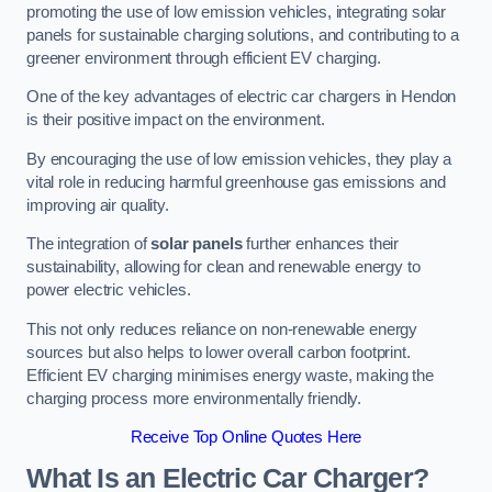
promoting the use of low emission vehicles, integrating solar
panels for sustainable charging solutions, and contributing to a
greener environment through efficient EV charging.
One of the key advantages of electric car chargers in Hendon
is their positive impact on the environment.
By encouraging the use of low emission vehicles, they play a
vital role in reducing harmful greenhouse gas emissions and
improving air quality.
The integration of
solar panels
further enhances their
sustainability, allowing for clean and renewable energy to
power electric vehicles.
This not only reduces reliance on non-renewable energy
sources but also helps to lower overall carbon footprint.
Efficient EV charging minimises energy waste, making the
charging process more environmentally friendly.
Receive Top Online Quotes Here
What Is an Electric Car Charger?