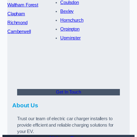
Coulsdon
Waltham Forest
Bexley
Clapham
Hornchurch
Richmond
Orpington
Camberwell
Upminster
Get In Touch
About Us
Trust our team of electric car charger installers to
provide efficient and reliable charging solutions for
your EV.