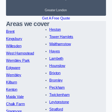
Greater London
Get A Free Quote
Areas we cover
Heston
Brent
Tower Hamlets
Kingsbury
Walthamstow
Willesden
Hayes
West Hampstead
Lambeth
Wembley Park
Hounslow
Edgware
Brixton
Wembley
Bromley
Kilburn
Peckham
Kenton
Twickenham
Maida Vale
Leytonstone
Chalk Farm
Stratford
Stanmore