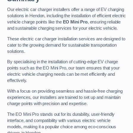
Our electric car charger installers offer a range of EV charging
solutions in Hendon, including the installation of efficient electric
vehicle charge points like the
EO Mini Pro
, ensuring reliable
and sustainable charging services for your electric vehicle.
These electric car charger installation services are designed to
cater to the growing demand for sustainable transportation
solutions.
By specialising in the installation of cutting-edge EV charge
points such as the EO Mini Pro, our team ensures that your
electric vehicle charging needs can be met efficiently and
effectively.
With a focus on providing seamless and hassle-free charging
experiences, our installers are trained to set up and maintain
charge points with precision and expertise.
The EO Mini Pro stands out for its durability, user-friendly
interface, and compatibility with various electric vehicle
models, making it a popular choice among eco-conscious
drivers in Hendon.