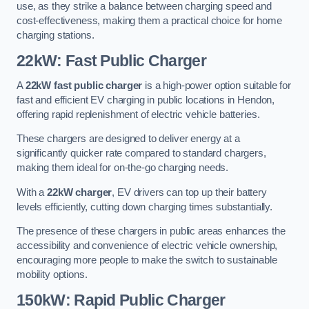
use, as they strike a balance between charging speed and
cost-effectiveness, making them a practical choice for home
charging stations.
22kW: Fast Public Charger
A
22kW fast public charger
is a high-power option suitable for
fast and efficient EV charging in public locations in Hendon,
offering rapid replenishment of electric vehicle batteries.
These chargers are designed to deliver energy at a
significantly quicker rate compared to standard chargers,
making them ideal for on-the-go charging needs.
With a
22kW charger
, EV drivers can top up their battery
levels efficiently, cutting down charging times substantially.
The presence of these chargers in public areas enhances the
accessibility and convenience of electric vehicle ownership,
encouraging more people to make the switch to sustainable
mobility options.
150kW: Rapid Public Charger