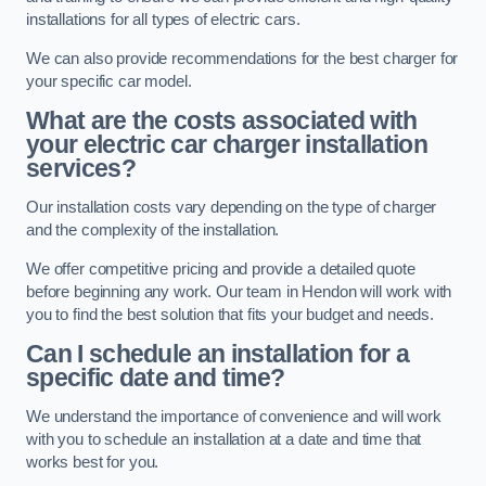
installations for all types of electric cars.
We can also provide recommendations for the best charger for
your specific car model.
What are the costs associated with
your electric car charger installation
services?
Our installation costs vary depending on the type of charger
and the complexity of the installation.
We offer competitive pricing and provide a detailed quote
before beginning any work. Our team in Hendon will work with
you to find the best solution that fits your budget and needs.
Can I schedule an installation for a
specific date and time?
We understand the importance of convenience and will work
with you to schedule an installation at a date and time that
works best for you.