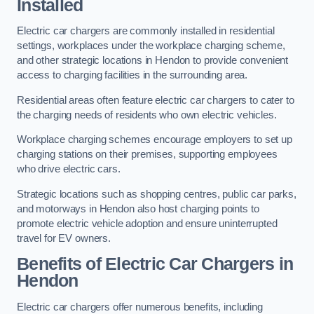
Installed
Electric car chargers are commonly installed in residential
settings, workplaces under the workplace charging scheme,
and other strategic locations in Hendon to provide convenient
access to charging facilities in the surrounding area.
Residential areas often feature electric car chargers to cater to
the charging needs of residents who own electric vehicles.
Workplace charging schemes encourage employers to set up
charging stations on their premises, supporting employees
who drive electric cars.
Strategic locations such as shopping centres, public car parks,
and motorways in Hendon also host charging points to
promote electric vehicle adoption and ensure uninterrupted
travel for EV owners.
Benefits of Electric Car Chargers in
Hendon
Electric car chargers offer numerous benefits, including