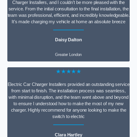
Charger Installers, and I couldn’t be more pleased with the
service. From the initial consultation to the final installation, the
team was professional, efficient, and incredibly knowledgeable.
It’s made charging my vehicle at home an absolute breeze
Daisy Dalton
Greater London
★★★★★
Electric Car Charger Installers provided an outstanding service
from start to finish. The installation process was seamless,
with minimal disruption, and the team went above and beyond
to ensure I understood how to make the most of my new
charger. Highly recommend for anyone looking to make the
switch to electric
Clara Hartley