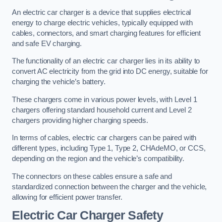
An electric car charger is a device that supplies electrical
energy to charge electric vehicles, typically equipped with
cables, connectors, and smart charging features for efficient
and safe EV charging.
The functionality of an electric car charger lies in its ability to
convert AC electricity from the grid into DC energy, suitable for
charging the vehicle’s battery.
These chargers come in various power levels, with Level 1
chargers offering standard household current and Level 2
chargers providing higher charging speeds.
In terms of cables, electric car chargers can be paired with
different types, including Type 1, Type 2, CHAdeMO, or CCS,
depending on the region and the vehicle’s compatibility.
The connectors on these cables ensure a safe and
standardized connection between the charger and the vehicle,
allowing for efficient power transfer.
Electric Car Charger Safety