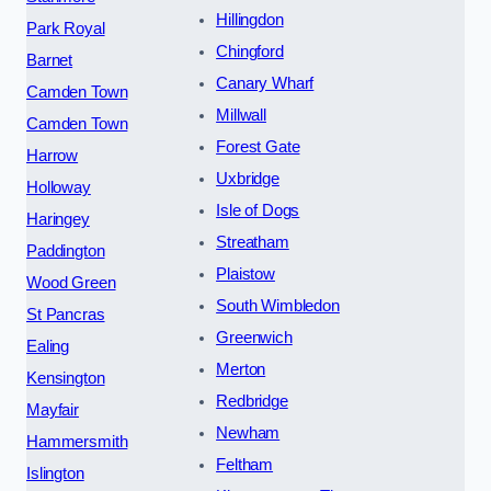
Hillingdon
Park Royal
Chingford
Barnet
Canary Wharf
Camden Town
Millwall
Camden Town
Forest Gate
Harrow
Uxbridge
Holloway
Isle of Dogs
Haringey
Streatham
Paddington
Plaistow
Wood Green
South Wimbledon
St Pancras
Greenwich
Ealing
Merton
Kensington
Redbridge
Mayfair
Newham
Hammersmith
Feltham
Islington