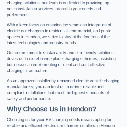
charging solutions, our team is dedicated to providing top-
notch installation services tailored to your needs and
preferences.
With a keen focus on ensuring the seamless integration of
electric car chargers in residential, commercial, and public
spaces in Hendon, we strive to stay at the forefront of the
latest technologies and industry trends.
Our commitment to sustainability and eco-friendly solutions
drives us to excel in workplace charging schemes, assisting
businesses in implementing efficient and cost-effective
charging infrastructure.
As an approved installer by renowned electric vehicle charging
manufacturers, you can trust us to deliver reliable and
compliant installations that meet the highest standards of
safety and performance.
Why Choose Us in Hendon?
Choosing us for your EV charging needs means opting for
reliable and efficient electric car charger installers in Hendon