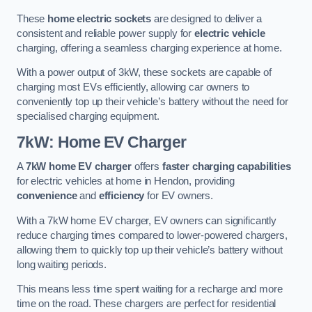
These
home electric sockets
are designed to deliver a
consistent and reliable power supply for
electric vehicle
charging, offering a seamless charging experience at home.
With a power output of 3kW, these sockets are capable of
charging most EVs efficiently, allowing car owners to
conveniently top up their vehicle’s battery without the need for
specialised charging equipment.
7kW: Home EV Charger
A
7kW home EV charger
offers
faster charging capabilities
for electric vehicles at home in Hendon, providing
convenience
and
efficiency
for EV owners.
With a 7kW home EV charger, EV owners can significantly
reduce charging times compared to lower-powered chargers,
allowing them to quickly top up their vehicle’s battery without
long waiting periods.
This means less time spent waiting for a recharge and more
time on the road. These chargers are perfect for residential