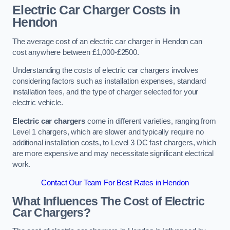
Electric Car Charger Costs in
Hendon
The average cost of an electric car charger in Hendon can
cost anywhere between £1,000-£2500.
Understanding the costs of electric car chargers involves
considering factors such as installation expenses, standard
installation fees, and the type of charger selected for your
electric vehicle.
Electric car chargers
come in different varieties, ranging from
Level 1 chargers, which are slower and typically require no
additional installation costs, to Level 3 DC fast chargers, which
are more expensive and may necessitate significant electrical
work.
Contact Our Team For Best Rates in Hendon
What Influences The Cost of Electric
Car Chargers?