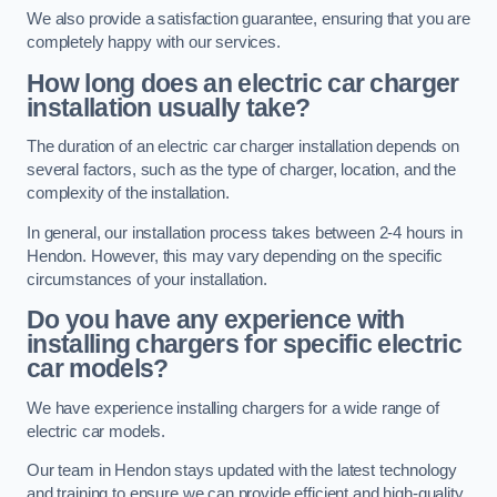
We also provide a satisfaction guarantee, ensuring that you are
completely happy with our services.
How long does an electric car charger
installation usually take?
The duration of an electric car charger installation depends on
several factors, such as the type of charger, location, and the
complexity of the installation.
In general, our installation process takes between 2-4 hours in
Hendon. However, this may vary depending on the specific
circumstances of your installation.
Do you have any experience with
installing chargers for specific electric
car models?
We have experience installing chargers for a wide range of
electric car models.
Our team in Hendon stays updated with the latest technology
and training to ensure we can provide efficient and high-quality