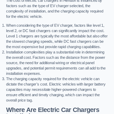
The cost of electric car chargers in Hendon is influenced by
factors such as the type of EV charger selected, the
complexity of installation, and the charging capacity required
for the electric vehicle.
When considering the type of EV charger, factors like level 1,
level 2, or DC fast chargers can significantly impact the cost.
Level 1 chargers are typically the most affordable but also offer
the slowest charging speeds, while DC fast chargers can be
the most expensive but provide rapid charging capabilities.
Installation complexities play a substantial role in determining
the overall cost. Factors such as the distance from the power
source, the need for additional wiring or electrical panel
upgrades, and potential permit requirements can all add to the
installation expenses.
The charging capacity required for the electric vehicle can
dictate the charger’s cost. Electric vehicles with larger battery
capacities may necessitate higher-powered chargers to
ensure efficient and timely charging, which can impact the
overall price tag.
Where Are Electric Car Chargers