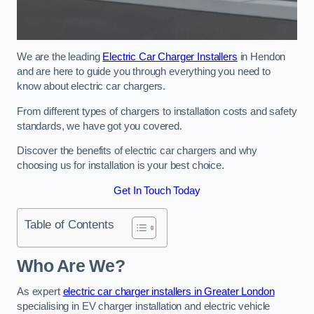
We are the leading
Electric Car Charger Installers
in Hendon
and are here to guide you through everything you need to
know about electric car chargers.
From different types of chargers to installation costs and safety
standards, we have got you covered.
Discover the benefits of electric car chargers and why
choosing us for installation is your best choice.
Get In Touch Today
Table of Contents
Who Are We?
As expert
electric car charger installers in Greater London
specialising in EV charger installation and electric vehicle