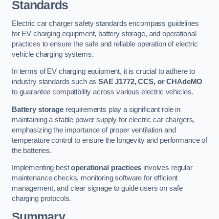
Standards
Electric car charger safety standards encompass guidelines
for EV charging equipment, battery storage, and operational
practices to ensure the safe and reliable operation of electric
vehicle charging systems.
In terms of EV charging equipment, it is crucial to adhere to
industry standards such as
SAE J1772, CCS, or CHAdeMO
to guarantee compatibility across various electric vehicles.
Battery storage
requirements play a significant role in
maintaining a stable power supply for electric car chargers,
emphasizing the importance of proper ventilation and
temperature control to ensure the longevity and performance of
the batteries.
Implementing best
operational practices
involves regular
maintenance checks, monitoring software for efficient
management, and clear signage to guide users on safe
charging protocols.
Summary