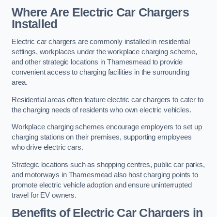
Where Are Electric Car Chargers
Installed
Electric car chargers are commonly installed in residential
settings, workplaces under the workplace charging scheme,
and other strategic locations in Thamesmead to provide
convenient access to charging facilities in the surrounding
area.
Residential areas often feature electric car chargers to cater to
the charging needs of residents who own electric vehicles.
Workplace charging schemes encourage employers to set up
charging stations on their premises, supporting employees
who drive electric cars.
Strategic locations such as shopping centres, public car parks,
and motorways in Thamesmead also host charging points to
promote electric vehicle adoption and ensure uninterrupted
travel for EV owners.
Benefits of Electric Car Chargers in