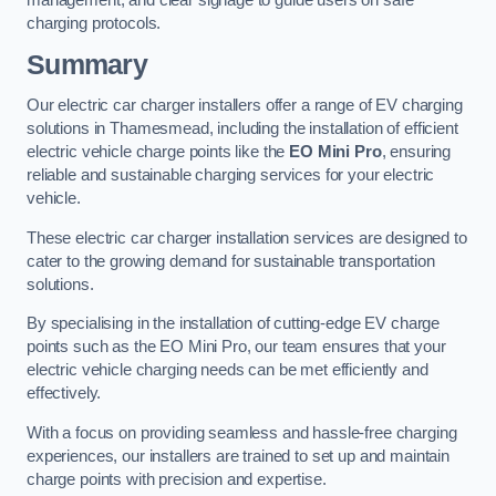
management, and clear signage to guide users on safe
charging protocols.
Summary
Our electric car charger installers offer a range of EV charging
solutions in Thamesmead, including the installation of efficient
electric vehicle charge points like the
EO Mini Pro
, ensuring
reliable and sustainable charging services for your electric
vehicle.
These electric car charger installation services are designed to
cater to the growing demand for sustainable transportation
solutions.
By specialising in the installation of cutting-edge EV charge
points such as the EO Mini Pro, our team ensures that your
electric vehicle charging needs can be met efficiently and
effectively.
With a focus on providing seamless and hassle-free charging
experiences, our installers are trained to set up and maintain
charge points with precision and expertise.