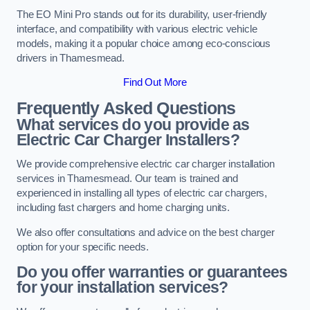
The EO Mini Pro stands out for its durability, user-friendly
interface, and compatibility with various electric vehicle
models, making it a popular choice among eco-conscious
drivers in Thamesmead.
Find Out More
Frequently Asked Questions
What services do you provide as
Electric Car Charger Installers?
We provide comprehensive electric car charger installation
services in Thamesmead. Our team is trained and
experienced in installing all types of electric car chargers,
including fast chargers and home charging units.
We also offer consultations and advice on the best charger
option for your specific needs.
Do you offer warranties or guarantees
for your installation services?