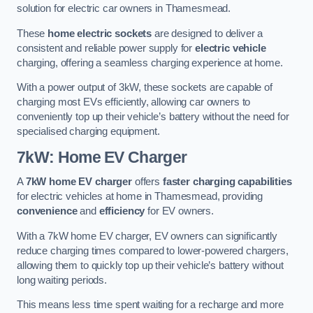
solution for electric car owners in Thamesmead.
These
home electric sockets
are designed to deliver a
consistent and reliable power supply for
electric vehicle
charging, offering a seamless charging experience at home.
With a power output of 3kW, these sockets are capable of
charging most EVs efficiently, allowing car owners to
conveniently top up their vehicle’s battery without the need for
specialised charging equipment.
7kW: Home EV Charger
A
7kW home EV charger
offers
faster charging capabilities
for electric vehicles at home in Thamesmead, providing
convenience
and
efficiency
for EV owners.
With a 7kW home EV charger, EV owners can significantly
reduce charging times compared to lower-powered chargers,
allowing them to quickly top up their vehicle’s battery without
long waiting periods.
This means less time spent waiting for a recharge and more