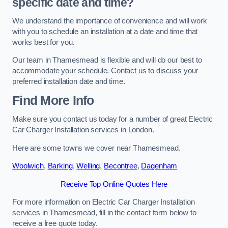
specific date and time?
We understand the importance of convenience and will work
with you to schedule an installation at a date and time that
works best for you.
Our team in Thamesmead is flexible and will do our best to
accommodate your schedule. Contact us to discuss your
preferred installation date and time.
Find More Info
Make sure you contact us today for a number of great Electric
Car Charger Installation services in London.
Here are some towns we cover near Thamesmead.
Woolwich
,
Barking
,
Welling
,
Becontree
,
Dagenham
Receive Top Online Quotes Here
For more information on Electric Car Charger Installation
services in Thamesmead, fill in the contact form below to
receive a free quote today.