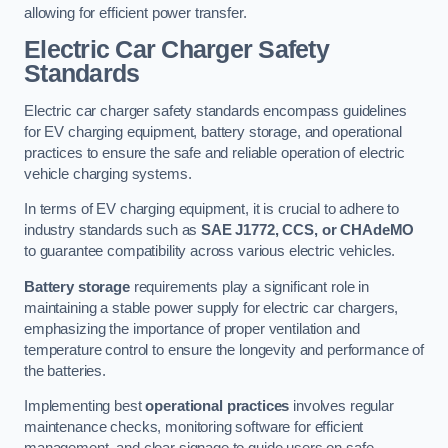
allowing for efficient power transfer.
Electric Car Charger Safety
Standards
Electric car charger safety standards encompass guidelines
for EV charging equipment, battery storage, and operational
practices to ensure the safe and reliable operation of electric
vehicle charging systems.
In terms of EV charging equipment, it is crucial to adhere to
industry standards such as
SAE J1772, CCS, or CHAdeMO
to guarantee compatibility across various electric vehicles.
Battery storage
requirements play a significant role in
maintaining a stable power supply for electric car chargers,
emphasizing the importance of proper ventilation and
temperature control to ensure the longevity and performance of
the batteries.
Implementing best
operational practices
involves regular
maintenance checks, monitoring software for efficient