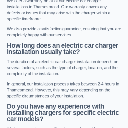
We offer a warranty on all of our electric car charger
installations in Thamesmead. Our warranty covers any
defects or issues that may arise with the charger within a
specific timeframe.
We also provide a satisfaction guarantee, ensuring that you are
completely happy with our services.
How long does an electric car charger
installation usually take?
The duration of an electric car charger installation depends on
several factors, such as the type of charger, location, and the
complexity of the installation.
In general, our installation process takes between 2-4 hours in
Thamesmead. However, this may vary depending on the
specific circumstances of your installation.
Do you have any experience with
installing chargers for specific electric
car models?