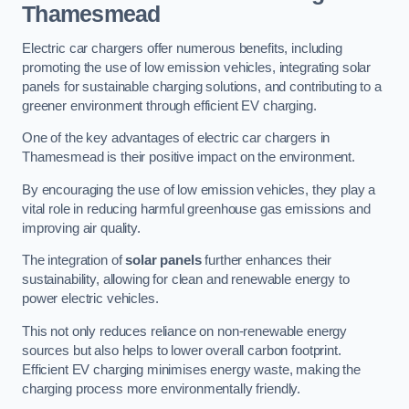
Thamesmead
Electric car chargers offer numerous benefits, including
promoting the use of low emission vehicles, integrating solar
panels for sustainable charging solutions, and contributing to a
greener environment through efficient EV charging.
One of the key advantages of electric car chargers in
Thamesmead is their positive impact on the environment.
By encouraging the use of low emission vehicles, they play a
vital role in reducing harmful greenhouse gas emissions and
improving air quality.
The integration of
solar panels
further enhances their
sustainability, allowing for clean and renewable energy to
power electric vehicles.
This not only reduces reliance on non-renewable energy
sources but also helps to lower overall carbon footprint.
Efficient EV charging minimises energy waste, making the
charging process more environmentally friendly.