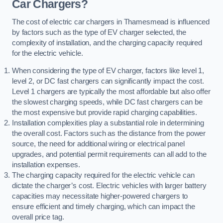
Car Chargers?
The cost of electric car chargers in Thamesmead is influenced
by factors such as the type of EV charger selected, the
complexity of installation, and the charging capacity required
for the electric vehicle.
When considering the type of EV charger, factors like level 1,
level 2, or DC fast chargers can significantly impact the cost.
Level 1 chargers are typically the most affordable but also offer
the slowest charging speeds, while DC fast chargers can be
the most expensive but provide rapid charging capabilities.
Installation complexities play a substantial role in determining
the overall cost. Factors such as the distance from the power
source, the need for additional wiring or electrical panel
upgrades, and potential permit requirements can all add to the
installation expenses.
The charging capacity required for the electric vehicle can
dictate the charger’s cost. Electric vehicles with larger battery
capacities may necessitate higher-powered chargers to
ensure efficient and timely charging, which can impact the
overall price tag.