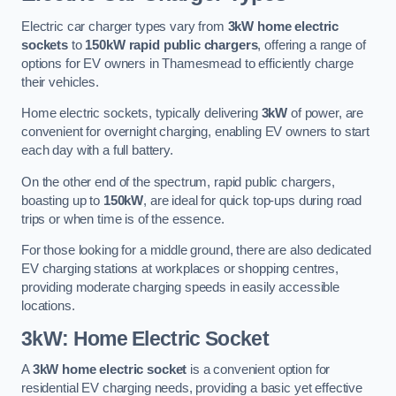
Electric car charger types vary from
3kW home electric
sockets
to
150kW rapid public chargers
, offering a range of
options for EV owners in Thamesmead to efficiently charge
their vehicles.
Home electric sockets, typically delivering
3kW
of power, are
convenient for overnight charging, enabling EV owners to start
each day with a full battery.
On the other end of the spectrum, rapid public chargers,
boasting up to
150kW
, are ideal for quick top-ups during road
trips or when time is of the essence.
For those looking for a middle ground, there are also dedicated
EV charging stations at workplaces or shopping centres,
providing moderate charging speeds in easily accessible
locations.
3kW: Home Electric Socket
A
3kW home electric socket
is a convenient option for
residential EV charging needs, providing a basic yet effective