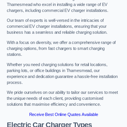
Thamesmead who excel in installing a wide range of EV
chargers, including commercial EV charger installations.
Our team of experts is well-versed in the intricacies of
commercial EV charger installations, ensuring that your
business has a seamless and reliable charging solution.
With a focus on diversity, we offer a comprehensive range of
charging options, from fast chargers to smart charging
stations.
Whether you need charging solutions for retail locations,
parking lots, or office buildings in Thamesmead, our
experience and dedication guarantee a hassle-free installation
process.
We pride ourselves on our ability to tailor our services to meet
the unique needs of each client, providing customised
solutions that maximise efficiency and convenience.
Receive Best Online Quotes Available
Electric Car Charger Types