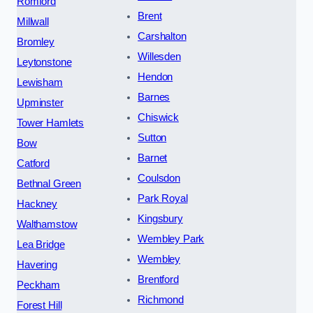
Romford
Brent
Millwall
Carshalton
Bromley
Willesden
Leytonstone
Hendon
Lewisham
Barnes
Upminster
Chiswick
Tower Hamlets
Sutton
Bow
Barnet
Catford
Coulsdon
Bethnal Green
Park Royal
Hackney
Kingsbury
Walthamstow
Wembley Park
Lea Bridge
Wembley
Havering
Brentford
Peckham
Richmond
Forest Hill