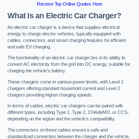
Receive Top Online Quotes Here
What Is an Electric Car Charger?
An electric car charger is a device that supplies electrical
energy to charge electric vehicles, typically equipped with
cables, connectors, and smart charging features for efficient
and safe EV charging.
The functionality of an electric car charger lies in its ability to
convert AC electricity from the grid into DC energy, suitable for
charging the vehicle’s battery.
These chargers come in various power levels, with Level 1
chargers offering standard household current and Level 2
chargers providing higher charging speeds.
In terms of cables, electric car chargers can be paired with
different types, including Type 1, Type 2, CHAdeMO, or CCS,
depending on the region and the vehicle’s compatibility.
The connectors on these cables ensure a safe and
standardized connection between the charger and the vehicle,