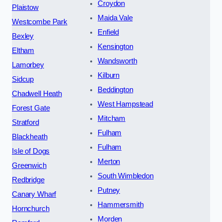
Croydon
Plaistow
Maida Vale
Westcombe Park
Enfield
Bexley
Kensington
Eltham
Wandsworth
Lamorbey
Kilburn
Sidcup
Beddington
Chadwell Heath
West Hampstead
Forest Gate
Mitcham
Stratford
Fulham
Blackheath
Fulham
Isle of Dogs
Merton
Greenwich
South Wimbledon
Redbridge
Putney
Canary Wharf
Hammersmith
Hornchurch
Morden