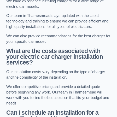
We have experience installing chargers for a wide range of
electric car models.
Our team in Thamesmead stays updated with the latest
technology and training to ensure we can provide efficient and
high-quality installations for all types of electric cars.
We can also provide recommendations for the best charger for
your specific car model.
What are the costs associated with
your electric car charger installation
services?
Our installation costs vary depending on the type of charger
and the complexity of the installation.
We offer competitive pricing and provide a detailed quote
before beginning any work. Our team in Thamesmead will
work with you to find the best solution that fits your budget and
needs.
Can I schedule an installation for a