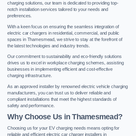
charging solutions, our team is dedicated to providing top-
notch installation services tailored to your needs and
preferences.
With a keen focus on ensuring the seamless integration of
electric car chargers in residential, commercial, and public
spaces in Thamesmead, we strive to stay at the forefront of
the latest technologies and industry trends.
Our commitment to sustainability and eco-friendly solutions
drives us to excel in workplace charging schemes, assisting
businesses in implementing efficient and cost-effective
charging infrastructure.
As an approved installer by renowned electric vehicle charging
manufacturers, you can trust us to deliver reliable and
compliant installations that meet the highest standards of
safety and performance.
Why Choose Us in Thamesmead?
Choosing us for your EV charging needs means opting for
reliable and efficient electric car charger installers in