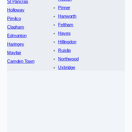
St Pancras
Pinner
Holloway
Hanworth
Pimlico
Feltham
Clapham
Hayes
Edmonton
Hillingdon
Haringey
Ruislip
Mayfair
Northwood
Camden Town
Uxbridge