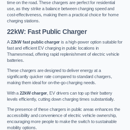
time on the road. These chargers are perfect for residential
use, as they strike a balance between charging speed and
cost-effectiveness, making them a practical choice for home
charging stations.
22kW: Fast Public Charger
A
22kW fast public charger
is a high-power option suitable for
fast and efficient EV charging in public locations in
Thamesmead, offering rapid replenishment of electric vehicle
batteries.
These chargers are designed to deliver energy at a
significantly quicker rate compared to standard chargers,
making them ideal for on-the-go charging needs.
With a
22kW charger
, EV drivers can top up their battery
levels efficiently, cutting down charging times substantially.
The presence of these chargers in public areas enhances the
accessibility and convenience of electric vehicle ownership,
encouraging more people to make the switch to sustainable
mobility options.