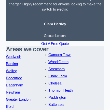
charger. Highly recommend for anyone looking to make the
switch to electric
Clara Hartley
Greater London
Get A Free Quote
Areas we cover
Camden Town
Woolwich
Wood Green
Barking
Streatham
Welling
Chalk Farm
Becontree
Chelsea
Dagenham
Thornton Heath
Newham
Paddington
Greater London
Battersea
Ilford