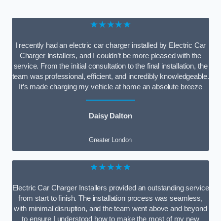
★★★★★
I recently had an electric car charger installed by Electric Car
Charger Installers, and I couldn’t be more pleased with the
service. From the initial consultation to the final installation, the
team was professional, efficient, and incredibly knowledgeable.
It’s made charging my vehicle at home an absolute breeze
Daisy Dalton
Greater London
★★★★★
Electric Car Charger Installers provided an outstanding service
from start to finish. The installation process was seamless,
with minimal disruption, and the team went above and beyond
to ensure I understood how to make the most of my new