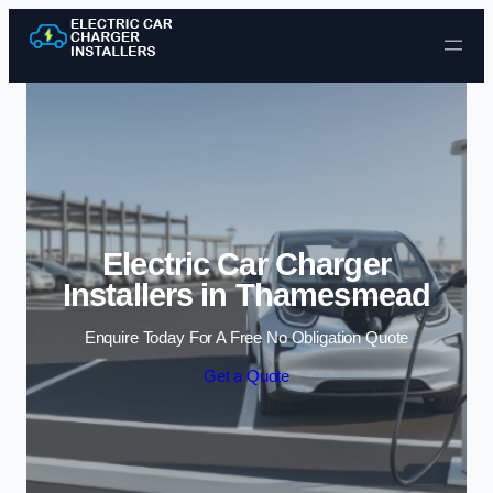
Skip to content
Electric Car Charger
Installers in Thamesmead
Enquire Today For A Free No Obligation Quote
Get a Quote