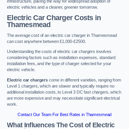
infrastructure, paving the way for widespread adoption of
electric vehicles and a cleaner, greener tomorrow.
Electric Car Charger Costs in
Thamesmead
The average cost of an electric car charger in Thamesmead
can cost anywhere between £1,000-£2500.
Understanding the costs of electric car chargers involves
considering factors such as installation expenses, standard
installation fees, and the type of charger selected for your
electric vehicle.
Electric car chargers
come in different varieties, ranging from
Level 1 chargers, which are slower and typically require no
additional installation costs, to Level 3 DC fast chargers, which
are more expensive and may necessitate significant electrical
work.
Contact Our Team For Best Rates in Thamesmead
What Influences The Cost of Electric