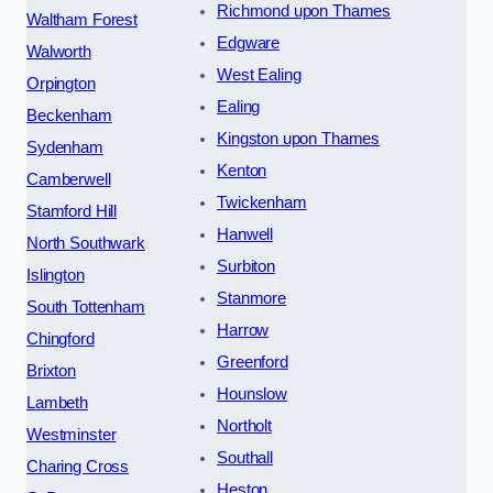
Richmond upon Thames
Waltham Forest
Edgware
Walworth
West Ealing
Orpington
Ealing
Beckenham
Kingston upon Thames
Sydenham
Kenton
Camberwell
Twickenham
Stamford Hill
Hanwell
North Southwark
Surbiton
Islington
Stanmore
South Tottenham
Harrow
Chingford
Greenford
Brixton
Hounslow
Lambeth
Northolt
Westminster
Southall
Charing Cross
Heston