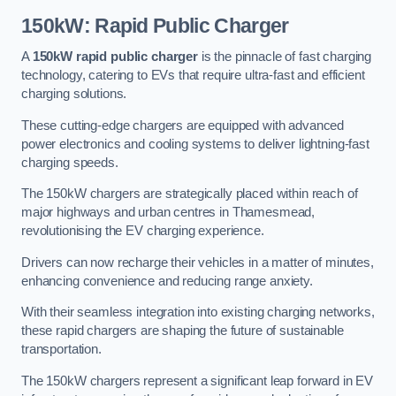
150kW: Rapid Public Charger
A
150kW rapid public charger
is the pinnacle of fast charging
technology, catering to EVs that require ultra-fast and efficient
charging solutions.
These cutting-edge chargers are equipped with advanced
power electronics and cooling systems to deliver lightning-fast
charging speeds.
The 150kW chargers are strategically placed within reach of
major highways and urban centres in Thamesmead,
revolutionising the EV charging experience.
Drivers can now recharge their vehicles in a matter of minutes,
enhancing convenience and reducing range anxiety.
With their seamless integration into existing charging networks,
these rapid chargers are shaping the future of sustainable
transportation.
The 150kW chargers represent a significant leap forward in EV