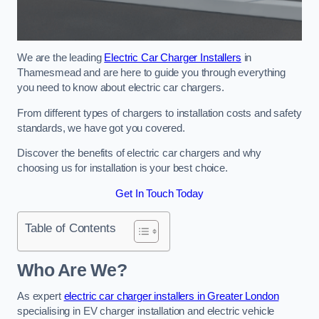
We are the leading
Electric Car Charger Installers
in
Thamesmead and are here to guide you through everything
you need to know about electric car chargers.
From different types of chargers to installation costs and safety
standards, we have got you covered.
Discover the benefits of electric car chargers and why
choosing us for installation is your best choice.
Get In Touch Today
Table of Contents
Who Are We?
As expert
electric car charger installers in Greater London
specialising in EV charger installation and electric vehicle