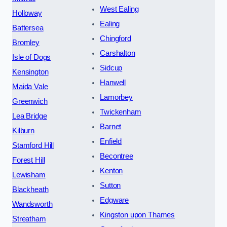
West Ealing
Holloway
Ealing
Battersea
Chingford
Bromley
Carshalton
Isle of Dogs
Sidcup
Kensington
Hanwell
Maida Vale
Lamorbey
Greenwich
Twickenham
Lea Bridge
Barnet
Kilburn
Enfield
Stamford Hill
Becontree
Forest Hill
Kenton
Lewisham
Sutton
Blackheath
Edgware
Wandsworth
Kingston upon Thames
Streatham