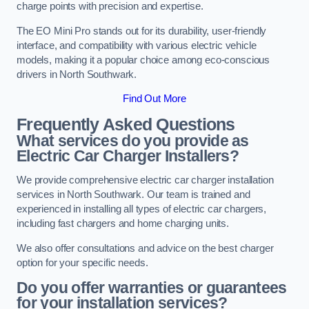
charge points with precision and expertise.
The EO Mini Pro stands out for its durability, user-friendly
interface, and compatibility with various electric vehicle
models, making it a popular choice among eco-conscious
drivers in North Southwark.
Find Out More
Frequently Asked Questions
What services do you provide as
Electric Car Charger Installers?
We provide comprehensive electric car charger installation
services in North Southwark. Our team is trained and
experienced in installing all types of electric car chargers,
including fast chargers and home charging units.
We also offer consultations and advice on the best charger
option for your specific needs.
Do you offer warranties or guarantees
for your installation services?