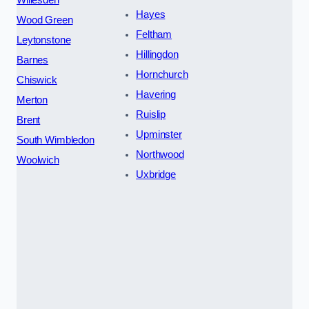
Willesden
Hayes
Wood Green
Feltham
Leytonstone
Hillingdon
Barnes
Hornchurch
Chiswick
Havering
Merton
Ruislip
Brent
Upminster
South Wimbledon
Northwood
Woolwich
Uxbridge