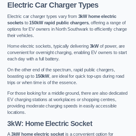
Electric Car Charger Types
Electric car charger types vary from
3kW home electric
sockets
to
150kW rapid public chargers
, offering a range of
options for EV owners in North Southwark to efficiently charge
their vehicles.
Home electric sockets, typically delivering
3kW
of power, are
convenient for overnight charging, enabling EV owners to start
each day with a full battery.
On the other end of the spectrum, rapid public chargers,
boasting up to
150kW
, are ideal for quick top-ups during road
trips or when time is of the essence.
For those looking for a middle ground, there are also dedicated
EV charging stations at workplaces or shopping centres,
providing moderate charging speeds in easily accessible
locations.
3kW: Home Electric Socket
A
3kW home electric socket
is a convenient option for