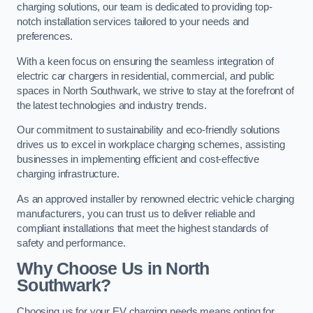
charging solutions, our team is dedicated to providing top-
notch installation services tailored to your needs and
preferences.
With a keen focus on ensuring the seamless integration of
electric car chargers in residential, commercial, and public
spaces in North Southwark, we strive to stay at the forefront of
the latest technologies and industry trends.
Our commitment to sustainability and eco-friendly solutions
drives us to excel in workplace charging schemes, assisting
businesses in implementing efficient and cost-effective
charging infrastructure.
As an approved installer by renowned electric vehicle charging
manufacturers, you can trust us to deliver reliable and
compliant installations that meet the highest standards of
safety and performance.
Why Choose Us in North
Southwark?
Choosing us for your EV charging needs means opting for