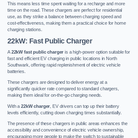
This means less time spent waiting for a recharge and more
time on the road. These chargers are perfect for residential
use, as they strike a balance between charging speed and
cost-effectiveness, making them a practical choice for home
charging stations.
22kW: Fast Public Charger
A
22kW fast public charger
is a high-power option suitable for
fast and efficient EV charging in public locations in North
Southwark, offering rapid replenishment of electric vehicle
batteries.
These chargers are designed to deliver energy at a
significantly quicker rate compared to standard chargers,
making them ideal for on-the-go charging needs.
With a
22kW charger
, EV drivers can top up their battery
levels efficiently, cutting down charging times substantially.
The presence of these chargers in public areas enhances the
accessibility and convenience of electric vehicle ownership,
encouraging more people to make the switch to sustainable