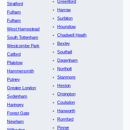
Greenford
Stratford
Harrow
Fulham
Surbiton
Fulham
Hounslow
West Hampstead
Chadwell Heath
South Tottenham
Bexley
Westcombe Park
Southall
Catford
Dagenham
Plaistow
Northolt
Hammersmith
Stanmore
Putney
Heston
Greater London
Orpington
Sydenham
Coulsdon
Haringey
Hanworth
Forest Gate
Romford
Newham
Pinner