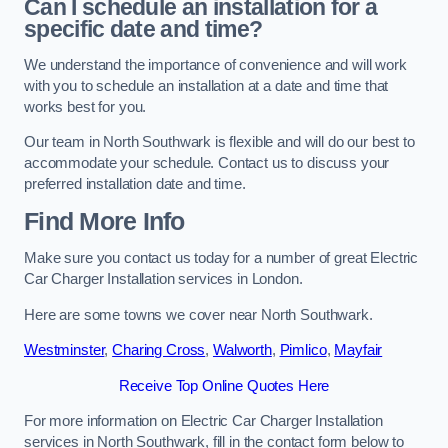
Can I schedule an installation for a
specific date and time?
We understand the importance of convenience and will work
with you to schedule an installation at a date and time that
works best for you.
Our team in North Southwark is flexible and will do our best to
accommodate your schedule. Contact us to discuss your
preferred installation date and time.
Find More Info
Make sure you contact us today for a number of great Electric
Car Charger Installation services in London.
Here are some towns we cover near North Southwark.
Westminster
,
Charing Cross
,
Walworth
,
Pimlico
,
Mayfair
Receive Top Online Quotes Here
For more information on Electric Car Charger Installation
services in North Southwark, fill in the contact form below to