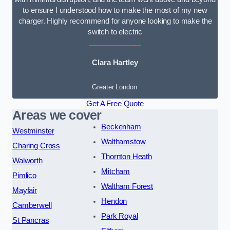
to ensure I understood how to make the most of my new
charger. Highly recommend for anyone looking to make the
switch to electric
Clara Hartley
Greater London
Get A Free Quote
Areas we cover
Beckenham
Westminster
Walthamstow
Charing Cross
Thornton Heath
Walworth
Mitcham
Pimlico
Waltham Forest
Mayfair
Hendon
Camberwell
Park Royal
St Pancras