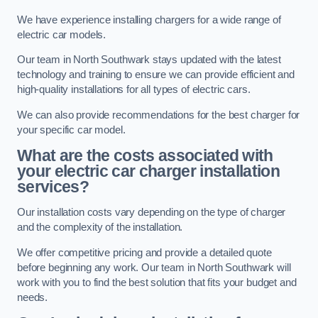
We have experience installing chargers for a wide range of
electric car models.
Our team in North Southwark stays updated with the latest
technology and training to ensure we can provide efficient and
high-quality installations for all types of electric cars.
We can also provide recommendations for the best charger for
your specific car model.
What are the costs associated with
your electric car charger installation
services?
Our installation costs vary depending on the type of charger
and the complexity of the installation.
We offer competitive pricing and provide a detailed quote
before beginning any work. Our team in North Southwark will
work with you to find the best solution that fits your budget and
needs.