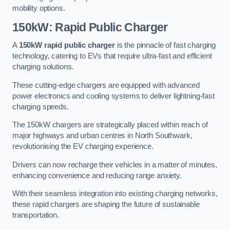
mobility options.
150kW: Rapid Public Charger
A
150kW rapid public charger
is the pinnacle of fast charging
technology, catering to EVs that require ultra-fast and efficient
charging solutions.
These cutting-edge chargers are equipped with advanced
power electronics and cooling systems to deliver lightning-fast
charging speeds.
The 150kW chargers are strategically placed within reach of
major highways and urban centres in North Southwark,
revolutionising the EV charging experience.
Drivers can now recharge their vehicles in a matter of minutes,
enhancing convenience and reducing range anxiety.
With their seamless integration into existing charging networks,
these rapid chargers are shaping the future of sustainable
transportation.