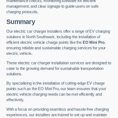
maintenance checks, monitoring software for efficient
management, and clear signage to guide users on safe
charging protocols.
Summary
Our electric car charger installers offer a range of EV charging
solutions in North Southwark, including the installation of
efficient electric vehicle charge points like the
EO Mini Pro
,
ensuring reliable and sustainable charging services for your
electric vehicle.
These electric car charger installation services are designed to
cater to the growing demand for sustainable transportation
solutions.
By specialising in the installation of cutting-edge EV charge
points such as the EO Mini Pro, our team ensures that your
electric vehicle charging needs can be met efficiently and
effectively.
With a focus on providing seamless and hassle-free charging
experiences, our installers are trained to set up and maintain