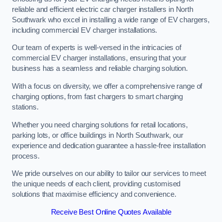
reliable and efficient electric car charger installers in North
Southwark who excel in installing a wide range of EV chargers,
including commercial EV charger installations.
Our team of experts is well-versed in the intricacies of
commercial EV charger installations, ensuring that your
business has a seamless and reliable charging solution.
With a focus on diversity, we offer a comprehensive range of
charging options, from fast chargers to smart charging
stations.
Whether you need charging solutions for retail locations,
parking lots, or office buildings in North Southwark, our
experience and dedication guarantee a hassle-free installation
process.
We pride ourselves on our ability to tailor our services to meet
the unique needs of each client, providing customised
solutions that maximise efficiency and convenience.
Receive Best Online Quotes Available