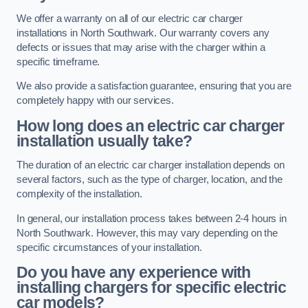
We offer a warranty on all of our electric car charger
installations in North Southwark. Our warranty covers any
defects or issues that may arise with the charger within a
specific timeframe.
We also provide a satisfaction guarantee, ensuring that you are
completely happy with our services.
How long does an electric car charger
installation usually take?
The duration of an electric car charger installation depends on
several factors, such as the type of charger, location, and the
complexity of the installation.
In general, our installation process takes between 2-4 hours in
North Southwark. However, this may vary depending on the
specific circumstances of your installation.
Do you have any experience with
installing chargers for specific electric
car models?