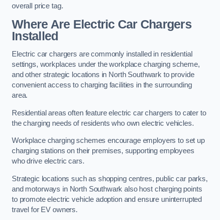
overall price tag.
Where Are Electric Car Chargers
Installed
Electric car chargers are commonly installed in residential
settings, workplaces under the workplace charging scheme,
and other strategic locations in North Southwark to provide
convenient access to charging facilities in the surrounding
area.
Residential areas often feature electric car chargers to cater to
the charging needs of residents who own electric vehicles.
Workplace charging schemes encourage employers to set up
charging stations on their premises, supporting employees
who drive electric cars.
Strategic locations such as shopping centres, public car parks,
and motorways in North Southwark also host charging points
to promote electric vehicle adoption and ensure uninterrupted
travel for EV owners.