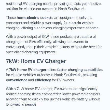
residential EV charging needs, providing a basic yet effective
solution for electric car owners in North Southwark.
These
home electric sockets
are designed to deliver a
consistent and reliable power supply for
electric vehicle
charging, offering a seamless charging experience at home.
With a power output of 3kW, these sockets are capable of
charging most EVs efficiently, allowing car owners to
conveniently top up their vehicle’s battery without the need for
specialised charging equipment.
7kW: Home EV Charger
A
7kW home EV charger
offers
faster charging capabilities
for electric vehicles at home in North Southwark, providing
convenience
and
efficiency
for EV owners.
With a 7kW home EV charger, EV owners can significantly
reduce charging times compared to lower-powered chargers,
allowing them to quickly top up their vehicle’s battery without
long waiting periods.