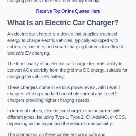
charging process more environmentally friendly.
Receive Top Online Quotes Here
What Is an Electric Car Charger?
An electric car charger is a device that supplies electrical
energy to charge electric vehicles, typically equipped with
cables, connectors, and smart charging features for efficient
and safe EV charging.
The functionality of an electric car charger lies in its ability to
convert AC electricity from the grid into DC energy, suitable for
charging the vehicle’s battery.
These chargers come in various power levels, with Level 1
chargers offering standard household current and Level 2
chargers providing higher charging speeds.
In terms of cables, electric car chargers can be paired with
different types, including Type 1, Type 2, CHAdeMO, or CCS,
depending on the region and the vehicle’s compatibility.
The connectors on these cables ensure a safe and