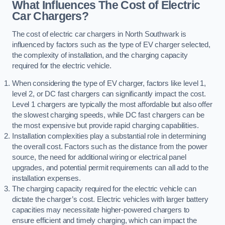
What Influences The Cost of Electric
Car Chargers?
The cost of electric car chargers in North Southwark is
influenced by factors such as the type of EV charger selected,
the complexity of installation, and the charging capacity
required for the electric vehicle.
When considering the type of EV charger, factors like level 1,
level 2, or DC fast chargers can significantly impact the cost.
Level 1 chargers are typically the most affordable but also offer
the slowest charging speeds, while DC fast chargers can be
the most expensive but provide rapid charging capabilities.
Installation complexities play a substantial role in determining
the overall cost. Factors such as the distance from the power
source, the need for additional wiring or electrical panel
upgrades, and potential permit requirements can all add to the
installation expenses.
The charging capacity required for the electric vehicle can
dictate the charger’s cost. Electric vehicles with larger battery
capacities may necessitate higher-powered chargers to
ensure efficient and timely charging, which can impact the