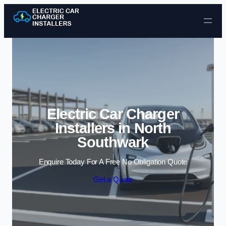
Skip to content
Electric Car Charger
Installers in North
Southwark
Enquire Today For A Free No Obligation Quote
Get a Quote