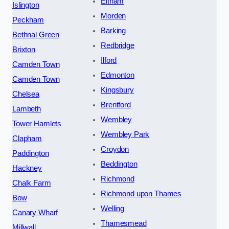
Eltham
Islington
Morden
Peckham
Barking
Bethnal Green
Redbridge
Brixton
Ilford
Camden Town
Edmonton
Camden Town
Kingsbury
Chelsea
Brentford
Lambeth
Wembley
Tower Hamlets
Wembley Park
Clapham
Croydon
Paddington
Beddington
Hackney
Richmond
Chalk Farm
Richmond upon Thames
Bow
Welling
Canary Wharf
Thamesmead
Millwall