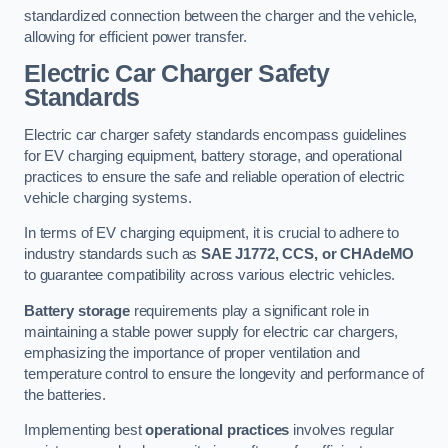
standardized connection between the charger and the vehicle,
allowing for efficient power transfer.
Electric Car Charger Safety
Standards
Electric car charger safety standards encompass guidelines
for EV charging equipment, battery storage, and operational
practices to ensure the safe and reliable operation of electric
vehicle charging systems.
In terms of EV charging equipment, it is crucial to adhere to
industry standards such as
SAE J1772, CCS, or CHAdeMO
to guarantee compatibility across various electric vehicles.
Battery storage
requirements play a significant role in
maintaining a stable power supply for electric car chargers,
emphasizing the importance of proper ventilation and
temperature control to ensure the longevity and performance of
the batteries.
Implementing best
operational practices
involves regular