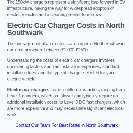
The 150kW chargers represent a significant leap forward in EV
infrastructure, paving the way for widespread adoption of
electric vehicles and a cleaner, greener tomorrow.
Electric Car Charger Costs in North
Southwark
The average cost of an electric car charger in North Southwark
can cost anywhere between £1,000-£2500.
Understanding the costs of electric car chargers involves
considering factors such as installation expenses, standard
installation fees, and the type of charger selected for your
electric vehicle.
Electric car chargers
come in different varieties, ranging from
Level 1 chargers, which are slower and typically require no
additional installation costs, to Level 3 DC fast chargers, which
are more expensive and may necessitate significant electrical
work.
Contact Our Team For Best Rates in North Southwark