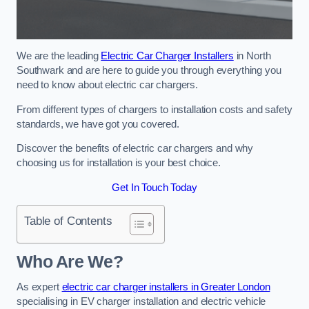
We are the leading
Electric Car Charger Installers
in North
Southwark and are here to guide you through everything you
need to know about electric car chargers.
From different types of chargers to installation costs and safety
standards, we have got you covered.
Discover the benefits of electric car chargers and why
choosing us for installation is your best choice.
Get In Touch Today
Table of Contents
Who Are We?
As expert
electric car charger installers in Greater London
specialising in EV charger installation and electric vehicle