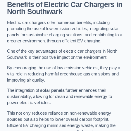
Benefits of Electric Car Chargers in
North Southwark
Electric car chargers offer numerous benefits, including
promoting the use of low emission vehicles, integrating solar
panels for sustainable charging solutions, and contributing to a
greener environment through efficient EV charging.
One of the key advantages of electric car chargers in North
Southwark is their positive impact on the environment.
By encouraging the use of low emission vehicles, they play a
vital role in reducing harmful greenhouse gas emissions and
improving air quality.
The integration of
solar panels
further enhances their
sustainability, allowing for clean and renewable energy to
power electric vehicles.
This not only reduces reliance on non-renewable energy
sources but also helps to lower overall carbon footprint.
Efficient EV charging minimises energy waste, making the