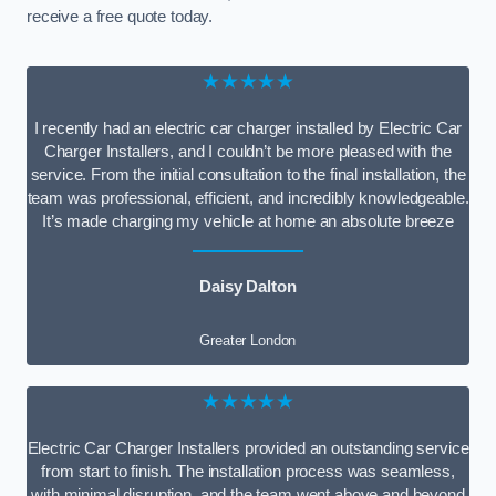
receive a free quote today.
★★★★★
I recently had an electric car charger installed by Electric Car
Charger Installers, and I couldn’t be more pleased with the
service. From the initial consultation to the final installation, the
team was professional, efficient, and incredibly knowledgeable.
It’s made charging my vehicle at home an absolute breeze
Daisy Dalton
Greater London
★★★★★
Electric Car Charger Installers provided an outstanding service
from start to finish. The installation process was seamless,
with minimal disruption, and the team went above and beyond