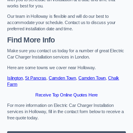
works best for you.
Our team in Holloway is flexible and will do our best to
accommodate your schedule. Contact us to discuss your
preferred installation date and time.
Find More Info
Make sure you contact us today for a number of great Electric
Car Charger Installation services in London.
Here are some towns we cover near Holloway.
Islington
,
St Pancras
,
Camden Town
,
Camden Town
,
Chalk
Farm
Receive Top Online Quotes Here
For more information on Electric Car Charger Installation
services in Holloway, fill in the contact form below to receive a
free quote today.