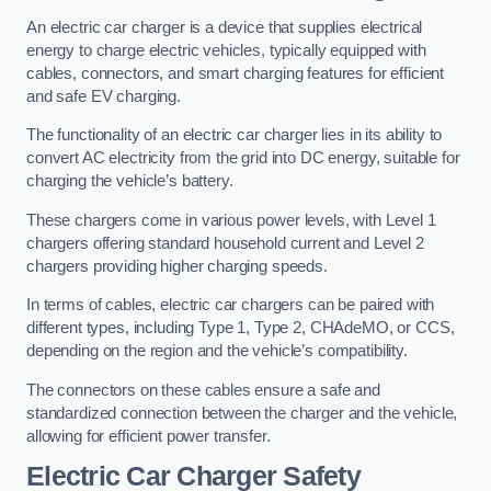
An electric car charger is a device that supplies electrical
energy to charge electric vehicles, typically equipped with
cables, connectors, and smart charging features for efficient
and safe EV charging.
The functionality of an electric car charger lies in its ability to
convert AC electricity from the grid into DC energy, suitable for
charging the vehicle’s battery.
These chargers come in various power levels, with Level 1
chargers offering standard household current and Level 2
chargers providing higher charging speeds.
In terms of cables, electric car chargers can be paired with
different types, including Type 1, Type 2, CHAdeMO, or CCS,
depending on the region and the vehicle’s compatibility.
The connectors on these cables ensure a safe and
standardized connection between the charger and the vehicle,
allowing for efficient power transfer.
Electric Car Charger Safety