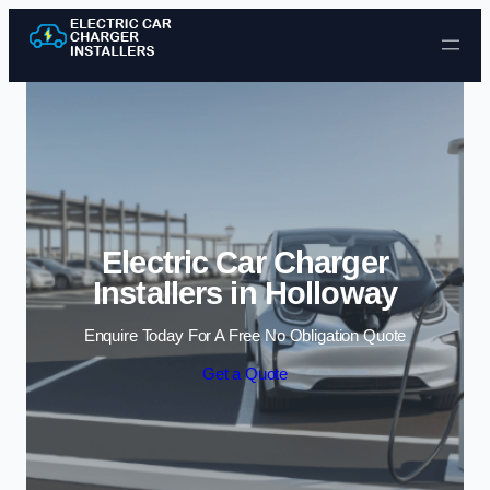
Skip to content
Electric Car Charger
Installers in Holloway
Enquire Today For A Free No Obligation Quote
Get a Quote