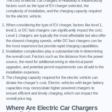
The cost of electric car chargers in Holloway is influenced by
factors such as the type of EV charger selected, the
complexity of installation, and the charging capacity required
for the electric vehicle.
When considering the type of EV charger, factors like level 1,
level 2, or DC fast chargers can significantly impact the cost.
Level 1 chargers are typically the most affordable but also offer
the slowest charging speeds, while DC fast chargers can be
the most expensive but provide rapid charging capabilities.
Installation complexities play a substantial role in determining
the overall cost. Factors such as the distance from the power
source, the need for additional wiring or electrical panel
upgrades, and potential permit requirements can all add to the
installation expenses.
The charging capacity required for the electric vehicle can
dictate the charger’s cost. Electric vehicles with larger battery
capacities may necessitate higher-powered chargers to
ensure efficient and timely charging, which can impact the
overall price tag.
Where Are Electric Car Chargers