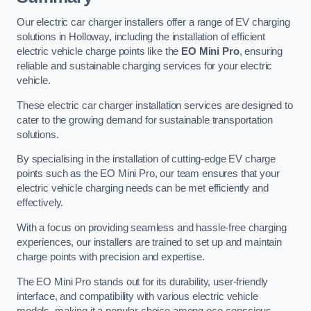
Our electric car charger installers offer a range of EV charging
solutions in Holloway, including the installation of efficient
electric vehicle charge points like the
EO Mini Pro
, ensuring
reliable and sustainable charging services for your electric
vehicle.
These electric car charger installation services are designed to
cater to the growing demand for sustainable transportation
solutions.
By specialising in the installation of cutting-edge EV charge
points such as the EO Mini Pro, our team ensures that your
electric vehicle charging needs can be met efficiently and
effectively.
With a focus on providing seamless and hassle-free charging
experiences, our installers are trained to set up and maintain
charge points with precision and expertise.
The EO Mini Pro stands out for its durability, user-friendly
interface, and compatibility with various electric vehicle
models, making it a popular choice among eco-conscious