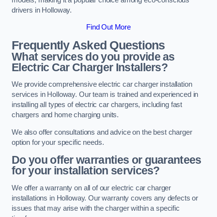
drivers in Holloway.
Find Out More
Frequently Asked Questions
What services do you provide as
Electric Car Charger Installers?
We provide comprehensive electric car charger installation
services in Holloway. Our team is trained and experienced in
installing all types of electric car chargers, including fast
chargers and home charging units.
We also offer consultations and advice on the best charger
option for your specific needs.
Do you offer warranties or guarantees
for your installation services?
We offer a warranty on all of our electric car charger
installations in Holloway. Our warranty covers any defects or
issues that may arise with the charger within a specific