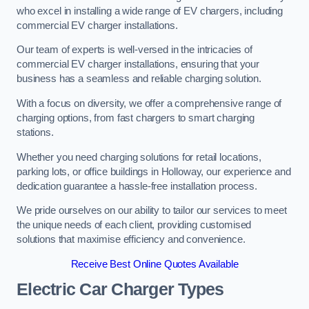
who excel in installing a wide range of EV chargers, including
commercial EV charger installations.
Our team of experts is well-versed in the intricacies of
commercial EV charger installations, ensuring that your
business has a seamless and reliable charging solution.
With a focus on diversity, we offer a comprehensive range of
charging options, from fast chargers to smart charging
stations.
Whether you need charging solutions for retail locations,
parking lots, or office buildings in Holloway, our experience and
dedication guarantee a hassle-free installation process.
We pride ourselves on our ability to tailor our services to meet
the unique needs of each client, providing customised
solutions that maximise efficiency and convenience.
Receive Best Online Quotes Available
Electric Car Charger Types