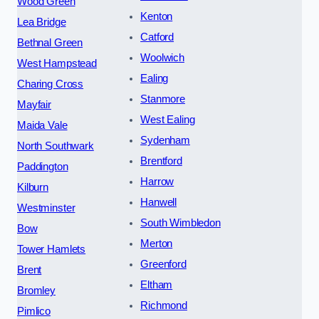
Wood Green
Kenton
Lea Bridge
Catford
Bethnal Green
Woolwich
West Hampstead
Ealing
Charing Cross
Stanmore
Mayfair
West Ealing
Maida Vale
Sydenham
North Southwark
Brentford
Paddington
Harrow
Kilburn
Hanwell
Westminster
South Wimbledon
Bow
Merton
Tower Hamlets
Greenford
Brent
Eltham
Bromley
Richmond
Pimlico