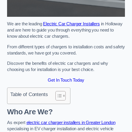
We are the leading
Electric Car Charger Installers
in Holloway
and are here to guide you through everything you need to
know about electric car chargers.
From different types of chargers to installation costs and safety
standards, we have got you covered.
Discover the benefits of electric car chargers and why
choosing us for installation is your best choice.
Get In Touch Today
Table of Contents
Who Are We?
As expert
electric car charger installers in Greater London
specialising in EV charger installation and electric vehicle