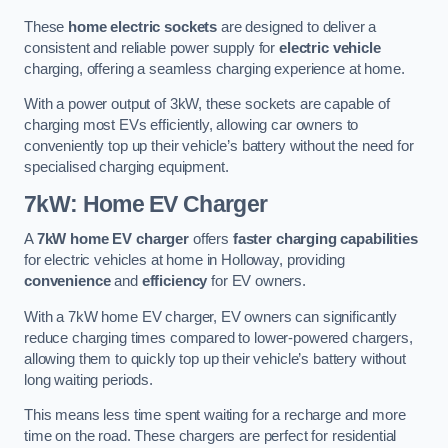
These
home electric sockets
are designed to deliver a
consistent and reliable power supply for
electric vehicle
charging, offering a seamless charging experience at home.
With a power output of 3kW, these sockets are capable of
charging most EVs efficiently, allowing car owners to
conveniently top up their vehicle’s battery without the need for
specialised charging equipment.
7kW: Home EV Charger
A
7kW home EV charger
offers
faster charging capabilities
for electric vehicles at home in Holloway, providing
convenience
and
efficiency
for EV owners.
With a 7kW home EV charger, EV owners can significantly
reduce charging times compared to lower-powered chargers,
allowing them to quickly top up their vehicle’s battery without
long waiting periods.
This means less time spent waiting for a recharge and more
time on the road. These chargers are perfect for residential