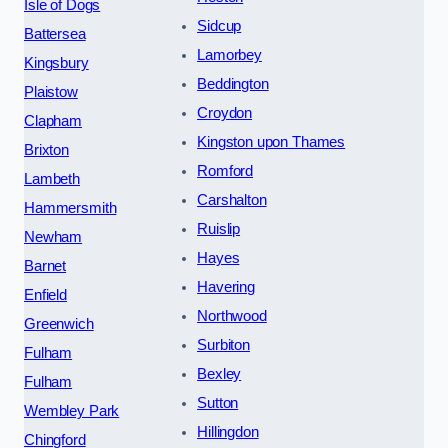
Isle of Dogs
Sidcup
Battersea
Lamorbey
Kingsbury
Beddington
Plaistow
Croydon
Clapham
Kingston upon Thames
Brixton
Romford
Lambeth
Carshalton
Hammersmith
Ruislip
Newham
Hayes
Barnet
Havering
Enfield
Northwood
Greenwich
Surbiton
Fulham
Bexley
Fulham
Sutton
Wembley Park
Hillingdon
Chingford