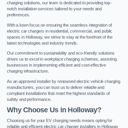
charging solutions, our team is dedicated to providing top-
notch installation services tailored to your needs and
preferences.
With a keen focus on ensuring the seamless integration of
electric car chargers in residential, commercial, and public
spaces in Holloway, we strive to stay at the forefront of the
latest technologies and industry trends.
Our commitment to sustainability and eco-friendly solutions
drives us to excel in workplace charging schemes, assisting
businesses in implementing efficient and cost-effective
charging infrastructure.
As an approved installer by renowned electric vehicle charging
manufacturers, you can trust us to deliver reliable and
compliant installations that meet the highest standards of
safety and performance.
Why Choose Us in Holloway?
Choosing us for your EV charging needs means opting for
reliable and efficient electric car charger installers in Holloway