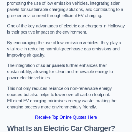
promoting the use of low emission vehicles, integrating solar
panels for sustainable charging solutions, and contributing to a
greener environment through efficient EV charging.
One of the key advantages of electric car chargers in Holloway
is their positive impact on the environment.
By encouraging the use of low emission vehicles, they play a
vital role in reducing harmful greenhouse gas emissions and
improving air quality.
The integration of
solar panels
further enhances their
sustainability, allowing for clean and renewable energy to
power electric vehicles.
This not only reduces reliance on non-renewable energy
sources but also helps to lower overall carbon footprint.
Efficient EV charging minimises energy waste, making the
charging process more environmentally friendly.
Receive Top Online Quotes Here
What Is an Electric Car Charger?