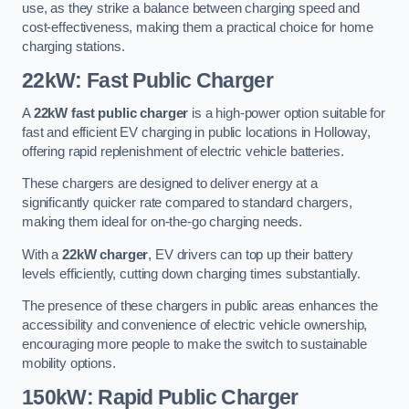
use, as they strike a balance between charging speed and
cost-effectiveness, making them a practical choice for home
charging stations.
22kW: Fast Public Charger
A
22kW fast public charger
is a high-power option suitable for
fast and efficient EV charging in public locations in Holloway,
offering rapid replenishment of electric vehicle batteries.
These chargers are designed to deliver energy at a
significantly quicker rate compared to standard chargers,
making them ideal for on-the-go charging needs.
With a
22kW charger
, EV drivers can top up their battery
levels efficiently, cutting down charging times substantially.
The presence of these chargers in public areas enhances the
accessibility and convenience of electric vehicle ownership,
encouraging more people to make the switch to sustainable
mobility options.
150kW: Rapid Public Charger