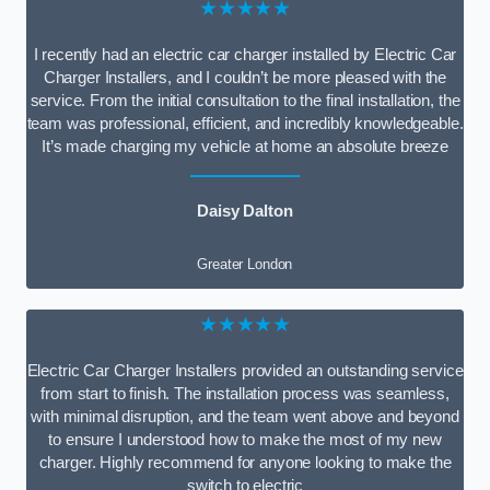
★★★★★
I recently had an electric car charger installed by Electric Car
Charger Installers, and I couldn’t be more pleased with the
service. From the initial consultation to the final installation, the
team was professional, efficient, and incredibly knowledgeable.
It’s made charging my vehicle at home an absolute breeze
Daisy Dalton
Greater London
★★★★★
Electric Car Charger Installers provided an outstanding service
from start to finish. The installation process was seamless,
with minimal disruption, and the team went above and beyond
to ensure I understood how to make the most of my new
charger. Highly recommend for anyone looking to make the
switch to electric