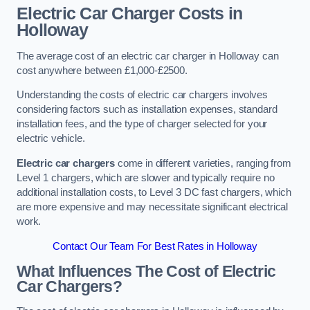
Electric Car Charger Costs in
Holloway
The average cost of an electric car charger in Holloway can
cost anywhere between £1,000-£2500.
Understanding the costs of electric car chargers involves
considering factors such as installation expenses, standard
installation fees, and the type of charger selected for your
electric vehicle.
Electric car chargers
come in different varieties, ranging from
Level 1 chargers, which are slower and typically require no
additional installation costs, to Level 3 DC fast chargers, which
are more expensive and may necessitate significant electrical
work.
Contact Our Team For Best Rates in Holloway
What Influences The Cost of Electric
Car Chargers?