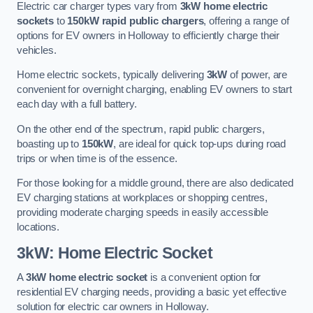
Electric car charger types vary from
3kW home electric
sockets
to
150kW rapid public chargers
, offering a range of
options for EV owners in Holloway to efficiently charge their
vehicles.
Home electric sockets, typically delivering
3kW
of power, are
convenient for overnight charging, enabling EV owners to start
each day with a full battery.
On the other end of the spectrum, rapid public chargers,
boasting up to
150kW
, are ideal for quick top-ups during road
trips or when time is of the essence.
For those looking for a middle ground, there are also dedicated
EV charging stations at workplaces or shopping centres,
providing moderate charging speeds in easily accessible
locations.
3kW: Home Electric Socket
A
3kW home electric socket
is a convenient option for
residential EV charging needs, providing a basic yet effective
solution for electric car owners in Holloway.