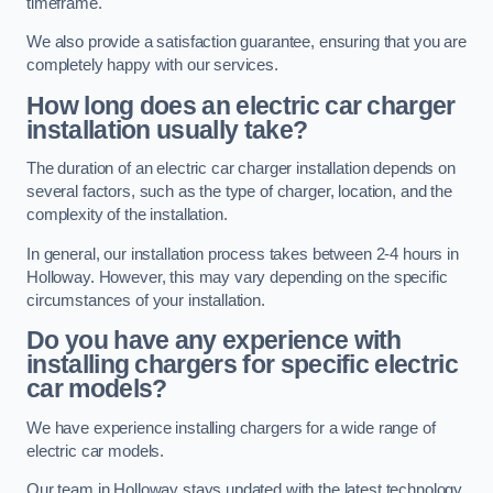
timeframe.
We also provide a satisfaction guarantee, ensuring that you are
completely happy with our services.
How long does an electric car charger
installation usually take?
The duration of an electric car charger installation depends on
several factors, such as the type of charger, location, and the
complexity of the installation.
In general, our installation process takes between 2-4 hours in
Holloway. However, this may vary depending on the specific
circumstances of your installation.
Do you have any experience with
installing chargers for specific electric
car models?
We have experience installing chargers for a wide range of
electric car models.
Our team in Holloway stays updated with the latest technology