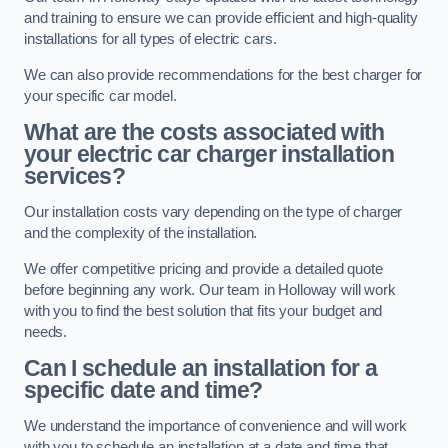
and training to ensure we can provide efficient and high-quality
installations for all types of electric cars.
We can also provide recommendations for the best charger for
your specific car model.
What are the costs associated with
your electric car charger installation
services?
Our installation costs vary depending on the type of charger
and the complexity of the installation.
We offer competitive pricing and provide a detailed quote
before beginning any work. Our team in Holloway will work
with you to find the best solution that fits your budget and
needs.
Can I schedule an installation for a
specific date and time?
We understand the importance of convenience and will work
with you to schedule an installation at a date and time that