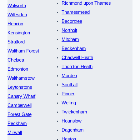
Richmond upon Thames
Walworth
Thamesmead
Willesden
Becontree
Hendon
Northolt
Kensington
Mitcham
Stratford
Beckenham
Waltham Forest
Chadwell Heath
Chelsea
Thornton Heath
Edmonton
Morden
Walthamstow
Southall
Leytonstone
Pinner
Canary Wharf
Welling
Camberwell
Twickenham
Forest Gate
Hounslow
Peckham
Dagenham
Millwall
Heston