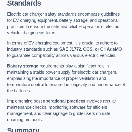
Standards
Electric car charger safety standards encompass guidelines
for EV charging equipment, battery storage, and operational
practices to ensure the safe and reliable operation of electric
vehicle charging systems.
In terms of EV charging equipment, it is crucial to adhere to
industry standards such as
SAE J1772, CCS, or CHAdeMO
to guarantee compatibility across various electric vehicles.
Battery storage
requirements play a significant role in
maintaining a stable power supply for electric car chargers,
emphasizing the importance of proper ventilation and
temperature control to ensure the longevity and performance of
the batteries.
Implementing best
operational practices
involves regular
maintenance checks, monitoring software for efficient
management, and clear signage to guide users on safe
charging protocols.
Summary