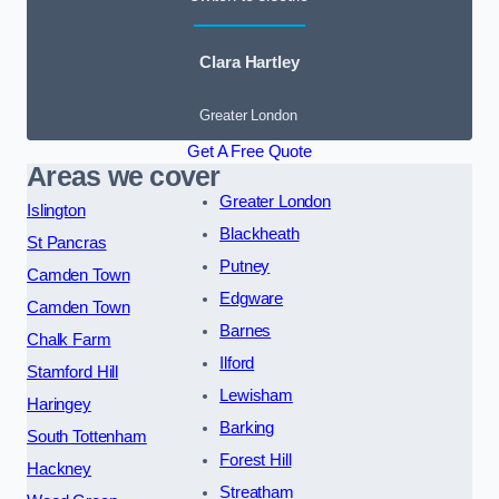
Clara Hartley
Greater London
Get A Free Quote
Areas we cover
Greater London
Islington
Blackheath
St Pancras
Putney
Camden Town
Edgware
Camden Town
Barnes
Chalk Farm
Ilford
Stamford Hill
Lewisham
Haringey
Barking
South Tottenham
Forest Hill
Hackney
Streatham