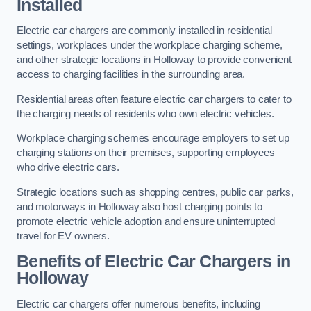
Installed
Electric car chargers are commonly installed in residential
settings, workplaces under the workplace charging scheme,
and other strategic locations in Holloway to provide convenient
access to charging facilities in the surrounding area.
Residential areas often feature electric car chargers to cater to
the charging needs of residents who own electric vehicles.
Workplace charging schemes encourage employers to set up
charging stations on their premises, supporting employees
who drive electric cars.
Strategic locations such as shopping centres, public car parks,
and motorways in Holloway also host charging points to
promote electric vehicle adoption and ensure uninterrupted
travel for EV owners.
Benefits of Electric Car Chargers in
Holloway
Electric car chargers offer numerous benefits, including