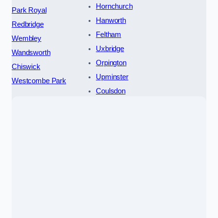
Hornchurch
Park Royal
Hanworth
Redbridge
Feltham
Wembley
Uxbridge
Wandsworth
Orpington
Chiswick
Upminster
Westcombe Park
Coulsdon