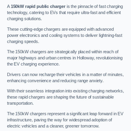
A
150kW rapid public charger
is the pinnacle of fast charging
technology, catering to EVs that require ultra-fast and efficient
charging solutions.
These cutting-edge chargers are equipped with advanced
power electronics and cooling systems to deliver lightning-fast
charging speeds.
The 150kW chargers are strategically placed within reach of
major highways and urban centres in Holloway, revolutionising
the EV charging experience.
Drivers can now recharge their vehicles in a matter of minutes,
enhancing convenience and reducing range anxiety.
With their seamless integration into existing charging networks,
these rapid chargers are shaping the future of sustainable
transportation.
The 150kW chargers represent a significant leap forward in EV
infrastructure, paving the way for widespread adoption of
electric vehicles and a cleaner, greener tomorrow.