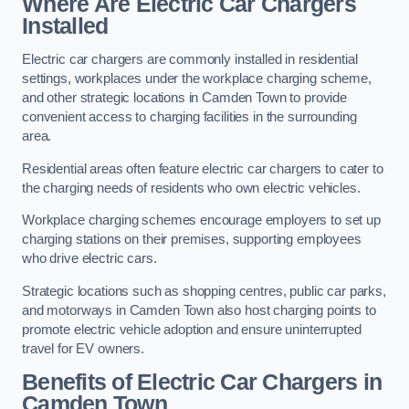
Where Are Electric Car Chargers
Installed
Electric car chargers are commonly installed in residential
settings, workplaces under the workplace charging scheme,
and other strategic locations in Camden Town to provide
convenient access to charging facilities in the surrounding
area.
Residential areas often feature electric car chargers to cater to
the charging needs of residents who own electric vehicles.
Workplace charging schemes encourage employers to set up
charging stations on their premises, supporting employees
who drive electric cars.
Strategic locations such as shopping centres, public car parks,
and motorways in Camden Town also host charging points to
promote electric vehicle adoption and ensure uninterrupted
travel for EV owners.
Benefits of Electric Car Chargers in
Camden Town