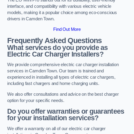
interface, and compatibility with various electric vehicle
models, making it a popular choice among eco-conscious
drivers in Camden Town.
Find Out More
Frequently Asked Questions
What services do you provide as
Electric Car Charger Installers?
We provide comprehensive electric car charger installation
services in Camden Town. Our team is trained and
experienced in installing all types of electric car chargers,
including fast chargers and home charging units.
We also offer consultations and advice on the best charger
option for your specific needs.
Do you offer warranties or guarantees
for your installation services?
We offer a warranty on all of our electric car charger