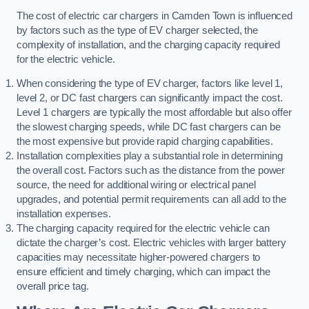
The cost of electric car chargers in Camden Town is influenced
by factors such as the type of EV charger selected, the
complexity of installation, and the charging capacity required
for the electric vehicle.
When considering the type of EV charger, factors like level 1,
level 2, or DC fast chargers can significantly impact the cost.
Level 1 chargers are typically the most affordable but also offer
the slowest charging speeds, while DC fast chargers can be
the most expensive but provide rapid charging capabilities.
Installation complexities play a substantial role in determining
the overall cost. Factors such as the distance from the power
source, the need for additional wiring or electrical panel
upgrades, and potential permit requirements can all add to the
installation expenses.
The charging capacity required for the electric vehicle can
dictate the charger’s cost. Electric vehicles with larger battery
capacities may necessitate higher-powered chargers to
ensure efficient and timely charging, which can impact the
overall price tag.