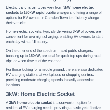
Electric car charger types vary from
3kW home electric
sockets
to
150kW rapid public chargers
, offering a range of
options for EV owners in Camden Town to efficiently charge
their vehicles.
Home electric sockets, typically delivering
3kW
of power, are
convenient for overnight charging, enabling EV owners to start
each day with a full battery.
On the other end of the spectrum, rapid public chargers,
boasting up to
150kW
, are ideal for quick top-ups during road
trips or when time is of the essence.
For those looking for a middle ground, there are also dedicated
EV charging stations at workplaces or shopping centres,
providing moderate charging speeds in easily accessible
locations.
3kW: Home Electric Socket
A
3kW home electric socket
is a convenient option for
residential EV charging needs, providing a basic yet effective