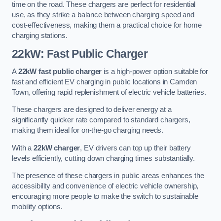
time on the road. These chargers are perfect for residential
use, as they strike a balance between charging speed and
cost-effectiveness, making them a practical choice for home
charging stations.
22kW: Fast Public Charger
A
22kW fast public charger
is a high-power option suitable for
fast and efficient EV charging in public locations in Camden
Town, offering rapid replenishment of electric vehicle batteries.
These chargers are designed to deliver energy at a
significantly quicker rate compared to standard chargers,
making them ideal for on-the-go charging needs.
With a
22kW charger
, EV drivers can top up their battery
levels efficiently, cutting down charging times substantially.
The presence of these chargers in public areas enhances the
accessibility and convenience of electric vehicle ownership,
encouraging more people to make the switch to sustainable
mobility options.