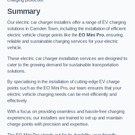
charging protocols.
Summary
Our electric car charger installers offer a range of EV charging
solutions in Camden Town, including the installation of efficient
electric vehicle charge points like the
EO Mini Pro
, ensuring
reliable and sustainable charging services for your electric
vehicle.
These electric car charger installation services are designed to
cater to the growing demand for sustainable transportation
solutions.
By specialising in the installation of cutting-edge EV charge
points such as the EO Mini Pro, our team ensures that your
electric vehicle charging needs can be met efficiently and
effectively.
With a focus on providing seamless and hassle-free charging
experiences, our installers are trained to set up and maintain
charge points with precision and expertise.
The EO Mini Pro stands out for its durability, user-friendly