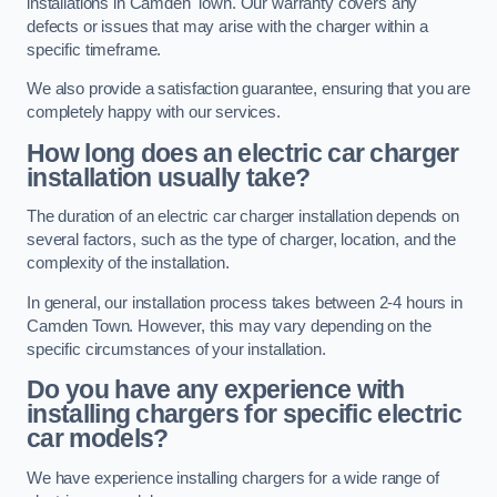
installations in Camden Town. Our warranty covers any
defects or issues that may arise with the charger within a
specific timeframe.
We also provide a satisfaction guarantee, ensuring that you are
completely happy with our services.
How long does an electric car charger
installation usually take?
The duration of an electric car charger installation depends on
several factors, such as the type of charger, location, and the
complexity of the installation.
In general, our installation process takes between 2-4 hours in
Camden Town. However, this may vary depending on the
specific circumstances of your installation.
Do you have any experience with
installing chargers for specific electric
car models?
We have experience installing chargers for a wide range of