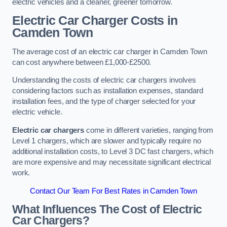
electric vehicles and a cleaner, greener tomorrow.
Electric Car Charger Costs in
Camden Town
The average cost of an electric car charger in Camden Town
can cost anywhere between £1,000-£2500.
Understanding the costs of electric car chargers involves
considering factors such as installation expenses, standard
installation fees, and the type of charger selected for your
electric vehicle.
Electric car chargers
come in different varieties, ranging from
Level 1 chargers, which are slower and typically require no
additional installation costs, to Level 3 DC fast chargers, which
are more expensive and may necessitate significant electrical
work.
Contact Our Team For Best Rates in Camden Town
What Influences The Cost of Electric
Car Chargers?