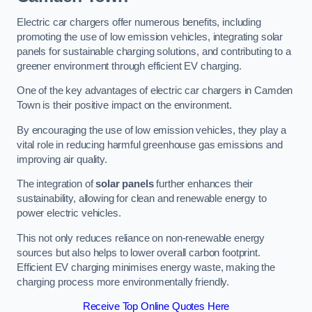
Electric car chargers offer numerous benefits, including
promoting the use of low emission vehicles, integrating solar
panels for sustainable charging solutions, and contributing to a
greener environment through efficient EV charging.
One of the key advantages of electric car chargers in Camden
Town is their positive impact on the environment.
By encouraging the use of low emission vehicles, they play a
vital role in reducing harmful greenhouse gas emissions and
improving air quality.
The integration of
solar panels
further enhances their
sustainability, allowing for clean and renewable energy to
power electric vehicles.
This not only reduces reliance on non-renewable energy
sources but also helps to lower overall carbon footprint.
Efficient EV charging minimises energy waste, making the
charging process more environmentally friendly.
Receive Top Online Quotes Here