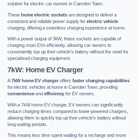
solution for electric car owners in Camden Town.
These
home electric sockets
are designed to deliver a
consistent and reliable power supply for
electric vehicle
charging, offering a seamless charging experience at home.
With a power output of 3kW, these sockets are capable of
charging most EVs efficiently, allowing car owners to
conveniently top up their vehicle’s battery without the need for
specialised charging equipment.
7kW: Home EV Charger
A
7kW home EV charger
offers
faster charging capabilities
for electric vehicles at home in Camden Town, providing
convenience
and
efficiency
for EV owners.
With a 7kW home EV charger, EV owners can significantly
reduce charging times compared to lower-powered chargers,
allowing them to quickly top up their vehicle’s battery without
long waiting periods.
This means less time spent waiting for a recharge and more