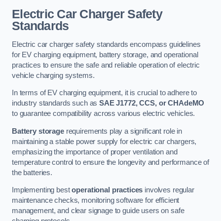
Electric Car Charger Safety
Standards
Electric car charger safety standards encompass guidelines
for EV charging equipment, battery storage, and operational
practices to ensure the safe and reliable operation of electric
vehicle charging systems.
In terms of EV charging equipment, it is crucial to adhere to
industry standards such as
SAE J1772, CCS, or CHAdeMO
to guarantee compatibility across various electric vehicles.
Battery storage
requirements play a significant role in
maintaining a stable power supply for electric car chargers,
emphasizing the importance of proper ventilation and
temperature control to ensure the longevity and performance of
the batteries.
Implementing best
operational practices
involves regular
maintenance checks, monitoring software for efficient
management, and clear signage to guide users on safe