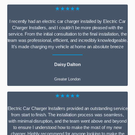
★★★★★
I recently had an electric car charger installed by Electric Car
Charger Installers, and I couldn’t be more pleased with the
service. From the initial consultation to the final installation, the
team was professional, efficient, and incredibly knowledgeable.
It’s made charging my vehicle at home an absolute breeze
Daisy Dalton
Greater London
★★★★★
Electric Car Charger Installers provided an outstanding service
from start to finish. The installation process was seamless,
with minimal disruption, and the team went above and beyond
to ensure I understood how to make the most of my new
charger. Highly recommend for anyone looking to make the