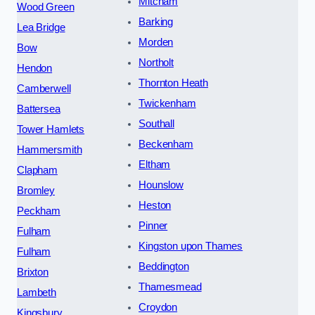
Mitcham
Wood Green
Barking
Lea Bridge
Morden
Bow
Northolt
Hendon
Thornton Heath
Camberwell
Twickenham
Battersea
Southall
Tower Hamlets
Beckenham
Hammersmith
Eltham
Clapham
Hounslow
Bromley
Heston
Peckham
Pinner
Fulham
Kingston upon Thames
Fulham
Beddington
Brixton
Thamesmead
Lambeth
Croydon
Kingsbury