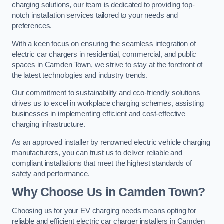
charging solutions, our team is dedicated to providing top-
notch installation services tailored to your needs and
preferences.
With a keen focus on ensuring the seamless integration of
electric car chargers in residential, commercial, and public
spaces in Camden Town, we strive to stay at the forefront of
the latest technologies and industry trends.
Our commitment to sustainability and eco-friendly solutions
drives us to excel in workplace charging schemes, assisting
businesses in implementing efficient and cost-effective
charging infrastructure.
As an approved installer by renowned electric vehicle charging
manufacturers, you can trust us to deliver reliable and
compliant installations that meet the highest standards of
safety and performance.
Why Choose Us in Camden Town?
Choosing us for your EV charging needs means opting for
reliable and efficient electric car charger installers in Camden