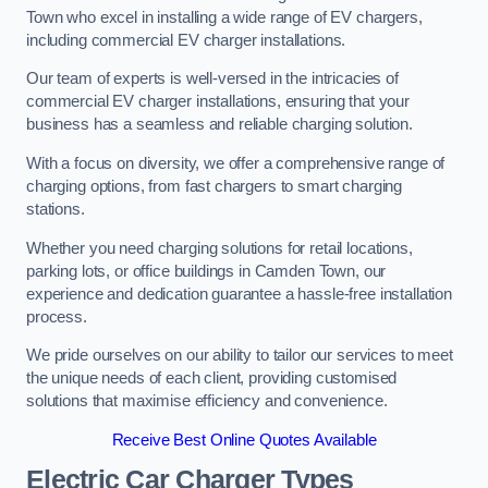
Town who excel in installing a wide range of EV chargers,
including commercial EV charger installations.
Our team of experts is well-versed in the intricacies of
commercial EV charger installations, ensuring that your
business has a seamless and reliable charging solution.
With a focus on diversity, we offer a comprehensive range of
charging options, from fast chargers to smart charging
stations.
Whether you need charging solutions for retail locations,
parking lots, or office buildings in Camden Town, our
experience and dedication guarantee a hassle-free installation
process.
We pride ourselves on our ability to tailor our services to meet
the unique needs of each client, providing customised
solutions that maximise efficiency and convenience.
Receive Best Online Quotes Available
Electric Car Charger Types