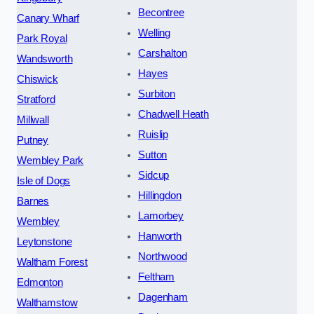
Becontree
Canary Wharf
Welling
Park Royal
Carshalton
Wandsworth
Hayes
Chiswick
Surbiton
Stratford
Chadwell Heath
Millwall
Ruislip
Putney
Sutton
Wembley Park
Sidcup
Isle of Dogs
Hillingdon
Barnes
Lamorbey
Wembley
Hanworth
Leytonstone
Northwood
Waltham Forest
Feltham
Edmonton
Dagenham
Walthamstow