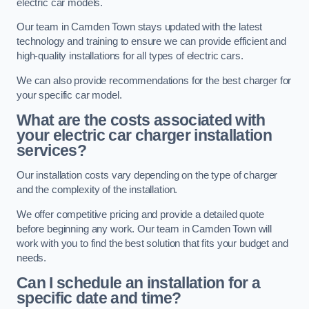
electric car models.
Our team in Camden Town stays updated with the latest
technology and training to ensure we can provide efficient and
high-quality installations for all types of electric cars.
We can also provide recommendations for the best charger for
your specific car model.
What are the costs associated with
your electric car charger installation
services?
Our installation costs vary depending on the type of charger
and the complexity of the installation.
We offer competitive pricing and provide a detailed quote
before beginning any work. Our team in Camden Town will
work with you to find the best solution that fits your budget and
needs.
Can I schedule an installation for a
specific date and time?