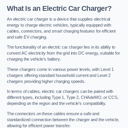
What Is an Electric Car Charger?
An electric car charger is a device that supplies electrical
energy to charge electric vehicles, typically equipped with
cables, connectors, and smart charging features for efficient
and safe EV charging.
The functionality of an electric car charger lies in its ability to
convert AC electricity from the grid into DC energy, suitable for
charging the vehicle’s battery.
These chargers come in various power levels, with Level 1
chargers offering standard household current and Level 2
chargers providing higher charging speeds.
In terms of cables, electric car chargers can be paired with
different types, including Type 1, Type 2, CHAdeMO, or CCS,
depending on the region and the vehicle’s compatibility.
The connectors on these cables ensure a safe and
standardized connection between the charger and the vehicle,
allowing for efficient power transfer.