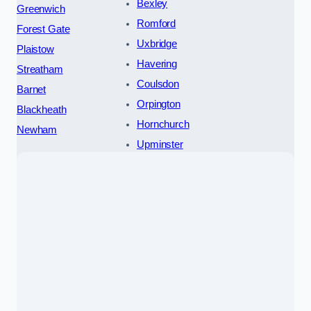
Bexley
Greenwich
Romford
Forest Gate
Uxbridge
Plaistow
Havering
Streatham
Coulsdon
Barnet
Orpington
Blackheath
Hornchurch
Newham
Upminster