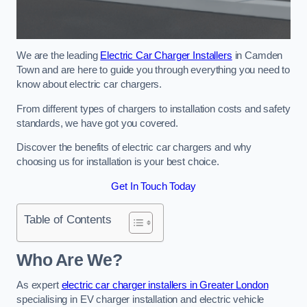
We are the leading
Electric Car Charger Installers
in Camden
Town and are here to guide you through everything you need to
know about electric car chargers.
From different types of chargers to installation costs and safety
standards, we have got you covered.
Discover the benefits of electric car chargers and why
choosing us for installation is your best choice.
Get In Touch Today
Table of Contents
Who Are We?
As expert
electric car charger installers in Greater London
specialising in EV charger installation and electric vehicle