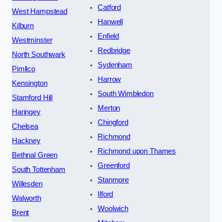
Catford
West Hampstead
Hanwell
Kilburn
Enfield
Westminster
Redbridge
North Southwark
Sydenham
Pimlico
Harrow
Kensington
South Wimbledon
Stamford Hill
Merton
Haringey
Chingford
Chelsea
Richmond
Hackney
Richmond upon Thames
Bethnal Green
Greenford
South Tottenham
Stanmore
Willesden
Ilford
Walworth
Woolwich
Brent