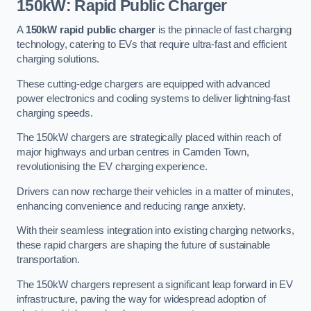
150kW: Rapid Public Charger
A
150kW rapid public charger
is the pinnacle of fast charging
technology, catering to EVs that require ultra-fast and efficient
charging solutions.
These cutting-edge chargers are equipped with advanced
power electronics and cooling systems to deliver lightning-fast
charging speeds.
The 150kW chargers are strategically placed within reach of
major highways and urban centres in Camden Town,
revolutionising the EV charging experience.
Drivers can now recharge their vehicles in a matter of minutes,
enhancing convenience and reducing range anxiety.
With their seamless integration into existing charging networks,
these rapid chargers are shaping the future of sustainable
transportation.
The 150kW chargers represent a significant leap forward in EV
infrastructure, paving the way for widespread adoption of