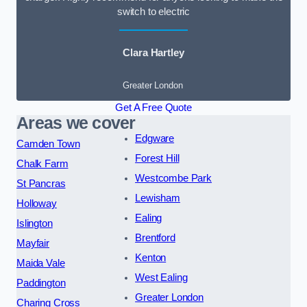
switch to electric
Clara Hartley
Greater London
Get A Free Quote
Areas we cover
Edgware
Camden Town
Forest Hill
Chalk Farm
Westcombe Park
St Pancras
Lewisham
Holloway
Ealing
Islington
Brentford
Mayfair
Kenton
Maida Vale
West Ealing
Paddington
Greater London
Charing Cross