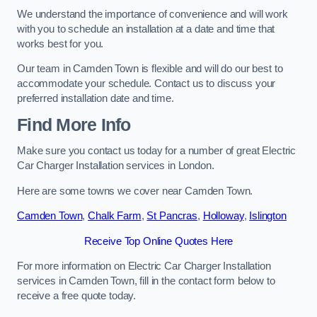
We understand the importance of convenience and will work
with you to schedule an installation at a date and time that
works best for you.
Our team in Camden Town is flexible and will do our best to
accommodate your schedule. Contact us to discuss your
preferred installation date and time.
Find More Info
Make sure you contact us today for a number of great Electric
Car Charger Installation services in London.
Here are some towns we cover near Camden Town.
Camden Town
,
Chalk Farm
,
St Pancras
,
Holloway
,
Islington
Receive Top Online Quotes Here
For more information on Electric Car Charger Installation
services in Camden Town, fill in the contact form below to
receive a free quote today.