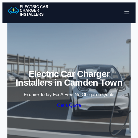
Skip to content
Electric Car Charger
Installers in Camden Town
Enquire Today For A Free No Obligation Quote
Get a Quote